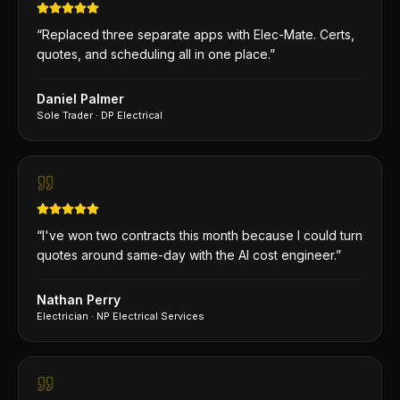
“
Replaced three separate apps with Elec-Mate. Certs,
quotes, and scheduling all in one place.
”
Daniel Palmer
Sole Trader
·
DP Electrical
“
I've won two contracts this month because I could turn
quotes around same-day with the AI cost engineer.
”
Nathan Perry
Electrician
·
NP Electrical Services