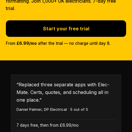
formatting. Join 1,000+ UK electricians. 7-day free
trial.
Start your free trial
From
£6.99/mo
after the trial — no charge until day 8.
“
Replaced three separate apps with Elec-
Mate. Certs, quotes, and scheduling all in
one place.
”
Daniel Palmer
,
DP Electrical
·
5
out of 5
7 days free, then from £6.99/mo