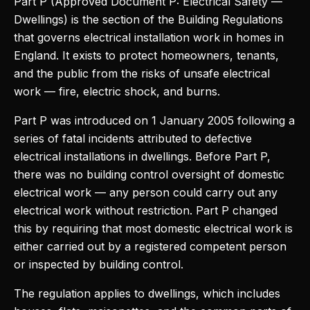
Part P (Approved Document P: Electrical Safety —
Dwellings) is the section of the Building Regulations
that governs electrical installation work in homes in
England. It exists to protect homeowners, tenants,
and the public from the risks of unsafe electrical
work — fire, electric shock, and burns.
Part P was introduced on 1 January 2005 following a
series of fatal incidents attributed to defective
electrical installations in dwellings. Before Part P,
there was no building control oversight of domestic
electrical work — any person could carry out any
electrical work without restriction. Part P changed
this by requiring that most domestic electrical work is
either carried out by a registered competent person
or inspected by building control.
The regulation applies to dwellings, which includes