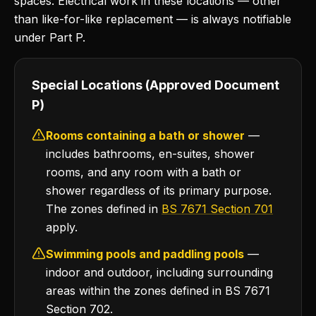
spaces. Electrical work in these locations — other
than like-for-like replacement — is always notifiable
under Part P.
Special Locations (Approved Document
P)
Rooms containing a bath or shower
—
includes bathrooms, en-suites, shower
rooms, and any room with a bath or
shower regardless of its primary purpose.
The zones defined in
BS 7671 Section 701
apply.
Swimming pools and paddling pools
—
indoor and outdoor, including surrounding
areas within the zones defined in BS 7671
Section 702.