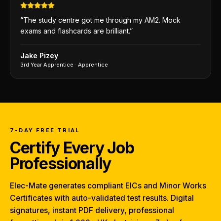
“
The study centre got me through my AM2. Mock
exams and flashcards are brilliant.
”
Jake Pizey
3rd Year Apprentice
·
Apprentice
7-DAY FREE TRIAL
Certify Every Job
Professionally
Elec-Mate generates compliant EICs and Minor Works
Certificates with auto-validated test results. Digital
signatures, instant PDF delivery, professional