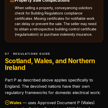
Property Sale Complications
When selling a property, conveyancing solicitors
check for Building Regulations compliance
certificates. Missing certificates for notifiable work
can delay or prevent the sale. The seller may need
to obtain a retrospective building control certificate
(regularisation) or purchase indemnity insurance.
07 · REGULATIONS GUIDE
Scotland, Wales, and Northern
Ireland
Part P as described above applies specifically to
England. The devolved nations have their own
regulatory frameworks for domestic electrical work:
Wales
— uses Approved Document P (Wales)