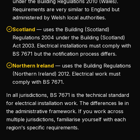
under the Building Regulations 2010 (Wales).
Requirements are very similar to England but
administered by Welsh local authorities.
Scotland
— uses the Building (Scotland)
Regulations 2004 under the Building (Scotland)
Act 2003. Electrical installations must comply with
BS 7671 but the notification process differs.
Northern Ireland
— uses the Building Regulations
(Northern Ireland) 2012. Electrical work must
comply with BS 7671.
In all jurisdictions, BS 7671 is the technical standard
for electrical installation work. The differences lie in
the administrative framework. If you work across
multiple jurisdictions, familiarise yourself with each
region's specific requirements.