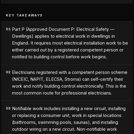
KEY TAKEAWAYS
Part P (Approved Document P: Electrical Safety —
01
Dwellings) applies to electrical work in dwellings in
England. It requires most electrical installation work to be
either carried out by a registered competent person or
notified to building control before work begins.
Electricians registered with a competent person scheme
02
(NICEIC, NAPIT, ELECSA, Stroma) can self-certify their
work and notify building control electronically. This is the
most common route for professional electricians.
Notifiable work includes installing a new circuit, installing
03
or replacing a consumer unit, work in special locations
(bathrooms, swimming pools, saunas), and installing
outdoor wiring on a new circuit. Non-notifiable work