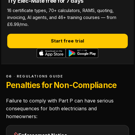
Try Elec-Mate free for 7 days
16 certificate types, 70+ calculators, RAMS, quoting,
invoicing, AI agents, and 46+ training courses — from
£6.99/mo.
Start free trial
06 · REGULATIONS GUIDE
Penalties for Non-Compliance
Failure to comply with Part P can have serious
consequences for both electricians and
homeowners: