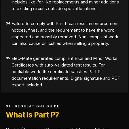
includes like-for-like replacements and minor additions
to existing circuits outside special locations.
Failure to comply with Part P can result in enforcement
04
notices, fines, and the requirement to have the work
inspected and possibly removed. Non-compliant work
can also cause difficulties when selling a property.
Elec-Mate generates compliant EICs and Minor Works
05
Certificates with auto-validated test results. For
notifiable work, the certificate satisfies Part P
documentation requirements. Digital signature and PDF
export included.
01 · REGULATIONS GUIDE
What Is Part P?