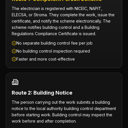
The electrician is registered with NICEIC, NAPIT,
ELECSA, or Stroma. They complete the work, issue the
certificate, and notify the scheme electronically. The
scheme notifies building control and a Building
Regulations Compliance Certificate is issued.
No separate building control fee per job
No building control inspection required
Faster and more cost-effective
Route 2: Building Notice
The person carrying out the work submits a building
notice to the local authority building control department
before starting work. Building control may inspect the
work before and after completion.