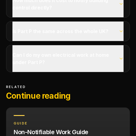
How much does it cost to notify building
control directly?
Is Part P the same across the whole UK?
Can I do my own electrical work at home
under Part P?
RELATED
Continue reading
GUIDE
Non-Notifiable Work Guide