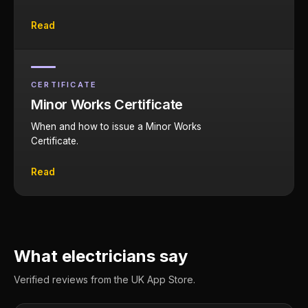
Read
CERTIFICATE
Minor Works Certificate
When and how to issue a Minor Works
Certificate.
Read
What electricians say
Verified reviews from the UK App Store.