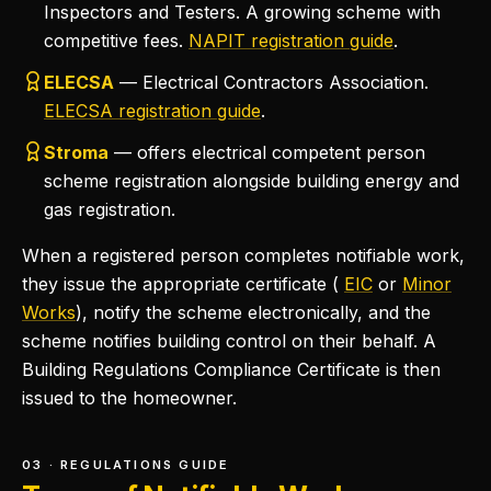
Inspectors and Testers. A growing scheme with
competitive fees.
NAPIT registration guide
.
ELECSA
— Electrical Contractors Association.
ELECSA registration guide
.
Stroma
— offers electrical competent person
scheme registration alongside building energy and
gas registration.
When a registered person completes notifiable work,
they issue the appropriate certificate (
EIC
or
Minor
Works
), notify the scheme electronically, and the
scheme notifies building control on their behalf. A
Building Regulations Compliance Certificate is then
issued to the homeowner.
03 · REGULATIONS GUIDE