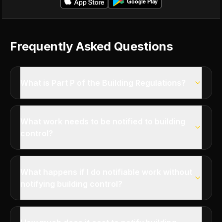
Frequently Asked Questions
What is Part P of the Building Regulations?
What work needs to be notified to building
control?
What happens if I do notifiable work without
notifying building control?