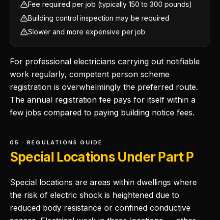
Fee required per job (typically 150 to 300 pounds)
Building control inspection may be required
Slower and more expensive per job
For professional electricians carrying out notifiable
work regularly, competent person scheme
registration is overwhelmingly the preferred route.
The annual registration fee pays for itself within a
few jobs compared to paying building notice fees.
05 · REGULATIONS GUIDE
Special Locations Under Part P
Special locations are areas within dwellings where
the risk of electric shock is heightened due to
reduced body resistance or confined conductive