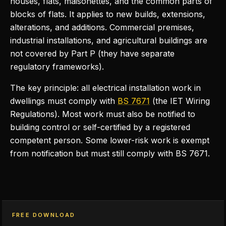
houses, flats, maisonettes, and the common parts of
blocks of flats. It applies to new builds, extensions,
alterations, and additions. Commercial premises,
industrial installations, and agricultural buildings are
not covered by Part P (they have separate
regulatory frameworks).
The key principle: all electrical installation work in
dwellings must comply with
BS 7671
(the IET Wiring
Regulations). Most work must also be notified to
building control or self-certified by a registered
competent person. Some lower-risk work is exempt
from notification but must still comply with BS 7671.
FREE DOWNLOAD