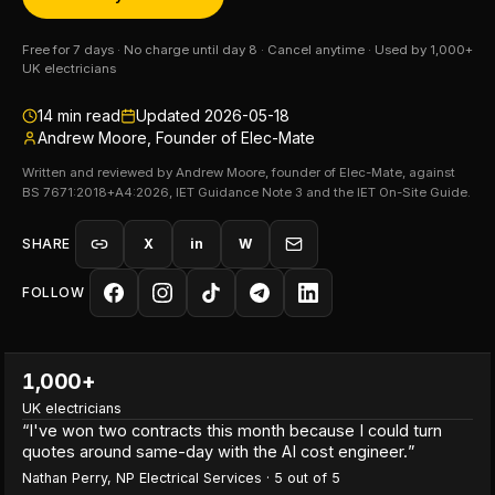
Free for 7 days · No charge until day 8 · Cancel anytime · Used by 1,000+
UK electricians
14
min read
Updated
2026-05-18
Andrew Moore, Founder of Elec-Mate
Written and reviewed by Andrew Moore, founder of Elec-Mate, against
BS 7671:2018+A4:2026, IET Guidance Note 3 and the IET On-Site Guide.
SHARE
X
in
W
FOLLOW
1,000+
UK electricians
“
I've won two contracts this month because I could turn
quotes around same-day with the AI cost engineer.
”
Nathan Perry
,
NP Electrical Services
·
5
out of 5