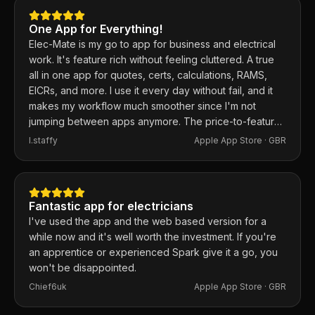
One App for Everything!
Elec-Mate is my go to app for business and electrical
work. It's feature rich without feeling cluttered. A true
all in one app for quotes, certs, calculations, RAMS,
EICRs, and more. I use it every day without fail, and it
makes my workflow much smoother since I'm not
jumping between apps anymore. The price-to-feature
ratio is excellent. Any issues I've had, the developer
I.staffy
Apple App Store ·
GBR
responds within the hour and usually fixes them the
same day. 100% recommend.
Fantastic app for electricians
I've used the app and the web based version for a
while now and it's well worth the investment. If you're
an apprentice or experienced Spark give it a go, you
won't be disappointed.
Chief6uk
Apple App Store ·
GBR