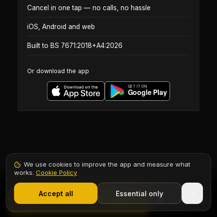
Cancel in one tap — no calls, no hassle
iOS, Android and web
Built to BS 7671:2018+A4:2026
Or download the app
We use cookies to improve the app and measure what
works.
Cookie Policy
1,000+ electricians
·
From £6.99/mo after trial
Accept all
Essential only
Contents
Start Free Trial