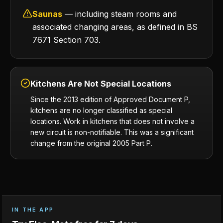
Saunas
— including steam rooms and
associated changing areas, as defined in BS
7671 Section 703.
Kitchens Are Not Special Locations
Since the 2013 edition of Approved Document P,
kitchens are no longer classified as special
locations. Work in kitchens that does not involve a
new circuit is non-notifiable. This was a significant
change from the original 2005 Part P.
IN THE APP