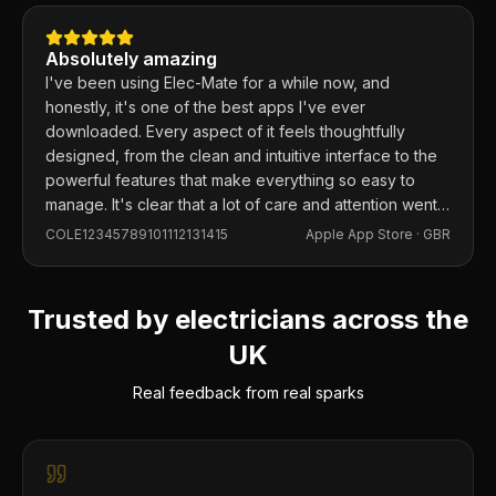
Absolutely amazing
I've been using Elec-Mate for a while now, and
honestly, it's one of the best apps I've ever
downloaded. Every aspect of it feels thoughtfully
designed, from the clean and intuitive interface to the
powerful features that make everything so easy to
manage. It's clear that a lot of care and attention went
into building this app, and it shows in every detail.
COLE12345789101112131415
Apple App Store ·
GBR
Trusted by electricians across the
UK
Real feedback from real sparks