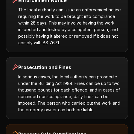
Enforcement Notice
The local authority can issue an enforcement notice
requiring the work to be brought into compliance
within 28 days. This may involve having the work
inspected and tested by a competent person, and
possibly having it altered or removed if it does not
comply with BS 7671.
Prosecution and Fines
In serious cases, the local authority can prosecute
under the Building Act 1984. Fines can be up to two
thousand pounds for each offence, and in cases of
continued non-compliance, daily fines can be
imposed. The person who carried out the work and
the property owner can both be liable.