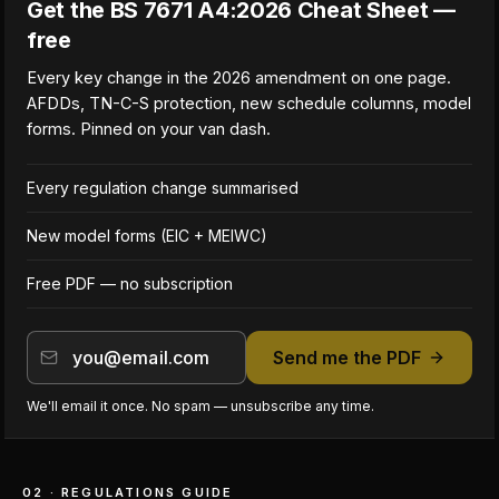
Get the BS 7671 A4:2026 Cheat Sheet —
free
Every key change in the 2026 amendment on one page.
AFDDs, TN-C-S protection, new schedule columns, model
forms. Pinned on your van dash.
Every regulation change summarised
New model forms (EIC + MEIWC)
Free PDF — no subscription
Send me the PDF
We'll email it once. No spam — unsubscribe any time.
02 · REGULATIONS GUIDE