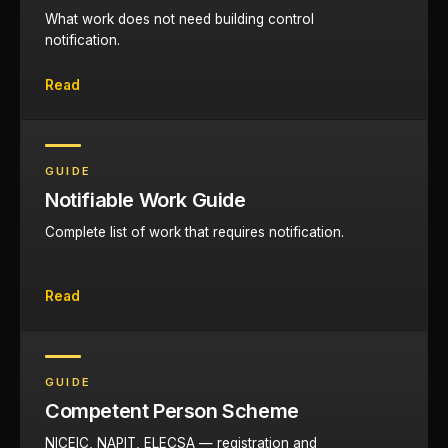
What work does not need building control
notification.
Read
GUIDE
Notifiable Work Guide
Complete list of work that requires notification.
Read
GUIDE
Competent Person Scheme
NICEIC, NAPIT, ELECSA — registration and