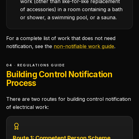
work (other than like-for-like replacement
of accessories) in a room containing a bath
or shower, a swimming pool, or a sauna.
For a complete list of work that does not need
notification, see the
non-notifiable work guide
.
04 · REGULATIONS GUIDE
Building Control Notification
Process
There are two routes for building control notification
of electrical work:
Route 1: Competent Person Scheme