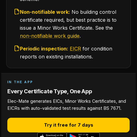
Non-notifiable work:
No building control
certificate required, but best practice is to
issue a Minor Works Certificate. See the
non-notifiable work guide
.
Periodic inspection:
EICR
for condition
reports on existing installations.
IN THE APP
Every Certificate Type, One App
Elec-Mate generates EICs, Minor Works Certificates, and
EICRs with auto-validated test results against BS 7671.
Try it free for 7 days