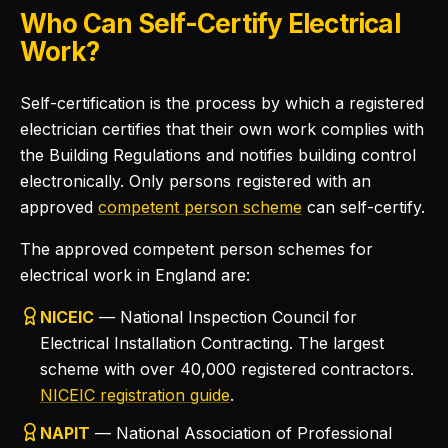
Who Can Self-Certify Electrical
Work?
Self-certification is the process by which a registered
electrician certifies that their own work complies with
the Building Regulations and notifies building control
electronically. Only persons registered with an
approved
competent person scheme
can self-certify.
The approved competent person schemes for
electrical work in England are:
NICEIC
— National Inspection Council for
Electrical Installation Contracting. The largest
scheme with over 40,000 registered contractors.
NICEIC registration guide
.
NAPIT
— National Association of Professional