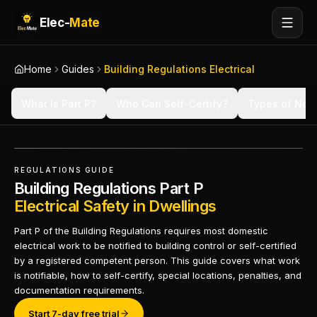
Elec-
Mate
Home
Guides
Building Regulations Electrical
What Is Part P?
Who Can Self-Certify?
Types of Noti
REGULATIONS GUIDE
Building Regulations Part P
Electrical Safety in Dwellings
Part P of the Building Regulations requires most domestic
electrical work to be notified to building control or self-certified
by a registered competent person. This guide covers what work
is notifiable, how to self-certify, special locations, penalties, and
documentation requirements.
Start 7-day free trial