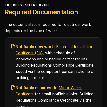
08 · REGULATIONS GUIDE
Required Documentation
The documentation required for electrical work
depends on the type of work:
Notifiable new work:
Electrical Installation
Certificate (EIC)
with schedule of
inspections and schedule of test results.
Building Regulations Compliance Certificate
issued via the competent person scheme or
building control.
Notifiable minor work:
Minor Works
Certificate
for small notifiable jobs. Building
Regulations Compliance Certificate via the
scheme.