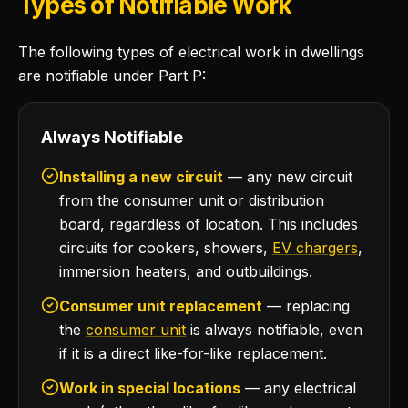
Types of Notifiable Work
The following types of electrical work in dwellings
are notifiable under Part P:
Always Notifiable
Installing a new circuit
— any new circuit
from the consumer unit or distribution
board, regardless of location. This includes
circuits for cookers, showers,
EV chargers
,
immersion heaters, and outbuildings.
Consumer unit replacement
— replacing
the
consumer unit
is always notifiable, even
if it is a direct like-for-like replacement.
Work in special locations
— any electrical