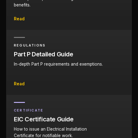
benefits.
Read
REGULATIONS
Part P Detailed Guide
In-depth Part P requirements and exemptions.
Read
CERTIFICATE
EIC Certificate Guide
How to issue an Electrical Installation
Certificate for notifiable work.