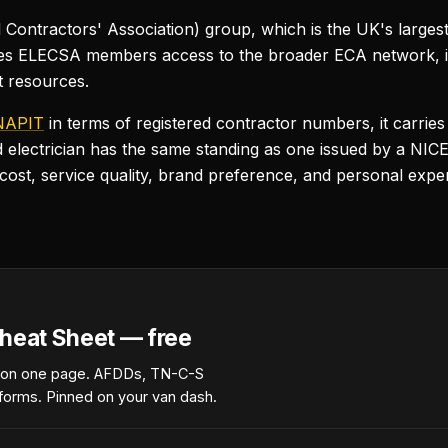
Contractors' Association) group, which is the UK's largest 
ives ELECSA members access to the broader ECA network, in
t resources.
NAPIT
in terms of registered contractor numbers, it carries
d electrician has the same standing as one issued by a NICE
t, service quality, brand preference, and personal exper
heat Sheet — free
 on one page. AFDDs, TN-C-S
forms. Pinned on your van dash.