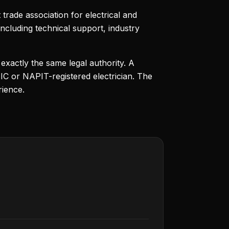
trade association for electrical and
cluding technical support, industry
 exactly the same legal authority. A
IC or NAPIT-registered electrician. The
ience.