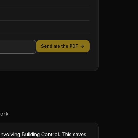
Send me the PDF
work:
involving Building Control. This saves