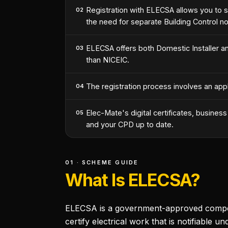
Registration with ELECSA allows you to se
02
the need for separate Building Control not
ELECSA offers both Domestic Installer an
03
than NICEIC.
The registration process involves an appl
04
Elec-Mate's digital certificates, busine
05
and your CPD up to date.
01 · SCHEME GUIDE
What Is ELECSA?
ELECSA is a government-approved competen
certify electrical work that is notifiable un