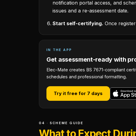
notification portal access, and schem
issues and a re-assessment date.
Start self-certifying.
Once registere
IN THE APP
Get assessment-ready with pro
Elec-Mate creates BS 7671-compliant certi
schedules and professional formatting.
Try it free for 7 days
04 · SCHEME GUIDE
What to Expect Dur