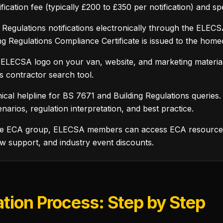
ification fee (typically £200 to £350 per notification) and 
Regulations notifications electronically through the ELECSA
ing Regulations Compliance Certificate is issued to the hom
 ELECSA logo on your van, website, and marketing materia
s contractor search tool.
ical helpline for BS 7671 and Building Regulations queries
narios, regulation interpretation, and best practice.
he ECA group, ELECSA members can access ECA resources i
w support, and industry event discounts.
tion Process: Step by Step