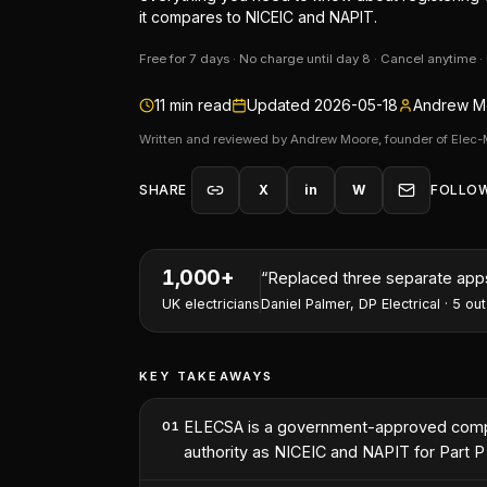
it compares to NICEIC and NAPIT.
Free for 7 days · No charge until day 8 · Cancel anytime 
11
min read
Updated
2026-05-18
Andrew Mo
Written and reviewed by Andrew Moore, founder of Elec-
SHARE
X
in
W
FOLLO
1,000+
“
I've won two contracts this 
UK electricians
Nathan Perry
,
NP Electrical Servic
KEY TAKEAWAYS
ELECSA is a government-approved compete
01
authority as NICEIC and NAPIT for Part P s