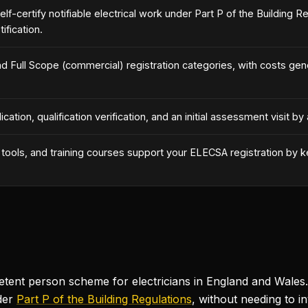
lf-certify notifiable electrical work under Part P of the Building 
ification.
d Full Scope (commercial) registration categories, with costs gen
ication, qualification verification, and an initial assessment visit
ss tools, and training courses support your ELECSA registration by
t person scheme for electricians in England and Wales. It
der
Part P of the Building Regulations
, without needing to in