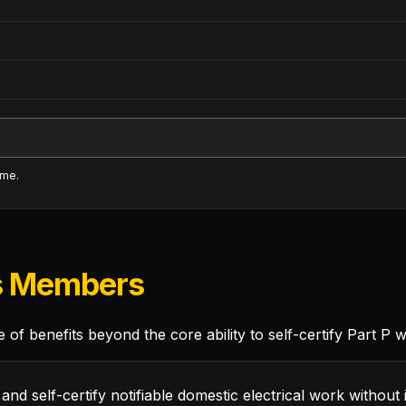
ime.
s Members
of benefits beyond the core ability to self-certify Part P 
and self-certify notifiable domestic electrical work without 