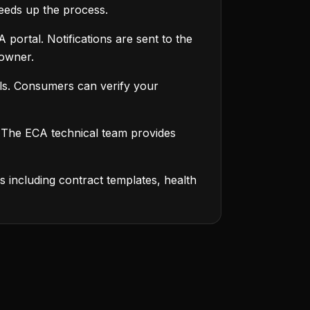
speeds up the process.
 portal. Notifications are sent to the
eowner.
ls. Consumers can verify your
. The ECA technical team provides
ncluding contract templates, health