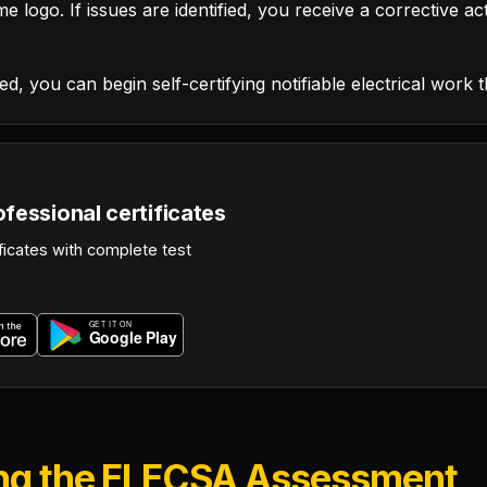
e logo. If issues are identified, you receive a corrective ac
d, you can begin self-certifying notifiable electrical work 
fessional certificates
ficates with complete test
ing the ELECSA Assessment