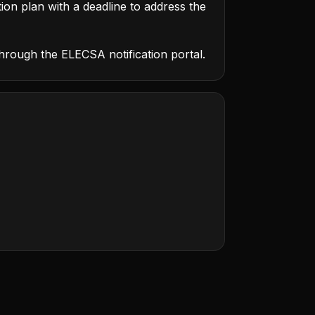
tion plan with a deadline to address the
through the ELECSA notification portal.