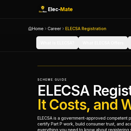
Elec-
Mate
Home
Career
ELECSA Registration
What Is ELECSA?
What ELECSA Offers
SCHEME GUIDE
ELECSA Regist
It Costs, and 
ELECSA is a government-approved competent per
certify Part P work, build consumer trust, and a
everything you need to know about registering