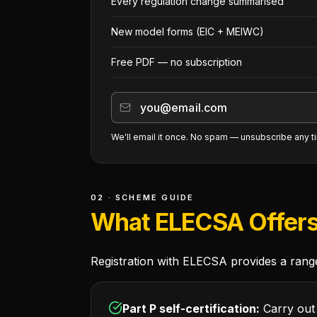
Every regulation change summarised
New model forms (EIC + MEIWC)
Free PDF — no subscription
We'll email it once. No spam — unsubscribe any t
02 · SCHEME GUIDE
What ELECSA Offer
Registration with ELECSA provides a range 
Part P self-certification:
Carry out 