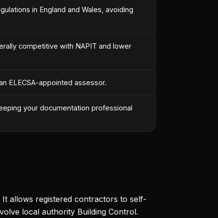
Regulations in England and Wales, avoiding
erally competitive with NAPIT and lower
 by an ELECSA-appointed assessor.
 keeping your documentation professional
 allows registered contractors to self-
volve local authority Building Control.