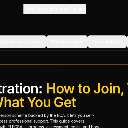
Certificates
Calculators
Training
Registration Process
The Assessment
Costs and Fees
ration:
How to Join,
What You Get
son scheme backed by the ECA. It lets you self-
ccess professional support. This guide covers
 with ELECSA — process, assessment, costs, and how