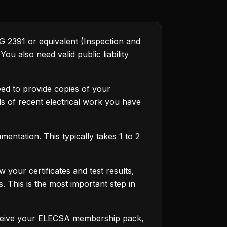
&G 2391 or equivalent (Inspection and
u also need valid public liability
ed to provide copies of your
ils of recent electrical work you have
entation. This typically takes 1 to 2
your certificates and test results,
. This is the most important step in
receive your ELECSA membership pack,