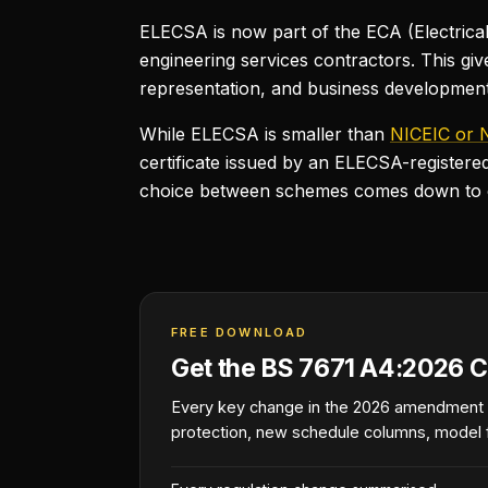
ELECSA is now part of the ECA (Electrical 
engineering services contractors. This g
representation, and business developmen
While ELECSA is smaller than
NICEIC or 
certificate issued by an ELECSA-registere
choice between schemes comes down to cos
FREE DOWNLOAD
Get the BS 7671 A4:2026 C
Every key change in the 2026 amendment
protection, new schedule columns, model 