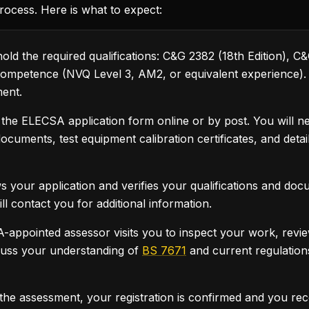
rocess. Here is what to expect:
ld the required qualifications: C&G 2382 (18th Edition), C
competence (NVQ Level 3, AM2, or equivalent experience). Yo
ment.
he ELECSA application form online or by post. You will ne
 documents, test equipment calibration certificates, and deta
your application and verifies your qualifications and docum
ill contact you for additional information.
ppointed assessor visits you to inspect your work, review 
cuss your understanding of
BS 7671
and current regulations
 the assessment, your registration is confirmed and you 