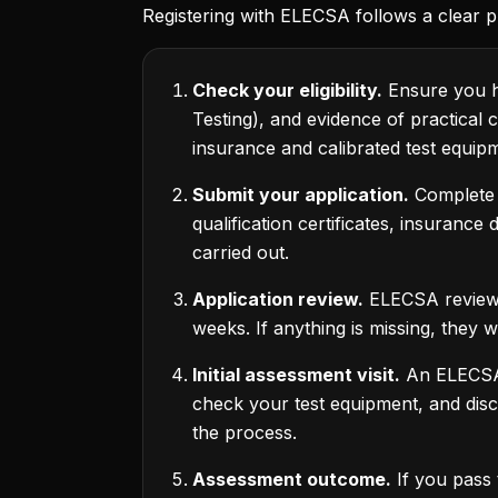
Registering with ELECSA follows a clear p
Check your eligibility.
Ensure you ho
Testing), and evidence of practical 
insurance and calibrated test equip
Submit your application.
Complete t
qualification certificates, insurance
carried out.
Application review.
ELECSA reviews 
weeks. If anything is missing, they w
Initial assessment visit.
An ELECSA-a
check your test equipment, and dis
the process.
Assessment outcome.
If you pass