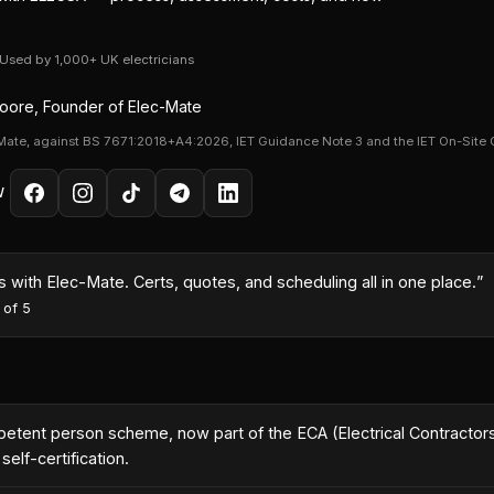
· Used by 1,000+ UK electricians
ore, Founder of Elec-Mate
Mate, against BS 7671:2018+A4:2026, IET Guidance Note 3 and the IET On-Site 
W
month because I could turn quotes around same-day with the AI co
es
·
5
out of 5
nt person scheme, now part of the ECA (Electrical Contractors'
elf-certification.