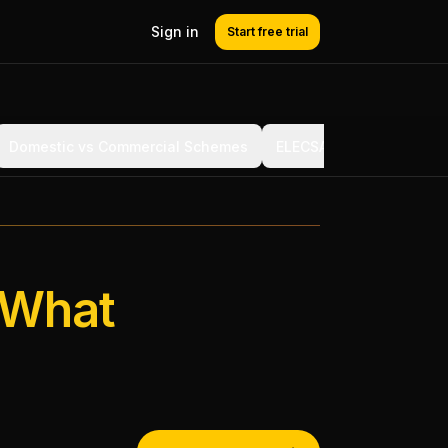
Sign in
Start free trial
Domestic vs Commercial Schemes
ELECSA vs NICEIC vs NA
 What