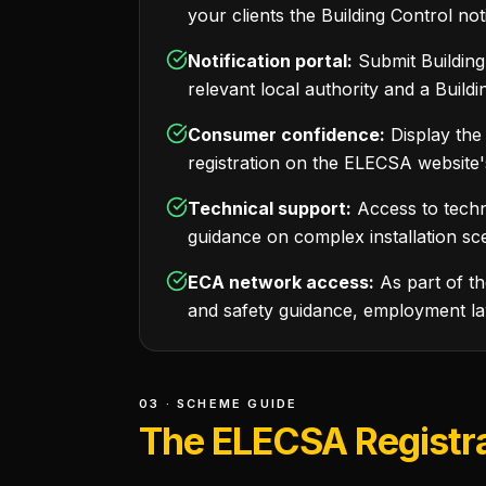
your clients the Building Control not
Notification portal:
Submit Building 
relevant local authority and a Build
Consumer confidence:
Display the
registration on the ELECSA website'
Technical support:
Access to techn
guidance on complex installation sce
ECA network access:
As part of t
and safety guidance, employment la
03 · SCHEME GUIDE
The ELECSA Registra