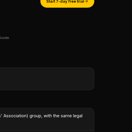
Start 7-day free trial
Guide.
st engineer.
”
 Association) group, with the same legal