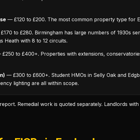
use
— £120 to £200. The most common property type for E
£170 to £280. Birmingham has large numbers of 1930s sem
 Heath with 8 to 12 circuits.
£250 to £400+. Properties with extensions, conservatorie
n)
— £300 to £600+. Student HMOs in Selly Oak and Edgb
ncy lighting are all within scope.
d report. Remedial work is quoted separately. Landlords with