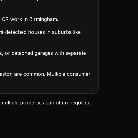
ICR work in Birmingham.
i-detached houses in suburbs like
s, or detached garages with separate
aston are common. Multiple consumer
 multiple properties can often negotiate