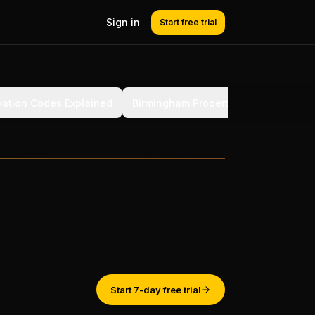
Sign in
Start free trial
ation Codes Explained
Birmingham Property Challenges
Start 7-day free trial