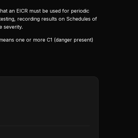
that an EICR must be used for periodic
 testing, recording results on Schedules of
e severity.
lt means one or more C1 (danger present)