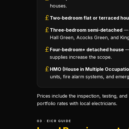
houses.
Two-bedroom flat or terraced ho
Three-bedroom semi-detached
— 
Hall Green, Acocks Green, and Kings
Four-bedroom+ detached house
— 
supplies increase the scope.
HMO (House in Multiple Occupatio
units, fire alarm systems, and emerge
Prices include the inspection, testing, an
portfolio rates with local electricians.
03 · EICR GUIDE