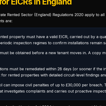
or EICRs in England
vate Rented Sector (England) Regulations 2020 apply to all 
ts are:
nted property must have a valid EICR, carried out by a qua
eriodic inspection regimes to confirm installations remain s
ust be obtained before a new tenant moves in. A copy mus
ons must be remediated within 28 days (or sooner if the ins
 for rented properties with detailed circuit-level findings a
 can impose civil penalties of up to £30,000 per breach. T
 investigates complaints and carries out proactive inspect