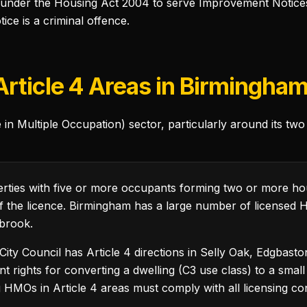
under the Housing Act 2004 to serve Improvement Notices w
e is a criminal offence.
rticle 4 Areas in Birmingha
 Multiple Occupation) sector, particularly around its two 
ties with five or more occupants forming two or more h
n of the licence. Birmingham has a large number of licensed
brook.
ty Council has Article 4 directions in Selly Oak, Edgbasto
rights for converting a dwelling (C3 use class) to a small
g HMOs in Article 4 areas must comply with all licensing con