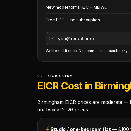
New model forms (EIC + MEIWC)
Free PDF — no subscription
We'll email it once. No spam — unsubscribe any t
02 · EICR GUIDE
EICR Cost in Birmin
Birmingham EICR prices are moderate — lo
are typical 2026 prices:
Studio / one-bedroom flat
— £100 t