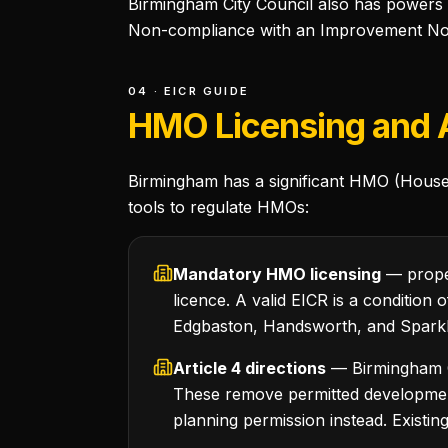
Birmingham City Council also has powers 
Non-compliance with an Improvement Notic
04 · EICR GUIDE
HMO Licensing and A
Birmingham has a significant HMO (House in
tools to regulate HMOs:
Mandatory HMO licensing
— proper
licence. A valid EICR is a conditio
Edgbaston, Handsworth, and Spark
Article 4 directions
— Birmingham Ci
These remove permitted development 
planning permission instead. Existin