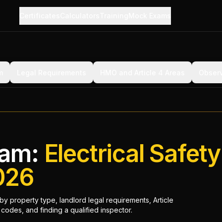
Certificates
Calculators
Training
Mock Exams
m
Legal Requirements
HMO and Article 4 Areas
Observ
ham:
Electrical Safety
026
y property type, landlord legal requirements, Article
odes, and finding a qualified inspector.