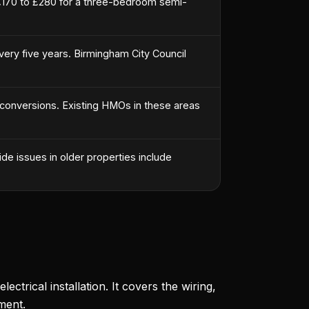
£170 to £280 for a three-bedroom semi-
every five years. Birmingham City Council
 conversions. Existing HMOs in these areas
de issues in older properties include
ectrical installation. It covers the wiring,
ment.