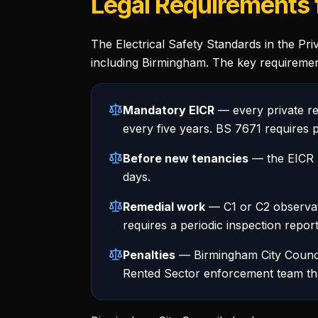
Legal Requirements f
The Electrical Safety Standards in the Pri
including Birmingham. The key requiremen
Mandatory EICR
— every private re
every five years. BS 7671 requires p
Before new tenancies
— the EICR m
days.
Remedial work
— C1 or C2 observati
requires a periodic inspection report
Penalties
— Birmingham City Council
Rented Sector enforcement team that