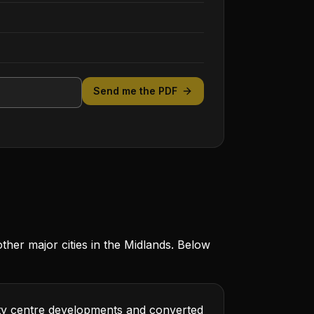
Send me the PDF
er major cities in the Midlands. Below
city centre developments and converted