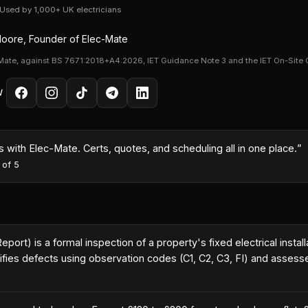
· Used by 1,000+ UK electricians
oore, Founder of Elec-Mate
Mate, against BS 7671:2018+A4:2026, IET Guidance Note 3 and the IET On-Site 
W
with Elec-Mate. Certs, quotes, and scheduling all in one place.
”
 of 5
 Report) is a formal inspection of a property's fixed electrical ins
fies defects using observation codes (C1, C2, C3, FI) and assesses