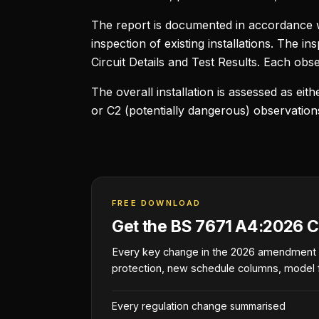
The report is documented in accordance 
inspection of existing installations. The 
Circuit Details and Test Results. Each obser
The overall installation is assessed as ei
or C2 (potentially dangerous) observatio
FREE DOWNLOAD
Get the BS 7671 A4:2026 C
Every key change in the 2026 amendment
protection, new schedule columns, model 
Every regulation change summarised