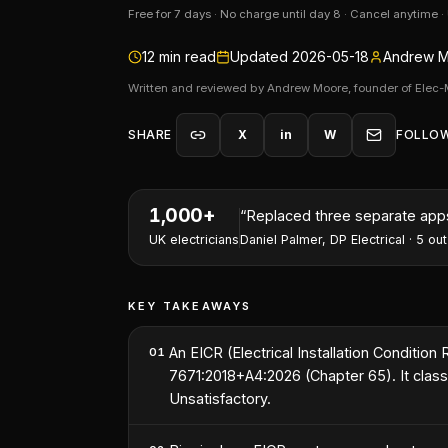
Free for 7 days · No charge until day 8 · Cancel anytime 
12
min read
Updated
2026-05-18
Andrew M
Written and reviewed by Andrew Moore, founder of Elec-
SHARE
X
in
W
FOLLO
1,000+
“
Replaced three separate apps 
UK electricians
Daniel Palmer
,
DP Electrical
·
5
out
KEY TAKEAWAYS
An EICR (Electrical Installation Condition
01
7671:2018+A4:2026 (Chapter 65). It classi
Unsatisfactory.