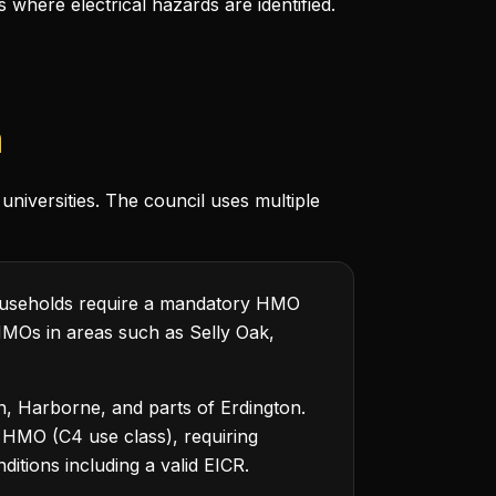
here electrical hazards are identified.
m
universities. The council uses multiple
ouseholds require a mandatory HMO
 HMOs in areas such as Selly Oak,
n, Harborne, and parts of Erdington.
 HMO (C4 use class), requiring
ditions including a valid EICR.