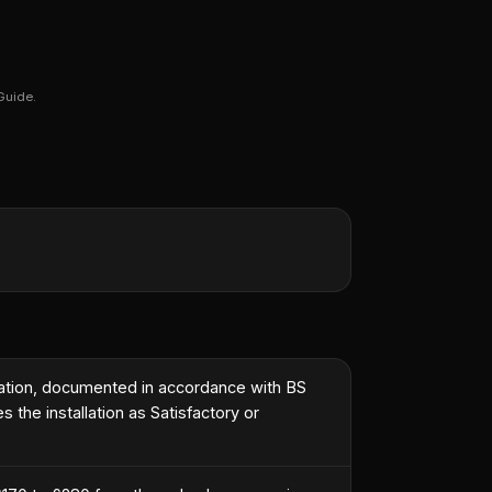
Guide.
tallation, documented in accordance with BS
 the installation as Satisfactory or