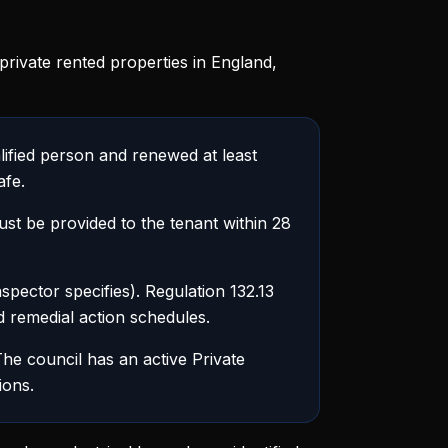
private rented properties in England,
lified person and renewed at least
afe.
t be provided to the tenant within 28
pector specifies). Regulation 132.13
nd remedial action schedules.
he council has an active Private
ions.