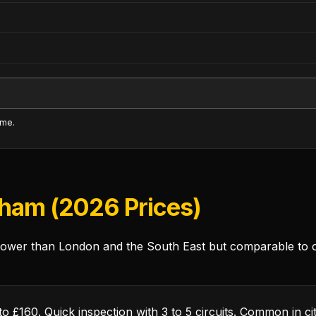
ime.
gham (2026 Prices)
wer than London and the South East but comparable to oth
o £160. Quick inspection with 3 to 5 circuits. Common in 