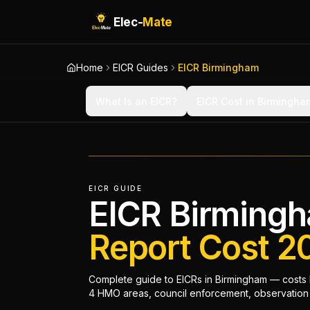
Elec-
Mate
Home
EICR Guides
EICR Birmingham
What Is an EICR?
EICR Cost in Birmingha
EICR GUIDE
EICR Birming
Report Cost 2
Complete guide to EICRs in Birmingham — costs b
4 HMO areas, council enforcement, observation c