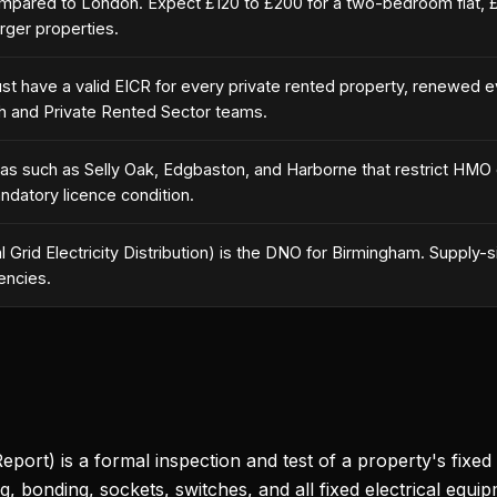
pared to London. Expect £120 to £200 for a two-bedroom flat, 
rger properties.
must have a valid EICR for every private rented property, renewed 
th and Private Rented Sector teams.
reas such as Selly Oak, Edgbaston, and Harborne that restrict HMO
andatory licence condition.
Grid Electricity Distribution) is the DNO for Birmingham. Supply-si
encies.
eport) is a formal inspection and test of a property's fixed el
g, bonding, sockets, switches, and all fixed electrical equip