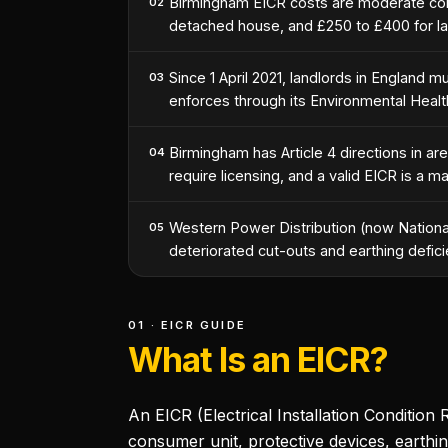
Birmingham EICR costs are moderate com
02
detached house, and £250 to £400 for la
Since 1 April 2021, landlords in England 
03
enforces through its Environmental Heal
Birmingham has Article 4 directions in a
04
require licensing, and a valid EICR is a m
Western Power Distribution (now National 
05
deteriorated cut-outs and earthing defici
01 · EICR GUIDE
What Is an EICR?
An EICR (Electrical Installation Condition R
consumer unit, protective devices, earthin