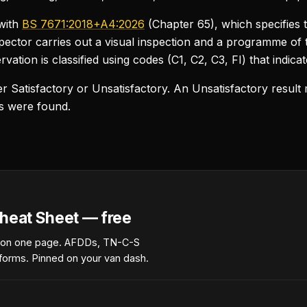
with
BS 7671:2018+A4:2026
(Chapter 65), which specifies 
inspector carries out a visual inspection and a programme of
vation is classified using codes (C1, C2, C3, FI) that indicat
ther Satisfactory or Unsatisfactory. An Unsatisfactory resu
ns were found.
heat Sheet — free
 on one page. AFDDs, TN-C-S
forms. Pinned on your van dash.