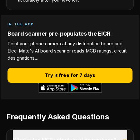
IN THE APP
Board scanner pre-populates the EICR
Point your phone camera at any distribution board and
Elec-Mate's AI board scanner reads MCB ratings, circuit
designations…
Try it free for 7 days
Frequently Asked Questions
What is the EICR schedule of inspections?