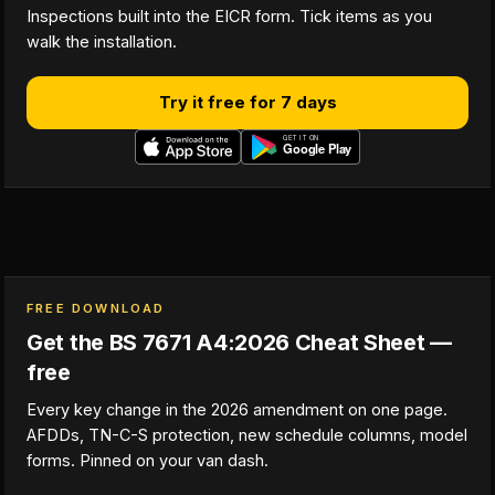
Inspections built into the EICR form. Tick items as you
walk the installation.
Try it free for 7 days
FREE DOWNLOAD
Get the BS 7671 A4:2026 Cheat Sheet —
free
Every key change in the 2026 amendment on one page.
AFDDs, TN-C-S protection, new schedule columns, model
forms. Pinned on your van dash.