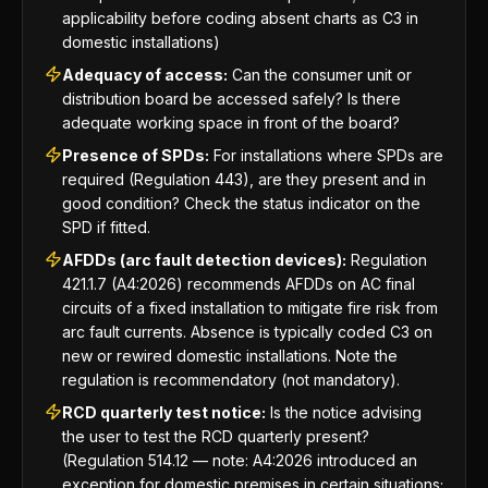
applicability before coding absent charts as C3 in
domestic installations)
Adequacy of access:
Can the consumer unit or
distribution board be accessed safely? Is there
adequate working space in front of the board?
Presence of SPDs:
For installations where SPDs are
required (Regulation 443), are they present and in
good condition? Check the status indicator on the
SPD if fitted.
AFDDs (arc fault detection devices):
Regulation
421.1.7 (A4:2026) recommends AFDDs on AC final
circuits of a fixed installation to mitigate fire risk from
arc fault currents. Absence is typically coded C3 on
new or rewired domestic installations. Note the
regulation is recommendatory (not mandatory).
RCD quarterly test notice:
Is the notice advising
the user to test the RCD quarterly present?
(Regulation 514.12 — note: A4:2026 introduced an
exception for domestic premises in certain situations;