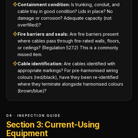
Containment condition:
Is trunking, conduit, and
cable tray in good condition? Lids in place? No
damage or corrosion? Adequate capacity (not
overfilled)?
Fire barriers and seals:
Are fire barriers present
where cables pass through fire-rated walls, floors,
or ceilings? (Regulation 527.2) This is a commonly
missed item.
Cable identification:
Are cables identified with
appropriate markings? For pre-harmonised wiring
colours (red/black), have they been re-identified
where they terminate alongside harmonised colours
(brown/blue)?
04 · INSPECTION GUIDE
Section 3: Current-Using
Equipment