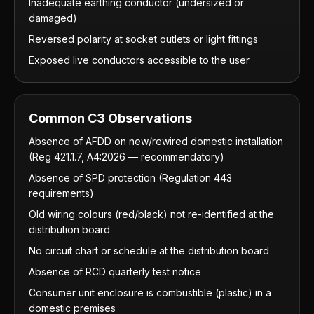
Inadequate earthing conductor (undersized or
damaged)
Reversed polarity at socket outlets or light fittings
Exposed live conductors accessible to the user
Common C3 Observations
Absence of AFDD on new/rewired domestic installation
(Reg 421.1.7, A4:2026 — recommendatory)
Absence of SPD protection (Regulation 443
requirements)
Old wiring colours (red/black) not re-identified at the
distribution board
No circuit chart or schedule at the distribution board
Absence of RCD quarterly test notice
Consumer unit enclosure is combustible (plastic) in a
domestic premises