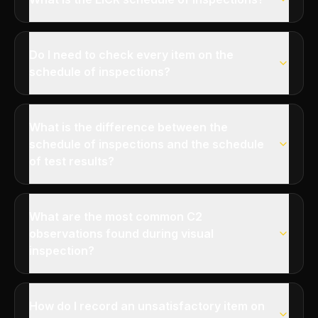
Do I need to check every item on the
schedule of inspections?
What is the difference between the
schedule of inspections and the schedule
of test results?
What are the most common C2
observations found during visual
inspection?
How do I record an unsatisfactory item on