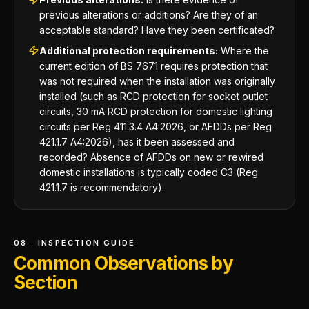
previous alterations or additions? Are they of an
acceptable standard? Have they been certificated?
Additional protection requirements:
Where the
current edition of BS 7671 requires protection that
was not required when the installation was originally
installed (such as RCD protection for socket outlet
circuits, 30 mA RCD protection for domestic lighting
circuits per Reg 411.3.4 A4:2026, or AFDDs per Reg
421.1.7 A4:2026), has it been assessed and
recorded? Absence of AFDDs on new or rewired
domestic installations is typically coded C3 (Reg
421.1.7 is recommendatory).
08 · INSPECTION GUIDE
Common Observations by
Section