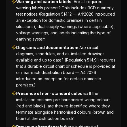
Warning and caution labels:
Are all required
warning labels present? This includes RCD quarterly
test notices (Regulation 514.12 — A4:2026 introduced
an exception for domestic premises in certain
situations), dual supply warnings (where applicable),
voltage warnings, and labels indicating the type of
earthing system.
Diagrams and documentation:
Are circuit
diagrams, schedules, and as-installed drawings
available and up to date? (Regulation 514.9.1 requires
that a durable circuit chart or schedule is provided at
or near each distribution board — A4:2026
introduced an exception for certain domestic
premises.)
Presence of non-standard colours:
If the
installation contains pre-harmonised wiring colours
(red and black), are they re-identified where they
terminate alongside harmonised colours (brown and
blue) at the distribution board?
Previous alterations:
Is there evidence of