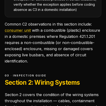
verify whether the exception applies before coding
absence as C3 in a domestic installation)
Common C2 observations in this section include:
consumer unit
with a combustible (plastic) enclosure
in a domestic premises where Regulation 421.1.201
requires a non-combustible (or non-combustible-
enclosed) enclosure, missing or damaged covers
exposing live busbars, and absence of circuit
identification.
03 · INSPECTION GUIDE
Section 2: Wiring Systems
Section 2 covers the condition of the wiring systems
throughout the installation — cables, containment