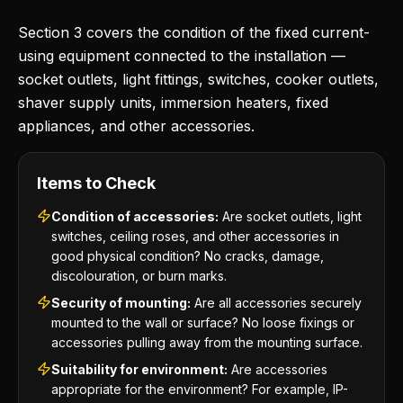
Section 3 covers the condition of the fixed current-
using equipment connected to the installation —
socket outlets, light fittings, switches, cooker outlets,
shaver supply units, immersion heaters, fixed
appliances, and other accessories.
Items to Check
Condition of accessories:
Are socket outlets, light
switches, ceiling roses, and other accessories in
good physical condition? No cracks, damage,
discolouration, or burn marks.
Security of mounting:
Are all accessories securely
mounted to the wall or surface? No loose fixings or
accessories pulling away from the mounting surface.
Suitability for environment:
Are accessories
appropriate for the environment? For example, IP-