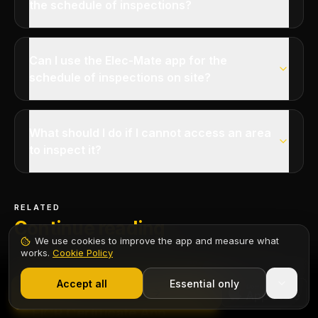
the schedule of inspections?
Can I use the Elec-Mate app for the
schedule of inspections on site?
What should I do if I cannot access an area
to inspect it?
RELATED
Continue reading
We use cookies to improve the app and measure what
works.
Cookie Policy
1,000+ electricians
·
From £6.99/mo after trial
Start 7-Day Free Trial
Accept all
Essential only
Contents
Start Free Trial
CERTIFICATE
EICR Certificate App