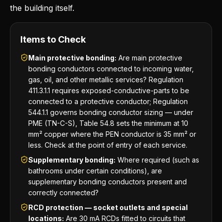
the building itself.
Items to Check
Main protective bonding:
Are main protective
bonding conductors connected to incoming water,
gas, oil, and other metallic services? Regulation
411.3.1.1 requires exposed-conductive-parts to be
connected to a protective conductor; Regulation
544.1.1 governs bonding conductor sizing — under
PME (TN-C-S), Table 54.8 sets the minimum at 10
mm² copper where the PEN conductor is 35 mm² or
less. Check at the point of entry of each service.
Supplementary bonding:
Where required (such as
bathrooms under certain conditions), are
supplementary bonding conductors present and
correctly connected?
RCD protection — socket outlets and special
locations:
Are 30 mA RCDs fitted to circuits that