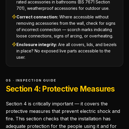
rated accessories in bathrooms (BS 7671 Section
701), weatherproof accessories for outdoor use.
Correct connection:
Where accessible without
removing accessories from the wall, check for signs
of incorrect connection — scorch marks indicating
loose connections, signs of arcing, or overheating.
Enclosure integrity:
Are all covers, lids, and bezels
in place? No exposed live parts accessible to the
user.
05 · INSPECTION GUIDE
Section 4: Protective Measures
Section 4 is critically important — it covers the
protective measures that prevent electric shock and
fire. This section checks that the installation has
adequate protection for the people using it and for