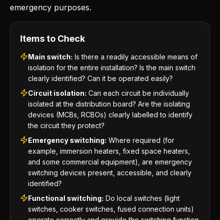
emergency purposes.
Items to Check
Main switch:
Is there a readily accessible means of
isolation for the entire installation? Is the main switch
clearly identified? Can it be operated easily?
Circuit isolation:
Can each circuit be individually
isolated at the distribution board? Are the isolating
devices (MCBs, RCBOs) clearly labelled to identify
the circuit they protect?
Emergency switching:
Where required (for
example, immersion heaters, fixed space heaters,
and some commercial equipment), are emergency
switching devices present, accessible, and clearly
identified?
Functional switching:
Do local switches (light
switches, cooker switches, fused connection units)
operate correctly and provide the switching function