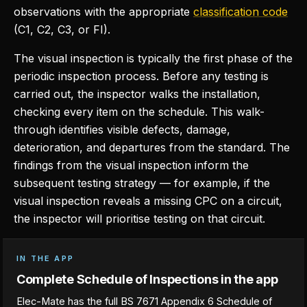
observations with the appropriate
classification code
(C1, C2, C3, or FI).
The visual inspection is typically the first phase of the
periodic inspection process. Before any testing is
carried out, the inspector walks the installation,
checking every item on the schedule. This walk-
through identifies visible defects, damage,
deterioration, and departures from the standard. The
findings from the visual inspection inform the
subsequent testing strategy — for example, if the
visual inspection reveals a missing CPC on a circuit,
the inspector will prioritise testing on that circuit.
IN THE APP
Complete Schedule of Inspections in the app
Elec-Mate has the full BS 7671 Appendix 6 Schedule of