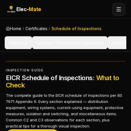
Elec-
Mate
Home
Certificates
Schedule of Inspections
Overview
Section 1: Distribution Equipment
Section 2
INSPECTION GUIDE
EICR Schedule of Inspections:
What to
Check
The complete guide to the EICR schedule of inspections per BS
7671 Appendix 6. Every section explained — distribution
equipment, wiring systems, current-using equipment, protective
measures, isolation and switching, and miscellaneous items.
Common C2 and C3 observations for each section, plus
practical tips for a thorough visual inspection.