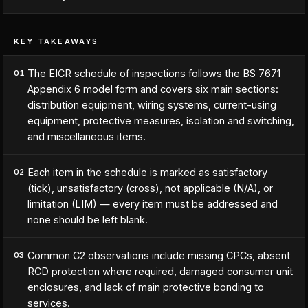
KEY TAKEAWAYS
The EICR schedule of inspections follows the BS 7671
01
Appendix 6 model form and covers six main sections:
distribution equipment, wiring systems, current-using
equipment, protective measures, isolation and switching,
and miscellaneous items.
Each item in the schedule is marked as satisfactory
02
(tick), unsatisfactory (cross), not applicable (N/A), or
limitation (LIM) — every item must be addressed and
none should be left blank.
Common C2 observations include missing CPCs, absent
03
RCD protection where required, damaged consumer unit
enclosures, and lack of main protective bonding to
services.