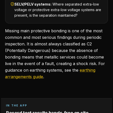
SELV/PELV systems:
Where separated extra-low
voltage or protective extra-low voltage systems are
present, is the separation maintained?
Missing main protective bonding is one of the most
common and most serious findings during periodic
inspection. It is almost always classified as C2
(Potentially Dangerous) because the absence of
bonding means that metallic services could become
live in the event of a fault, creating a shock risk. For
guidance on earthing systems, see the
earthing
arrangements guide
.
IN THE APP
Record test results hands-free on site