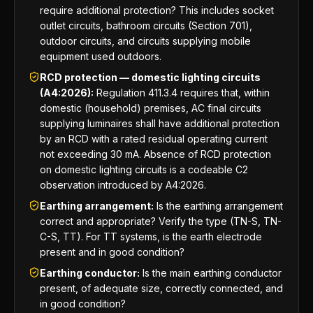
require additional protection? This includes socket
outlet circuits, bathroom circuits (Section 701),
outdoor circuits, and circuits supplying mobile
equipment used outdoors.
RCD protection — domestic lighting circuits
(A4:2026):
Regulation 411.3.4 requires that, within
domestic (household) premises, AC final circuits
supplying luminaires shall have additional protection
by an RCD with a rated residual operating current
not exceeding 30 mA. Absence of RCD protection
on domestic lighting circuits is a codeable C2
observation introduced by A4:2026.
Earthing arrangement:
Is the earthing arrangement
correct and appropriate? Verify the type (TN-S, TN-
C-S, TT). For TT systems, is the earth electrode
present and in good condition?
Earthing conductor:
Is the main earthing conductor
present, of adequate size, correctly connected, and
in good condition?