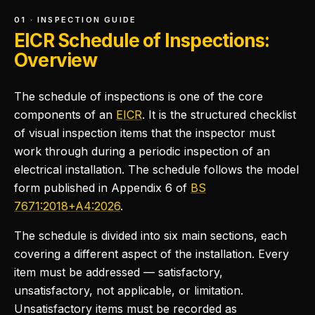
01 · INSPECTION GUIDE
EICR Schedule of Inspections:
Overview
The schedule of inspections is one of the core
components of an
EICR
. It is the structured checklist
of visual inspection items that the inspector must
work through during a periodic inspection of an
electrical installation. The schedule follows the model
form published in Appendix 6 of
BS
7671:2018+A4:2026
.
The schedule is divided into six main sections, each
covering a different aspect of the installation. Every
item must be addressed — satisfactory,
unsatisfactory, not applicable, or limitation.
Unsatisfactory items must be recorded as