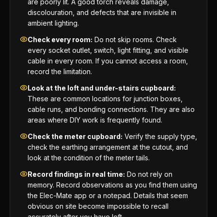
are poorly lit. A good torch reveals damage,
discolouration, and defects that are invisible in
ambient lighting.
Check every room:
Do not skip rooms. Check
every socket outlet, switch, light fitting, and visible
cable in every room. If you cannot access a room,
record the limitation.
Look at the loft and under-stairs cupboard:
These are common locations for junction boxes,
cable runs, and bonding connections. They are also
areas where DIY work is frequently found.
Check the meter cupboard:
Verify the supply type,
check the earthing arrangement at the cutout, and
look at the condition of the meter tails.
Record findings in real time:
Do not rely on
memory. Record observations as you find them using
the Elec-Mate app or a notepad. Details that seem
obvious on site become impossible to recall
accurately after you have left.