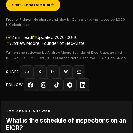
Start 7-day free trial
Free for 7 days · No charge until day 8 · Cancel anytime · Used by 1,000+
UK electricians
12
min read
Updated
2026-06-10
Andrew Moore, Founder of Elec-Mate
Written and reviewed by Andrew Moore, founder of Elec-Mate, against
BS 7671:2018+A4:2026, IET Guidance Note 3 and the IET On-Site Guide.
SHARE
X
in
W
FOLLOW
THE SHORT ANSWER
What is the schedule of inspections on an
EICR?