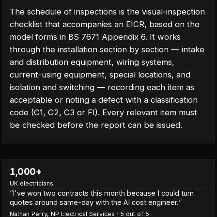
The schedule of inspections is the visual-inspection
checklist that accompanies an EICR, based on the
model forms in BS 7671 Appendix 6. It works
through the installation section by section — intake
and distribution equipment, wiring systems,
current-using equipment, special locations, and
isolation and switching — recording each item as
acceptable or noting a defect with a classification
code (C1, C2, C3 or FI). Every relevant item must
be checked before the report can be issued.
1,000+
UK electricians
“
I've won two contracts this month because I could turn
quotes around same-day with the AI cost engineer.
”
Nathan Perry
,
NP Electrical Services
·
5
out of 5