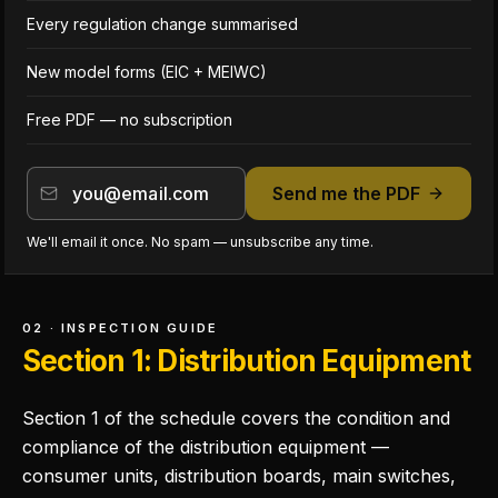
Every regulation change summarised
New model forms (EIC + MEIWC)
Free PDF — no subscription
Send me the PDF
We'll email it once. No spam — unsubscribe any time.
02 · INSPECTION GUIDE
Section 1: Distribution Equipment
Section 1 of the schedule covers the condition and
compliance of the distribution equipment —
consumer units, distribution boards, main switches,