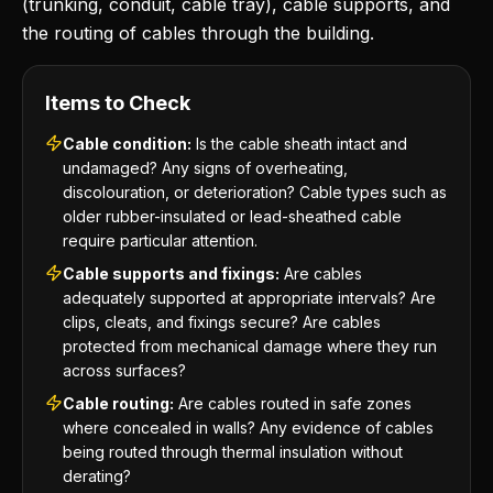
(trunking, conduit, cable tray), cable supports, and
the routing of cables through the building.
Items to Check
Cable condition:
Is the cable sheath intact and
undamaged? Any signs of overheating,
discolouration, or deterioration? Cable types such as
older rubber-insulated or lead-sheathed cable
require particular attention.
Cable supports and fixings:
Are cables
adequately supported at appropriate intervals? Are
clips, cleats, and fixings secure? Are cables
protected from mechanical damage where they run
across surfaces?
Cable routing:
Are cables routed in safe zones
where concealed in walls? Any evidence of cables
being routed through thermal insulation without
derating?