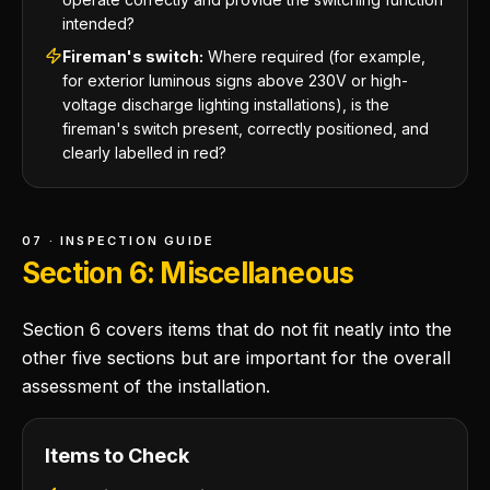
intended?
Fireman's switch:
Where required (for example,
for exterior luminous signs above 230V or high-
voltage discharge lighting installations), is the
fireman's switch present, correctly positioned, and
clearly labelled in red?
07 · INSPECTION GUIDE
Section 6: Miscellaneous
Section 6 covers items that do not fit neatly into the
other five sections but are important for the overall
assessment of the installation.
Items to Check