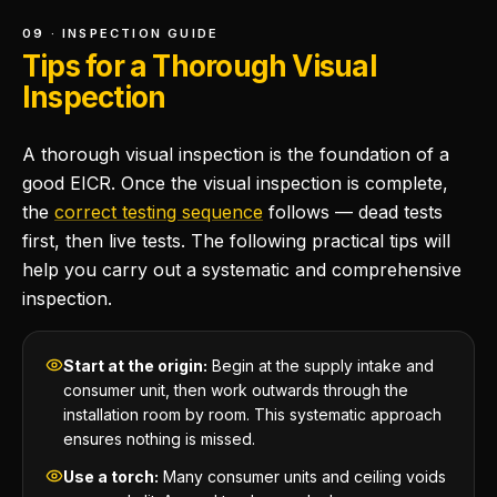
09 · INSPECTION GUIDE
Tips for a Thorough Visual
Inspection
A thorough visual inspection is the foundation of a
good EICR. Once the visual inspection is complete,
the
correct testing sequence
follows — dead tests
first, then live tests. The following practical tips will
help you carry out a systematic and comprehensive
inspection.
Start at the origin:
Begin at the supply intake and
consumer unit, then work outwards through the
installation room by room. This systematic approach
ensures nothing is missed.
Use a torch:
Many consumer units and ceiling voids