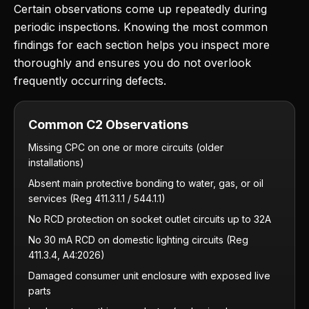
Certain observations come up repeatedly during
periodic inspections. Knowing the most common
findings for each section helps you inspect more
thoroughly and ensures you do not overlook
frequently occurring defects.
Common C2 Observations
Missing CPC on one or more circuits (older
installations)
Absent main protective bonding to water, gas, or oil
services (Reg 411.3.1.1 / 544.1.1)
No RCD protection on socket outlet circuits up to 32A
No 30 mA RCD on domestic lighting circuits (Reg
411.3.4, A4:2026)
Damaged consumer unit enclosure with exposed live
parts