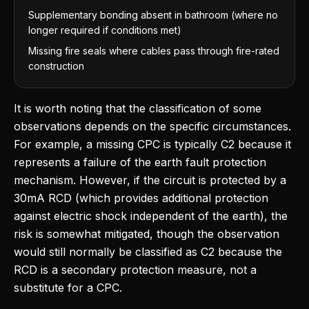
Supplementary bonding absent in bathroom (where no
longer required if conditions met)
Missing fire seals where cables pass through fire-rated
construction
It is worth noting that the classification of some
observations depends on the specific circumstances.
For example, a missing CPC is typically C2 because it
represents a failure of the earth fault protection
mechanism. However, if the circuit is protected by a
30mA RCD (which provides additional protection
against electric shock independent of the earth), the
risk is somewhat mitigated, though the observation
would still normally be classified as C2 because the
RCD is a secondary protection measure, not a
substitute for a CPC.