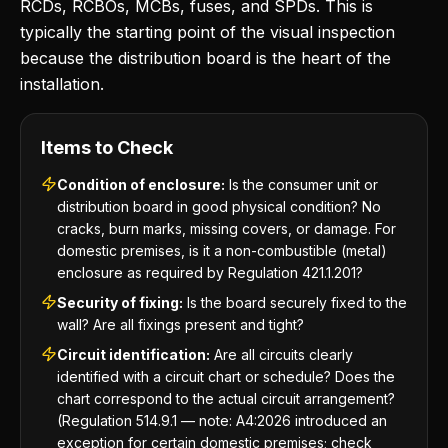
RCDs, RCBOs, MCBs, fuses, and SPDs. This is
typically the starting point of the visual inspection
because the distribution board is the heart of the
installation.
Items to Check
Condition of enclosure:
Is the consumer unit or
distribution board in good physical condition? No
cracks, burn marks, missing covers, or damage. For
domestic premises, is it a non-combustible (metal)
enclosure as required by Regulation 421.1.201?
Security of fixing:
Is the board securely fixed to the
wall? Are all fixings present and tight?
Circuit identification:
Are all circuits clearly
identified with a circuit chart or schedule? Does the
chart correspond to the actual circuit arrangement?
(Regulation 514.9.1 — note: A4:2026 introduced an
exception for certain domestic premises; check