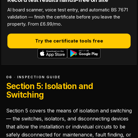
AI board scanner, voice test entry, and automatic BS 7671
validation — finish the certificate before you leave the
property. From £6.99/mo.
Try the certificate tools free
06 · INSPECTION GUIDE
Section 5: Isolation and
Switching
Section 5 covers the means of isolation and switching
— the switches, isolators, and disconnecting devices
that allow the installation or individual circuits to be
safely disconnected for maintenance, fault finding, or