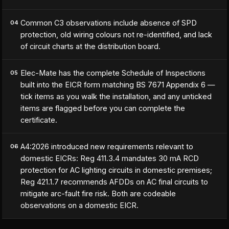
Common C3 observations include absence of SPD
04
protection, old wiring colours not re-identified, and lack
of circuit charts at the distribution board.
Elec-Mate has the complete Schedule of Inspections
05
built into the EICR form matching BS 7671 Appendix 6 —
tick items as you walk the installation, and any unticked
items are flagged before you can complete the
certificate.
A4:2026 introduced new requirements relevant to
06
domestic EICRs: Reg 411.3.4 mandates 30 mA RCD
protection for AC lighting circuits in domestic premises;
Reg 421.1.7 recommends AFDDs on AC final circuits to
mitigate arc-fault fire risk. Both are codeable
observations on a domestic EICR.