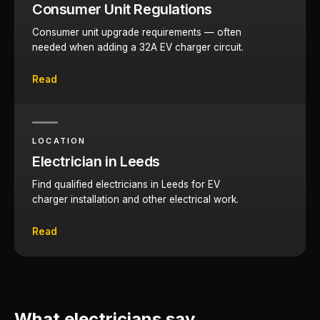
Consumer Unit Regulations
Consumer unit upgrade requirements — often
needed when adding a 32A EV charger circuit.
Read
LOCATION
Electrician in Leeds
Find qualified electricians in Leeds for EV
charger installation and other electrical work.
Read
What electricians say