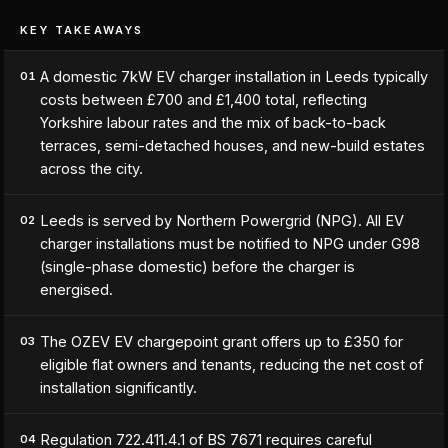
KEY TAKEAWAYS
A domestic 7kW EV charger installation in Leeds typically
01
costs between £700 and £1,400 total, reflecting
Yorkshire labour rates and the mix of back-to-back
terraces, semi-detached houses, and new-build estates
across the city.
Leeds is served by Northern Powergrid (NPG). All EV
02
charger installations must be notified to NPG under G98
(single-phase domestic) before the charger is
energised.
The OZEV EV chargepoint grant offers up to £350 for
03
eligible flat owners and tenants, reducing the net cost of
installation significantly.
Regulation 722.411.4.1 of BS 7671 requires careful
04