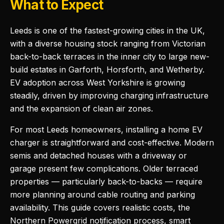
What to Expect
Leeds is one of the fastest-growing cities in the UK,
with a diverse housing stock ranging from Victorian
back-to-back terraces in the inner city to large new-
build estates in Garforth, Horsforth, and Wetherby.
EV adoption across West Yorkshire is growing
steadily, driven by improving charging infrastructure
and the expansion of clean air zones.
For most Leeds homeowners, installing a home EV
charger is straightforward and cost-effective. Modern
semis and detached houses with a driveway or
garage present few complications. Older terraced
properties — particularly back-to-backs — require
more planning around cable routing and parking
availability. This guide covers realistic costs, the
Northern Powergrid notification process, smart