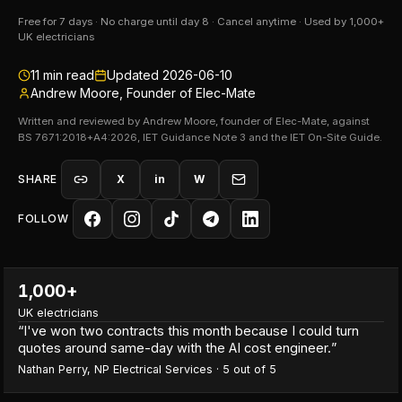
Free for 7 days · No charge until day 8 · Cancel anytime · Used by 1,000+
UK electricians
11
min read
Updated
2026-06-10
Andrew Moore, Founder of Elec-Mate
Written and reviewed by Andrew Moore, founder of Elec-Mate, against
BS 7671:2018+A4:2026, IET Guidance Note 3 and the IET On-Site Guide.
SHARE
X
in
W
FOLLOW
1,000+
UK electricians
“
I've won two contracts this month because I could turn
quotes around same-day with the AI cost engineer.
”
Nathan Perry
,
NP Electrical Services
·
5
out of 5