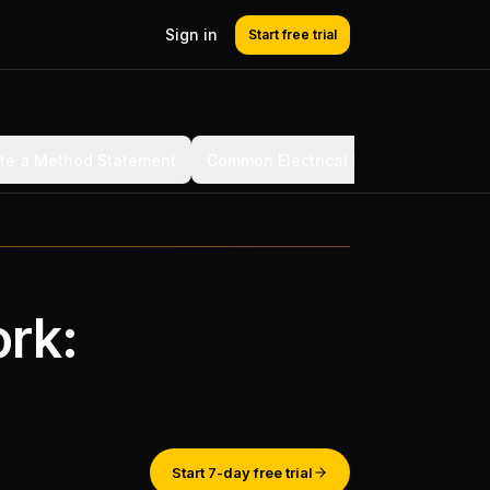
Sign in
Start free trial
ite a Method Statement
Common Electrical Method Statemen
ork:
Start 7-day free trial