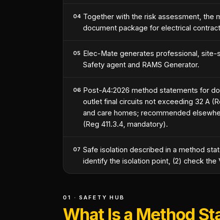
Together with the risk assessment, th
04
document package for electrical contract
Elec-Mate generates professional, site-s
05
Safety agent and RAMS Generator.
Post-A4:2026 method statements for do
06
outlet final circuits not exceeding 32 A 
and care homes; recommended elsewhere) 
(Reg 411.3.4, mandatory).
Safe isolation described in a method st
07
identify the isolation point, (2) check th
01 · SAFETY HUB
What Is a Method S