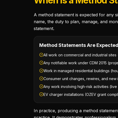
When Is a Method S
A method statement is expected for any sig
name, the duty to plan, manage, and moni
statement.
Method Statements Are Expected
All work on commercial and industrial sites 
Any notifiable work under CDM 2015 (proj
Work in managed residential buildings (hou
Consumer unit changes, rewires, and new in
Any work involving high-risk activities (li
EV charger installations (OZEV grant comp
In practice, producing a method statement
practice. It demonstrates professionalis