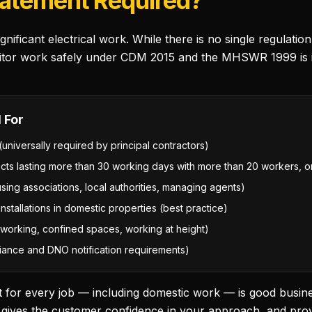
tatement Required?
nificant electrical work. While there is no single regulati
tor work safely under CDM 2015 and the MHSWR 1999 is in 
 For
(universally required by principal contractors)
ects lasting more than 30 working days with more than 20 workers,
sing associations, local authorities, managing agents)
stallations in domestic properties (best practice)
ve working, confined spaces, working at height)
liance and DNO notification requirements)
 for every job — including domestic work — is good busine
m, gives the customer confidence in your approach, and pr