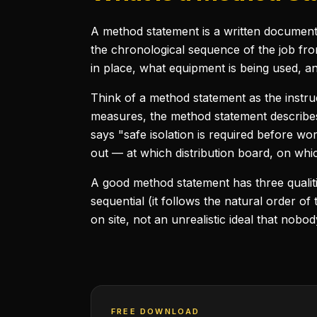
A method statement is a written document t
the chronological sequence of the job fro
in place, what equipment is being used, a
Think of a method statement as the instru
measures, the method statement describes
says "safe isolation is required before wo
out — at which distribution board, on which
A good method statement has three qualities:
sequential (it follows the natural order of
on site, not an unrealistic ideal that nobod
FREE DOWNLOAD