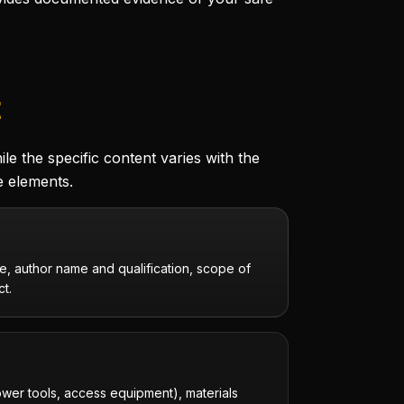
t
e the specific content varies with the
e elements.
, author name and qualification, scope of
ct.
ower tools, access equipment), materials