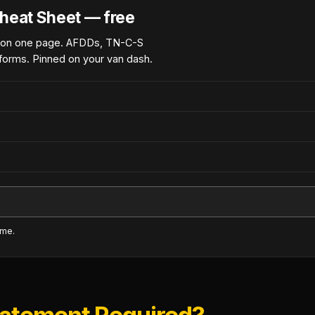
heat Sheet — free
 on one page. AFDDs, TN-C-S
forms. Pinned on your van dash.
ime.