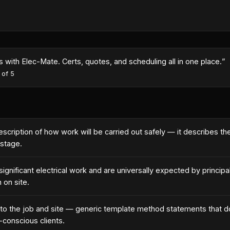
with Elec-Mate. Certs, quotes, and scheduling all in one place.
”
 of 5
cription of how work will be carried out safely — it describes t
 stage.
gnificant electrical work and are universally expected by principa
 on site.
o the job and site — generic template method statements that d
-conscious clients.