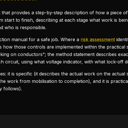
hat provides a step-by-step description of how a piece of w
m start to finish, describing at each stage what work is be
nd who is responsible.
ction manual for a safe job. Where a
risk assessment
ident
 how those controls are implemented within the practical
rking on conductors"; the method statement describes exactl
 circuit, using what voltage indicator, with what lock-off d
 it is specific (it describes the actual work on the actual si
 the work from mobilisation to completion), and it is practica
y follows).