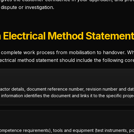
dispute or investigation.
n Electrical Method Statemen
complete work process from mobilisation to handover. Whil
ectrical method statement should include the following cor
actor details, document reference number, revision number and date
information identifies the document and links it to the specific proje
competence requirements), tools and equipment (test instruments, p