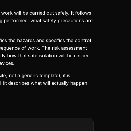
ork will be carried out safely. It follows
ing performed, what safety precautions are
ifies the hazards and specifies the control
 sequence of work. The risk assessment
y how that safe isolation will be carried
evices.
te, not a generic template), it is
l (it describes what will actually happen