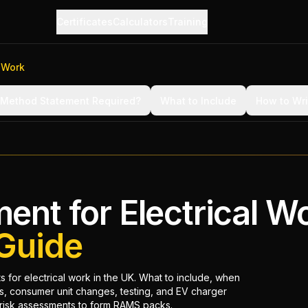
Certificates
Calculators
Training
 Work
 Method Statement Required?
What to Include
How to Wr
nt for Electrical W
Guide
 for electrical work in the UK. What to include, when
, consumer unit changes, testing, and EV charger
h risk assessments to form RAMS packs.