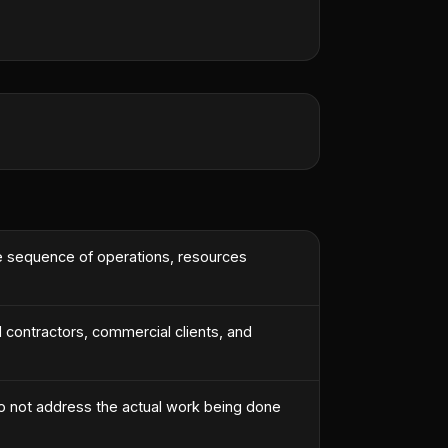
he sequence of operations, resources
l contractors, commercial clients, and
o not address the actual work being done