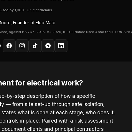
· Used by 1,000+ UK electricians
oore, Founder of Elec-Mate
Mate, against BS 7671:2018+A4:2026, IET Guidance Note 3 and the IET On-Site 
W
ent for electrical work?
ep-by-step description of how a specific
fely — from site set-up through safe isolation,
It states what is done at each stage, who does it,
ontrols in place. Paired with a risk assessment
 document clients and principal contractors