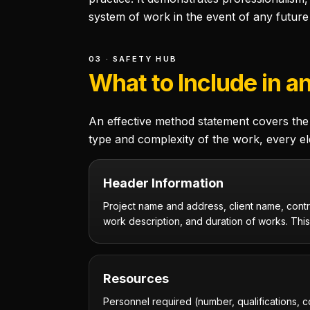
system of work in the event of any future 
03 · SAFETY HUB
What to Include in a
An effective method statement covers the 
type and complexity of the work, every el
Header Information
Project name and address, client name, contr
work description, and duration of works. This 
Resources
Personnel required (number, qualifications, 