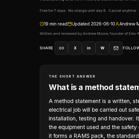
Free for 7 days · No charge until day 8 · Cancel anytime 
19
min read
Updated
2026-06-10
Andrew M
Written and reviewed by Andrew Moore, founder of Elec-
SHARE
X
in
W
FOLLO
THE SHORT ANSWER
What is a method statem
A method statement is a written, st
electrical job will be carried out sa
installation, testing and handover. 
the equipment used and the safety c
it forms a RAMS pack, the standard