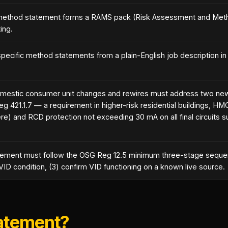
e method statement forms a RAMS pack (Risk Assessment and Met
ing.
pecific method statements from a plain-English job description in
mestic consumer unit changes and rewires must address two ne
(Reg 421.1.7 — a requirement in higher-risk residential buildings,
and RCD protection not exceeding 30 mA on all final circuits su
atement must follow the OSG Reg 12.5 minimum three-stage sequenc
e VID condition, (3) confirm VID functioning on a known live source.
tatement?