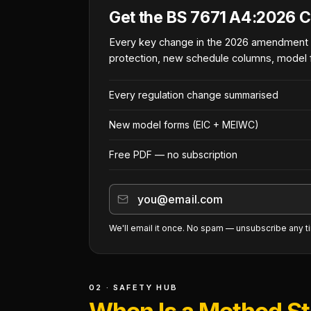
Get the BS 7671 A4:2026 C
Every key change in the 2026 amendment
protection, new schedule columns, model 
Every regulation change summarised
New model forms (EIC + MEIWC)
Free PDF — no subscription
We'll email it once. No spam — unsubscribe any t
02 · SAFETY HUB