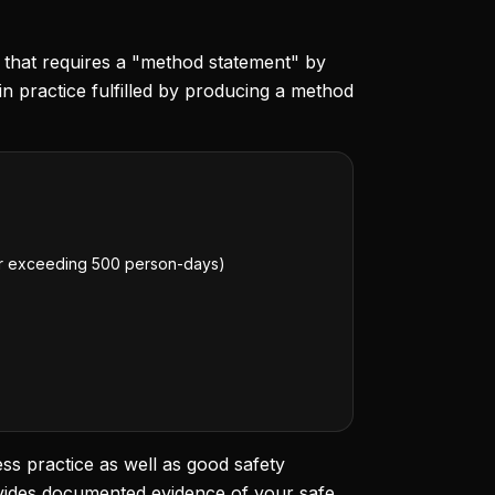
on that requires a "method statement" by
practice fulfilled by producing a method
 or exceeding 500 person-days)
ss practice as well as good safety
ovides documented evidence of your safe