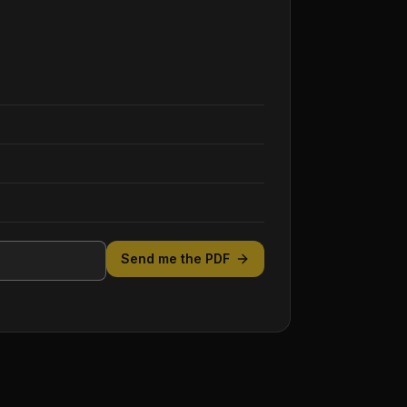
Send me the PDF