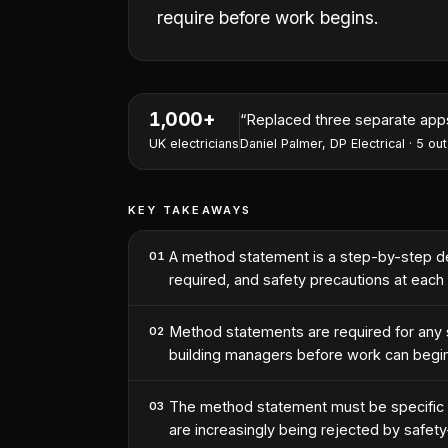
require before work begins.
1,000+
“
Replaced three separate apps 
UK electricians
Daniel Palmer
,
DP Electrical
·
5
out
KEY TAKEAWAYS
A method statement is a step-by-step des
01
required, and safety precautions at each
Method statements are required for any si
02
building managers before work can begin
The method statement must be specific t
03
are increasingly being rejected by safety