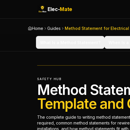
Elec-
Mate
Home
Guides
Method Statement for Electrical
What Is a Method Statement?
When Is a
SAFETY HUB
Method Stateme
Template and 
The complete guide to writing method statements
required, common method statements for rewires
installations, and how method statements fit wit