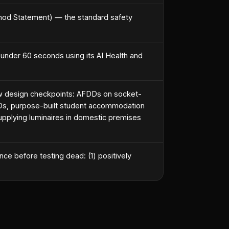
hod Statement) — the standard safety
 under 60 seconds using its AI Health and
w design checkpoints: AFDDs on socket-
 HMOs, purpose-built student accommodation
pplying luminaires in domestic premises
e before testing dead: (1) positively