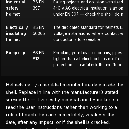
Industrial
BS EN
Falling objects and collision with fixed st
safety
397
440 V AC electrical insulation is an opti
helmet
under EN 397 — check the shell, do not
Electrically
BS EN
The dedicated standard for helmets use
insulating
50365
voltage installations, where contact with 
helmet
conductor is foreseeable
Bump cap
BS EN
Knocking your head on beams, pipes and 
812
Lighter than a helmet, but it is not falling
protection — useful in lofts and floor vo
Helmets carry a moulded manufacture date inside the
shell. Replace in line with the manufacturer’s stated
service life — it varies by material and by maker, so
read the user instructions rather than working to a
rule of thumb. Replace immediately, whatever the
date, after any impact, or if the shell is cracked,