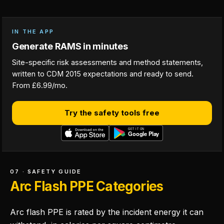
IN THE APP
Generate RAMS in minutes
Site-specific risk assessments and method statements,
written to CDM 2015 expectations and ready to send.
From £6.99/mo.
Try the safety tools free
07 · SAFETY GUIDE
Arc Flash PPE Categories
Arc flash PPE is rated by the incident energy it can