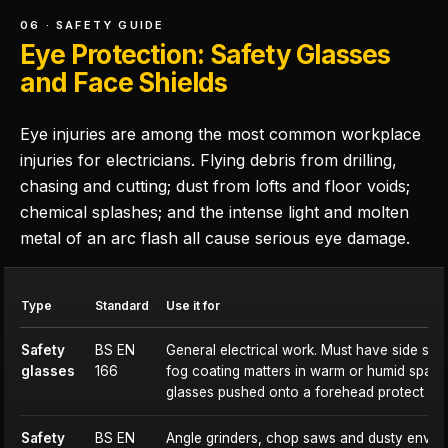
06 · SAFETY GUIDE
Eye Protection: Safety Glasses
and Face Shields
Eye injuries are among the most common workplace
injuries for electricians. Flying debris from drilling,
chasing and cutting; dust from lofts and floor voids;
chemical splashes; and the intense light and molten
metal of an arc flash all cause serious eye damage.
Type
Standard
Use it for
Safety
BS EN
General electrical work. Must have side shiel
glasses
166
fog coating matters in warm or humid spac
glasses pushed onto a forehead protect no
Safety
BS EN
Angle grinders, chop saws and dusty envi