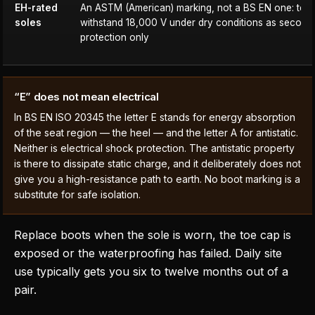
EH-rated
An ASTM (American) marking, not a BS EN one: test
soles
withstand 18,000 V under dry conditions as second
protection only
“E” does not mean electrical
In BS EN ISO 20345 the letter E stands for energy absorption
of the seat region — the heel — and the letter A for antistatic.
Neither is electrical shock protection. The antistatic property
is there to dissipate static charge, and it deliberately does not
give you a high-resistance path to earth. No boot marking is a
substitute for safe isolation.
Replace boots when the sole is worn, the toe cap is
exposed or the waterproofing has failed. Daily site
use typically gets you six to twelve months out of a
pair.