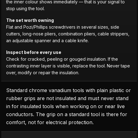
the inner colour shows immediately — that is your signal to
stop using the tool.
The set worth owning
Flat and Pozi/Phillips screwdrivers in several sizes, side
cutters, long-nose pliers, combination pliers, cable strippers,
an adjustable spanner and a cable knife.
Inspect before every use
Check for cracked, peeling or gouged insulation. If the
contrasting inner layer is visible, replace the tool. Never tape
over, modify or repair the insulation.
Standard chrome vanadium tools with plain plastic or
rubber grips are not insulated and must never stand
in for insulated tools when working on or near live
conductors. The grip on a standard tool is there for
comfort, not for electrical protection.