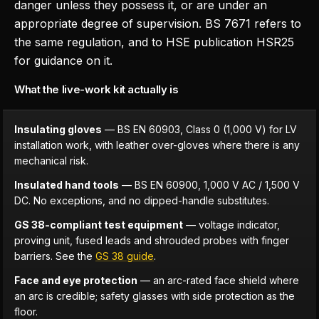
danger unless they possess it, or are under an
appropriate degree of supervision. BS 7671 refers to
the same regulation, and to HSE publication HSR25
for guidance on it.
What the live-work kit actually is
Insulating gloves
— BS EN 60903, Class 0 (1,000 V) for LV
installation work, with leather over-gloves where there is any
mechanical risk.
Insulated hand tools
— BS EN 60900, 1,000 V AC / 1,500 V
DC. No exceptions, and no dipped-handle substitutes.
GS 38-compliant test equipment
— voltage indicator,
proving unit, fused leads and shrouded probes with finger
barriers. See the
GS 38 guide
.
Face and eye protection
— an arc-rated face shield where
an arc is credible; safety glasses with side protection as the
floor.