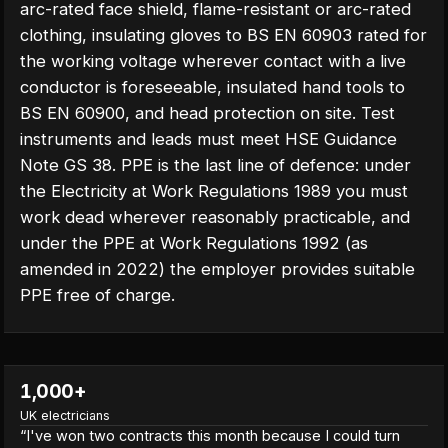
arc-rated face shield, flame-resistant or arc-rated
clothing, insulating gloves to BS EN 60903 rated for
the working voltage wherever contact with a live
conductor is foreseeable, insulated hand tools to
BS EN 60900, and head protection on site. Test
instruments and leads must meet HSE Guidance
Note GS 38. PPE is the last line of defence: under
the Electricity at Work Regulations 1989 you must
work dead wherever reasonably practicable, and
under the PPE at Work Regulations 1992 (as
amended in 2022) the employer provides suitable
PPE free of charge.
1,000+
UK electricians
“
I've won two contracts this month because I could turn