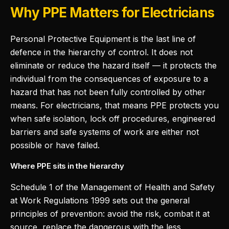
Why PPE Matters for Electricians
Personal Protective Equipment is the last line of
defence in the hierarchy of control. It does not
eliminate or reduce the hazard itself — it protects the
individual from the consequences of exposure to a
hazard that has not been fully controlled by other
means. For electricians, that means PPE protects you
when safe isolation, lock off procedures, engineered
barriers and safe systems of work are either not
possible or have failed.
Where PPE sits in the hierarchy
Schedule 1 of the Management of Health and Safety
at Work Regulations 1999 sets out the general
principles of prevention: avoid the risk, combat it at
source, replace the dangerous with the less