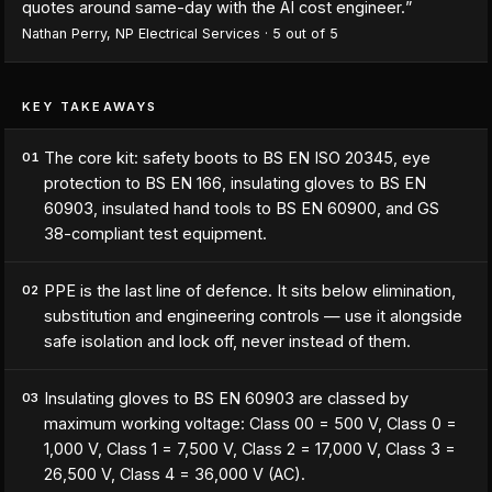
quotes around same-day with the AI cost engineer.
”
Nathan Perry
,
NP Electrical Services
·
5
out of 5
KEY TAKEAWAYS
The core kit: safety boots to BS EN ISO 20345, eye
01
protection to BS EN 166, insulating gloves to BS EN
60903, insulated hand tools to BS EN 60900, and GS
38-compliant test equipment.
PPE is the last line of defence. It sits below elimination,
02
substitution and engineering controls — use it alongside
safe isolation and lock off, never instead of them.
Insulating gloves to BS EN 60903 are classed by
03
maximum working voltage: Class 00 = 500 V, Class 0 =
1,000 V, Class 1 = 7,500 V, Class 2 = 17,000 V, Class 3 =
26,500 V, Class 4 = 36,000 V (AC).