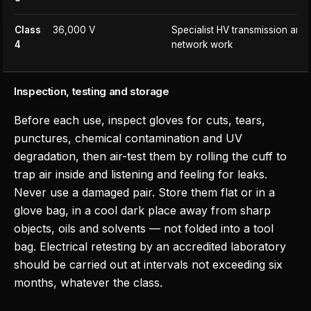
Class
36,000 V
Specialist HV transmission and d
4
network work
Inspection, testing and storage
Before each use, inspect gloves for cuts, tears,
punctures, chemical contamination and UV
degradation, then air-test them by rolling the cuff to
trap air inside and listening and feeling for leaks.
Never use a damaged pair. Store them flat or in a
glove bag, in a cool dark place away from sharp
objects, oils and solvents — not folded into a tool
bag. Electrical retesting by an accredited laboratory
should be carried out at intervals not exceeding six
months, whatever the class.