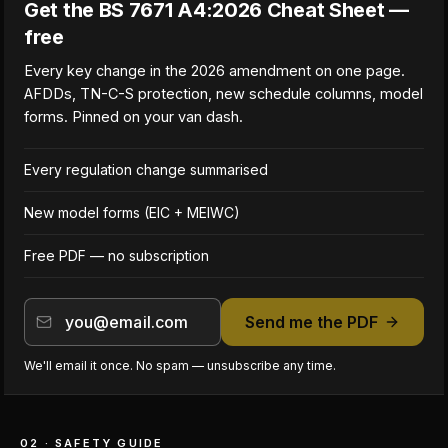
Get the BS 7671 A4:2026 Cheat Sheet —
free
Every key change in the 2026 amendment on one page.
AFDDs, TN-C-S protection, new schedule columns, model
forms. Pinned on your van dash.
Every regulation change summarised
New model forms (EIC + MEIWC)
Free PDF — no subscription
Send me the PDF
We'll email it once. No spam — unsubscribe any time.
02 · SAFETY GUIDE