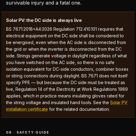
survivable injury and a fatal one.
Solar PV: the DC side is always live
BS 7671:2018+A4:2026 Regulation 712.410.101 requires that
electrical equipment on the DC side shall be considered to
be energised, even when the AC side is disconnected from
the grid or when the inverter is disconnected from the DC
side. Strings generate voltage in daylight regardless of what
you have switched on the AC side, so there is no safe
isolation equivalent for DC-side conductors, combiner boxes
or string connections during daylight. BS 7671 does not itself
specify PPE — but because the DC side must be treated as
live, Regulation 14 of the Electricity at Work Regulations 1989
applies, which in practice means insulating gloves rated for
the string voltage and insulated hand tools. See the
Solar PV
installation certificate
for the related documentation.
08 · SAFETY GUIDE