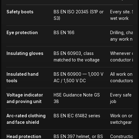
Safety boots
BS EN ISO 20345 (S1P or
Every site. S3
S3)
wet work
Eye protection
BS EN 166
Drilling, chasi
any work near 
Insulating gloves
BS EN 60903, class
Whenever cont
matched to the voltage
conductor is 
Insulated hand
BS EN 60900 — 1,000 V
All work on or
tools
AC / 1,500 V DC
conductors
Voltage indicator
HSE Guidance Note GS
Every safe iso
and proving unit
38
job
Arc-rated clothing
BS EN IEC 61482 series
Work on or ne
and face shield
switchgear an
Head protection
BS EN 397 helmet, or BS
Construction s