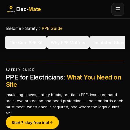
Elec-
Mate
Home
Safety
PPE Guide
The Core PPE Kit
Why PPE Matters
Insulated Gloves
SAFETY GUIDE
PPE for Electricians:
What You Need on
Site
Insulating gloves, safety boots, arc flash PPE, insulated hand
tools, eye protection and head protection — the standards each
must meet, when each is required, and where the legal duties
sit.
Start 7-day free trial