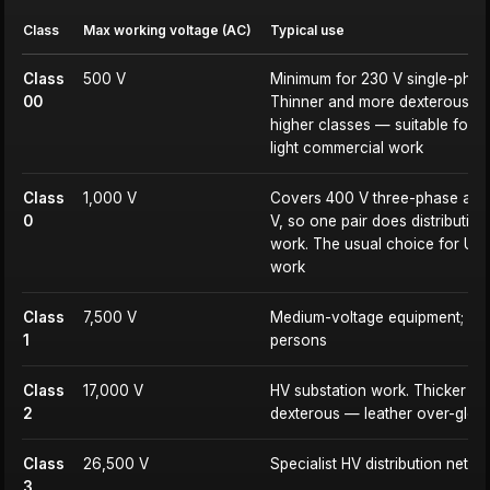
Class
Max working voltage (AC)
Typical use
Class
500 V
Minimum for 230 V single-phas
00
Thinner and more dexterous th
higher classes — suitable for 
light commercial work
Class
1,000 V
Covers 400 V three-phase as w
0
V, so one pair does distributio
work. The usual choice for UK i
work
Class
7,500 V
Medium-voltage equipment; HV
1
persons
Class
17,000 V
HV substation work. Thicker an
2
dexterous — leather over-glove
Class
26,500 V
Specialist HV distribution netw
3