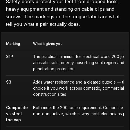
Safety boots protect your feet from dropped tools,
heavy equipment and standing on cable clips and
screws. The markings on the tongue label are what
tell you what a pair actually does.
Marking
What it gives you
S1P
The practical minimum for electrical work: 200 joule
antistatic sole, energy-absorbing seat region and m
penetration protection
S3
Adds water resistance and a cleated outsole — the 
choice if you work across domestic, commercial a
construction sites
Composite
Both meet the 200 joule requirement. Composite is l
vs steel
non-conductive, which is why most electricians pref
toe cap