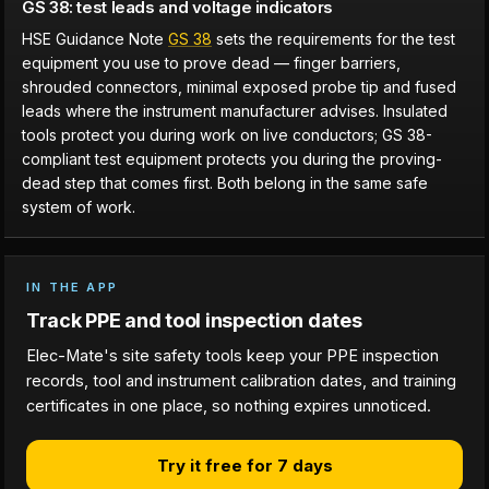
GS 38: test leads and voltage indicators
HSE Guidance Note
GS 38
sets the requirements for the test
equipment you use to prove dead — finger barriers,
shrouded connectors, minimal exposed probe tip and fused
leads where the instrument manufacturer advises. Insulated
tools protect you during work on live conductors; GS 38-
compliant test equipment protects you during the proving-
dead step that comes first. Both belong in the same safe
system of work.
IN THE APP
Track PPE and tool inspection dates
Elec-Mate's site safety tools keep your PPE inspection
records, tool and instrument calibration dates, and training
certificates in one place, so nothing expires unnoticed.
Try it free for 7 days