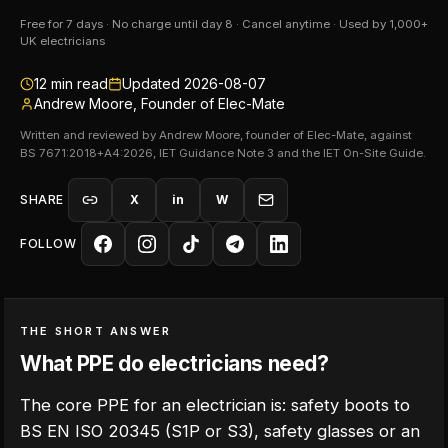
Free for 7 days · No charge until day 8 · Cancel anytime · Used by 1,000+
UK electricians
12
min read
Updated
2026-08-07
Andrew Moore, Founder of Elec-Mate
Written and reviewed by Andrew Moore, founder of Elec-Mate, against
BS 7671:2018+A4:2026, IET Guidance Note 3 and the IET On-Site Guide.
SHARE
X
in
W
FOLLOW
THE SHORT ANSWER
What PPE do electricians need?
The core PPE for an electrician is: safety boots to
BS EN ISO 20345 (S1P or S3), safety glasses or an