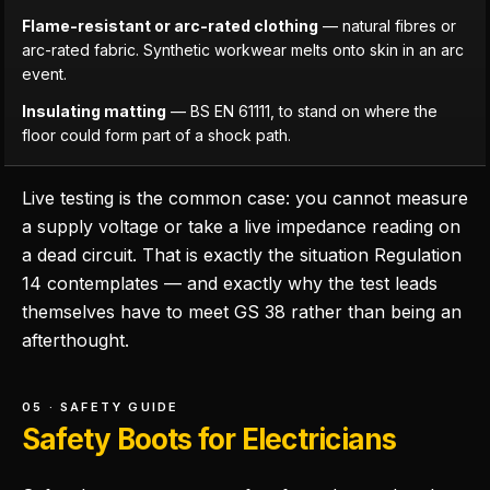
Flame-resistant or arc-rated clothing
— natural fibres or
arc-rated fabric. Synthetic workwear melts onto skin in an arc
event.
Insulating matting
— BS EN 61111, to stand on where the
floor could form part of a shock path.
Live testing is the common case: you cannot measure
a supply voltage or take a live impedance reading on
a dead circuit. That is exactly the situation Regulation
14 contemplates — and exactly why the test leads
themselves have to meet GS 38 rather than being an
afterthought.
05 · SAFETY GUIDE
Safety Boots for Electricians