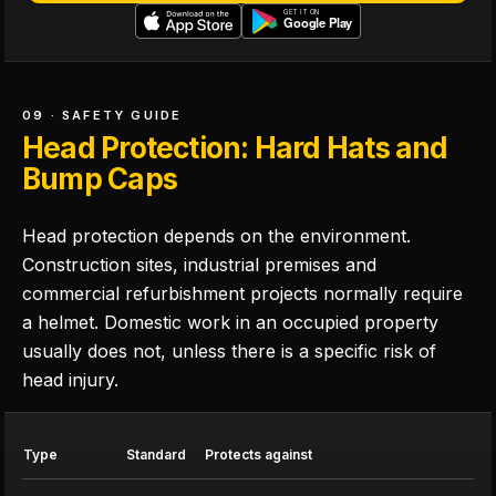
09 · SAFETY GUIDE
Head Protection: Hard Hats and
Bump Caps
Head protection depends on the environment.
Construction sites, industrial premises and
commercial refurbishment projects normally require
a helmet. Domestic work in an occupied property
usually does not, unless there is a specific risk of
head injury.
Type
Standard
Protects against