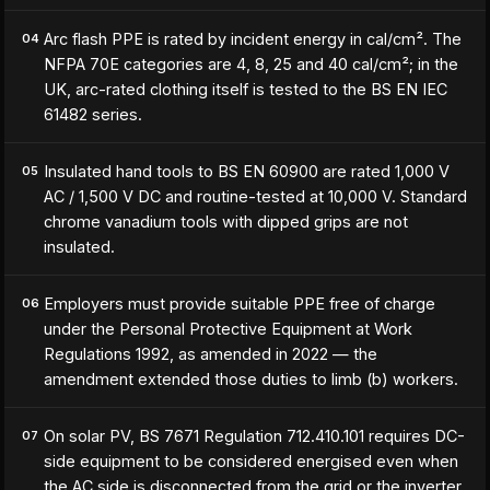
Arc flash PPE is rated by incident energy in cal/cm². The
04
NFPA 70E categories are 4, 8, 25 and 40 cal/cm²; in the
UK, arc-rated clothing itself is tested to the BS EN IEC
61482 series.
Insulated hand tools to BS EN 60900 are rated 1,000 V
05
AC / 1,500 V DC and routine-tested at 10,000 V. Standard
chrome vanadium tools with dipped grips are not
insulated.
Employers must provide suitable PPE free of charge
06
under the Personal Protective Equipment at Work
Regulations 1992, as amended in 2022 — the
amendment extended those duties to limb (b) workers.
On solar PV, BS 7671 Regulation 712.410.101 requires DC-
07
side equipment to be considered energised even when
the AC side is disconnected from the grid or the inverter