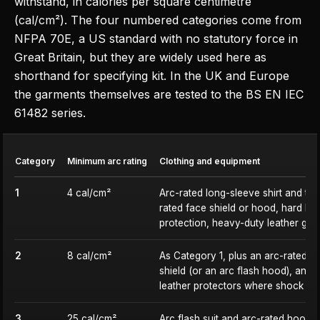
withstand, in calories per square centimetre
(cal/cm²). The four numbered categories come from
NFPA 70E, a US standard with no statutory force in
Great Britain, but they are widely used here as
shorthand for specifying kit. In the UK and Europe
the garments themselves are tested to the BS EN IEC
61482 series.
Category
Minimum arc rating
Clothing and equipment
1
4 cal/cm²
Arc-rated long-sleeve shirt and tro
rated face shield or hood, hard hat
protection, heavy-duty leather glo
2
8 cal/cm²
As Category 1, plus an arc-rated ba
shield (or an arc flash hood), and i
leather protectors where shock is a
3
25 cal/cm²
Arc flash suit and arc-rated hood, 