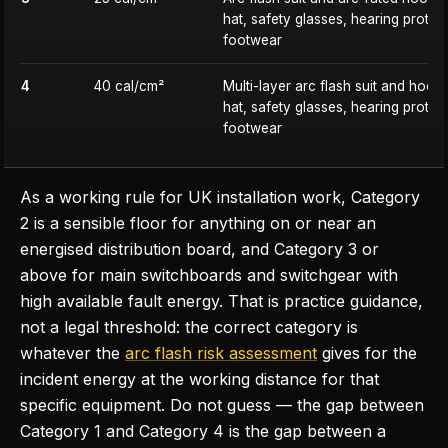
hat, safety glasses, hearing protec
footwear
4
40 cal/cm²
Multi-layer arc flash suit and hood
hat, safety glasses, hearing protec
footwear
As a working rule for UK installation work, Category
2 is a sensible floor for anything on or near an
energised distribution board, and Category 3 or
above for main switchboards and switchgear with
high available fault energy. That is practice guidance,
not a legal threshold: the correct category is
whatever the
arc flash risk assessment
gives for the
incident energy at the working distance for that
specific equipment. Do not guess — the gap between
Category 1 and Category 4 is the gap between a