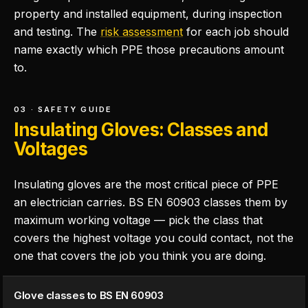
property and installed equipment, during inspection
and testing. The
risk assessment
for each job should
name exactly which PPE those precautions amount
to.
03 · SAFETY GUIDE
Insulating Gloves: Classes and
Voltages
Insulating gloves are the most critical piece of PPE
an electrician carries. BS EN 60903 classes them by
maximum working voltage — pick the class that
covers the highest voltage you could contact, not the
one that covers the job you think you are doing.
Glove classes to BS EN 60903