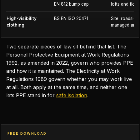
EN 812 bump cap
lofts and floor
High-visibility
BS EN ISO 20471
Site, roadside 
clothing
managed area
Two separate pieces of law sit behind that list. The
Personal Protective Equipment at Work Regulations
1992, as amended in 2022, govern who provides PPE
and how it is maintained. The Electricity at Work
Regulations 1989 govern whether you may work live
at all. Both apply at the same time, and neither one
lets PPE stand in for
safe isolation
.
FREE DOWNLOAD