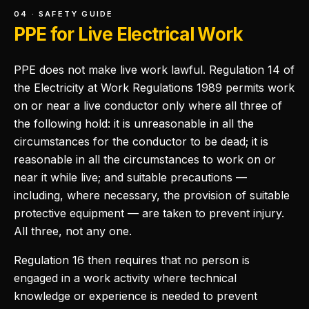
04 · SAFETY GUIDE
PPE for Live Electrical Work
PPE does not make live work lawful. Regulation 14 of
the Electricity at Work Regulations 1989 permits work
on or near a live conductor only where all three of
the following hold: it is unreasonable in all the
circumstances for the conductor to be dead; it is
reasonable in all the circumstances to work on or
near it while live; and suitable precautions —
including, where necessary, the provision of suitable
protective equipment — are taken to prevent injury.
All three, not any one.
Regulation 16 then requires that no person is
engaged in a work activity where technical
knowledge or experience is needed to prevent