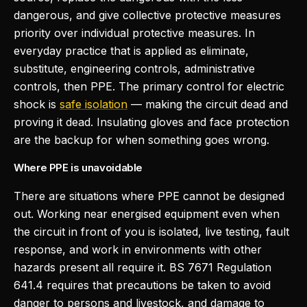
dangerous, and give collective protective measures
priority over individual protective measures. In
everyday practice that is applied as eliminate,
substitute, engineering controls, administrative
controls, then PPE. The primary control for electric
shock is
safe isolation
— making the circuit dead and
proving it dead. Insulating gloves and face protection
are the backup for when something goes wrong.
Where PPE is unavoidable
There are situations where PPE cannot be designed
out. Working near energised equipment even when
the circuit in front of you is isolated, live testing, fault
response, and work in environments with other
hazards present all require it. BS 7671 Regulation
641.4 requires that precautions be taken to avoid
danger to persons and livestock, and damage to