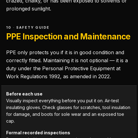
crazed, chalky, or has been exposed to solvents or
prolonged sunlight.
10 · SAFETY GUIDE
PPE Inspection and Maintenance
PPE only protects you if it is in good condition and
correctly fitted. Maintaining it is not optional — it is a
duty under the Personal Protective Equipment at
Work Regulations 1992, as amended in 2022.
Before each use
Visually inspect everything before you put it on. Air-test
insulating gloves. Check glasses for scratches, tool insulation
for damage, and boots for sole wear and an exposed toe
cap.
Formal recorded inspections