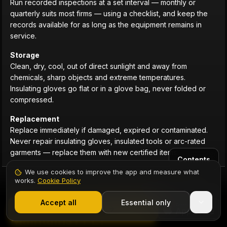
Run recorded inspections at a set interval — monthly or
quarterly suits most firms — using a checklist, and keep the
records available for as long as the equipment remains in
service.
Storage
Clean, dry, cool, out of direct sunlight and away from
chemicals, sharp objects and extreme temperatures.
Insulating gloves go flat or in a glove bag, never folded or
compressed.
Replacement
Replace immediately if damaged, expired or contaminated.
Never repair insulating gloves, insulated tools or arc-rated
garments — replace them with new certified items.
Contents
We use cookies to improve the app and measure what
works.
Cookie Policy
1,000+ electricians
·
From £6.99/mo after trial
11 · SAFETY GUIDE
Start 7-Day Free Trial
Accept all
Essential only
Legal Duties: Who Provides and
Start Free Trial
Maintains PPE?