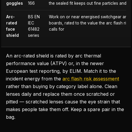
goggles
166
the sealed fit keeps out fine particles and li
Arc-
BS EN
Work on or near energised switchgear and d
rated
IEC
boards, rated to the value the arc flash ris
face
61482
calls for
shield
series
An arc-rated shield is rated by arc thermal
performance value (ATPV) or, in the newer
European test reporting, by ELIM. Match it to the
incident energy from the
arc flash risk assessment
rather than buying by category label alone. Clean
lenses daily and replace them once scratched or
pitted — scratched lenses cause the eye strain that
makes people take them off. Keep a spare pair in the
bag.