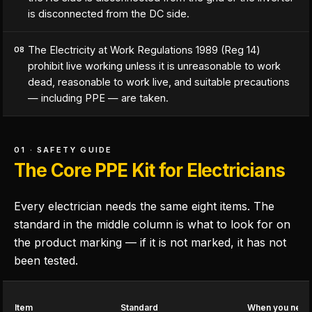
is disconnected from the DC side.
The Electricity at Work Regulations 1989 (Reg 14)
08
prohibit live working unless it is unreasonable to work
dead, reasonable to work live, and suitable precautions
— including PPE — are taken.
01 · SAFETY GUIDE
The Core PPE Kit for Electricians
Every electrician needs the same eight items. The
standard in the middle column is what to look for on
the product marking — if it is not marked, it has not
been tested.
Item
Standard
When you need 