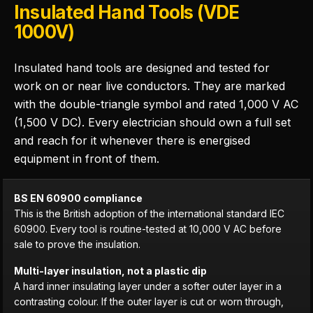
Insulated Hand Tools (VDE
1000V)
Insulated hand tools are designed and tested for
work on or near live conductors. They are marked
with the double-triangle symbol and rated 1,000 V AC
(1,500 V DC). Every electrician should own a full set
and reach for it whenever there is energised
equipment in front of them.
BS EN 60900 compliance
This is the British adoption of the international standard IEC
60900. Every tool is routine-tested at 10,000 V AC before
sale to prove the insulation.
Multi-layer insulation, not a plastic dip
A hard inner insulating layer under a softer outer layer in a
contrasting colour. If the outer layer is cut or worn through,