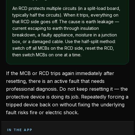
An RCD protects multiple circuits (in a split-load board,
typically half the circuits). When it trips, everything on
that RCD side goes off. The cause is earth leakage —
current escaping to earth through insulation
breakdown, a faulty appliance, moisture in a junction
box, or a damaged cable. Use the half-split method:
switch off all MCBs on the RCD side, reset the RCD,
then switch MCBs on one at a time.
If the MCB or RCD trips again immediately after
resetting, there is an active fault that needs
professional diagnosis. Do not keep resetting it — the
protective device is doing its job. Repeatedly forcing a
tripped device back on without fixing the underlying
fault risks fire or electric shock.
IN THE APP