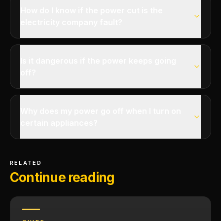
How do I know if the power cut is the
electricity company fault?
Is it dangerous if the power keeps going
off?
Why does my power go off when I turn on
certain appliances?
RELATED
Continue reading