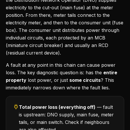
the Distribution Network Operator (DNO) supplies
electricity to the cut-out (main fuse) at the meter
position. From there, meter tails connect to the
electricity meter, and then to the consumer unit (fuse
box). The consumer unit distributes power through
individual circuits, each protected by an MCB
(miniature circuit breaker) and usually an RCD
(residual current device).
A fault at any point in this chain can cause power
loss. The key diagnostic question is: has the
entire
property
lost power, or just
some circuits
? This
immediately narrows down where the fault lies.
Total power loss (everything off)
— fault
is upstream: DNO supply, main fuse, meter
tails, or main switch. Check if neighbours
are also affected.