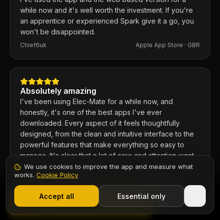
while now and it's well worth the investment. If you're
an apprentice or experienced Spark give it a go, you
won't be disappointed.
Chief6uk
Apple App Store ·
GBR
Absolutely amazing
I've been using Elec-Mate for a while now, and
honestly, it's one of the best apps I've ever
downloaded. Every aspect of it feels thoughtfully
designed, from the clean and intuitive interface to the
powerful features that make everything so easy to
manage. It's clear that a lot of care and attention went
into building this app, and it shows in every detail.
We use cookies to improve the app and measure what
COLE12345789101112131415
Apple App Store ·
GBR
works.
Cookie Policy
1,000+ electricians
·
From £6.99/mo after trial
Start 7-Day Free Trial
Accept all
Essential only
Contents
Start Free Trial
Trusted by electricians across the