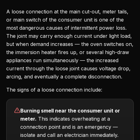
A loose connection at the main cut-out, meter tails,
or main switch of the consumer unit is one of the
most dangerous causes of intermittent power loss.
The joint may carry enough current under light load,
but when demand increases — the oven switches on,
the immersion heater fires up, or several high-draw
appliances run simultaneously — the increased
current through the loose joint causes voltage drop,
arcing, and eventually a complete disconnection.
The signs of a loose connection include:
Burning smell near the consumer unit or
meter.
This indicates overheating at a
connection point and is an emergency —
isolate and call an electrician immediately.