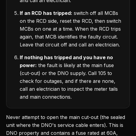
and call an electrician.
If an RCD has tripped:
switch off all MCBs
on the RCD side, reset the RCD, then switch
MCBs on one at a time. When the RCD trips
again, that MCB identifies the faulty circuit.
Leave that circuit off and call an electrician.
If nothing has tripped and you have no
power:
the fault is likely at the main fuse
(cut-out) or the DNO supply. Call 105 to
check for outages, and if there are none,
call an electrician to inspect the meter tails
and main connections.
Never attempt to open the main cut-out (the sealed
unit where the DNO's service cable enters). This is
DNO property and contains a fuse rated at 60A,