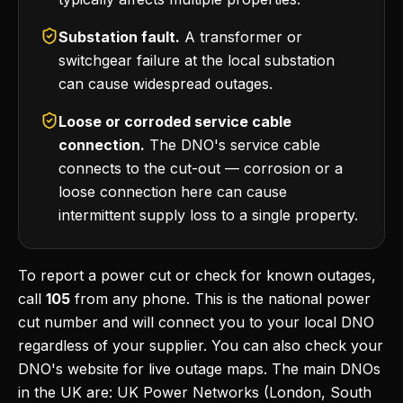
Substation fault.
A transformer or
switchgear failure at the local substation
can cause widespread outages.
Loose or corroded service cable
connection.
The DNO's service cable
connects to the cut-out — corrosion or a
loose connection here can cause
intermittent supply loss to a single property.
To report a power cut or check for known outages,
call
105
from any phone. This is the national power
cut number and will connect you to your local DNO
regardless of your supplier. You can also check your
DNO's website for live outage maps. The main DNOs
in the UK are: UK Power Networks (London, South