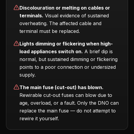
Discolouration or melting on cables or
terminals.
Visual evidence of sustained
overheating. The affected cable and
terminal must be replaced.
Lights dimming or flickering when high-
load appliances switch on.
A brief dip is
normal, but sustained dimming or flickering
points to a poor connection or undersized
supply.
The main fuse (cut-out) has blown.
Rewirable cut-out fuses can blow due to
age, overload, or a fault. Only the DNO can
replace the main fuse — do not attempt to
rewire it yourself.