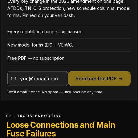
Every key change in the 2026 amendment on one page.
AFDDs, TN-C-S protection, new schedule columns, model
forms. Pinned on your van dash.
Every regulation change summarised
New model forms (EIC + MEIWC)
Free PDF — no subscription
Send me the PDF
We'll email it once. No spam — unsubscribe any time.
02 · TROUBLESHOOTING
Loose Connections and Main
Fuse Failures