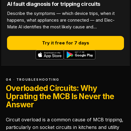
AI fault diagnosis for tripping circuits
Describe the symptoms — which device trips, when it
happens, what appliances are connected — and Elec-
Mate AI identifies the most likely cause and…
Try it free for 7 days
04 · TROUBLESHOOTING
Overloaded Circuits: Why
Uprating the MCB Is Never the
Answer
Circuit overload is a common cause of MCB tripping,
particularly on socket circuits in kitchens and utility