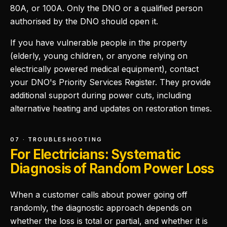
80A, or 100A. Only the DNO or a qualified person
authorised by the DNO should open it.
If you have vulnerable people in the property
(elderly, young children, or anyone relying on
electrically powered medical equipment), contact
your DNO's Priority Services Register. They provide
additional support during power cuts, including
alternative heating and updates on restoration times.
07 · TROUBLESHOOTING
For Electricians: Systematic
Diagnosis of Random Power Loss
When a customer calls about power going off
randomly, the diagnostic approach depends on
whether the loss is total or partial, and whether it is