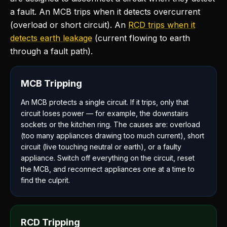
a fault. An MCB trips when it detects overcurrent
(overload or short circuit). An
RCD trips when it
detects earth leakage
(current flowing to earth
through a fault path).
MCB Tripping
An MCB protects a single circuit. If it trips, only that
circuit loses power — for example, the downstairs
sockets or the kitchen ring. The causes are: overload
(too many appliances drawing too much current), short
circuit (live touching neutral or earth), or a faulty
appliance. Switch off everything on the circuit, reset
the MCB, and reconnect appliances one at a time to
find the culprit.
RCD Tripping