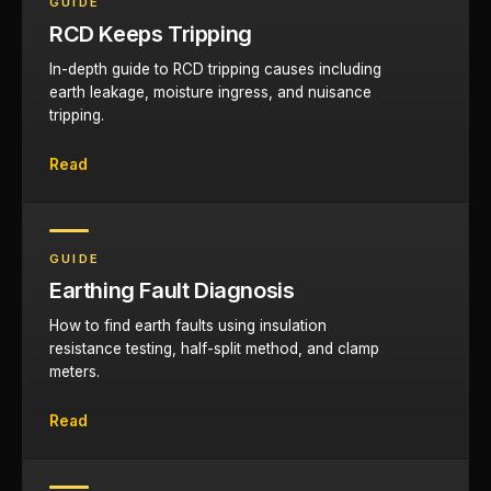
GUIDE
RCD Keeps Tripping
In-depth guide to RCD tripping causes including
earth leakage, moisture ingress, and nuisance
tripping.
Read
GUIDE
Earthing Fault Diagnosis
How to find earth faults using insulation
resistance testing, half-split method, and clamp
meters.
Read