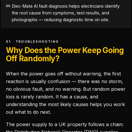
Elec-Mate AI fault diagnosis helps electricians identify
05
the root cause from symptoms, test results, and
photographs — reducing diagnostic time on site.
01 · TROUBLESHOOTING
Why Does the Power Keep Going
Off Randomly?
When the power goes off without warning, the first
reaction is usually confusion — there was no storm,
no obvious fault, and no warning. But random power
loss is rarely random. It has a cause, and
understanding the most likely causes helps you work
out what to do next.
The power supply to a UK property follows a chain: