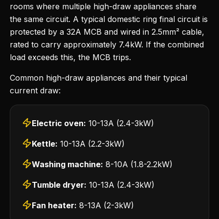
rooms where multiple high-draw appliances share
the same circuit. A typical domestic ring final circuit is
protected by a 32A MCB and wired in 2.5mm² cable,
rated to carry approximately 7.4kW. If the combined
load exceeds this, the MCB trips.
Common high-draw appliances and their typical
current draw:
Electric oven:
10-13A (2.4-3kW)
Kettle:
10-13A (2.2-3kW)
Washing machine:
8-10A (1.8-2.2kW)
Tumble dryer:
10-13A (2.4-3kW)
Fan heater:
8-13A (2-3kW)