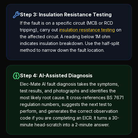
Step 3: Insulation Resistance Testing
If the fault is on a specific circuit (MCB or RCD
tripping), carry out
insulation resistance testing
on
the affected circuit. A reading below 1M ohm
indicates insulation breakdown. Use the half-split
method to narrow down the fault location.
Step 4: AI-Assisted Diagnosis
Elec-Mate AI fault diagnosis takes the symptoms,
test results, and photographs and identifies the
most likely root cause. It cross-references BS 7671
regulation numbers, suggests the next test to
perform, and generates the correct observation
code if you are completing an EICR. It turns a 30-
minute head-scratch into a 2-minute answer.