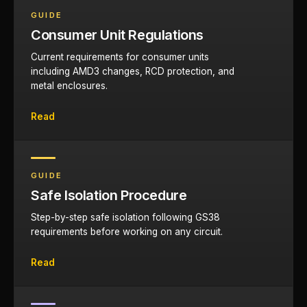
GUIDE
Consumer Unit Regulations
Current requirements for consumer units
including AMD3 changes, RCD protection, and
metal enclosures.
Read
GUIDE
Safe Isolation Procedure
Step-by-step safe isolation following GS38
requirements before working on any circuit.
Read