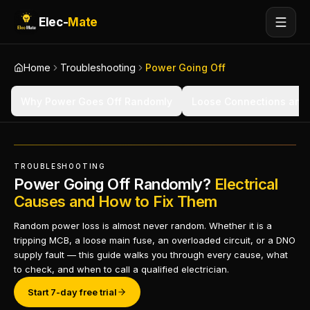
Elec-
Mate
Home
Troubleshooting
Power Going Off
Why Power Goes Off Randomly
Loose Connections and
TROUBLESHOOTING
Power Going Off Randomly?
Electrical
Causes and How to Fix Them
Random power loss is almost never random. Whether it is a
tripping MCB, a loose main fuse, an overloaded circuit, or a DNO
supply fault — this guide walks you through every cause, what
to check, and when to call a qualified electrician.
Start 7-day free trial