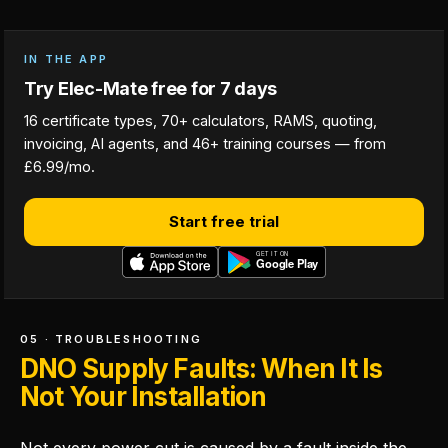
IN THE APP
Try Elec-Mate free for 7 days
16 certificate types, 70+ calculators, RAMS, quoting,
invoicing, AI agents, and 46+ training courses — from
£6.99/mo.
Start free trial
05 · TROUBLESHOOTING
DNO Supply Faults: When It Is
Not Your Installation