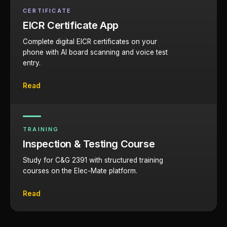
CERTIFICATE
EICR Certificate App
Complete digital EICR certificates on your
phone with AI board scanning and voice test
entry.
Read
TRAINING
Inspection & Testing Course
Study for C&G 2391 with structured training
courses on the Elec-Mate platform.
Read