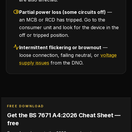
Partial power loss (some circuits off)
—
an MCB or RCD has tripped. Go to the
consumer unit and look for the device in the
off or tripped position.
Intermittent flickering or brownout
—
loose connection, failing neutral, or
voltage
supply issues
from the DNO.
FREE DOWNLOAD
Get the BS 7671 A4:2026 Cheat Sheet —
free