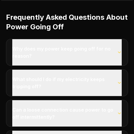
Frequently Asked Questions About
Power Going Off
Why does my power keep going off for no
reason?
What should I do if my electricity keeps
tripping off?
Can a loose connection cause power to go
off intermittently?