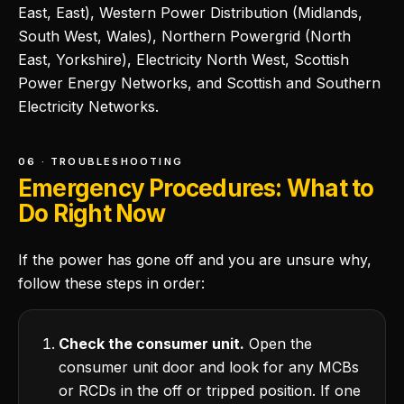
East, East), Western Power Distribution (Midlands,
South West, Wales), Northern Powergrid (North
East, Yorkshire), Electricity North West, Scottish
Power Energy Networks, and Scottish and Southern
Electricity Networks.
06 · TROUBLESHOOTING
Emergency Procedures: What to
Do Right Now
If the power has gone off and you are unsure why,
follow these steps in order:
Check the consumer unit.
Open the
consumer unit door and look for any MCBs
or RCDs in the off or tripped position. If one