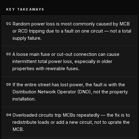
KEY TAKEAWAYS
Random power loss is most commonly caused by MCB
01
or RCD tripping due to a fault on one circuit — not a total
supply failure.
A loose main fuse or cut-out connection can cause
02
intermittent total power loss, especially in older
properties with rewirable fuses.
If the entire street has lost power, the fault is with the
03
Distribution Network Operator (DNO), not the property
installation.
Overloaded circuits trip MCBs repeatedly — the fix is to
04
redistribute loads or add a new circuit, not to uprate the
MCB.