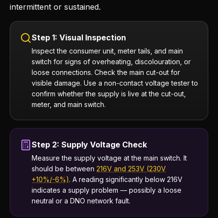
intermittent or sustained.
Step 1: Visual Inspection
Inspect the consumer unit, meter tails, and main
switch for signs of overheating, discolouration, or
loose connections. Check the main cut-out for
visible damage. Use a non-contact voltage tester to
confirm whether the supply is live at the cut-out,
meter, and main switch.
Step 2: Supply Voltage Check
Measure the supply voltage at the main switch. It
should be between
216V and 253V (230V
+10%/-6%)
. A reading significantly below 216V
indicates a supply problem — possibly a loose
neutral or a DNO network fault.