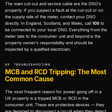
The main cut-out and service cable are the DNO's
property. If you suspect a fault at the cut-out or on
the supply side of the meter, contact your DNO
directly. In England, Scotland, and Wales, call
105
to
be connected to your local DNO. Everything from the
meter tails to the consumer unit and beyond is the
property owner's responsibility and should be
inspected by a qualified electrician.
03 · TROUBLESHOOTING
MCB and RCD Tripping: The Most
Common Cause
The most frequent reason for power going off in a
UK property is a tripped MCB or RCD in the
consumer unit. These are protective devices — they
are designed to disconnect a circuit when they detect