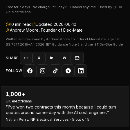
Free for 7 days · No charge until day 8 · Cancel anytime · Used by 1,000+
UK electricians
10
min read
Updated
2026-06-10
Andrew Moore, Founder of Elec-Mate
Written and reviewed by Andrew Moore, founder of Elec-Mate, against
BS 7671:2018+A4:2026, IET Guidance Note 3 and the IET On-Site Guide.
SHARE
X
in
W
FOLLOW
1,000+
UK electricians
“
I've won two contracts this month because I could turn
quotes around same-day with the AI cost engineer.
”
Nathan Perry
,
NP Electrical Services
·
5
out of 5