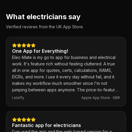
What electricians say
Verified reviews from the UK App Store.
One App for Everything!
Elec-Mate is my go to app for business and electrical
work. It's feature rich without feeling cluttered. A true
all in one app for quotes, certs, calculations, RAMS,
EICRs, and more. I use it every day without fail, and it
makes my workflow much smoother since I'm not
jumping between apps anymore. The price-to-feature
ratio is excellent. Any issues I've had, the developer
I.staffy
Apple App Store ·
GBR
responds within the hour and usually fixes them the
same day. 100% recommend.
Fantastic app for electricians
I've used the app and the web based version for a