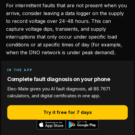
For intermittent faults that are not present when you
arrive, consider leaving a data logger on the supply
to record voltage over 24-48 hours. This can
capture voltage dips, transients, and supply
interruptions that only occur under specific load
conditions or at specific times of day (for example,
when the DNO network is under peak demand).
IN THE APP
Complete fault diagnosis on your phone
Elec-Mate gives you AI fault diagnosis, all BS 7671
calculators, and digital certificates in one app.
Try it free for 7 days