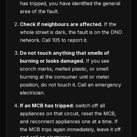
has tripped, you have identified the general
area of the fault.
Check if neighbours are affected.
If the
whole street is dark, the fault is on the DNO
network. Call 105 to report it.
Do not touch anything that smells of
burning or looks damaged.
If you see
scorch marks, melted plastic, or smell
burning at the consumer unit or meter
position, do not touch it. Call an emergency
electrician.
If an MCB has tripped:
switch off all
appliances on that circuit, reset the MCB,
and reconnect appliances one at a time. If
the MCB trips again immediately, leave it off