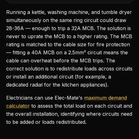
Running a kettle, washing machine, and tumble dryer
simultaneously on the same ring circuit could draw
28-36A — enough to trip a 32A MCB. The solution is
never to uprate the MCB to a higher rating. The MCB
rating is matched to the cable size for fire protection
— fitting a 40A MCB on a 2.5mm² circuit means the
cable can overheat before the MCB trips. The
correct solution is to redistribute loads across circuits
or install an additional circuit (for example, a
dedicated radial for the kitchen appliances).
Electricians can use Elec-Mate's
maximum demand
calculator
to assess the total load on each circuit and
the overall installation, identifying where circuits need
to be added or loads redistributed.