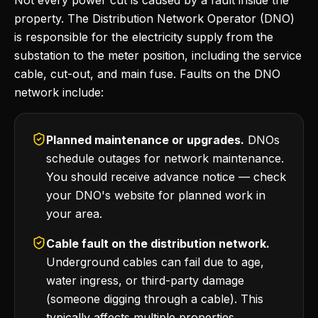
Not every power cut is caused by a fault inside the
property. The Distribution Network Operator (DNO)
is responsible for the electricity supply from the
substation to the meter position, including the service
cable, cut-out, and main fuse. Faults on the DNO
network include:
Planned maintenance or upgrades.
DNOs
schedule outages for network maintenance.
You should receive advance notice — check
your DNO's website for planned work in
your area.
Cable fault on the distribution network.
Underground cables can fail due to age,
water ingress, or third-party damage
(someone digging through a cable). This
typically affects multiple properties.