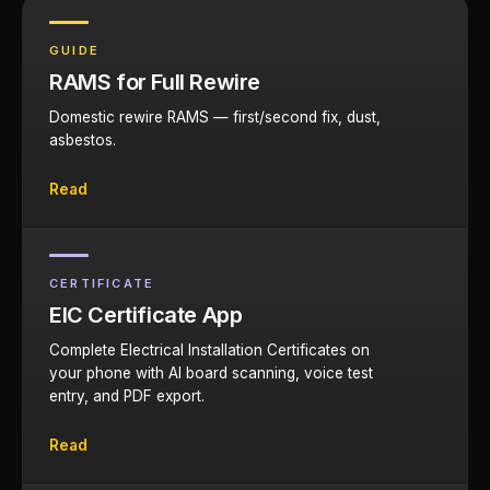
GUIDE
RAMS for Full Rewire
Domestic rewire RAMS — first/second fix, dust,
asbestos.
Read
CERTIFICATE
EIC Certificate App
Complete Electrical Installation Certificates on
your phone with AI board scanning, voice test
entry, and PDF export.
Read