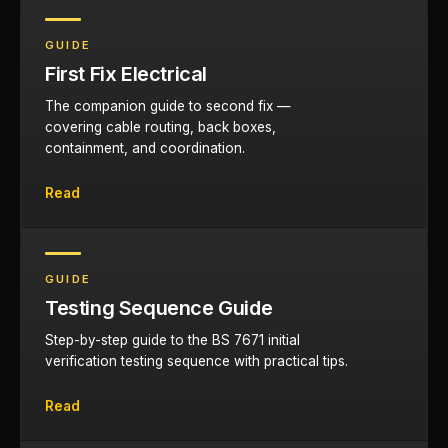
GUIDE
First Fix Electrical
The companion guide to second fix —
covering cable routing, back boxes,
containment, and coordination.
Read
GUIDE
Testing Sequence Guide
Step-by-step guide to the BS 7671 initial
verification testing sequence with practical tips.
Read