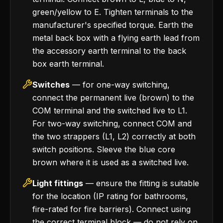
green/yellow to E. Tighten terminals to the
manufacturer's specified torque. Earth the
metal back box with a flying earth lead from
the accessory earth terminal to the back
box earth terminal.
Switches
— for one-way switching,
connect the permanent live (brown) to the
COM terminal and the switched live to L1.
For two-way switching, connect COM and
the two strappers (L1, L2) correctly at both
switch positions. Sleeve the blue core
brown where it is used as a switched live.
Light fittings
— ensure the fitting is suitable
for the location (IP rating for bathrooms,
fire-rated for fire barriers). Connect using
the correct terminal block — do not rely on