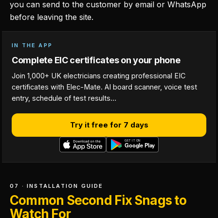
you can send to the customer by email or WhatsApp
before leaving the site.
IN THE APP
Complete EIC certificates on your phone
Join 1,000+ UK electricians creating professional EIC
certificates with Elec-Mate. AI board scanner, voice test
entry, schedule of test results…
Try it free for 7 days
07 · INSTALLATION GUIDE
Common Second Fix Snags to
Watch For