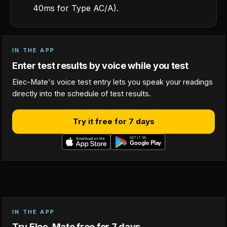
40ms for Type AC/A).
IN THE APP
Enter test results by voice while you test
Elec-Mate's voice test entry lets you speak your readings
directly into the schedule of test results.
Try it free for 7 days
IN THE APP
Try Elec-Mate free for 7 days