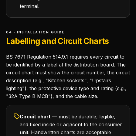
terminal.
04 · INSTALLATION GUIDE
Labelling and Circuit Charts
BS 7671 Regulation 514.9.1 requires every circuit to
be identified by a label at the distribution board. The
circuit chart must show the circuit number, the circuit
description (e.g., "Kitchen sockets", "Upstairs
lighting"), the protective device type and rating (e.g.,
"32A Type B MCB"), and the cable size.
Circuit chart
— must be durable, legible,
and fixed inside or adjacent to the consumer
unit. Handwritten charts are acceptable