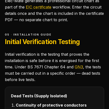
Elec-Mate generates a professional circuit chart as
part of the
EIC certificate
workflow. Enter the circuit
details once and the chart is included in the certificate
PDF — no separate chart to print.
05 · INSTALLATION GUIDE
Initial Verification Testing
Initial verification is the testing that proves the
installation is safe before it is energised for the first
time. Under BS 7671 Chapter 64 and
GN3
, the tests
must be carried out in a specific order — dead tests
before live tests.
Dead Tests (Supply Isolated)
Continuity of protective conductors