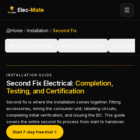
Elec-
Mate
Home
Installation
Second Fix
What Is Second Fix?
Fitting Accessories
Consumer Un
INSTALLATION GUIDE
Second Fix Electrical:
Completion,
Testing, and Certification
Second fix is where the installation comes together. Fitting
accessories, wiring the consumer unit, labelling circuits,
completing initial verification, and issuing the EIC. This guide
covers the entire second fix process from start to handover.
Start 7-day free trial