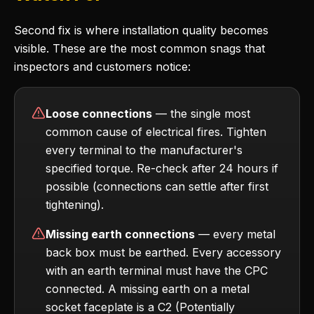
Second fix is where installation quality becomes
visible. These are the most common snags that
inspectors and customers notice:
Loose connections
— the single most
common cause of electrical fires. Tighten
every terminal to the manufacturer's
specified torque. Re-check after 24 hours if
possible (connections can settle after first
tightening).
Missing earth connections
— every metal
back box must be earthed. Every accessory
with an earth terminal must have the CPC
connected. A missing earth on a metal
socket faceplate is a C2 (Potentially