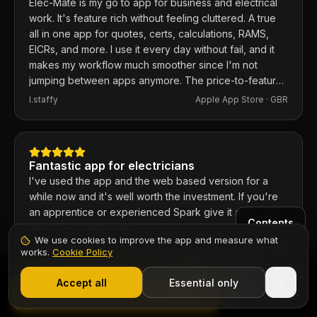
Elec-Mate is my go to app for business and electrical
work. It's feature rich without feeling cluttered. A true
all in one app for quotes, certs, calculations, RAMS,
EICRs, and more. I use it every day without fail, and it
makes my workflow much smoother since I'm not
jumping between apps anymore. The price-to-feature
ratio is excellent. Any issues I've had, the developer
I.staffy
Apple App Store ·
GBR
responds within the hour and usually fixes them the
same day. 100% recommend.
Fantastic app for electricians
I've used the app and the web based version for a
while now and it's well worth the investment. If you're
an apprentice or experienced Spark give it a go, you
Contents
won't be disappointed.
We use cookies to improve the app and measure what
Chief6uk
Apple App Store ·
GBR
works.
Cookie Policy
1,000+ electricians
·
From £6.99/mo after trial
Start 7-Day Free Trial
Accept all
Essential only
Start Free Trial
Absolutely amazing