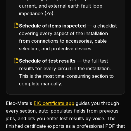
current, and external earth fault loop
impedance (Ze).
Schedule of items inspected
— a checklist
covering every aspect of the installation
from connections to accessories, cable
selection, and protective devices.
Schedule of test results
— the full test
results for every circuit in the installation.
This is the most time-consuming section to
complete manually.
Elec-Mate's
EIC certificate app
guides you through
every section, auto-populates fields from previous
jobs, and lets you enter test results by voice. The
finished certificate exports as a professional PDF that