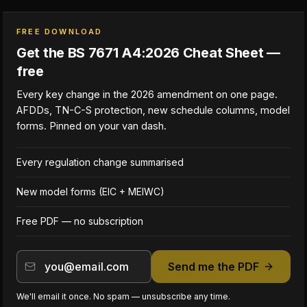
FREE DOWNLOAD
Get the BS 7671 A4:2026 Cheat Sheet —
free
Every key change in the 2026 amendment on one page.
AFDDs, TN-C-S protection, new schedule columns, model
forms. Pinned on your van dash.
Every regulation change summarised
New model forms (EIC + MEIWC)
Free PDF — no subscription
Send me the PDF
We'll email it once. No spam — unsubscribe any time.