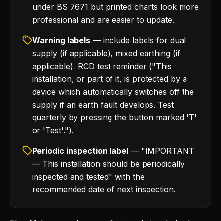
under BS 7671 but printed charts look more
professional and are easier to update.
Warning labels
— include labels for dual
supply (if applicable), mixed earthing (if
applicable), RCD test reminder ("This
installation, or part of it, is protected by a
device which automatically switches off the
supply if an earth fault develops. Test
quarterly by pressing the button marked 'T'
or 'Test'.").
Periodic inspection label
— "IMPORTANT
— This installation should be periodically
inspected and tested" with the
recommended date of next inspection.