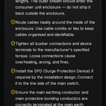
lengths. The outer sheath should enter the
consumer unit enclosure — do not strip it
back outside the enclosure.
Route cables neatly around the inside of the
enclosure. Use cable combs or ties to keep
cables organised and identifiable.
Tighten all busbar connections and device
terminals to the manufacturer's specified
torque. Loose connections cause
overheating, arcing, and fires.
Install the SPD (Surge Protection Device) if
required by the installation design. Connect
it to the line side of the main switch.
Ensure the main earthing conductor and
main protective bonding conductors are
correctly terminated at the main earth