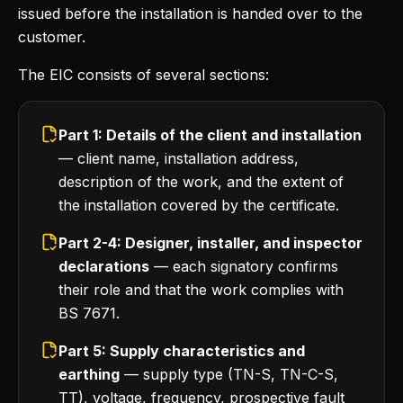
issued before the installation is handed over to the
customer.
The EIC consists of several sections:
Part 1: Details of the client and installation
— client name, installation address,
description of the work, and the extent of
the installation covered by the certificate.
Part 2-4: Designer, installer, and inspector
declarations
— each signatory confirms
their role and that the work complies with
BS 7671.
Part 5: Supply characteristics and
earthing
— supply type (TN-S, TN-C-S,
TT), voltage, frequency, prospective fault