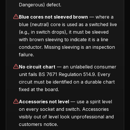
Dangerous) defect.
Blue cores not sleeved brown
— where a
blue (neutral) core is used as a switched live
(e.g., in switch drops), it must be sleeved
with brown sleeving to indicate it is a line
conductor. Missing sleeving is an inspection
failure.
No circuit chart
— an unlabelled consumer
unit fails BS 7671 Regulation 514.9. Every
circuit must be identified on a durable chart
fixed at the board.
Accessories not level
— use a spirit level
on every socket and switch. Accessories
visibly out of level look unprofessional and
customers notice.