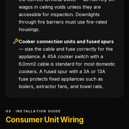
wagos in ceiling voids unless they are
accessible for inspection. Downlights
through fire barriers must use fire-rated
housings.
Cooker connection units and fused spurs
— size the cable and fuse correctly for the
appliance. A 45A cooker switch with a
6.0mm2 cable is standard for most domestic
cookers. A fused spur with a 3A or 13A
fuse protects fixed appliances such as
boilers, extractor fans, and towel rails.
03 · INSTALLATION GUIDE
Consumer Unit Wiring