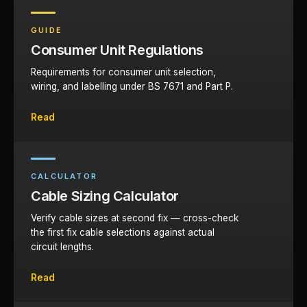
GUIDE
Consumer Unit Regulations
Requirements for consumer unit selection,
wiring, and labelling under BS 7671 and Part P.
Read
CALCULATOR
Cable Sizing Calculator
Verify cable sizes at second fix — cross-check
the first fix cable selections against actual
circuit lengths.
Read