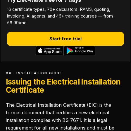
16 certificate types, 70+ calculators, RAMS, quoting,
invoicing, AI agents, and 46+ training courses — from
£6.99/mo.
Start free trial
06 · INSTALLATION GUIDE
Issuing the Electrical Installation
Certificate
The Electrical Installation Certificate (EIC) is the
formal document that certifies a new electrical
installation complies with BS 7671. It is a legal
requirement for all new installations and must be