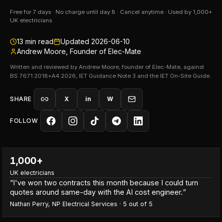
Free for 7 days · No charge until day 8 · Cancel anytime · Used by 1,000+
UK electricians
13
min read
Updated
2026-06-10
Andrew Moore, Founder of Elec-Mate
Written and reviewed by Andrew Moore, founder of Elec-Mate, against
BS 7671:2018+A4:2026, IET Guidance Note 3 and the IET On-Site Guide.
SHARE
X
in
W
FOLLOW
1,000+
UK electricians
“
I've won two contracts this month because I could turn
quotes around same-day with the AI cost engineer.
”
Nathan Perry
,
NP Electrical Services
·
5
out of 5