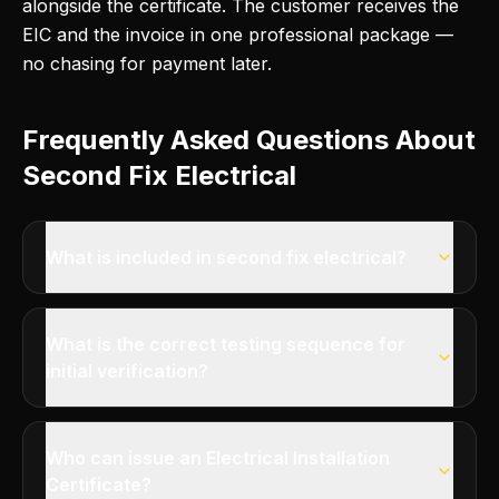
alongside the certificate. The customer receives the
EIC and the invoice in one professional package —
no chasing for payment later.
Frequently Asked Questions About
Second Fix Electrical
What is included in second fix electrical?
What is the correct testing sequence for
initial verification?
Who can issue an Electrical Installation
Certificate?