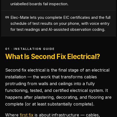
unlabelled boards fail inspection.
Elec-Mate lets you complete EIC certificates and the full
05
schedule of test results on your phone, with voice entry
for test readings and AI-assisted observation coding.
01 · INSTALLATION GUIDE
What Is Second Fix Electrical?
Second fix electrical is the final stage of an electrical
installation — the work that transforms cables
protruding from walls and ceilings into a fully
functioning, tested, and certified electrical system. It
happens after plastering, decorating, and flooring are
complete (or at least substantially complete).
Where
first fix
is about infrastructure — cables,