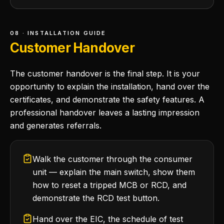
08 · INSTALLATION GUIDE
Customer Handover
The customer handover is the final step. It is your
opportunity to explain the installation, hand over the
certificates, and demonstrate the safety features. A
professional handover leaves a lasting impression
and generates referrals.
Walk the customer through the consumer
unit — explain the main switch, show them
how to reset a tripped MCB or RCD, and
demonstrate the RCD test button.
Hand over the EIC, the schedule of test