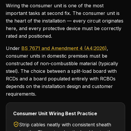
Wiring the consumer unit is one of the most
important tasks at second fix. The consumer unit is
the heart of the installation — every circuit originates
here, and every protective device must be correctly
rated and positioned.
Under
BS 7671 and Amendment 4 (A4:2026)
,
consumer units in domestic premises must be
constructed of non-combustible material (typically
steel). The choice between a split-load board with
RCDs and a board populated entirely with RCBOs
depends on the installation design and customer
requirements.
Consumer Unit Wiring Best Practice
Strip cables neatly with consistent sheath