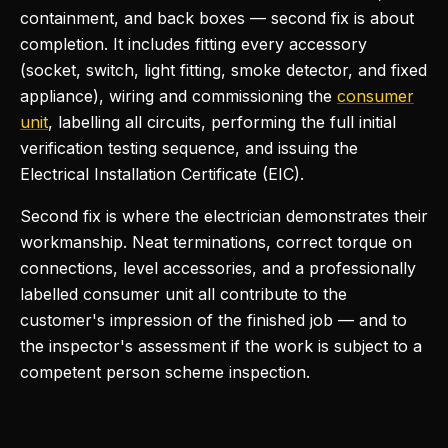
containment, and back boxes — second fix is about
completion. It includes fitting every accessory
(socket, switch, light fitting, smoke detector, and fixed
appliance), wiring and commissioning the
consumer
unit
, labelling all circuits, performing the full initial
verification testing sequence, and issuing the
Electrical Installation Certificate (EIC).
Second fix is where the electrician demonstrates their
workmanship. Neat terminations, correct torque on
connections, level accessories, and a professionally
labelled consumer unit all contribute to the
customer's impression of the finished job — and to
the inspector's assessment if the work is subject to a
competent person scheme inspection.