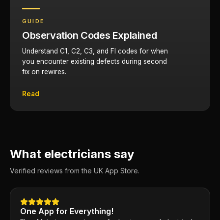
GUIDE
Observation Codes Explained
Understand C1, C2, C3, and FI codes for when
you encounter existing defects during second
fix on rewires.
Read
What electricians say
Verified reviews from the UK App Store.
One App for Everything!