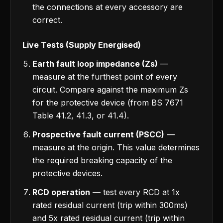
the connections at every accessory are
correct.
Live Tests (Supply Energised)
Earth fault loop impedance (Zs)
—
measure at the furthest point of every
circuit. Compare against the maximum Zs
for the protective device (from BS 7671
Table 41.2, 41.3, or 41.4).
Prospective fault current (PSCC)
—
measure at the origin. This value determines
the required breaking capacity of the
protective devices.
RCD operation
— test every RCD at 1x
rated residual current (trip within 300ms)
and 5x rated residual current (trip within