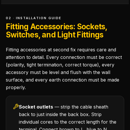
02 · INSTALLATION GUIDE
Fitting Accessories: Sockets,
Switches, and Light Fittings
Fitting accessories at second fix requires care and
attention to detail. Every connection must be correct
(polarity, tight termination, correct torque), every
accessory must be level and flush with the wall
surface, and every earth connection must be made
properly.
Socket outlets
— strip the cable sheath
back to just inside the back box. Strip
individual cores to the correct length for the
terminal. Connect brown to L, blue to N,