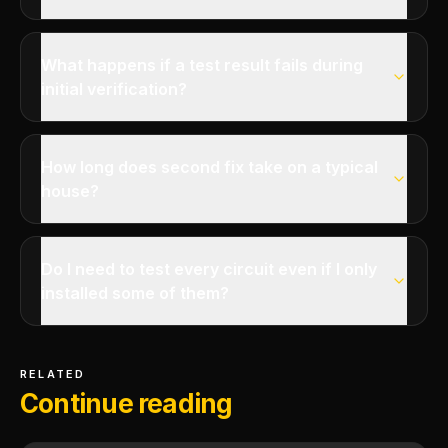
What happens if a test result fails during
initial verification?
How long does second fix take on a typical
house?
Do I need to test every circuit even if I only
installed some of them?
RELATED
Continue reading