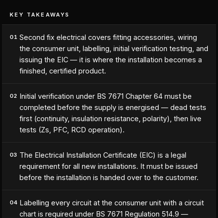
KEY TAKEAWAYS
Second fix electrical covers fitting accessories, wiring
01
the consumer unit, labelling, initial verification testing, and
issuing the EIC — it is where the installation becomes a
finished, certified product.
Initial verification under BS 7671 Chapter 64 must be
02
completed before the supply is energised — dead tests
first (continuity, insulation resistance, polarity), then live
tests (Zs, PFC, RCD operation).
The Electrical Installation Certificate (EIC) is a legal
03
requirement for all new installations. It must be issued
before the installation is handed over to the customer.
Labelling every circuit at the consumer unit with a circuit
04
chart is required under BS 7671 Regulation 514.9 —