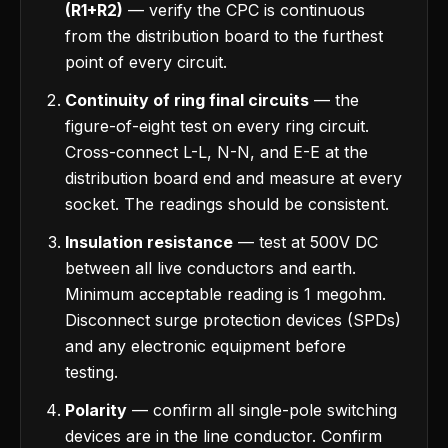
(R1+R2)
— verify the CPC is continuous
from the distribution board to the furthest
point of every circuit.
Continuity of ring final circuits
— the
figure-of-eight test on every ring circuit.
Cross-connect L-L, N-N, and E-E at the
distribution board end and measure at every
socket. The readings should be consistent.
Insulation resistance
— test at 500V DC
between all live conductors and earth.
Minimum acceptable reading is 1 megohm.
Disconnect surge protection devices (SPDs)
and any electronic equipment before
testing.
Polarity
— confirm all single-pole switching
devices are in the line conductor. Confirm