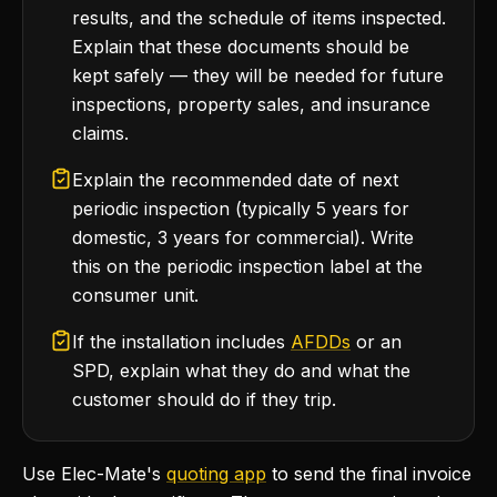
results, and the schedule of items inspected.
Explain that these documents should be
kept safely — they will be needed for future
inspections, property sales, and insurance
claims.
Explain the recommended date of next
periodic inspection (typically 5 years for
domestic, 3 years for commercial). Write
this on the periodic inspection label at the
consumer unit.
If the installation includes
AFDDs
or an
SPD, explain what they do and what the
customer should do if they trip.
Use Elec-Mate's
quoting app
to send the final invoice