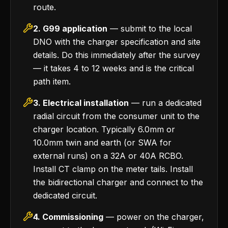
route.
2. G99 application
— submit to the local
DNO with the charger specification and site
details. Do this immediately after the survey
— it takes 4 to 12 weeks and is the critical
path item.
3. Electrical installation
— run a dedicated
radial circuit from the consumer unit to the
charger location. Typically 6.0mm or
10.0mm twin and earth (or SWA for
external runs) on a 32A or 40A RCBO.
Install CT clamp on the meter tails. Install
the bidirectional charger and connect to the
dedicated circuit.
4. Commissioning
— power on the charger,