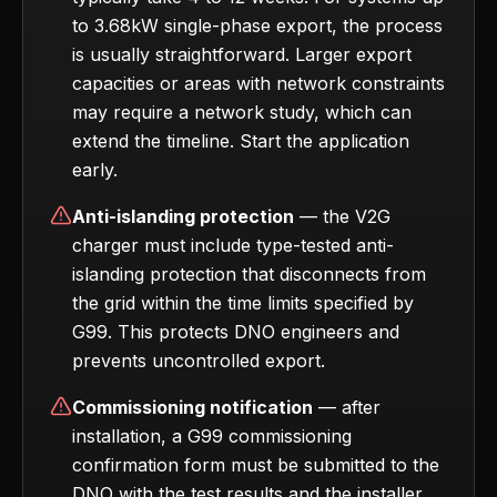
to 3.68kW single-phase export, the process
is usually straightforward. Larger export
capacities or areas with network constraints
may require a network study, which can
extend the timeline. Start the application
early.
Anti-islanding protection
— the V2G
charger must include type-tested anti-
islanding protection that disconnects from
the grid within the time limits specified by
G99. This protects DNO engineers and
prevents uncontrolled export.
Commissioning notification
— after
installation, a G99 commissioning
confirmation form must be submitted to the
DNO with the test results and the installer