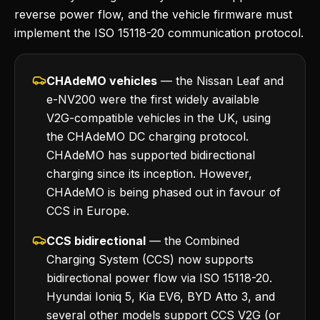
reverse power flow, and the vehicle firmware must
implement the ISO 15118-20 communication protocol.
CHAdeMO vehicles
— the Nissan Leaf and
e-NV200 were the first widely available
V2G-compatible vehicles in the UK, using
the CHAdeMO DC charging protocol.
CHAdeMO has supported bidirectional
charging since its inception. However,
CHAdeMO is being phased out in favour of
CCS in Europe.
CCS bidirectional
— the Combined
Charging System (CCS) now supports
bidirectional power flow via ISO 15118-20.
Hyundai Ioniq 5, Kia EV6, BYD Atto 3, and
several other models support CCS V2G (or