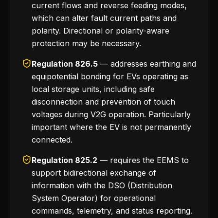
current flows and reverse feeding modes,
which can alter fault current paths and
polarity. Directional or polarity-aware
protection may be necessary.
Regulation 826.5
— addresses earthing and
equipotential bonding for EVs operating as
local storage units, including safe
disconnection and prevention of touch
voltages during V2G operation. Particularly
important where the EV is not permanently
connected.
Regulation 825.2
— requires the EEMS to
support bidirectional exchange of
information with the DSO (Distribution
System Operator) for operational
commands, telemetry, and status reporting.