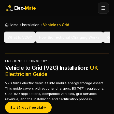
Elec-
Mate
Home
Installation
Vehicle to Grid
What Is V2G?
How Bidirectional Charging Works
Reg
EMERGING TECHNOLOGY
Vehicle to Grid (V2G) Installation:
UK
Electrician Guide
V2G turns electric vehicles into mobile energy storage assets.
This guide covers bidirectional chargers, BS 7671 regulations,
G99 DNO applications, compatible vehicles, grid services
revenue, and the installation and certification process.
Start 7-day free trial