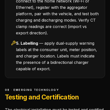
connect to the home network (Wi-Fi or
Ethernet), register with the aggregator
platform, pair with the vehicle, and test both
charging and discharging modes. Verify CT
clamp readings are correct (import vs
export direction).
5. Labelling
— apply dual-supply warning
labels at the consumer unit, meter position,
and charger location. Labels must indicate
the presence of a bidirectional charger
capable of export.
08 · EMERGING TECHNOLOGY
Testing and Certification
The electrical installation must be tested and certified