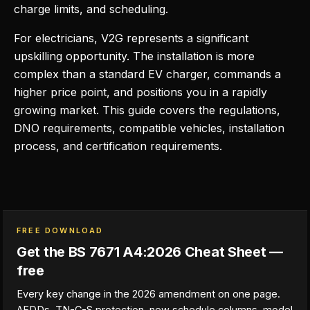
charge limits, and scheduling.
For electricians, V2G represents a significant
upskilling opportunity. The installation is more
complex than a standard EV charger, commands a
higher price point, and positions you in a rapidly
growing market. This guide covers the regulations,
DNO requirements, compatible vehicles, installation
process, and certification requirements.
FREE DOWNLOAD
Get the BS 7671 A4:2026 Cheat Sheet —
free
Every key change in the 2026 amendment on one page.
AFDDs, TN-C-S protection, new schedule columns, model