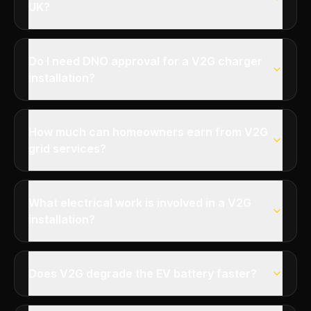
UK?
Do I need DNO approval for a V2G charger
installation?
How much can homeowners earn from V2G
grid services?
What electrical work is involved in a V2G
installation?
Does V2G degrade the EV battery faster?