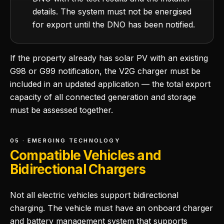
details. The system must not be energised
for export until the DNO has been notified.
If the property already has solar PV with an existing
G98 or G99 notification, the V2G charger must be
included in an updated application — the total export
capacity of all connected generation and storage
must be assessed together.
05 · EMERGING TECHNOLOGY
Compatible Vehicles and
Bidirectional Chargers
Not all electric vehicles support bidirectional
charging. The vehicle must have an onboard charger
and battery management system that supports