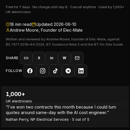
Free for 7 days · No charge until day 8 · Cancel anytime · Used by 1,000+
UK electricians
18
min read
Updated
2026-06-10
Andrew Moore, Founder of Elec-Mate
Written and reviewed by Andrew Moore, founder of Elec-Mate, against
BS 7671:2018+A4:2026, IET Guidance Note 3 and the IET On-Site Guide.
SHARE
X
in
W
FOLLOW
1,000+
UK electricians
“
I've won two contracts this month because I could turn
quotes around same-day with the AI cost engineer.
”
Nathan Perry
,
NP Electrical Services
·
5
out of 5