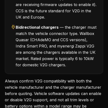
are receiving firmware updates to enable it).
CCS is the future standard for V2G in the
UK and Europe.
Bidirectional chargers
— the charger must
match the vehicle connector type. Wallbox
Quasar (CHAdeMO and CCS versions),
Indra Smart PRO, and myenergi Zappi V2G
are among the chargers available in the UK
market. Rated power is typically 6 to 10kW
for domestic V2G chargers.
Always confirm V2G compatibility with both the
vehicle manufacturer and the charger manufacturer
before quoting. Vehicle software updates can enable
or disable V2G support, and not all trim levels or
battery options within a model range may be