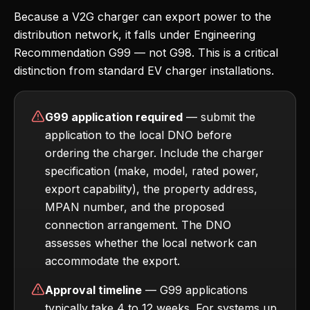
Because a V2G charger can export power to the
distribution network, it falls under Engineering
Recommendation G99 — not G98. This is a critical
distinction from standard EV charger installations.
G99 application required
— submit the
application to the local DNO before
ordering the charger. Include the charger
specification (make, model, rated power,
export capability), the property address,
MPAN number, and the proposed
connection arrangement. The DNO
assesses whether the local network can
accommodate the export.
Approval timeline
— G99 applications
typically take 4 to 12 weeks. For systems up