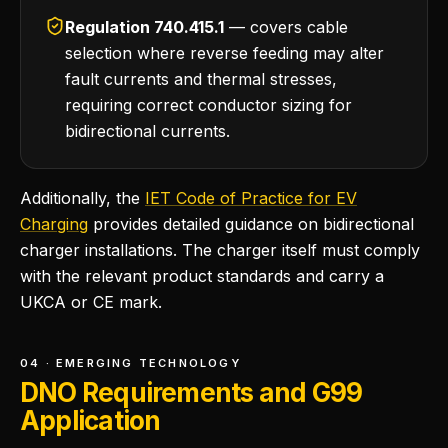
Regulation 740.415.1
— covers cable
selection where reverse feeding may alter
fault currents and thermal stresses,
requiring correct conductor sizing for
bidirectional currents.
Additionally, the
IET Code of Practice for EV
Charging
provides detailed guidance on bidirectional
charger installations. The charger itself must comply
with the relevant product standards and carry a
UKCA or CE mark.
04 · EMERGING TECHNOLOGY
DNO Requirements and G99
Application