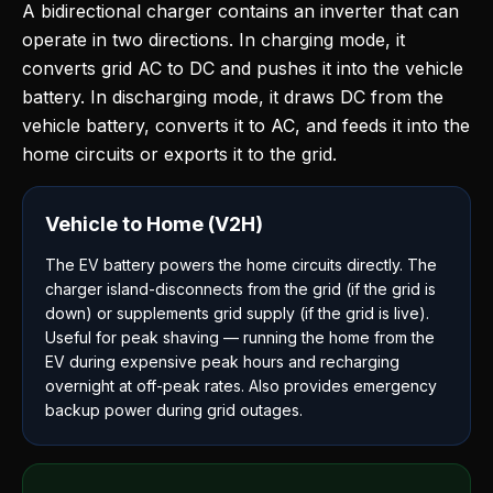
A bidirectional charger contains an inverter that can
operate in two directions. In charging mode, it
converts grid AC to DC and pushes it into the vehicle
battery. In discharging mode, it draws DC from the
vehicle battery, converts it to AC, and feeds it into the
home circuits or exports it to the grid.
Vehicle to Home (V2H)
The EV battery powers the home circuits directly. The
charger island-disconnects from the grid (if the grid is
down) or supplements grid supply (if the grid is live).
Useful for peak shaving — running the home from the
EV during expensive peak hours and recharging
overnight at off-peak rates. Also provides emergency
backup power during grid outages.