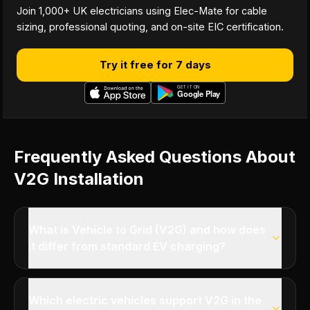
Join 1,000+ UK electricians using Elec-Mate for cable
sizing, professional quoting, and on-site EIC certification.
Try it free for 7 days
Frequently Asked Questions About
V2G Installation
What is Vehicle to Grid (V2G) and how does
it differ from standard EV charging?
Which electric vehicles support V2G in the