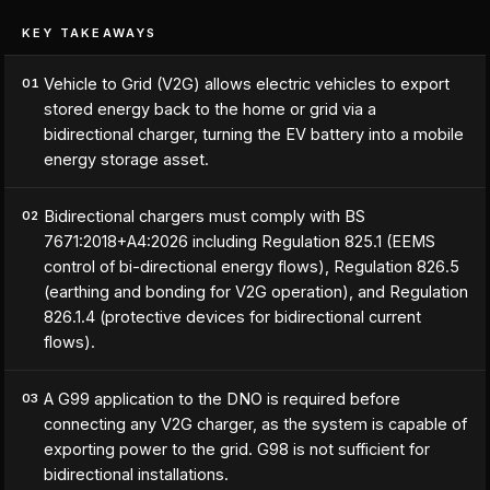
KEY TAKEAWAYS
Vehicle to Grid (V2G) allows electric vehicles to export
01
stored energy back to the home or grid via a
bidirectional charger, turning the EV battery into a mobile
energy storage asset.
Bidirectional chargers must comply with BS
02
7671:2018+A4:2026 including Regulation 825.1 (EEMS
control of bi-directional energy flows), Regulation 826.5
(earthing and bonding for V2G operation), and Regulation
826.1.4 (protective devices for bidirectional current
flows).
A G99 application to the DNO is required before
03
connecting any V2G charger, as the system is capable of
exporting power to the grid. G98 is not sufficient for
bidirectional installations.