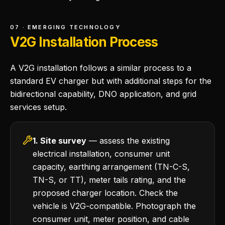
07 · EMERGING TECHNOLOGY
V2G Installation Process
A V2G installation follows a similar process to a
standard EV charger but with additional steps for the
bidirectional capability, DNO application, and grid
services setup.
1. Site survey
— assess the existing
electrical installation, consumer unit
capacity, earthing arrangement (TN-C-S,
TN-S, or TT), meter tails rating, and the
proposed charger location. Check the
vehicle is V2G-compatible. Photograph the
consumer unit, meter position, and cable