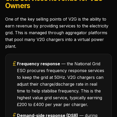
Owners
One of the key selling points of V2G is the ability to
earn revenue by providing services to the electricity
grid. This is managed through aggregator platforms
that pool many V2G chargers into a virtual power
plant.
Frequency response
— the National Grid
ESO procures frequency response services
to keep the grid at 50Hz. V2G chargers can
adjust their charge/discharge rate in real
time to help stabilise frequency. This is the
highest value grid service, typically earning
£200 to £400 per year per charger.
Demand-side response (DSR)
— during