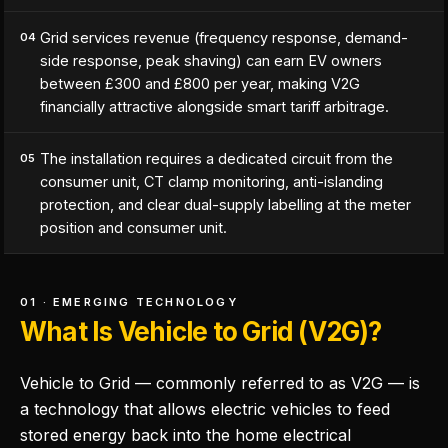
Grid services revenue (frequency response, demand-
04
side response, peak shaving) can earn EV owners
between £300 and £800 per year, making V2G
financially attractive alongside smart tariff arbitrage.
The installation requires a dedicated circuit from the
05
consumer unit, CT clamp monitoring, anti-islanding
protection, and clear dual-supply labelling at the meter
position and consumer unit.
01 · EMERGING TECHNOLOGY
What Is Vehicle to Grid (V2G)?
Vehicle to Grid — commonly referred to as V2G — is
a technology that allows electric vehicles to feed
stored energy back into the home electrical