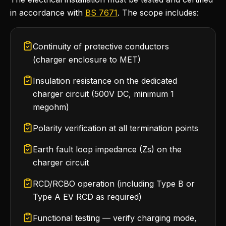
in accordance with
BS 7671
. The scope includes:
Continuity of protective conductors
(charger enclosure to MET)
Insulation resistance on the dedicated
charger circuit (500V DC, minimum 1
megohm)
Polarity verification at all termination points
Earth fault loop impedance (Zs) on the
charger circuit
RCD/RCBO operation (including Type B or
Type A EV RCD as required)
Functional testing — verify charging mode,