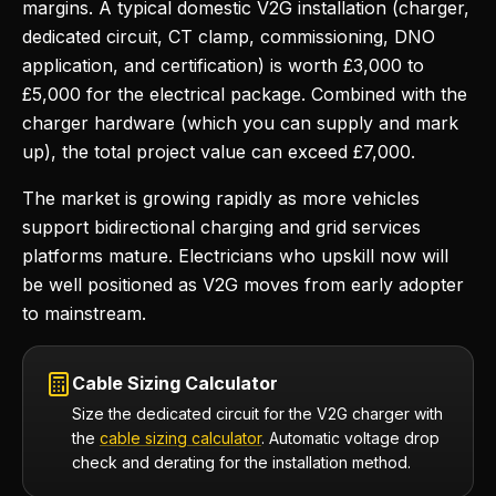
margins. A typical domestic V2G installation (charger,
dedicated circuit, CT clamp, commissioning, DNO
application, and certification) is worth £3,000 to
£5,000 for the electrical package. Combined with the
charger hardware (which you can supply and mark
up), the total project value can exceed £7,000.
The market is growing rapidly as more vehicles
support bidirectional charging and grid services
platforms mature. Electricians who upskill now will
be well positioned as V2G moves from early adopter
to mainstream.
Cable Sizing Calculator
Size the dedicated circuit for the V2G charger with
the
cable sizing calculator
. Automatic voltage drop
check and derating for the installation method.