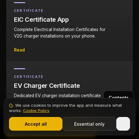
CERTIFICATE
EIC Certificate App
Complete Electrical Installation Certificates for
V2G charger installations on your phone.
Read
CERTIFICATE
EV Charger Certificate
Dedicated EV charger installation certificate
Contents
with V2G-specific fields.
We use cookies to improve the app and measure what
works.
Cookie Policy
1,000+ electricians
·
From £6.99/mo after trial
Read
Start 7-Day Free Trial
Accept all
Essential only
Start Free Trial