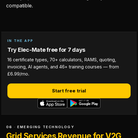
compatible.
IN THE APP
Try Elec-Mate free for 7 days
16 certificate types, 70+ calculators, RAMS, quoting,
invoicing, AI agents, and 46+ training courses — from
£6.99/mo.
Start free trial
06 · EMERGING TECHNOLOGY
Grid Services Revenue for V2G