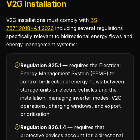
V2G Installation
V2G installations must comply with
BS
7671:2018+A4:2026
including several regulations
specifically relevant to bidirectional energy flows and
energy management systems:
Regulation 825.1
— requires the Electrical
Energy Management System (EEMS) to
control bi-directional energy flows between
storage units or electric vehicles and the
installation, managing inverter modes, V2G
operations, charging windows, and export
prioritisation.
Regulation 826.1.4
— requires that
protective devices account for bidirectional