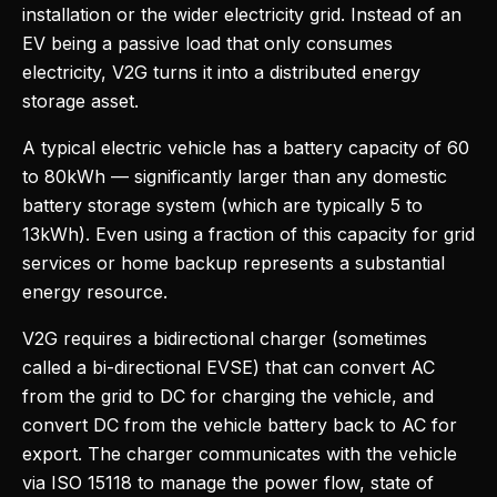
installation or the wider electricity grid. Instead of an
EV being a passive load that only consumes
electricity, V2G turns it into a distributed energy
storage asset.
A typical electric vehicle has a battery capacity of 60
to 80kWh — significantly larger than any domestic
battery storage system (which are typically 5 to
13kWh). Even using a fraction of this capacity for grid
services or home backup represents a substantial
energy resource.
V2G requires a bidirectional charger (sometimes
called a bi-directional EVSE) that can convert AC
from the grid to DC for charging the vehicle, and
convert DC from the vehicle battery back to AC for
export. The charger communicates with the vehicle
via ISO 15118 to manage the power flow, state of