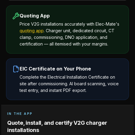
Quoting App
Price V2G installations accurately with Elec-Mate's
quoting app
. Charger unit, dedicated circuit, CT
clamp, commissioning, DNO application, and
certification — all itemised with your margins.
EIC Certificate on Your Phone
Complete the Electrical Installation Certificate on
site after commissioning. AI board scanning, voice
test entry, and instant PDF export.
IN THE APP
Quote, install, and certify V2G charger
installations