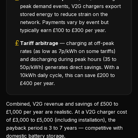
peak demand events, V2G chargers export
stored energy to reduce strain on the
network. Payments vary by event but
typically earn £100 to £300 per year.
Tariff arbitrage
— charging at off-peak
rates (as low as 7p/kWh on some tariffs)
and discharging during peak hours (35 to
50p/kWh) generates direct savings. With a
10kWh daily cycle, this can save £200 to
£400 per year.
Combined, V2G revenue and savings of £500 to
£1,000 per year are realistic. At a V2G charger cost
of £3,000 to £5,000 (including installation), the
payback period is 3 to 7 years — competitive with
domestic battery storage.