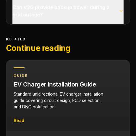
Can V2G provide backup power during a
grid outage?
RELATED
Continue reading
GUIDE
EV Charger Installation Guide
Standard unidirectional EV charger installation
guide covering circuit design, RCD selection,
and DNO notification.
Read