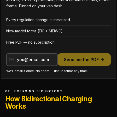
forms. Pinned on your van dash.
Every regulation change summarised
New model forms (EIC + MEIWC)
Free PDF — no subscription
Send me the PDF
We'll email it once. No spam — unsubscribe any time.
02 · EMERGING TECHNOLOGY
How Bidirectional Charging
Works