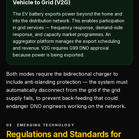
Vehicle to Grid (V2G)
The EV battery exports power beyond the home and
into the distribution network. This enables participation
in grid services — frequency response, demand-side
response, and capacity market programmes. An
aggregator platform manages the export scheduling
and revenue. V2G requires G99 DNO approval
because power is being exported.
Both modes require the bidirectional charger to
include anti-islanding protection — the system must
automatically disconnect from the grid if the grid
supply fails, to prevent back-feeding that could
endanger DNO engineers working on the network.
03 · EMERGING TECHNOLOGY
Regulations and Standards for