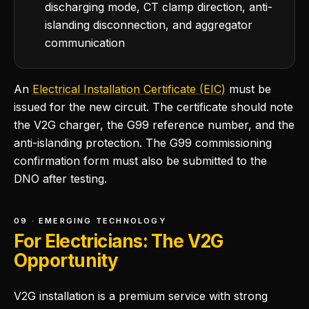
discharging mode, CT clamp direction, anti-
islanding disconnection, and aggregator
communication
An
Electrical Installation Certificate (EIC)
must be
issued for the new circuit. The certificate should note
the V2G charger, the G99 reference number, and the
anti-islanding protection. The G99 commissioning
confirmation form must also be submitted to the
DNO after testing.
09 · EMERGING TECHNOLOGY
For Electricians: The V2G
Opportunity
V2G installation is a premium service with strong