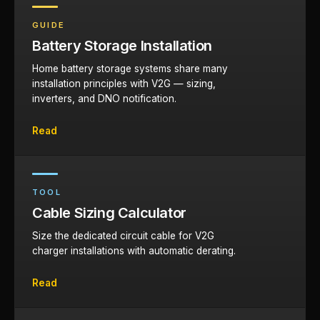
GUIDE
Battery Storage Installation
Home battery storage systems share many
installation principles with V2G — sizing,
inverters, and DNO notification.
Read
TOOL
Cable Sizing Calculator
Size the dedicated circuit cable for V2G
charger installations with automatic derating.
Read