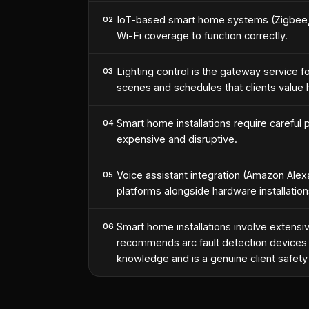
IoT-based smart home systems (Zigbee, Z-
02
Wi-Fi coverage to function correctly.
Lighting control is the gateway service 
03
scenes and schedules that clients value h
Smart home installations require careful p
04
expensive and disruptive.
Voice assistant integration (Amazon Al
05
platforms alongside hardware installati
Smart home installations involve extensi
06
recommends arc fault detection devices (
knowledge and is a genuine client safety d