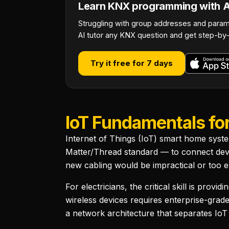
Learn KNX programming with AI
Struggling with group addresses and param
AI tutor any KNX question and get step-by-
Try it free for 7 days
IoT Fundamentals for
Internet of Things (IoT) smart home syst
Matter/Thread standard — to connect devic
new cabling would be impractical or too e
For electricians, the critical skill is pr
wireless devices requires enterprise-grad
a network architecture that separates IoT