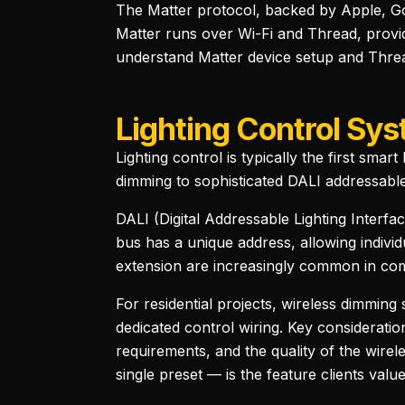
The Matter protocol, backed by Apple, G
Matter runs over Wi-Fi and Thread, provid
understand Matter device setup and Threa
Lighting Control Sy
Lighting control is typically the first sma
dimming to sophisticated DALI addressable
DALI (Digital Addressable Lighting Interfa
bus has a unique address, allowing indivi
extension are increasingly common in comme
For residential projects, wireless dimmin
dedicated control wiring. Key consideratio
requirements, and the quality of the wir
single preset — is the feature clients valu