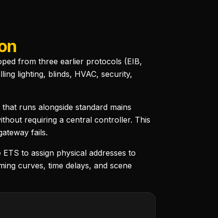
ion
ed from three earlier protocols (EIB,
ng lighting, blinds, HVAC, security,
 that runs alongside standard mains
hout requiring a central controller. This
gateway fails.
 ETS to assign physical addresses to
ming curves, time delays, and scene