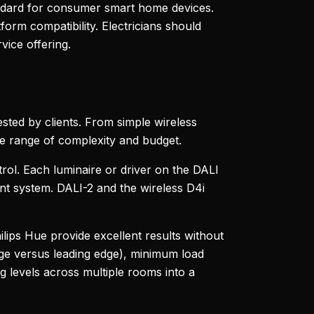
ndard for consumer smart home devices.
orm compatibility. Electricians should
ice offering.
uested by clients. From simple wireless
de range of complexity and budget.
trol. Each luminaire or driver on the DALI
ent system. DALI-2 and the wireless D4i
lips Hue provide excellent results without
edge versus leading edge), minimum load
 levels across multiple rooms into a