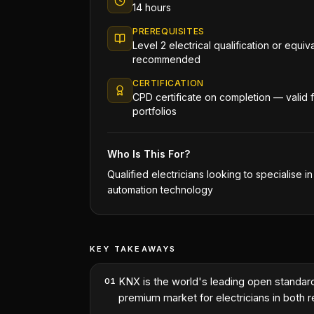
14 hours
PREREQUISITES
Level 2 electrical qualification or equi
recommended
CERTIFICATION
CPD certificate on completion — valid
portfolios
Who Is This For?
Qualified electricians looking to specialise i
automation technology
KEY TAKEAWAYS
KNX is the world's leading open standa
01
premium market for electricians in both 