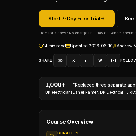
Start 7-Day Free Trial
See 
Free for 7 days · No charge until day 8 · Cancel anytim
14
min read
Updated
2026-06-10
Andrew M
SHARE
X
in
W
FOLLO
1,000+
“
I've won two contracts this 
UK electricians
Nathan Perry
,
NP Electrical Servic
Course Overview
DURATION