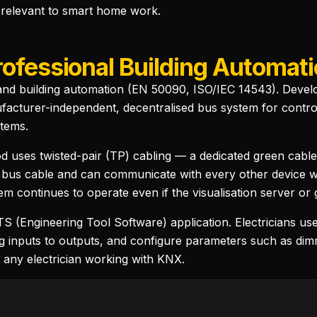
 relevant to smart home work.
rofessional Building Automat
nd building automation (EN 50090, ISO/IEC 14543). Develop
turer-independent, decentralised bus system for controlli
tems.
uses twisted-pair (TP) cabling — a dedicated green cable
 bus cable and can communicate with every other device wit
m continues to operate even if the visualisation server or 
 (Engineering Tool Software) application. Electricians use
ng inputs to outputs, and configure parameters such as dim
r any electrician working with KNX.