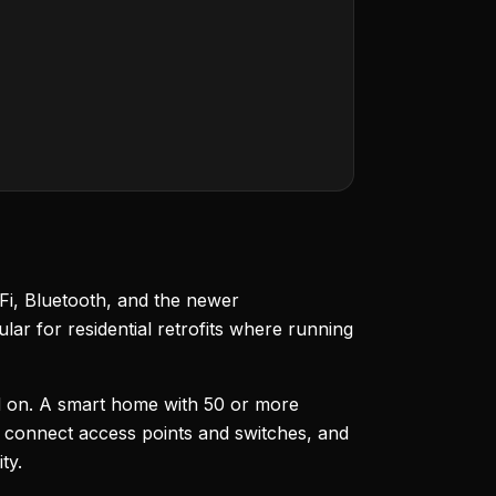
Fi, Bluetooth, and the newer
ar for residential retrofits where running
pend on. A smart home with 50 or more
 connect access points and switches, and
ty.