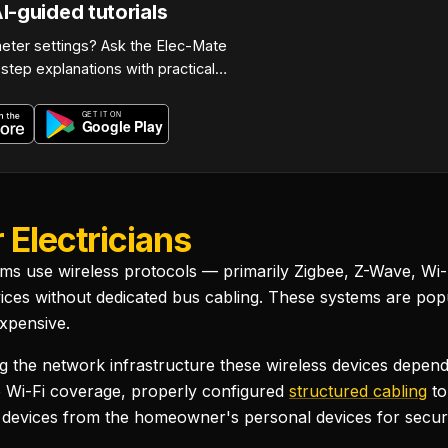
-guided tutorials
eter settings? Ask the Elec-Mate
step explanations with practical…
 Electricians
ems use wireless protocols — primarily Zigbee, Z-Wave, Wi-
es without dedicated bus cabling. These systems are popul
xpensive.
oviding the network infrastructure these wireless devices de
e Wi-Fi coverage, properly configured
structured cabling
to
 devices from the homeowner's personal devices for securi