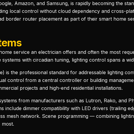
oogle, Amazon, and Samsung, is rapidly becoming the sta
ing local control without cloud dependency and cross-platf
d border router placement as part of their smart home serv
stems
rt home service an electrician offers and often the most req
 systems with circadian tuning, lighting control spans a wi
ce) is the professional standard for addressable lighting con
dual control from a central controller or building managem
rcial projects and high-end residential installations.
g systems from manufacturers such as Lutron, Rako, and Phi
ns include dimmer compatibility with LED drivers (trailing 
eless mesh network. Scene programming — combining lighting
e most.