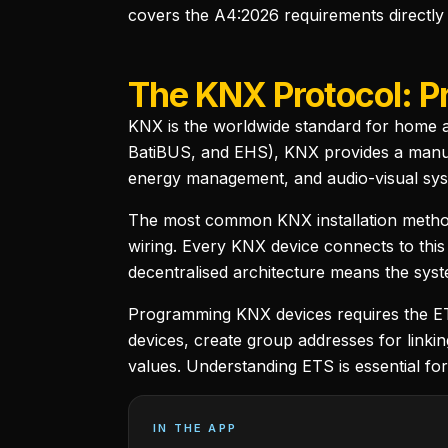
covers the A4:2026 requirements directly
The KNX Protocol: P
KNX is the worldwide standard for home a
BatiBUS, and EHS), KNX provides a manufac
energy management, and audio-visual sys
The most common KNX installation method 
wiring. Every KNX device connects to this
decentralised architecture means the syste
Programming KNX devices requires the ETS
devices, create group addresses for linki
values. Understanding ETS is essential fo
IN THE APP