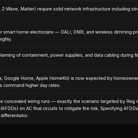
Wave, Matter) require solid network infrastructure including stru
for smart home electricians — DALI, DMX, and wireless dimming pro
ighly.
lanning of containment, power supplies, and data cabling during first
exa, Google Home, Apple HomeKit) is now expected by homeowners
ons command higher day rates.
ve concealed wiring runs — exactly the scenario targeted by Reg 
AFDDs) on AC final circuits to mitigate fire risk. Specifying AF
ifferentiator.