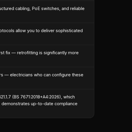
ctured cabling, PoE switches, and reliable
tocols allow you to deliver sophisticated
 fix — retrofitting is significantly more
 — electricians who can configure these
421.1.7 (BS 7671:2018+A4:2026), which
DDs demonstrates up-to-date compliance