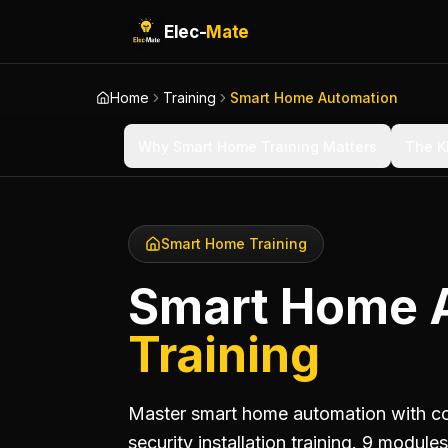
Elec-
Mate
Home
Training
Smart Home Automation
Why Smart Home Training Matters
The K
Smart Home Training
Smart Home 
Training
Master smart home automation with com
security installation training. 9 modul