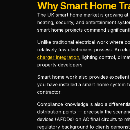
Why Smart Home Trai
The UK smart home market is growing at o
heating, security, and entertainment syste
smart home projects command significantly
Unlike traditional electrical work where co
relatively few electricians possess. An e
charger integration
, lighting control, cl
property developers.
Smart home work also provides excellent
you have installed a smart home system for
contractor.
Compliance knowledge is also a differentia
distribution points — precisely the scen
devices (AFDDs) on AC final circuits to mi
regulatory background to clients demonstr