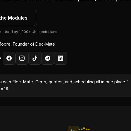
the Modules
e · Used by 1,000+ UK electricians
oore, Founder of Elec-Mate
W
month because I could turn quotes around same-day with the AI co
es
·
5
out of 5
LEVEL