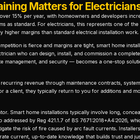
ning Matters for Electrician
ver 15% per year, with homeowners and developers increasi
ms as standard. For electricians, this represents one of the
 higher margins than standard electrical installation work.
mpetition is fierce and margins are tight, smart home instal
lectrician who can design, install, and commission a compl
imate management, and security — becomes a one-stop solutio
 recurring revenue through maintenance contracts, system
 a client, they typically return to you for additions and m
tor. Smart home installations typically involve long, conce
ario addressed by Reg 421.1.7 of BS 7671:2018+A4:2026, wh
tigate the risk of fire caused by arc fault currents. Instal
ate current, up-to-date knowledge that builds trust and jus