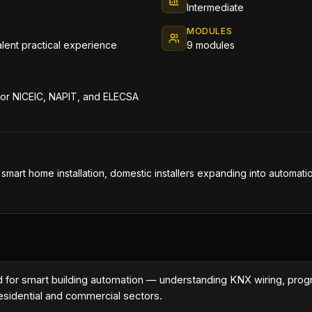
Intermediate
MODULES
valent practical experience
9 modules
 for NICEIC, NAPIT, and ELECSA
n smart home installation, domestic installers expanding into automati
rd for smart building automation — understanding KNX wiring, pr
residential and commercial sectors.