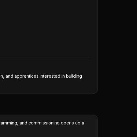
on, and apprentices interested in building
ogramming, and commissioning opens up a