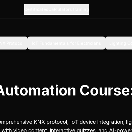
Certificates
Calculators
Training
NX Protocol
IoT Fundamentals for Electricians
Lighting C
Automation Course
prehensive KNX protocol, IoT device integration, li
es with video content, interactive quizzes, and AI-powe