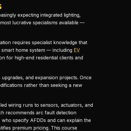
s
ngly expecting integrated lighting,
 most lucrative specialisms available —
lation requires specialist knowledge that
ete smart home system — including
EV
n for high-end residential clients and
 upgrades, and expansion projects. Once
odifications rather than seeking a new
aled wiring runs to sensors, actuators, and
ich recommends arc fault detection
lers who specify AFDDs and can explain the
tifies premium pricing. This course