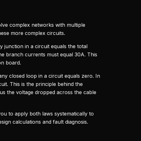
nvolve complex networks with multiple
hese more complex circuits.
y junction in a circuit equals the total
f the branch currents must equal 30A. This
on board.
any closed loop in a circuit equals zero. In
it. This is the principle behind the
nus the voltage dropped across the cable
ou to apply both laws systematically to
sign calculations and fault diagnosis.