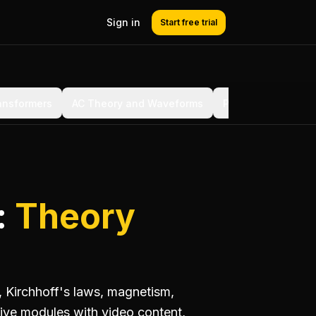
Sign in
Start free trial
ansformers
AC Theory and Waveforms
Power Factor and 
:
Theory
, Kirchhoff's laws, magnetism,
ive modules with video content,