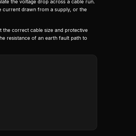
ulate the voltage drop across a cable run.
 current drawn from a supply, or the
t the correct cable size and protective
the resistance of an earth fault path to