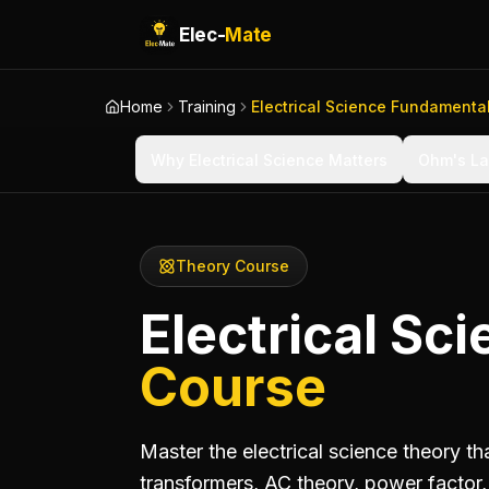
Elec-
Mate
Home
Training
Electrical Science Fundamenta
Why Electrical Science Matters
Ohm's La
Theory Course
Electrical S
Course
Master the electrical science theory t
transformers, AC theory, power facto