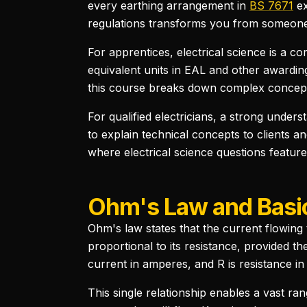
every earthing arrangement in
BS 7671
e
regulations transforms you from someone
For apprentices, electrical science is a c
equivalent units in EAL and other awarding
this course breaks down complex concepts 
For qualified electricians, a strong unders
to explain technical concepts to clients and
where electrical science questions feature
Ohm's Law and Basic
Ohm's law states that the current flowing 
proportional to its resistance, provided th
current in amperes, and R is resistance i
This single relationship enables a vast ran