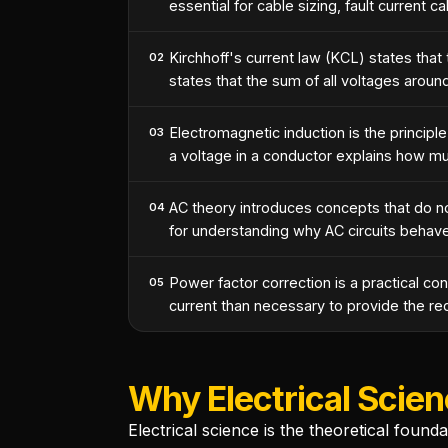
essential for cable sizing, fault current ca
Kirchhoff's current law (KCL) states that t
02
states that the sum of all voltages arou
Electromagnetic induction is the princi
03
a voltage in a conductor explains how mu
AC theory introduces concepts that do no
04
for understanding why AC circuits behave
Power factor correction is a practical c
05
current than necessary to provide the requ
Why Electrical Scien
Electrical science is the theoretical found