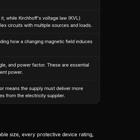
 it, while Kirchhoff's voltage law (KVL)
ex circuits with multiple sources and loads.
nding how a changing magnetic field induces
gle, and power factor. These are essential
rent power.
ctor means the supply must deliver more
s from the electricity supplier.
ble size, every protective device rating,