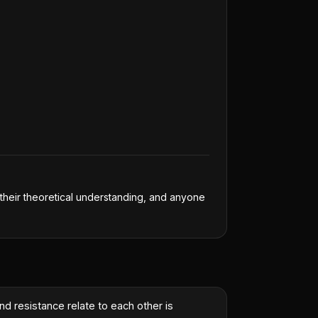
n their theoretical understanding, and anyone
nd resistance relate to each other is