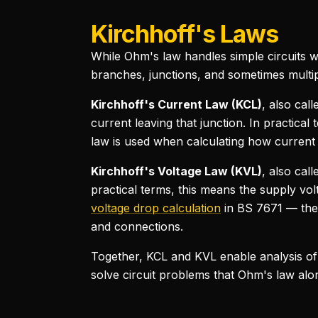
Kirchhoff's Laws
While Ohm's law handles simple circuits wi
branches, junctions, and sometimes multip
Kirchhoff's Current Law (KCL)
, also call
current leaving that junction. In practica
law is used when calculating how current d
Kirchhoff's Voltage Law (KVL)
, also cal
practical terms, this means the supply volt
voltage drop calculation
in BS 7671 — the 
and connections.
Together, KCL and KVL enable analysis of
solve circuit problems that Ohm's law alone