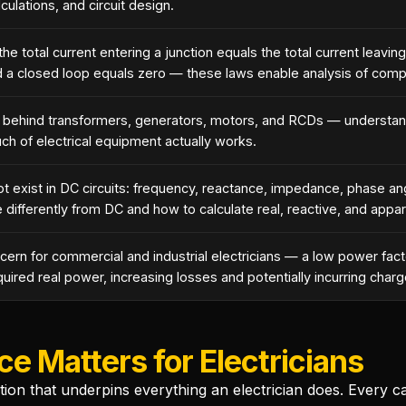
lculations, and circuit design.
he total current entering a junction equals the total current leaving
nd a closed loop equals zero — these laws enable analysis of compl
ple behind transformers, generators, motors, and RCDs — understa
ch of electrical equipment actually works.
t exist in DC circuits: frequency, reactance, impedance, phase an
 differently from DC and how to calculate real, reactive, and appa
oncern for commercial and industrial electricians — a low power fa
ired real power, increasing losses and potentially incurring charge
ce Matters for Electricians
ation that underpins everything an electrician does. Every ca