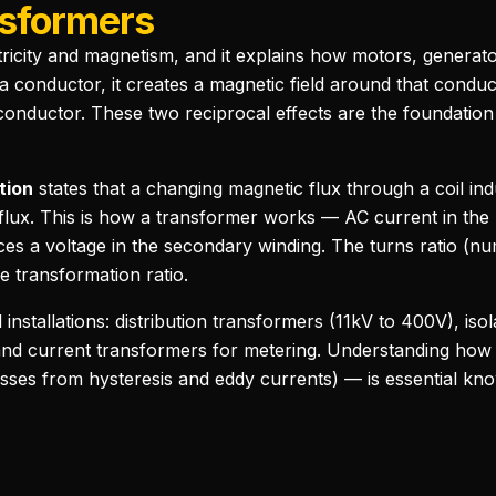
sformers
tricity and magnetism, and it explains how motors, generato
 conductor, it creates a magnetic field around that cond
 conductor. These two reciprocal effects are the foundation 
tion
states that a changing magnetic flux through a coil in
f flux. This is how a transformer works — AC current in th
uces a voltage in the secondary winding. The turns ratio (
e transformation ratio.
installations: distribution transformers (11kV to 400V), iso
 and current transformers for metering. Understanding how
sses from hysteresis and eddy currents) — is essential know