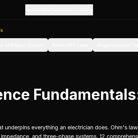
Certificates
Calculators
Training
ls
w and Basic Circuits
Kirchhoff's Laws
Magnetism and Tr
cience Fundamentals
hat underpins everything an electrician does. Ohm's law
r, impedance, and three-phase systems. 12 comprehens