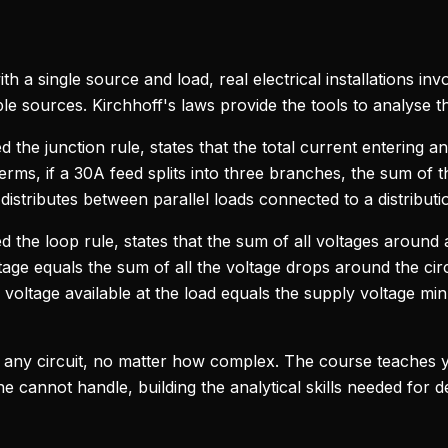
th a single source and load, real electrical installations i
le sources. Kirchhoff's laws provide the tools to analyse t
ed the junction rule, states that the total current entering an
l terms, if a 30A feed splits into three branches, the sum o
istributes between parallel loads connected to a distributi
led the loop rule, states that the sum of all voltages around 
age equals the sum of all the voltage drops around the circu
voltage available at the load equals the supply voltage mi
 any circuit, no matter how complex. The course teaches y
 cannot handle, building the analytical skills needed for de