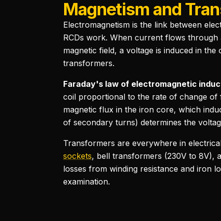
Magnetism and Tran
Electromagnetism is the link between elec
RCDs work. When current flows through a
magnetic field, a voltage is induced in the
transformers.
Faraday's law of electromagnetic induc
coil proportional to the rate of change o
magnetic flux in the iron core, which ind
of secondary turns) determines the voltag
Transformers are everywhere in electrical 
sockets
, bell transformers (230V to 8V),
losses from winding resistance and iron lo
examination.