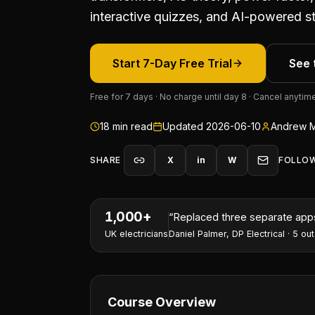
interactive quizzes, and AI-powered st
Start 7-Day Free Trial
See 
Free for 7 days · No charge until day 8 · Cancel anytim
18
min read
Updated
2026-06-10
Andrew M
SHARE
X
in
W
FOLLO
1,000+
“
I've won two contracts this 
UK electricians
Nathan Perry
,
NP Electrical Servic
Course Overview