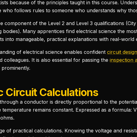
xists because of the principles taught in this course. Under
 who follows rules to someone who understands why those
ore component of the Level 2 and Level 3 qualifications (Cit
 bodies). Many apprentices find electrical science the most 
into manageable, practical explanations with real-world ex
tanding of electrical science enables confident
circuit desig
 colleagues. It is also essential for passing the
inspection 
 prominently.
 Circuit Calculations
through a conductor is directly proportional to the potentia
e temperature remains constant. Expressed as a formula: V = 
n ohms.
ge of practical calculations. Knowing the voltage and resist