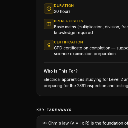
DURATION
20 hours
PREREQUISITES
Basic maths (multiplication, division, fra
knowledge required
CERTIFICATION
CPD certificate on completion — suppor
science examination preparation
Who Is This For?
Electrical apprentices studying for Level 2 a
preparing for the 2391 inspection and testin
KEY TAKEAWAYS
Ohm's law (V = I x R) is the foundation of
01