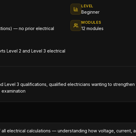
LEVEL
Beginner
MODULES
ctions) — no prior electrical
12 modules
ts Level 2 and Level 3 electrical
nd Level 3 qualifications, qualified electricians wanting to strengthe
g examination
 all electrical calculations — understanding how voltage, current, a