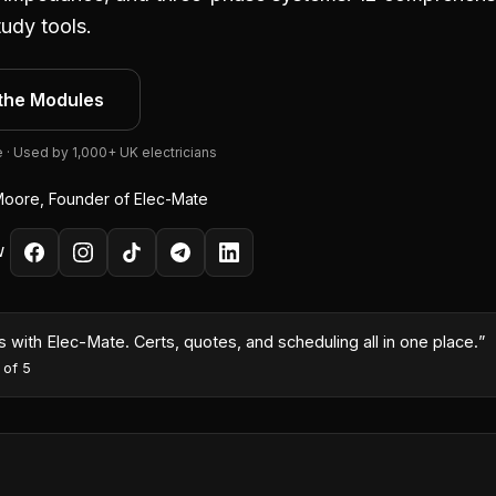
udy tools.
the Modules
e · Used by 1,000+ UK electricians
oore, Founder of Elec-Mate
W
month because I could turn quotes around same-day with the AI co
es
·
5
out of 5