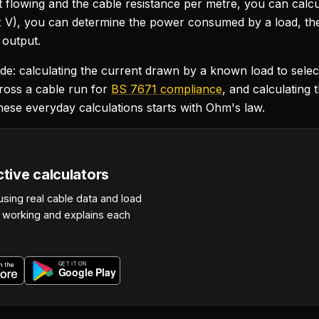
t flowing and the cable resistance per metre, you can calc
 V), you can determine the power consumed by a load, the
 output.
clude: calculating the current drawn by a known load to selec
ross a cable run for
BS 7671 compliance
, and calculating 
hese everyday calculations starts with Ohm's law.
ctive calculators
using real cable data and load
r working and explains each