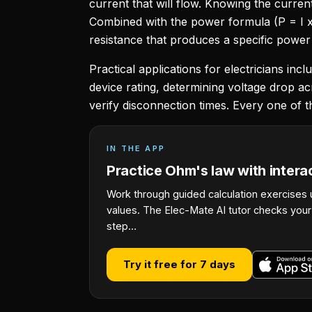
current that will flow. Knowing the curren
Combined with the power formula (P = I x
resistance that produces a specific power
Practical applications for electricians in
device rating, determining voltage drop ac
verify disconnection times. Every one of t
IN THE APP
Practice Ohm's law with intera
Work through guided calculation exercises 
values. The Elec-Mate AI tutor checks you
step…
Try it free for 7 days