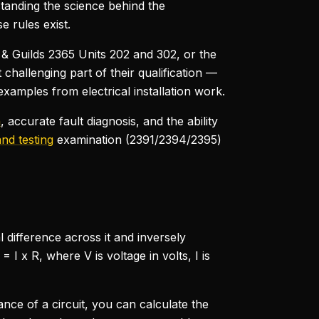
standing the science behind the
 rules exist.
y & Guilds 2365 Units 202 and 302, or the
challenging part of their qualification —
amples from electrical installation work.
n
, accurate fault diagnosis, and the ability
and testing
examination (2391/2394/2395)
l difference across it and inversely
I x R, where V is voltage in volts, I is
ance of a circuit, you can calculate the