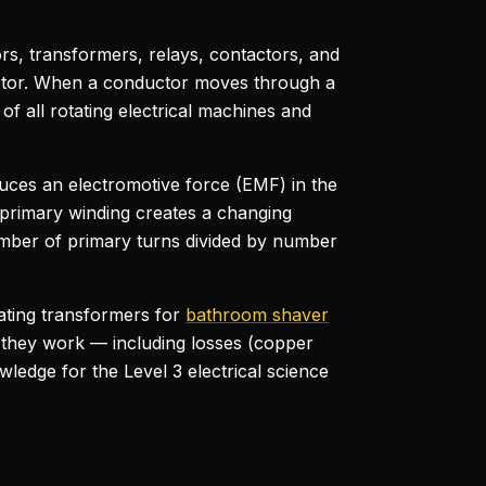
rs, transformers, relays, contactors, and
uctor. When a conductor moves through a
of all rotating electrical machines and
duces an electromotive force (EMF) in the
e primary winding creates a changing
number of primary turns divided by number
lating transformers for
bathroom shaver
 they work — including losses (copper
ledge for the Level 3 electrical science