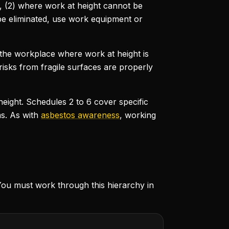
t, (2) where work at height cannot be
 be eliminated, use work equipment or
t the workplace where work at height is
 risks from fragile surfaces are properly
eight. Schedules 2 to 6 cover specific
s. As with
asbestos awareness
, working
You must work through this hierarchy in