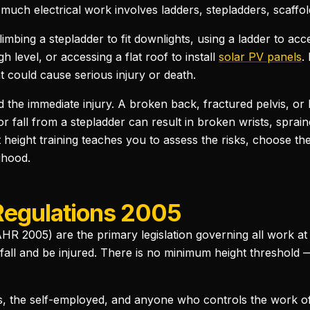
 much electrical work involves ladders, stepladders, scaffo
climbing a stepladder to fit downlights, using a ladder to ac
h level, or accessing a flat roof to install
solar PV panels
.
at could cause serious injury or death.
the immediate injury. A broken back, fractured pelvis, or h
or fall from a stepladder can result in broken wrists, spra
height training teaches you to assess the risks, choose th
ihood.
Regulations 2005
 2005) are the primary legislation governing all work at he
all and be injured. There is no minimum height threshold —
, the self-employed, and anyone who controls the work of 