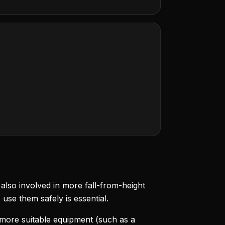
lso involved in more fall-from-height
se them safely is essential.
more suitable equipment (such as a