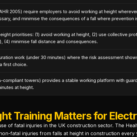
AHR 2005) require employers to avoid working at height wherever
ssary, and minimise the consequences of a fall where prevention i
ight prioritises: (1) avoid working at height, (2) use collective prot
), (4) minimise fall distance and consequences.
uration work (under 30 minutes) where the risk assessment shows
a first choice.
-compliant towers) provides a stable working platform with guard
inutes at height.
t Training Matters for Electr
ause of fatal injuries in the UK construction sector. The He
-fatal injuries from falls at height in construction every y