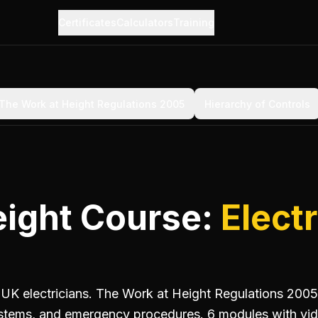
Certificates
Calculators
Training
The Work at Height Regulations 2005
Hierarchy of Controls
eight Course:
Electr
r UK electricians. The Work at Height Regulations 2005,
systems, and emergency procedures. 6 modules with vid