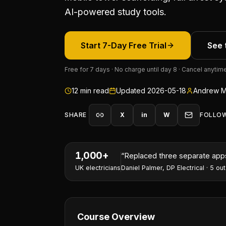
AI-powered study tools.
Start 7-Day Free Trial
See 
Free for 7 days · No charge until day 8 · Cancel anytim
12
min read
Updated
2026-05-18
Andrew M
SHARE
X
in
W
FOLLO
1,000+
“
I've won two contracts this 
UK electricians
Nathan Perry
,
NP Electrical Servic
Course Overview