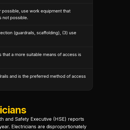
 possible, use work equipment that
s not possible.
ection (guardrails, scaffolding), (3) use
 that a more suitable means of access is
rails and is the preferred method of access
icians
alth and Safety Executive (HSE) reports
ear. Electricians are disproportionately