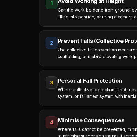
Avoid Working at Height
1
Can the work be done from ground level?
lifting into position, or using a camera 
Prevent Falls (Collective Prot
2
Use collective fall prevention measures
scaffolding, or mobile elevating work
Personal Fall Protection
3
Where collective protection is not reas
system, or fall arrest system with inerti
Minimise Consequences
4
Where falls cannot be prevented, minim
to minimise suspension trauma if someon