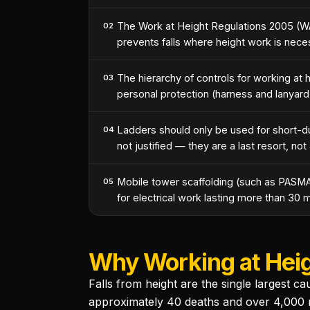
The Work at Height Regulations 2005 (W
02
prevents falls where height work is nece
The hierarchy of controls for working at he
03
personal protection (harness and lanyard
Ladders should only be used for short-d
04
not justified — they are a last resort, not 
Mobile tower scaffolding (such as PASMA
05
for electrical work lasting more than 30 m
Why Working at Heigh
Falls from height are the single largest c
approximately 40 deaths and over 4,000 non