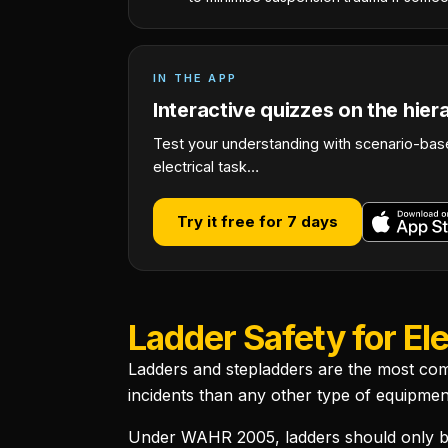
IN THE APP
Interactive quizzes on the hier
Test your understanding with scenario-base
electrical task…
Try it free for 7 days
Ladder Safety for Ele
Ladders and stepladders are the most com
incidents than any other type of equipmen
Under WAHR 2005, ladders should only be