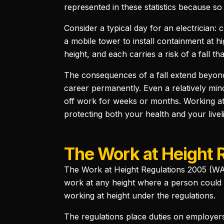
represented in these statistics because so
Consider a typical day for an electrician: 
a mobile tower to install containment at hig
height, and each carries a risk of a fall th
The consequences of a fall extend beyond 
career permanently. Even a relatively min
off work for weeks or months. Working at 
protecting both your health and your livel
The Work at Height 
The Work at Height Regulations 2005 (WAHR
work at any height where a person could f
working at height under the regulations.
The regulations place duties on employers