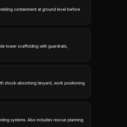
sembling containment at ground level before
le tower scaffolding with guardrails,
with shock-absorbing lanyard, work positioning
nding systems. Also includes rescue planning