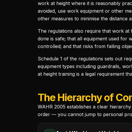
work at height where it is reasonably prac
avoided, use work equipment or other meas
other measures to minimise the distance a
The regulations also require that work at 
done is safe; that all equipment used for 
controlled; and that risks from falling ob
Schedule 1 of the regulations sets out re
equipment types including guardrails, work
at height training is a legal requirement t
The Hierarchy of Con
WAHR 2005 establishes a clear hierarchy 
order — you cannot jump to personal protec