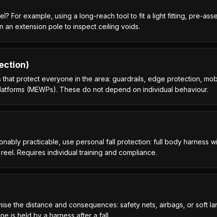
 For example, using a long-reach tool to fit a light fitting, pre-as
on an extension pole to inspect ceiling voids.
ection)
 that protect everyone in the area: guardrails, edge protection, mobi
 platforms (MEWPs). These do not depend on individual behaviour.
onably practicable, use personal fall protection: full body harness 
a reel. Requires individual training and compliance.
ise the distance and consequences: safety nets, airbags, or soft la
e is held by a harness after a fall.