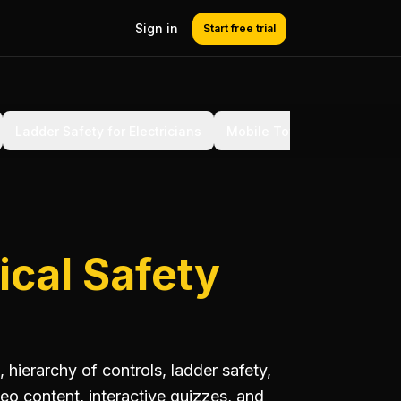
Sign in
Start free trial
Ladder Safety for Electricians
Mobile Tower Scaffolding
ical Safety
 hierarchy of controls, ladder safety,
eo content, interactive quizzes, and