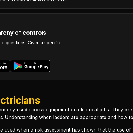
archy of controls
d questions. Given a specific
ctricians
monly used access equipment on electrical jobs. They are a
t. Understanding when ladders are appropriate and how to u
 used when a risk assessment has shown that the use of 