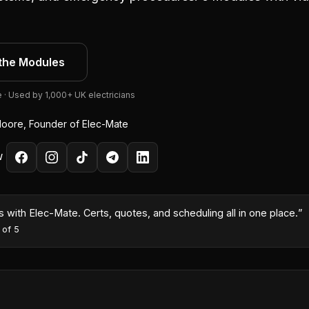
the Modules
e · Used by 1,000+ UK electricians
oore, Founder of Elec-Mate
W
month because I could turn quotes around same-day with the AI co
es
·
5
out of 5