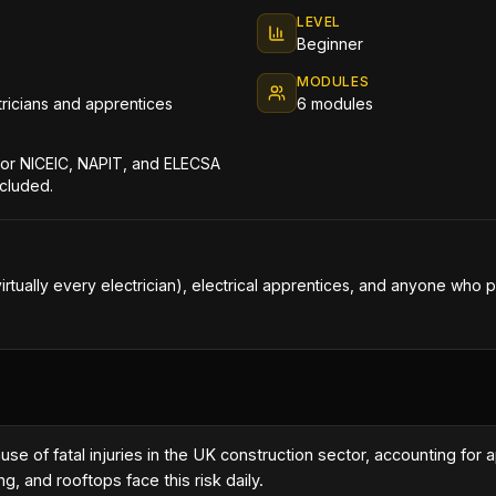
LEVEL
Beginner
MODULES
ctricians and apprentices
6 modules
 for NICEIC, NAPIT, and ELECSA
ncluded.
virtually every electrician), electrical apprentices, and anyone who p
cause of fatal injuries in the UK construction sector, accounting f
g, and rooftops face this risk daily.