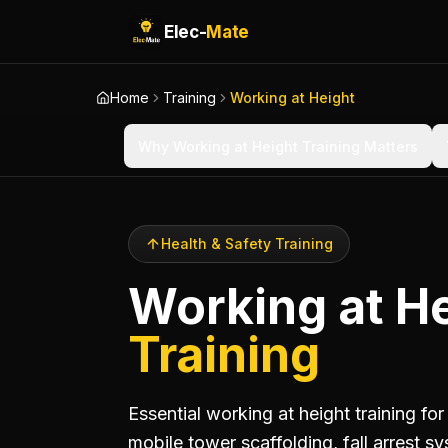
Elec-
Mate
Home
Training
Working at Height
Why Working at Height Training Matters
Health & Safety Training
Working at H
Training
Essential working at height training fo
mobile tower scaffolding, fall arrest 