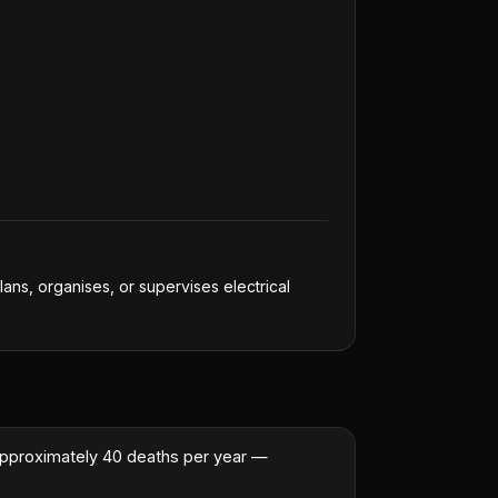
lans, organises, or supervises electrical
or approximately 40 deaths per year —