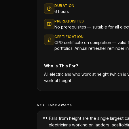
DURATION
6 hours
PREREQUISITES
No prerequisites — suitable for all ele
CERTIFICATION
CPD certificate on completion — valid
portfolios. Annual refresher reminder i
Who Is This For?
All electricians who work at height (which is 
work at height
KEY TAKEAWAYS
Falls from height are the single largest 
01
electricians working on ladders, scaffoldin