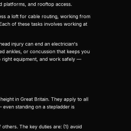
ld platforms, and rooftop access.
cess a loft for cable routing, working from
 Each of these tasks involves working at
ead injury can end an electrician's
ined ankles, or concussion that keeps you
e right equipment, and work safely —
ight in Great Britain. They apply to all
 even standing on a stepladder is
others. The key duties are: (1) avoid