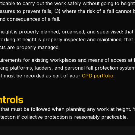
ticable to carry out the work safely without going to heigh
ures to prevent falls, (3) where the risk of a fall cannot
nd consequences of a fall.
height is properly planned, organised, and supervised; tha
working at height is properly inspected and maintained; that
jects are properly managed.
quirements for existing workplaces and means of access at h
ing platforms, ladders, and personal fall protection system
hat must be recorded as part of your
CPD portfolio
.
trols
that must be followed when planning any work at height. 
tion if collective protection is reasonably practicable.