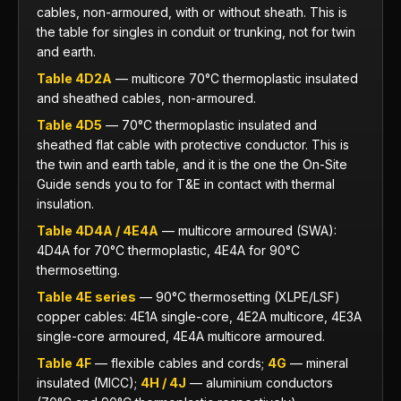
cables, non-armoured, with or without sheath. This is
the table for singles in conduit or trunking, not for twin
and earth.
Table 4D2A
— multicore 70°C thermoplastic insulated
and sheathed cables, non-armoured.
Table 4D5
— 70°C thermoplastic insulated and
sheathed flat cable with protective conductor. This is
the twin and earth table, and it is the one the On-Site
Guide sends you to for T&E in contact with thermal
insulation.
Table 4D4A / 4E4A
— multicore armoured (SWA):
4D4A for 70°C thermoplastic, 4E4A for 90°C
thermosetting.
Table 4E series
— 90°C thermosetting (XLPE/LSF)
copper cables: 4E1A single-core, 4E2A multicore, 4E3A
single-core armoured, 4E4A multicore armoured.
Table 4F
— flexible cables and cords;
4G
— mineral
insulated (MICC);
4H / 4J
— aluminium conductors