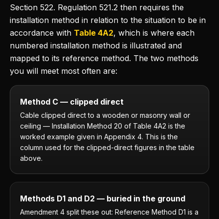
Section 522. Regulation 521.2 then requires the
installation method in relation to the situation to be in
accordance with
Table 4A2
, which is where each
numbered installation method is illustrated and
mapped to its reference method. The two methods
you will meet most often are:
Method C — clipped direct
Cable clipped direct to a wooden or masonry wall or
ceiling — Installation Method 20 of Table 4A2 is the
worked example given in Appendix 4. This is the
column used for the clipped-direct figures in the table
above.
Methods D1 and D2 — buried in the ground
Amendment 4 split these out: Reference Method D1 is a