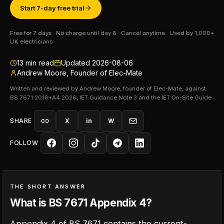
Start 7-day free trial
Free for 7 days · No charge until day 8 · Cancel anytime · Used by 1,000+
UK electricians
13
min read
Updated
2026-08-06
Andrew Moore, Founder of Elec-Mate
Written and reviewed by Andrew Moore, founder of Elec-Mate, against
BS 7671:2018+A4:2026, IET Guidance Note 3 and the IET On-Site Guide.
SHARE
X
in
W
FOLLOW
THE SHORT ANSWER
What is BS 7671 Appendix 4?
Appendix 4 of BS 7671 contains the current-