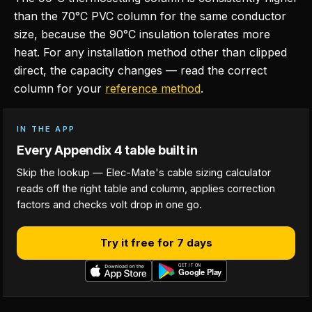
than the 70°C PVC column for the same conductor
size, because the 90°C insulation tolerates more
heat. For any installation method other than clipped
direct, the capacity changes — read the correct
column for your
reference method
.
IN THE APP
Every Appendix 4 table built in
Skip the lookup — Elec-Mate's cable sizing calculator
reads off the right table and column, applies correction
factors and checks volt drop in one go.
Try it free for 7 days