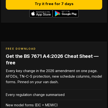
Try it free for 7 days
FREE DOWNLOAD
Get the BS 7671 A4:2026 Cheat Sheet —
free
Every key change in the 2026 amendment on one page.
AFDDs, TN-C-S protection, new schedule columns, model
forms. Pinned on your van dash.
Every regulation change summarised
New model forms (EIC + MEIWC)