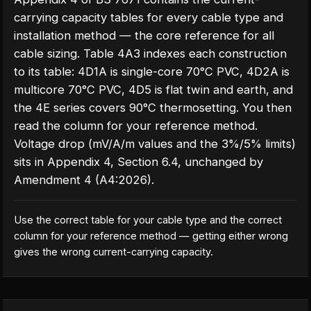
carrying capacity tables for every cable type and
installation method — the core reference for all
cable sizing. Table 4A3 indexes each construction
to its table: 4D1A is single-core 70°C PVC, 4D2A is
multicore 70°C PVC, 4D5 is flat twin and earth, and
the 4E series covers 90°C thermosetting. You then
read the column for your reference method.
Voltage drop (mV/A/m values and the 3%/5% limits)
sits in Appendix 4, Section 6.4, unchanged by
Amendment 4 (A4:2026).
Use the correct table for your cable type and the correct
column for your reference method — getting either wrong
gives the wrong current-carrying capacity.