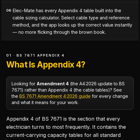
Elec-Mate has every Appendix 4 table built into the
06
cable sizing calculator. Select cable type and reference
method, and the app looks up the correct value instantly
— no more flicking through the brown book.
01 · BS 7671 APPENDIX 4
What Is Appendix 4?
Looking for
Amendment 4
(the A4:2026 update to BS
7671) rather than Appendix 4 (the cable tables)? See
the
BS 7671 Amendment 4:2026 guide
for every change
and what it means for your work.
Appendix 4 of BS 7671 is the section that every
electrician turns to most frequently. It contains the
current-carrying capacity tables for all standard