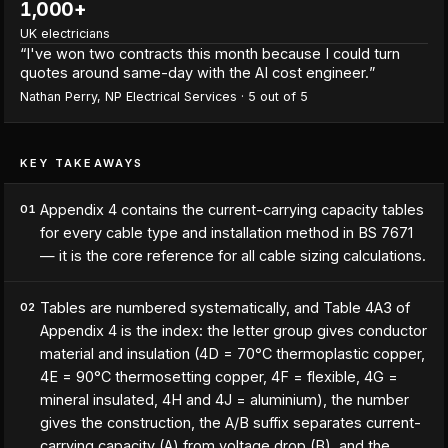
1,000+
UK electricians
“
I've won two contracts this month because I could turn
quotes around same-day with the AI cost engineer.
”
Nathan Perry
,
NP Electrical Services
·
5
out of 5
KEY TAKEAWAYS
Appendix 4 contains the current-carrying capacity tables
01
for every cable type and installation method in BS 7671
— it is the core reference for all cable sizing calculations.
Tables are numbered systematically, and Table 4A3 of
02
Appendix 4 is the index: the letter group gives conductor
material and insulation (4D = 70°C thermoplastic copper,
4E = 90°C thermosetting copper, 4F = flexible, 4G =
mineral insulated, 4H and 4J = aluminium), the number
gives the construction, the A/B suffix separates current-
carrying capacity (A) from voltage drop (B), and the