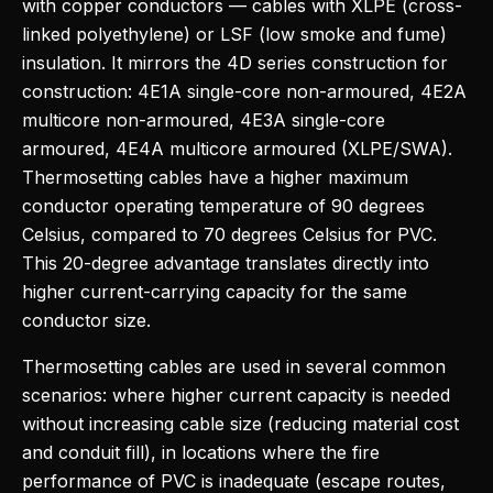
with copper conductors — cables with XLPE (cross-
linked polyethylene) or LSF (low smoke and fume)
insulation. It mirrors the 4D series construction for
construction: 4E1A single-core non-armoured, 4E2A
multicore non-armoured, 4E3A single-core
armoured, 4E4A multicore armoured (XLPE/SWA).
Thermosetting cables have a higher maximum
conductor operating temperature of 90 degrees
Celsius, compared to 70 degrees Celsius for PVC.
This 20-degree advantage translates directly into
higher current-carrying capacity for the same
conductor size.
Thermosetting cables are used in several common
scenarios: where higher current capacity is needed
without increasing cable size (reducing material cost
and conduit fill), in locations where the fire
performance of PVC is inadequate (escape routes,