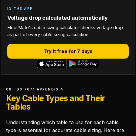
IN THE APP
Voltage drop calculated automatically
Elec-Mate's cable sizing calculator checks voltage drop
as part of every cable sizing calculation.
Try it free for 7 days
08 · BS 7671 APPENDIX 4
Key Cable Types and Their
Tables
Understanding which table to use for each cable
type is essential for accurate cable sizing. Here are