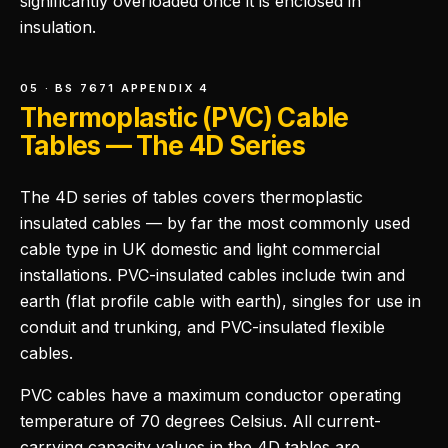
significantly overloaded once it is enclosed in
insulation.
05 · BS 7671 APPENDIX 4
Thermoplastic (PVC) Cable
Tables — The 4D Series
The 4D series of tables covers thermoplastic
insulated cables — by far the most commonly used
cable type in UK domestic and light commercial
installations. PVC-insulated cables include twin and
earth (flat profile cable with earth), singles for use in
conduit and trunking, and PVC-insulated flexible
cables.
PVC cables have a maximum conductor operating
temperature of 70 degrees Celsius. All current-
carrying capacity values in the 4D tables are