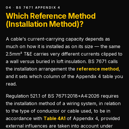
04 · BS 7671 APPENDIX 4
Which Reference Method
(Installation Method)?
A cable's current-carrying capacity depends as
much on how it is installed as on its size — the same
2.5mm² T&E carries very different currents clipped to
a wall versus buried in loft insulation. BS 7671 calls
the installation arrangement the
reference method
,
and it sets which column of the Appendix 4 table you
read.
Regulation 521.1 of BS 7671:2018+A4:2026 requires
the installation method of a wiring system, in relation
to the type of conductor or cable used, to be in
accordance with
Table 4A1
of Appendix 4, provided
external influences are taken into account under