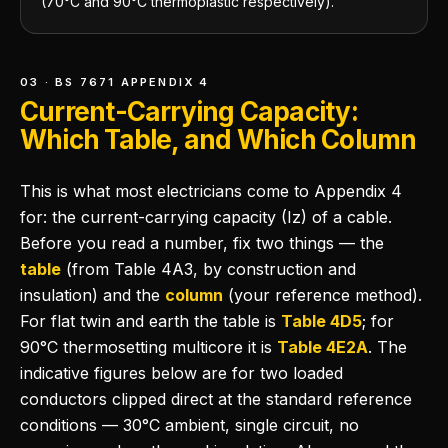
(70°C and 90°C thermoplastic respectively).
03 · BS 7671 APPENDIX 4
Current-Carrying Capacity:
Which Table, and Which Column
This is what most electricians come to Appendix 4
for: the current-carrying capacity (Iz) of a cable.
Before you read a number, fix two things — the
table
(from Table 4A3, by construction and
insulation) and the
column
(your reference method).
For flat twin and earth the table is
Table 4D5
; for
90°C thermosetting multicore it is
Table 4E2A
. The
indicative figures below are for two loaded
conductors clipped direct at the standard reference
conditions — 30°C ambient, single circuit, no