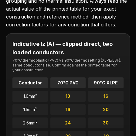
grouping and no thermal insulation. Always read the
actual value off the printed table for your exact
construction and reference method, then apply
correction factors for any condition that differs.
Indicative Iz (A) — clipped direct, two
loaded conductors
70°C thermoplastic (PVC) vs 90°C thermosetting (XLPE/LSF),
same conductor size. Confirm against the printed table for
your construction.
Conductor
70°C PVC
90°C XLPE
1.0
mm²
13
16
1.5
mm²
16
20
2.5
mm²
24
30