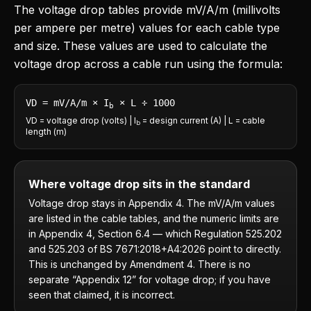
The voltage drop tables provide mV/A/m (millivolts
per ampere per metre) values for each cable type
and size. These values are used to calculate the
voltage drop across a cable run using the formula:
VD = mV/A/m × I
× L ÷ 1000
b
VD = voltage drop (volts) | I
= design current (A) | L = cable
b
length (m)
Where voltage drop sits in the standard
Voltage drop stays in Appendix 4. The mV/A/m values
are listed in the cable tables, and the numeric limits are
in Appendix 4, Section 6.4 — which Regulation 525.202
and 525.203 of BS 7671:2018+A4:2026 point to directly.
This is unchanged by Amendment 4. There is no
separate “Appendix 12” for voltage drop; if you have
seen that claimed, it is incorrect.