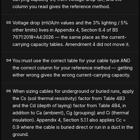
column you read gives the reference method.
Voltage drop (mV/A/m values and the 3% lighting / 5%
03
other limits) lives in Appendix 4, Section 6.4 of BS
7671:2018+A4:2026 — the same place as the current-
carrying capacity tables. Amendment 4 did not move it.
You must use the correct table for your cable type AND
04
the correct column for your reference method — getting
either wrong gives the wrong current-carrying capacity.
When sizing cables for underground or buried runs, apply
05
the Cs (soil thermal resistivity) factor from Table 4B3
and the Cd (depth of laying) factor from Table 4B4, in
addition to Ca (ambient), Cg (grouping) and Ci (thermal
insulation). Appendix 4, Section 5.1.1 also applies Cc =
0.9 where the cable is buried direct or run in a duct in the
ground.