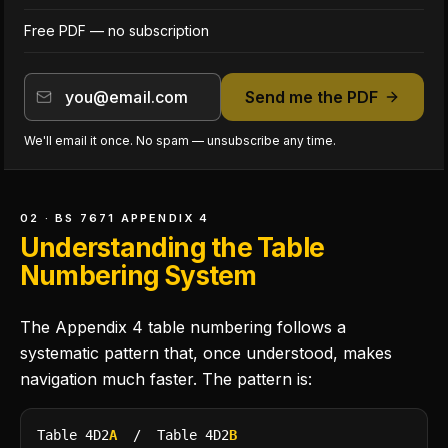
Free PDF — no subscription
Send me the PDF
We'll email it once. No spam — unsubscribe any time.
02 · BS 7671 APPENDIX 4
Understanding the Table
Numbering System
The Appendix 4 table numbering follows a
systematic pattern that, once understood, makes
navigation much faster. The pattern is:
Table 4D2
A
/ Table 4D2
B