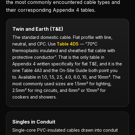
the most commonly encountered cable types and
their corresponding Appendix 4 tables.
Twin and Earth (T&E)
The standard domestic cable. Flat profile with line,
neutral, and CPC. Use
Table 4D5
— “70°C
thermoplastic insulated and sheathed flat cable with
protective conductor”. That is the only table in
Appendix 4 written specifically for flat T&E, and it is the
one Table 4A3 and the On-Site Guide both point you
to. Available in 1.0, 1.5, 2.5, 4.0, 6.0, 10, and 16mm². The
most commonly used sizes are 1.5mm² for lighting,
2.5mm² for ring circuits, and 6mm² or 10mm² for
cookers and showers.
Singles in Conduit
Single-core PVC-insulated cables drawn into conduit