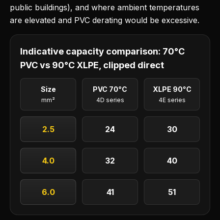
public buildings), and where ambient temperatures
are elevated and PVC derating would be excessive.
Indicative capacity comparison: 70°C
PVC vs 90°C XLPE, clipped direct
Size
PVC 70°C
XLPE 90°C
mm²
4D series
4E series
2.5
24
30
4.0
32
40
6.0
41
51