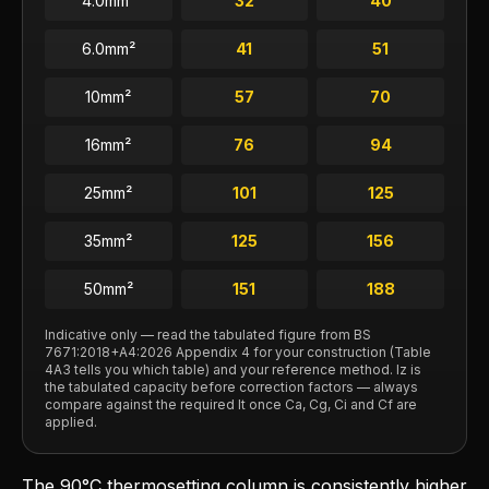
4.0
mm²
32
40
6.0
mm²
41
51
10
mm²
57
70
16
mm²
76
94
25
mm²
101
125
35
mm²
125
156
50
mm²
151
188
Indicative only — read the tabulated figure from BS
7671:2018+A4:2026 Appendix 4 for your construction (Table
4A3 tells you which table) and your reference method. Iz is
the tabulated capacity before correction factors — always
compare against the required It once Ca, Cg, Ci and Cf are
applied.
The 90°C thermosetting column is consistently higher