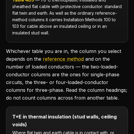
sheathed flat cable with protective conductor: standard
flat twin and earth. As well as the ordinary reference-
method columns it carries Installation Methods 100 to
103 for cable above an insulated ceiling or in an
insulated stud wall.
Whichever table you are in, the column you select
depends on the
reference method
and on the
number of loaded conductors — the two-loaded-
conductor columns are the ones for single-phase
circuits, the three- or four-loaded-conductor
columns for three-phase. Read the column headings;
do not count columns across from another table.
T+E in thermal insulation (stud walls, ceiling
voids)
Where flat twin and earth cable is in contact with, or