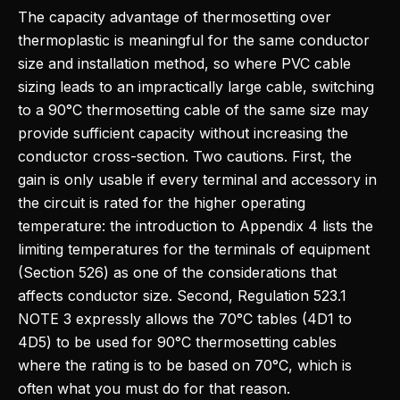
The capacity advantage of thermosetting over
thermoplastic is meaningful for the same conductor
size and installation method, so where PVC cable
sizing leads to an impractically large cable, switching
to a 90°C thermosetting cable of the same size may
provide sufficient capacity without increasing the
conductor cross-section. Two cautions. First, the
gain is only usable if every terminal and accessory in
the circuit is rated for the higher operating
temperature: the introduction to Appendix 4 lists the
limiting temperatures for the terminals of equipment
(Section 526) as one of the considerations that
affects conductor size. Second, Regulation 523.1
NOTE 3 expressly allows the 70°C tables (4D1 to
4D5) to be used for 90°C thermosetting cables
where the rating is to be based on 70°C, which is
often what you must do for that reason.