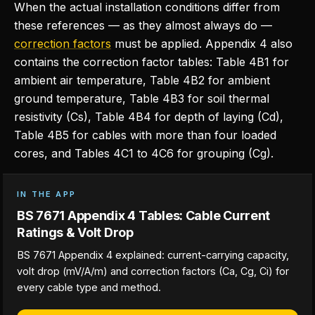
When the actual installation conditions differ from
these references — as they almost always do —
correction factors
must be applied. Appendix 4 also
contains the correction factor tables: Table 4B1 for
ambient air temperature, Table 4B2 for ambient
ground temperature, Table 4B3 for soil thermal
resistivity (Cs), Table 4B4 for depth of laying (Cd),
Table 4B5 for cables with more than four loaded
cores, and Tables 4C1 to 4C6 for grouping (Cg).
IN THE APP
BS 7671 Appendix 4 Tables: Cable Current
Ratings & Volt Drop
BS 7671 Appendix 4 explained: current-carrying capacity,
volt drop (mV/A/m) and correction factors (Ca, Cg, Ci) for
every cable type and method.