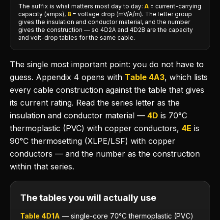
The suffix is what matters most day to day:
A
= current-carrying
capacity (amps),
B
= voltage drop (mV/A/m). The letter group
gives the insulation and conductor material, and the number
gives the construction — so 4D2A and 4D2B are the capacity
and volt-drop tables for the same cable.
The single most important point: you do not have to
guess. Appendix 4 opens with
Table 4A3
, which lists
every cable construction against the table that gives
its current rating. Read the series letter as the
insulation and conductor material —
4D
is 70°C
thermoplastic (PVC) with copper conductors,
4E
is
90°C thermosetting (XLPE/LSF) with copper
conductors — and the number as the construction
within that series.
The tables you will actually use
Table 4D1A
— single-core 70°C thermoplastic (PVC)