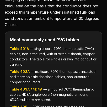
calculated on the basis that the conductor does not
exceed this temperature under sustained full-load
conditions at an ambient temperature of 30 degrees
Celsius.
Most commonly used PVC tables
Table 4D1A
— single-core 70°C thermoplastic (PVC)
cables, non-armoured, with or without sheath, copper
conductors. The table for singles drawn into conduit or
trunking.
Table 4D2A
— multicore 70°C thermoplastic insulated
and thermoplastic sheathed cables, non-armoured,
copper conductors.
Table 4D3A / 4D4A
— armoured 70°C thermoplastic
cables: 4D3A single-core (non-magnetic armour),
4D4A multicore armoured.
Table 4D5
— 70°C thermoplastic insulated and