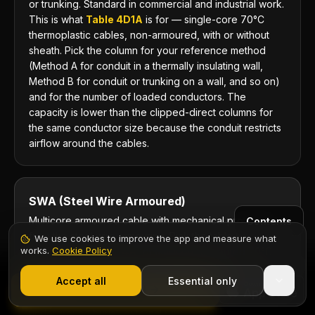
or trunking. Standard in commercial and industrial work.
This is what
Table 4D1A
is for — single-core 70°C
thermoplastic cables, non-armoured, with or without
sheath. Pick the column for your reference method
(Method A for conduit in a thermally insulating wall,
Method B for conduit or trunking on a wall, and so on)
and for the number of loaded conductors. The
capacity is lower than the clipped-direct columns for
the same conductor size because the conduit restricts
airflow around the cables.
SWA (Steel Wire Armoured)
Multicore armoured cable with mechanical protection
Contents
from the steel wire armouring. Pick the table by
We use cookies to improve the app and measure what
works.
Cookie Policy
insulation:
Table 4D4A
for multicore armoured 70°C
1,000+ electricians
·
From £6.99/mo after trial
thermoplastic, and
Table 4E4A
for multicore armoured
Start 7-Day Free Trial
Accept all
Essential only
90°C thermosetting — 4E4A is the one for the
Start Free Trial
XLPE/SWA normally specified in the UK. Standard for
underground burial, external runs, and submain