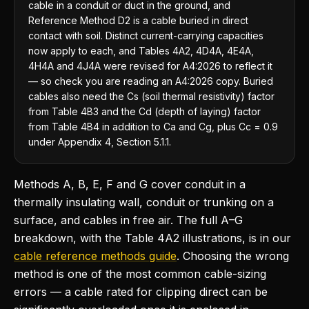
cable in a conduit or duct in the ground, and
Reference Method D2 is a cable buried in direct
contact with soil. Distinct current-carrying capacities
now apply to each, and Tables 4A2, 4D4A, 4E4A,
4H4A and 4J4A were revised for A4:2026 to reflect it
— so check you are reading an A4:2026 copy. Buried
cables also need the Cs (soil thermal resistivity) factor
from Table 4B3 and the Cd (depth of laying) factor
from Table 4B4 in addition to Ca and Cg, plus Cc = 0.9
under Appendix 4, Section 5.1.1.
Methods A, B, E, F and G cover conduit in a
thermally insulating wall, conduit or trunking on a
surface, and cables in free air. The full A–G
breakdown, with the Table 4A2 illustrations, is in our
cable reference methods guide
. Choosing the wrong
method is one of the most common cable-sizing
errors — a cable rated for clipping direct can be