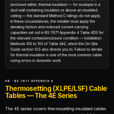
enclosed within, thermal insulation — for example in a
stud wall containing insulation or above an insulated
ceiling — the standard Method C ratings do not apply.
In these circumstances, the installer must apply the
derating factors and reduced current-carrying
capacities set out in BS 7671 Appendix 4 Table 4D5 for
the relevant contact/enclosure condition — Installation
Methods 100 to 103 of Table 4A2, which the On-Site
Guide section 13.5 also directs you to. Failure to derate
for thermal insulation is one of the most common cable
sizing errors in domestic work.
06 · BS 7671 APPENDIX 4
Thermosetting (XLPE/LSF) Cable
Tables — The 4E Series
The 4E series covers thermosetting insulated cables