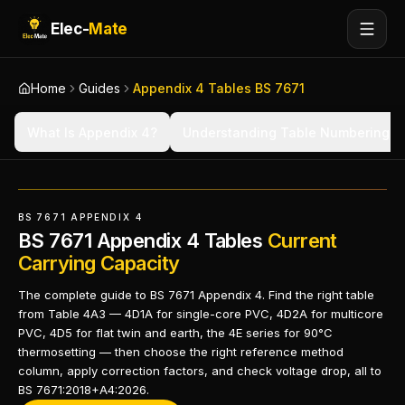
Elec-
Mate
Home
Guides
Appendix 4 Tables BS 7671
What Is Appendix 4?
Understanding Table Numbering
BS 7671 APPENDIX 4
BS 7671 Appendix 4 Tables
Current
Carrying Capacity
The complete guide to BS 7671 Appendix 4. Find the right table
from Table 4A3 — 4D1A for single-core PVC, 4D2A for multicore
PVC, 4D5 for flat twin and earth, the 4E series for 90°C
thermosetting — then choose the right reference method
column, apply correction factors, and check voltage drop, all to
BS 7671:2018+A4:2026.