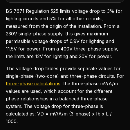
BS 7671 Regulation 525 limits voltage drop to 3% for
lighting circuits and 5% for all other circuits,
measured from the origin of the installation. From a
230V single-phase supply, this gives maximum
permissible voltage drops of 6.9V for lighting and
11.5V for power. From a 400V three-phase supply,
the limits are 12V for lighting and 20V for power.
The voltage drop tables provide separate values for
single-phase (two-core) and three-phase circuits. For
three-phase calculations
, the three-phase mV/A/m
values are used, which account for the different
phase relationships in a balanced three-phase
system. The voltage drop for three-phase is
calculated as: VD = mV/A/m (3-phase) x Ib x L /
1000.