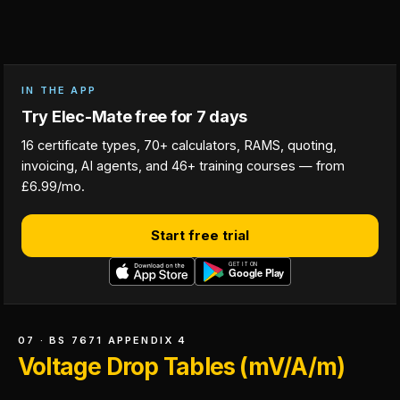
IN THE APP
Try Elec-Mate free for 7 days
16 certificate types, 70+ calculators, RAMS, quoting,
invoicing, AI agents, and 46+ training courses — from
£6.99/mo.
Start free trial
07 · BS 7671 APPENDIX 4
Voltage Drop Tables (mV/A/m)