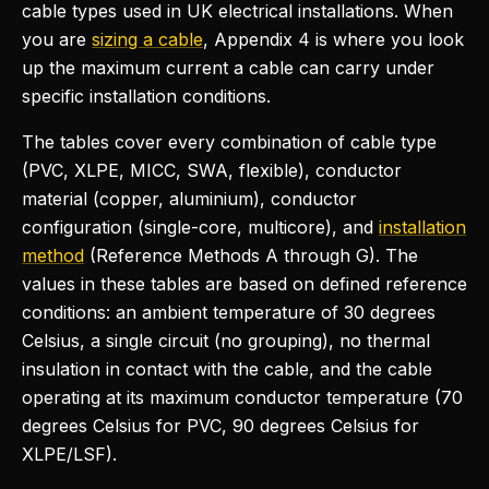
cable types used in UK electrical installations. When
you are
sizing a cable
, Appendix 4 is where you look
up the maximum current a cable can carry under
specific installation conditions.
The tables cover every combination of cable type
(PVC, XLPE, MICC, SWA, flexible), conductor
material (copper, aluminium), conductor
configuration (single-core, multicore), and
installation
method
(Reference Methods A through G). The
values in these tables are based on defined reference
conditions: an ambient temperature of 30 degrees
Celsius, a single circuit (no grouping), no thermal
insulation in contact with the cable, and the cable
operating at its maximum conductor temperature (70
degrees Celsius for PVC, 90 degrees Celsius for
XLPE/LSF).