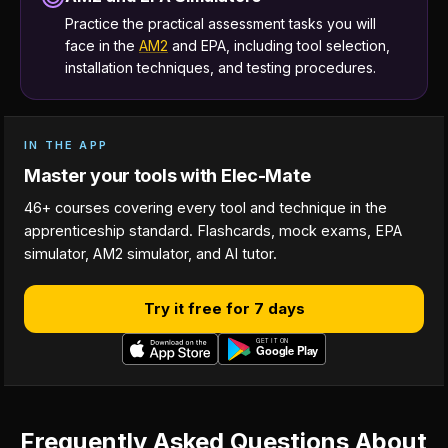
Practice the practical assessment tasks you will
face in the
AM2
and EPA, including tool selection,
installation techniques, and testing procedures.
IN THE APP
Master your tools with Elec-Mate
46+ courses covering every tool and technique in the
apprenticeship standard. Flashcards, mock exams, EPA
simulator, AM2 simulator, and AI tutor.
Try it free for 7 days
Frequently Asked Questions About