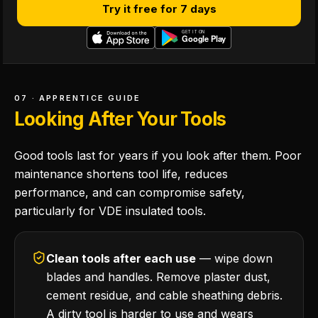
Try it free for 7 days
07 · APPRENTICE GUIDE
Looking After Your Tools
Good tools last for years if you look after them. Poor
maintenance shortens tool life, reduces
performance, and can compromise safety,
particularly for VDE insulated tools.
Clean tools after each use
— wipe down
blades and handles. Remove plaster dust,
cement residue, and cable sheathing debris.
A dirty tool is harder to use and wears