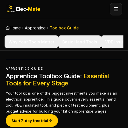
Elec-
Mate
Home
Apprentice
Toolbox Guide
Why Your Tools Matter
Basic Hand Tools
VDE Insula
APPRENTICE GUIDE
Apprentice Toolbox Guide:
Essential
Tools for Every Stage
Your tool kit is one of the biggest investments you make as an
electrical apprentice. This guide covers every essential hand
tool, VDE insulated tool, and piece of test equipment, plus
budget advice for building your kit on apprentice wages.
Start 7-day free trial