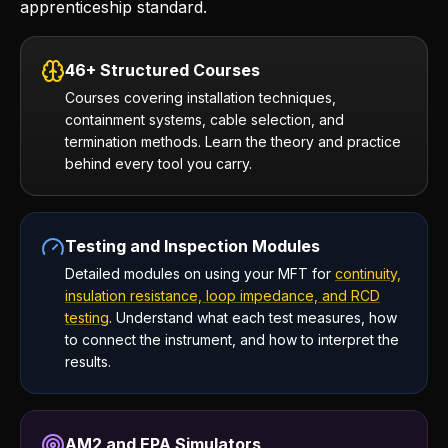
apprenticeship standard.
46+ Structured Courses
Courses covering installation techniques,
containment systems, cable selection, and
termination methods. Learn the theory and practice
behind every tool you carry.
Testing and Inspection Modules
Detailed modules on using your MFT for
continuity,
insulation resistance, loop impedance, and RCD
testing
. Understand what each test measures, how
to connect the instrument, and how to interpret the
results.
AM2 and EPA Simulators