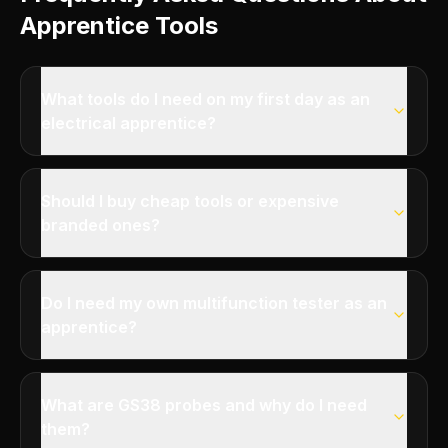
Apprentice Tools
What tools do I need on my first day as an
electrical apprentice?
Should I buy cheap tools or expensive
branded ones?
Do I need my own multifunction tester as an
apprentice?
What are GS38 probes and why do I need
them?