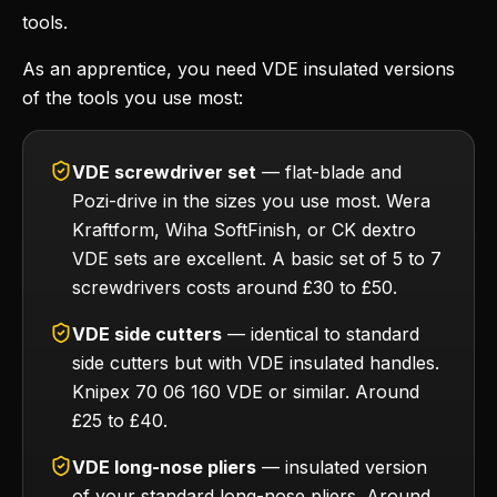
tools.
As an apprentice, you need VDE insulated versions
of the tools you use most:
VDE screwdriver set
— flat-blade and
Pozi-drive in the sizes you use most. Wera
Kraftform, Wiha SoftFinish, or CK dextro
VDE sets are excellent. A basic set of 5 to 7
screwdrivers costs around £30 to £50.
VDE side cutters
— identical to standard
side cutters but with VDE insulated handles.
Knipex 70 06 160 VDE or similar. Around
£25 to £40.
VDE long-nose pliers
— insulated version
of your standard long-nose pliers. Around