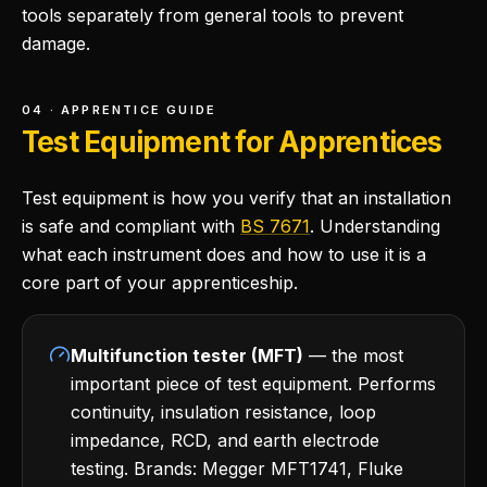
tools separately from general tools to prevent
damage.
04 · APPRENTICE GUIDE
Test Equipment for Apprentices
Test equipment is how you verify that an installation
is safe and compliant with
BS 7671
. Understanding
what each instrument does and how to use it is a
core part of your apprenticeship.
Multifunction tester (MFT)
— the most
important piece of test equipment. Performs
continuity, insulation resistance, loop
impedance, RCD, and earth electrode
testing. Brands: Megger MFT1741, Fluke