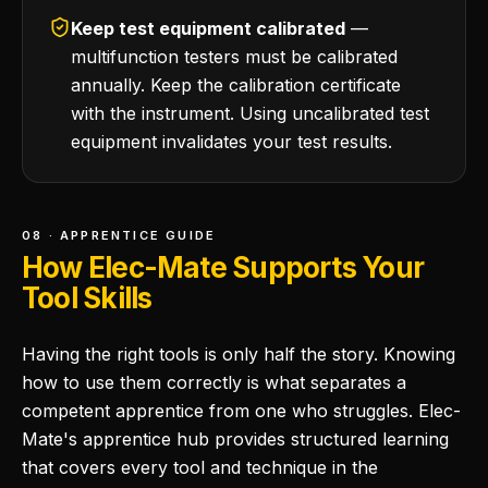
Keep test equipment calibrated
—
multifunction testers must be calibrated
annually. Keep the calibration certificate
with the instrument. Using uncalibrated test
equipment invalidates your test results.
08 · APPRENTICE GUIDE
How Elec-Mate Supports Your
Tool Skills
Having the right tools is only half the story. Knowing
how to use them correctly is what separates a
competent apprentice from one who struggles. Elec-
Mate's apprentice hub provides structured learning
that covers every tool and technique in the