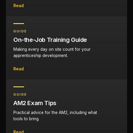
Read
GUIDE
On-the-Job Training Guide
Making every day on site count for your
apprenticeship development.
Read
GUIDE
AM2 Exam Tips
Practical advice for the AM2, including what
tools to bring.
Read