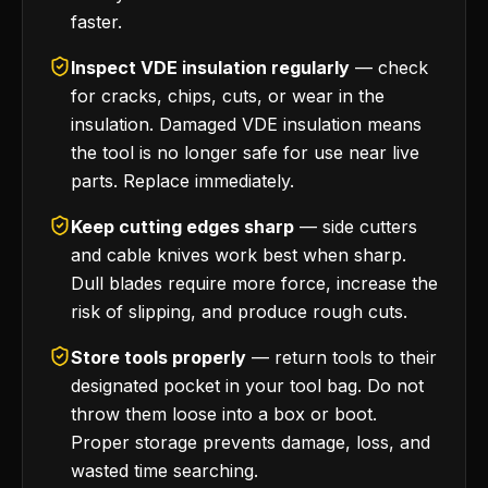
faster.
Inspect VDE insulation regularly
— check
for cracks, chips, cuts, or wear in the
insulation. Damaged VDE insulation means
the tool is no longer safe for use near live
parts. Replace immediately.
Keep cutting edges sharp
— side cutters
and cable knives work best when sharp.
Dull blades require more force, increase the
risk of slipping, and produce rough cuts.
Store tools properly
— return tools to their
designated pocket in your tool bag. Do not
throw them loose into a box or boot.
Proper storage prevents damage, loss, and
wasted time searching.