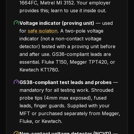
1664FC, Metrel MI 3152. Your employer
provides this; learn to use it inside out.
Voltage indicator (proving unit)
— used
for
safe isolation
. A two-pole voltage
indicator (not a non-contact voltage
detector) tested with a proving unit before
and after use. GS38-compliant leads are
essential. Fluke T150, Megger TPT420, or
Kewtech KT1780.
GS38-compliant test leads and probes
—
mandatory for all testing work. Shrouded
probe tips (4mm max exposed), fused
leads, finger guards. Supplied with your
MFT or purchased separately from Megger,
Fluke, or Kewtech.
Non-contact voltage detector (NCVD)
—