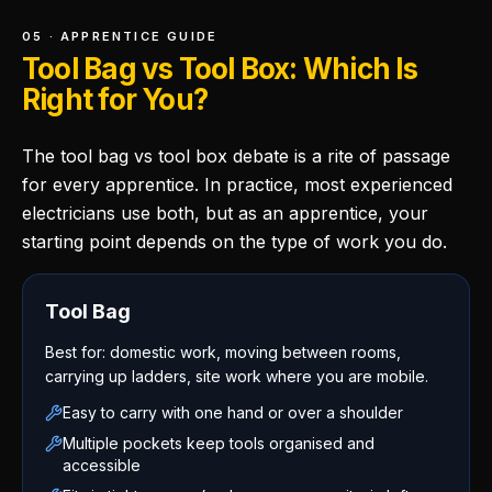
05 · APPRENTICE GUIDE
Tool Bag vs Tool Box: Which Is
Right for You?
The tool bag vs tool box debate is a rite of passage
for every apprentice. In practice, most experienced
electricians use both, but as an apprentice, your
starting point depends on the type of work you do.
Tool Bag
Best for: domestic work, moving between rooms,
carrying up ladders, site work where you are mobile.
Easy to carry with one hand or over a shoulder
Multiple pockets keep tools organised and
accessible