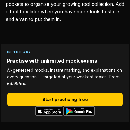
pockets to organise your growing tool collection. Add
a tool box later when you have more tools to store
and a van to put them in.
IN THE APP
Practise with unlimited mock exams
AI-generated mocks, instant marking, and explanations on
every question — targeted at your weakest topics. From
£6.99/mo.
Start practising free