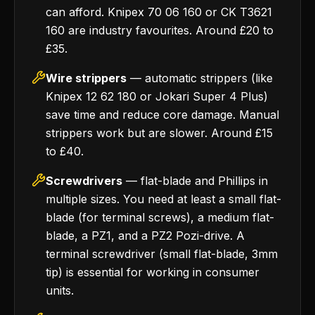
can afford. Knipex 70 06 160 or CK T3621
160 are industry favourites. Around £20 to
£35.
Wire strippers
— automatic strippers (like
Knipex 12 62 180 or Jokari Super 4 Plus)
save time and reduce core damage. Manual
strippers work but are slower. Around £15
to £40.
Screwdrivers
— flat-blade and Phillips in
multiple sizes. You need at least a small flat-
blade (for terminal screws), a medium flat-
blade, a PZ1, and a PZ2 Pozi-drive. A
terminal screwdriver (small flat-blade, 3mm
tip) is essential for working in consumer
units.