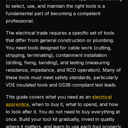
to select, use, and maintain the right tools is a
fundamental part of becoming a competent
professional.
The electrical trade requires a specific set of tools
that differ from general construction or plumbing.
You need tools designed for cable work (cutting,
stripping, terminating), containment installation
(drilling, fixing, bending), and testing (measuring
resistance, impedance, and RCD operation). Many of
these tools must meet safety standards, particularly
VDE insulated tools and GS38-compliant test leads.
This guide covers what you need as an
electrical
apprentice
, when to buy it, what to spend, and how
to look after it. You do not need to buy everything at
once. Build your tool kit gradually, invest in quality
where it matters, and learn to use each tool properly