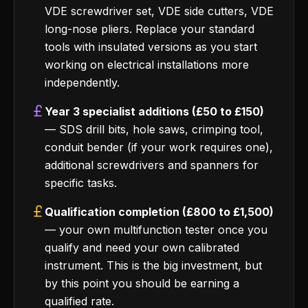
VDE screwdriver set, VDE side cutters, VDE
long-nose pliers. Replace your standard
tools with insulated versions as you start
working on electrical installations more
independently.
Year 3 specialist additions (£50 to £150)
— SDS drill bits, hole saws, crimping tool,
conduit bender (if your work requires one),
additional screwdrivers and spanners for
specific tasks.
Qualification completion (£800 to £1,500)
— your own multifunction tester once you
qualify and need your own calibrated
instrument. This is the big investment, but
by this point you should be earning a
qualified rate.