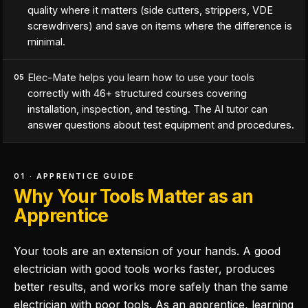
quality where it matters (side cutters, strippers, VDE
screwdrivers) and save on items where the difference is
minimal.
Elec-Mate helps you learn how to use your tools
05
correctly with 46+ structured courses covering
installation, inspection, and testing. The AI tutor can
answer questions about test equipment and procedures.
01 · APPRENTICE GUIDE
Why Your Tools Matter as an
Apprentice
Your tools are an extension of your hands. A good
electrician with good tools works faster, produces
better results, and works more safely than the same
electrician with poor tools. As an apprentice, learning