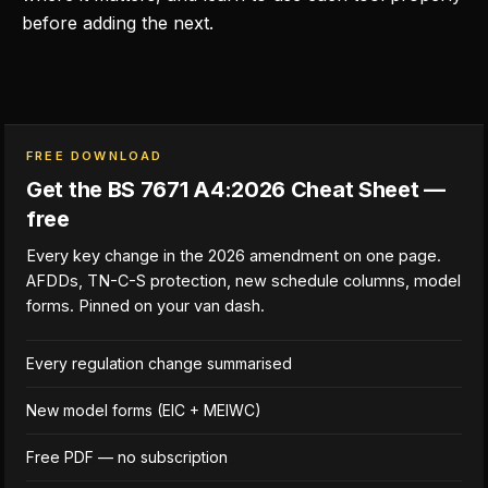
before adding the next.
FREE DOWNLOAD
Get the BS 7671 A4:2026 Cheat Sheet —
free
Every key change in the 2026 amendment on one page.
AFDDs, TN-C-S protection, new schedule columns, model
forms. Pinned on your van dash.
Every regulation change summarised
New model forms (EIC + MEIWC)
Free PDF — no subscription