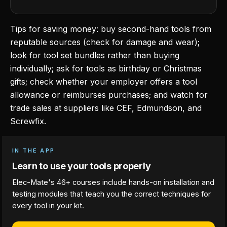
Tips for saving money: buy second-hand tools from
reputable sources (check for damage and wear);
look for tool set bundles rather than buying
individually; ask for tools as birthday or Christmas
gifts; check whether your employer offers a tool
allowance or reimburses purchases; and watch for
trade sales at suppliers like CEF, Edmundson, and
Screwfix.
IN THE APP
Learn to use your tools properly
Elec-Mate's 46+ courses include hands-on installation and
testing modules that teach you the correct techniques for
every tool in your kit.