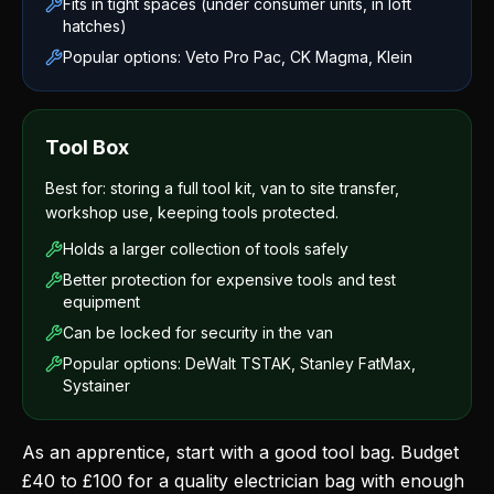
Fits in tight spaces (under consumer units, in loft
hatches)
Popular options: Veto Pro Pac, CK Magma, Klein
Tool Box
Best for: storing a full tool kit, van to site transfer,
workshop use, keeping tools protected.
Holds a larger collection of tools safely
Better protection for expensive tools and test
equipment
Can be locked for security in the van
Popular options: DeWalt TSTAK, Stanley FatMax,
Systainer
As an apprentice, start with a good tool bag. Budget
£40 to £100 for a quality electrician bag with enough