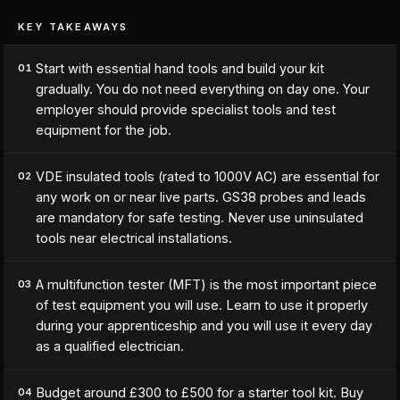
KEY TAKEAWAYS
Start with essential hand tools and build your kit
01
gradually. You do not need everything on day one. Your
employer should provide specialist tools and test
equipment for the job.
VDE insulated tools (rated to 1000V AC) are essential for
02
any work on or near live parts. GS38 probes and leads
are mandatory for safe testing. Never use uninsulated
tools near electrical installations.
A multifunction tester (MFT) is the most important piece
03
of test equipment you will use. Learn to use it properly
during your apprenticeship and you will use it every day
as a qualified electrician.
Budget around £300 to £500 for a starter tool kit. Buy
04