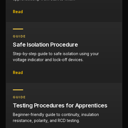
Read
GUIDE
Safe Isolation Procedure
Step-by-step guide to safe isolation using your
voltage indicator and lock-off devices.
Read
GUIDE
Testing Procedures for Apprentices
Beginner-friendly guide to continuity, insulation
resistance, polarity, and RCD testing.