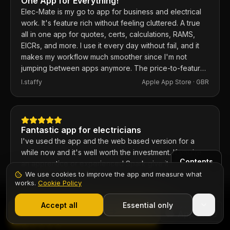
One App for Everything!
Elec-Mate is my go to app for business and electrical
work. It's feature rich without feeling cluttered. A true
all in one app for quotes, certs, calculations, RAMS,
EICRs, and more. I use it every day without fail, and it
makes my workflow much smoother since I'm not
jumping between apps anymore. The price-to-feature
ratio is excellent. Any issues I've had, the developer
I.staffy
Apple App Store ·
GBR
responds within the hour and usually fixes them the
same day. 100% recommend.
Fantastic app for electricians
I've used the app and the web based version for a
while now and it's well worth the investment. If you're
Contents
an apprentice or experienced Spark give it a go, you
We use cookies to improve the app and measure what
won't be disappointed.
works.
Cookie Policy
Chief6uk
Apple App Store ·
GBR
1,000+ electricians
·
From £6.99/mo after trial
Start 7-Day Free Trial
Accept all
Essential only
Start Free Trial