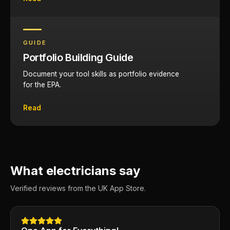
GUIDE
Portfolio Building Guide
Document your tool skills as portfolio evidence
for the EPA.
Read
What electricians say
Verified reviews from the UK App Store.