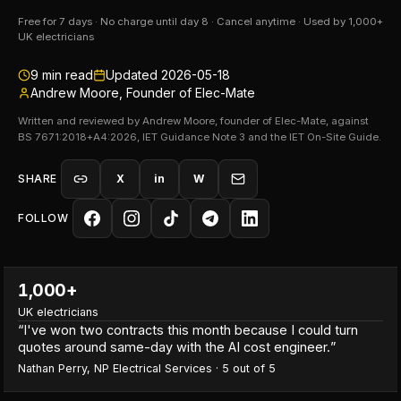
Free for 7 days · No charge until day 8 · Cancel anytime · Used by 1,000+
UK electricians
9
min read
Updated
2026-05-18
Andrew Moore, Founder of Elec-Mate
Written and reviewed by Andrew Moore, founder of Elec-Mate, against
BS 7671:2018+A4:2026, IET Guidance Note 3 and the IET On-Site Guide.
SHARE
X
in
W
FOLLOW
1,000+
UK electricians
“
I've won two contracts this month because I could turn
quotes around same-day with the AI cost engineer.
”
Nathan Perry
,
NP Electrical Services
·
5
out of 5