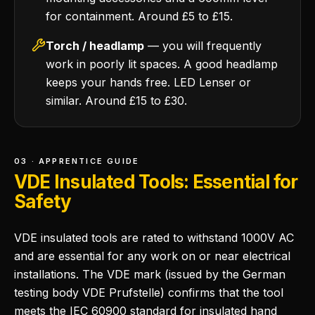
for containment. Around £5 to £15.
Torch / headlamp
— you will frequently
work in poorly lit spaces. A good headlamp
keeps your hands free. LED Lenser or
similar. Around £15 to £30.
03 · APPRENTICE GUIDE
VDE Insulated Tools: Essential for
Safety
VDE insulated tools are rated to withstand 1000V AC
and are essential for any work on or near electrical
installations. The VDE mark (issued by the German
testing body VDE Prufstelle) confirms that the tool
meets the IEC 60900 standard for insulated hand