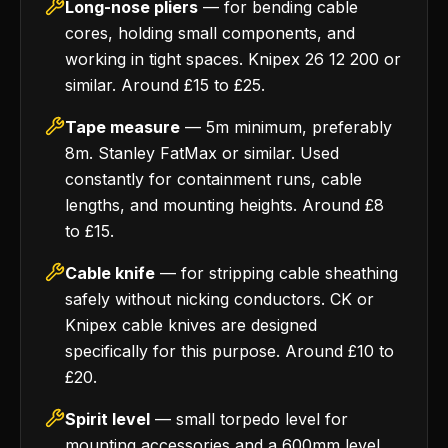
Long-nose pliers
— for bending cable
cores, holding small components, and
working in tight spaces. Knipex 26 12 200 or
similar. Around £15 to £25.
Tape measure
— 5m minimum, preferably
8m. Stanley FatMax or similar. Used
constantly for containment runs, cable
lengths, and mounting heights. Around £8
to £15.
Cable knife
— for stripping cable sheathing
safely without nicking conductors. CK or
Knipex cable knives are designed
specifically for this purpose. Around £10 to
£20.
Spirit level
— small torpedo level for
mounting accessories and a 600mm level