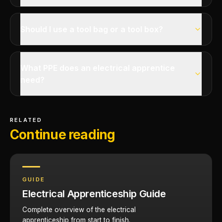
Should I use a tool bag or a tool box?
What PPE does an electrical apprentice
need?
RELATED
Continue reading
GUIDE
Electrical Apprenticeship Guide
Complete overview of the electrical
apprenticeship from start to finish.