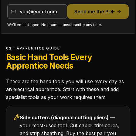
Send me the PDF
We'll email it once. No spam — unsubscribe any time.
02 · APPRENTICE GUIDE
Basic Hand Tools Every
Apprentice Needs
These are the hand tools you will use every day as
an electrical apprentice. Start with these and add
specialist tools as your work requires them.
Side cutters (diagonal cutting pliers)
—
your most-used tool. Cut cable, trim cores,
and strip sheathing. Buy the best pair you