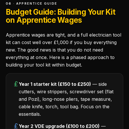
06 · APPRENTICE GUIDE
Budget Guide: Building Your Kit
on Apprentice Wages
Apprentice wages are tight, and a full electrician tool
kit can cost well over £1,000 if you buy everything
new. The good news is that you do not need
everything at once. Here is a phased approach to
building your tool kit within budget.
Year 1 starter kit (£150 to £250)
— side
cutters, wire strippers, screwdriver set (flat
and Pozi), long-nose pliers, tape measure,
cable knife, torch, tool bag. Focus on the
essentials.
Year 2 VDE upgrade (£100 to £200)
—