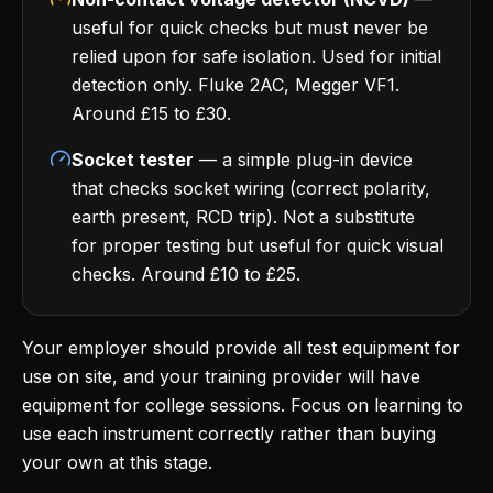
useful for quick checks but must never be
relied upon for safe isolation. Used for initial
detection only. Fluke 2AC, Megger VF1.
Around £15 to £30.
Socket tester
— a simple plug-in device
that checks socket wiring (correct polarity,
earth present, RCD trip). Not a substitute
for proper testing but useful for quick visual
checks. Around £10 to £25.
Your employer should provide all test equipment for
use on site, and your training provider will have
equipment for college sessions. Focus on learning to
use each instrument correctly rather than buying
your own at this stage.