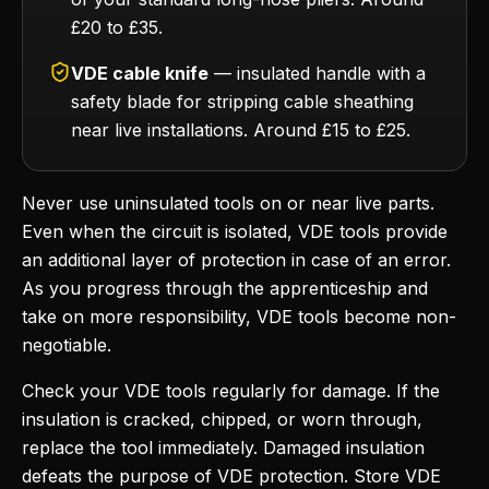
£20 to £35.
VDE cable knife
— insulated handle with a
safety blade for stripping cable sheathing
near live installations. Around £15 to £25.
Never use uninsulated tools on or near live parts.
Even when the circuit is isolated, VDE tools provide
an additional layer of protection in case of an error.
As you progress through the apprenticeship and
take on more responsibility, VDE tools become non-
negotiable.
Check your VDE tools regularly for damage. If the
insulation is cracked, chipped, or worn through,
replace the tool immediately. Damaged insulation
defeats the purpose of VDE protection. Store VDE