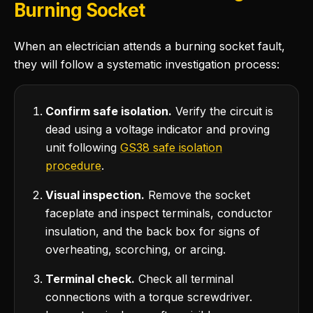
Burning Socket
When an electrician attends a burning socket fault,
they will follow a systematic investigation process:
Confirm safe isolation.
Verify the circuit is
dead using a voltage indicator and proving
unit following
GS38 safe isolation
procedure
.
Visual inspection.
Remove the socket
faceplate and inspect terminals, conductor
insulation, and the back box for signs of
overheating, scorching, or arcing.
Terminal check.
Check all terminal
connections with a torque screwdriver.