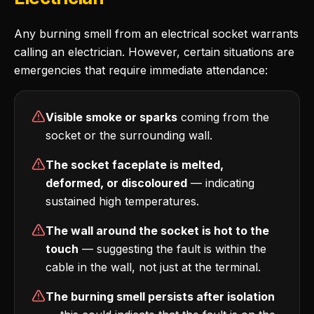
Any burning smell from an electrical socket warrants
calling an electrician. However, certain situations are
emergencies that require immediate attendance:
Visible smoke or sparks
coming from the
socket or the surrounding wall.
The socket faceplate is melted,
deformed, or discoloured
— indicating
sustained high temperatures.
The wall around the socket is hot to the
touch
— suggesting the fault is within the
cable in the wall, not just at the terminal.
The burning smell persists after isolation