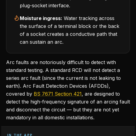
plug-socket interface.
Moisture ingress:
Water tracking across
the surface of a terminal block or the back
of a socket creates a conductive path that
can sustain an arc.
Arc faults are notoriously difficult to detect with
standard testing. A standard RCD will not detect a
series arc fault (since the current is not leaking to
earth). Arc Fault Detection Devices (AFDDs),
covered by
BS 7671 Section 421
, are designed to
detect the high-frequency signature of an arcing fault
and disconnect the circuit — but they are not yet
mandatory in all domestic installations.
IN THE APP