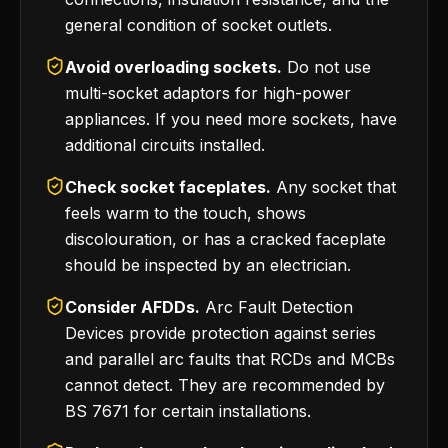
general condition of socket outlets.
Avoid overloading sockets.
Do not use
multi-socket adaptors for high-power
appliances. If you need more sockets, have
additional circuits installed.
Check socket faceplates.
Any socket that
feels warm to the touch, shows
discolouration, or has a cracked faceplate
should be inspected by an electrician.
Consider AFDDs.
Arc Fault Detection
Devices provide protection against series
and parallel arc faults that RCDs and MCBs
cannot detect. They are recommended by
BS 7671 for certain installations.