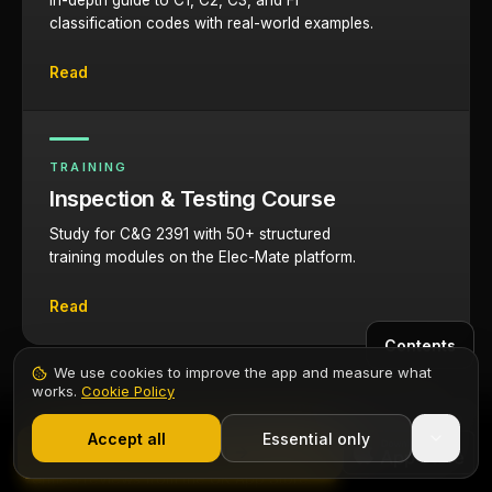
In-depth guide to C1, C2, C3, and FI
classification codes with real-world examples.
Read
TRAINING
Inspection & Testing Course
Study for C&G 2391 with 50+ structured
training modules on the Elec-Mate platform.
Read
Contents
We use cookies to improve the app and measure what
works.
Cookie Policy
1,000+ electricians
·
From £6.99/mo after trial
What electricians say
Start 7-Day Free Trial
Accept all
Essential only
Start Free Trial
Verified reviews from the UK App Store.