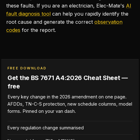
these faults. If you are an electrician, Elec-Mate's
AI
fault diagnosis tool
can help you rapidly identify the
root cause and generate the correct
observation
codes
for the report.
FREE DOWNLOAD
Get the BS 7671 A4:2026 Cheat Sheet —
free
Every key change in the 2026 amendment on one page.
AFDDs, TN-C-S protection, new schedule columns, model
forms. Pinned on your van dash.
Every regulation change summarised