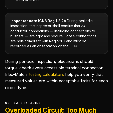
Inspector note (GN3 Reg 1.2.2):
During periodic
inspection, the inspector shall confirm that
all
conductor connections — including connections to
busbars — are tight and secure. Loose connections
are non-compliant with Reg 526.1 and must be
recorded as an observation on the EICR.
During periodic inspection, electricians should
torque-check every accessible terminal connection.
Elec-Mate's
testing calculators
help you verify that
measured values are within acceptable limits for each
circuit type.
03 · SAFETY GUIDE
Overloaded Circuit: Too Much