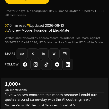
Free for 7 days · No charge until day 8 · Cancel anytime · Used by 1,000+
UK electricians
10
min read
Updated
2026-06-10
Andrew Moore, Founder of Elec-Mate
Written and reviewed by Andrew Moore, founder of Elec-Mate, against
BS 7671:2018+A4:2026, IET Guidance Note 3 and the IET On-Site Guide.
SHARE
X
in
W
FOLLOW
1,000+
UK electricians
“
I've won two contracts this month because I could turn
quotes around same-day with the AI cost engineer.
”
Nathan Perry
,
NP Electrical Services
·
5
out of 5