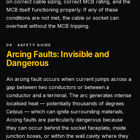
on correct cable sizing, correct MCB rating, and the
MCB itself functioning properly. If any of these
conditions are not met, the cable or socket can
overheat without the MCB tripping.
04 · SAFETY GUIDE
Arcing Faults: Invisible and
Dangerous
An arcing fault occurs when current jumps across a
gap between two conductors or between a
conductor and a terminal. The arc generates intense
localised heat — potentially thousands of degrees
Celsius — which can ignite surrounding materials.
Arcing faults are particularly dangerous because
they can occur behind the socket faceplate, inside
junction boxes, or within the wall cavity where they