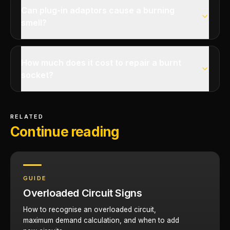
Can plug-in adaptors cause a burning
smell?
How much does it cost to repair a burnt
socket?
RELATED
Continue reading
GUIDE
Overloaded Circuit Signs
How to recognise an overloaded circuit,
maximum demand calculation, and when to add