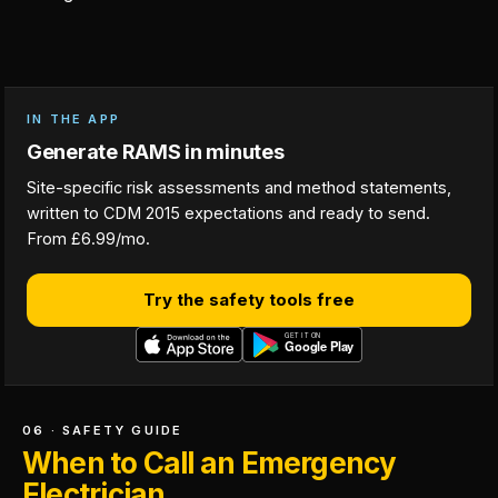
IN THE APP
Generate RAMS in minutes
Site-specific risk assessments and method statements,
written to CDM 2015 expectations and ready to send.
From £6.99/mo.
Try the safety tools free
06 · SAFETY GUIDE
When to Call an Emergency
Electrician