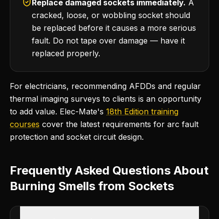
Replace damaged sockets immediately.
A
cracked, loose, or wobbling socket should
be replaced before it causes a more serious
fault. Do not tape over damage — have it
replaced properly.
For electricians, recommending AFDDs and regular
thermal imaging surveys to clients is an opportunity
to add value. Elec-Mate's
18th Edition training
courses
cover the latest requirements for arc fault
protection and socket circuit design.
Frequently Asked Questions About
Burning Smells from Sockets