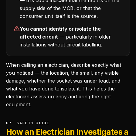
— this could indicate that the fault is on the
supply side of the MCB, or that the
consumer unit itself is the source.
You cannot identify or isolate the
affected circuit
— particularly in older
installations without circuit labelling.
When calling an electrician, describe exactly what
you noticed — the location, the smell, any visible
damage, whether the socket was under load, and
what you have done to isolate it. This helps the
electrician assess urgency and bring the right
equipment.
07 · SAFETY GUIDE
How an Electrician Investigates a