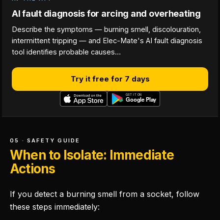
AI fault diagnosis for arcing and overheating
Describe the symptoms — burning smell, discolouration,
intermittent tripping — and Elec-Mate's AI fault diagnosis
tool identifies probable causes…
Try it free for 7 days
05 · SAFETY GUIDE
When to Isolate: Immediate
Actions
If you detect a burning smell from a socket, follow
these steps immediately: