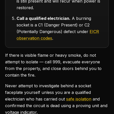
is still present and will recur when power is
restored.
Call a qualified electrician.
A burning
socket is a C1 (Danger Present) or C2
(Potentially Dangerous) defect under
EICR
observation codes
.
If there is visible flame or heavy smoke, do not
attempt to isolate — call 999, evacuate everyone
from the property, and close doors behind you to
contain the fire.
Never attempt to investigate behind a socket
faceplate yourself unless you are a qualified
electrician who has carried out
safe isolation
and
confirmed the circuit is dead using a proving unit and
voltage indicator.