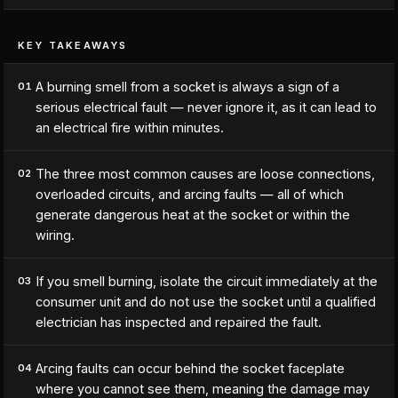
KEY TAKEAWAYS
A burning smell from a socket is always a sign of a
01
serious electrical fault — never ignore it, as it can lead to
an electrical fire within minutes.
The three most common causes are loose connections,
02
overloaded circuits, and arcing faults — all of which
generate dangerous heat at the socket or within the
wiring.
If you smell burning, isolate the circuit immediately at the
03
consumer unit and do not use the socket until a qualified
electrician has inspected and repaired the fault.
Arcing faults can occur behind the socket faceplate
04
where you cannot see them, meaning the damage may