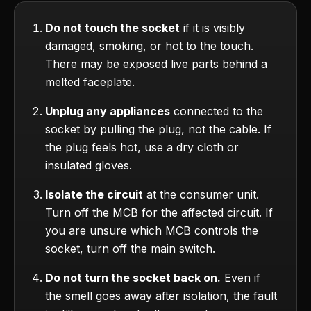
Do not touch the socket
if it is visibly
damaged, smoking, or hot to the touch.
There may be exposed live parts behind a
melted faceplate.
Unplug any appliances
connected to the
socket by pulling the plug, not the cable. If
the plug feels hot, use a dry cloth or
insulated gloves.
Isolate the circuit
at the consumer unit.
Turn off the MCB for the affected circuit. If
you are unsure which MCB controls the
socket, turn off the main switch.
Do not turn the socket back on.
Even if
the smell goes away after isolation, the fault