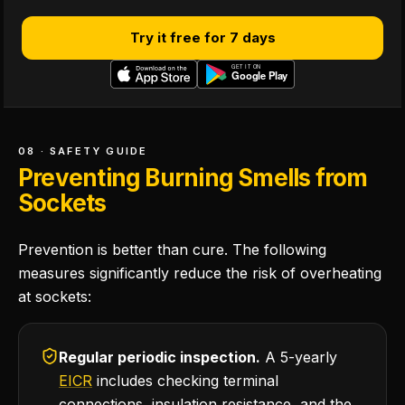
Try it free for 7 days
08 · SAFETY GUIDE
Preventing Burning Smells from
Sockets
Prevention is better than cure. The following
measures significantly reduce the risk of overheating
at sockets:
Regular periodic inspection.
A 5-yearly
EICR
includes checking terminal
connections, insulation resistance, and the