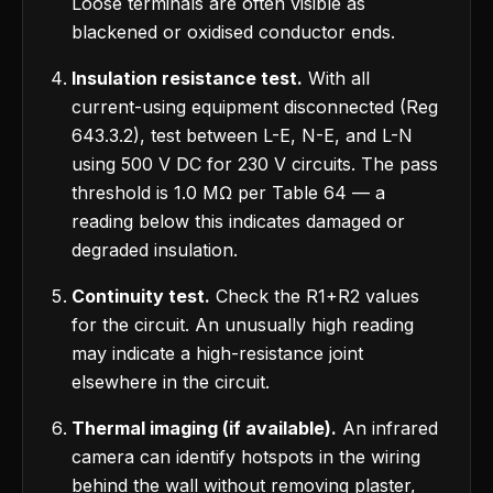
Loose terminals are often visible as
blackened or oxidised conductor ends.
Insulation resistance test.
With all
current-using equipment disconnected (Reg
643.3.2), test between L-E, N-E, and L-N
using 500 V DC for 230 V circuits. The pass
threshold is 1.0 MΩ per Table 64 — a
reading below this indicates damaged or
degraded insulation.
Continuity test.
Check the R1+R2 values
for the circuit. An unusually high reading
may indicate a high-resistance joint
elsewhere in the circuit.
Thermal imaging (if available).
An infrared
camera can identify hotspots in the wiring
behind the wall without removing plaster,