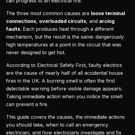
can progress to an electrical fire.
The three most common causes are
loose terminal
connections
,
overloaded circuits
, and
arcing
faults
. Each produces heat through a different
mechanism, but the result is the same: dangerously
high temperatures at a point in the circuit that was
never designed to get hot.
According to Electrical Safety First, faulty electrics
are the cause of nearly half of all accidental house
fires in the UK. A burning smell is often the first
detectable warning before visible damage appears.
Taking immediate action when you notice the smell
can prevent a fire.
This guide covers the causes, the immediate actions
you should take, when to call an emergency
electrician, and how electricians investigate and fix