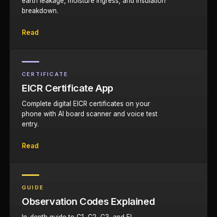
earth leakage, moisture ingress, and insulation
breakdown.
Read
CERTIFICATE
EICR Certificate App
Complete digital EICR certificates on your
phone with AI board scanner and voice test
entry.
Read
GUIDE
Observation Codes Explained