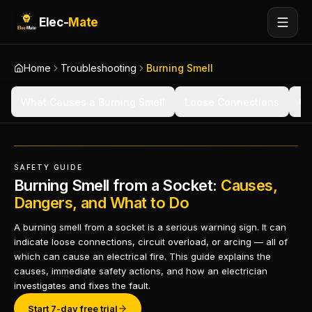
Elec-
Mate
Home
Troubleshooting
Burning Smell
What Causes a Burning Smell
Loose Connections
Ov
SAFETY GUIDE
Burning Smell from a Socket:
Causes,
Dangers, and What to Do
A burning smell from a socket is a serious warning sign. It can
indicate loose connections, circuit overload, or arcing — all of
which can cause an electrical fire. This guide explains the
causes, immediate safety actions, and how an electrician
investigates and fixes the fault.
Start 7-day free trial