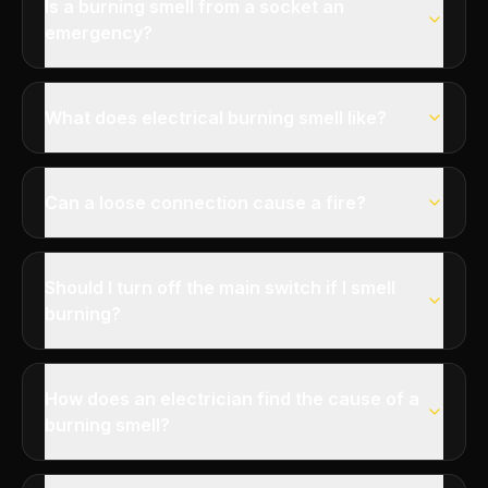
Is a burning smell from a socket an
emergency?
What does electrical burning smell like?
Can a loose connection cause a fire?
Should I turn off the main switch if I smell
burning?
How does an electrician find the cause of a
burning smell?