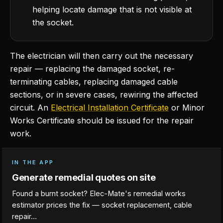
helping locate damage that is not visible at
the socket.
The electrician will then carry out the necessary
repair — replacing the damaged socket, re-
terminating cables, replacing damaged cable
sections, or in severe cases, rewiring the affected
circuit. An
Electrical Installation Certificate
or Minor
Works Certificate should be issued for the repair
work.
IN THE APP
Generate remedial quotes on site
Found a burnt socket? Elec-Mate's remedial works
estimator prices the fix — socket replacement, cable
repair…