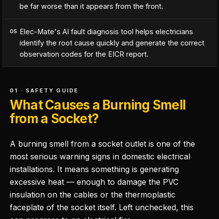
be far worse than it appears from the front.
Elec-Mate's AI fault diagnosis tool helps electricians
05
identify the root cause quickly and generate the correct
observation codes for the EICR report.
01 · SAFETY GUIDE
What Causes a Burning Smell
from a Socket?
A burning smell from a socket outlet is one of the
most serious warning signs in domestic electrical
installations. It means something is generating
excessive heat — enough to damage the PVC
insulation on the cables or the thermoplastic
faceplate of the socket itself. Left unchecked, this