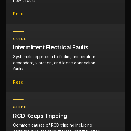
new circuits.
Read
GUIDE
Intermittent Electrical Faults
Systematic approach to finding temperature-
dependent, vibration, and loose connection
faults.
Read
GUIDE
RCD Keeps Tripping
Common causes of RCD tripping including