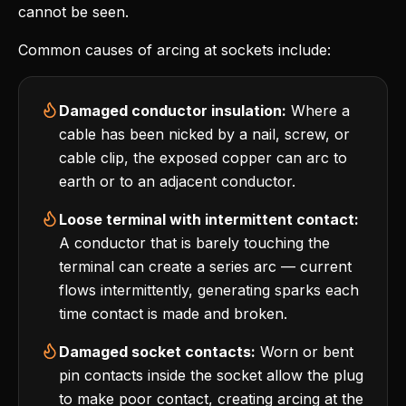
cannot be seen.
Common causes of arcing at sockets include:
Damaged conductor insulation:
Where a
cable has been nicked by a nail, screw, or
cable clip, the exposed copper can arc to
earth or to an adjacent conductor.
Loose terminal with intermittent contact:
A conductor that is barely touching the
terminal can create a series arc — current
flows intermittently, generating sparks each
time contact is made and broken.
Damaged socket contacts:
Worn or bent
pin contacts inside the socket allow the plug
to make poor contact, creating arcing at the