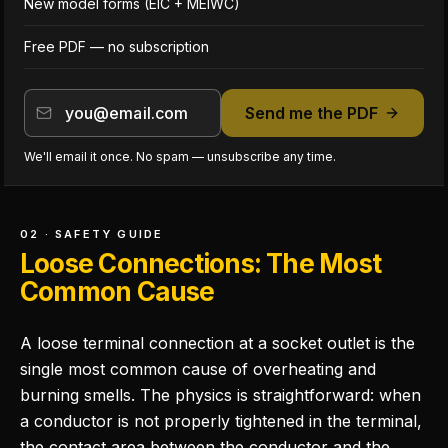
New model forms (EIC + MEIWC)
Free PDF — no subscription
Send me the PDF
We'll email it once. No spam — unsubscribe any time.
02 · SAFETY GUIDE
Loose Connections: The Most
Common Cause
A loose terminal connection at a socket outlet is the
single most common cause of overheating and
burning smells. The physics is straightforward: when
a conductor is not properly tightened in the terminal,
the contact area between the conductor and the