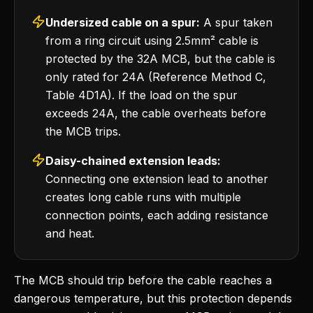
Undersized cable on a spur:
A spur taken
from a ring circuit using 2.5mm² cable is
protected by the 32A MCB, but the cable is
only rated for 24A (Reference Method C,
Table 4D1A). If the load on the spur
exceeds 24A, the cable overheats before
the MCB trips.
Daisy-chained extension leads:
Connecting one extension lead to another
creates long cable runs with multiple
connection points, each adding resistance
and heat.
The MCB should trip before the cable reaches a
dangerous temperature, but this protection depends