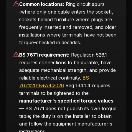
Common locations:
Ring circuit spurs
(where only one cable enters the socket),
sockets behind furniture where plugs are
frequently inserted and removed, and older
installations where terminals have not been
torque-checked in decades.
BS 7671 requirement:
Regulation 526.1
requires connections to be durable, have
adequate mechanical strength, and provide
reliable electrical continuity.
BS
7671:2018+A4:2026
Reg 134.1.4 requires
terminals to be tightened to the
manufacturer's specified torque values
— BS 7671 does not publish its own torque
table; the duty is on the installer to obtain
and follow the equipment manufacturer's
instructions.