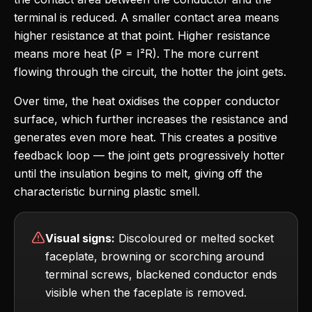
terminal is reduced. A smaller contact area means
higher resistance at that point. Higher resistance
means more heat (P = I²R). The more current
flowing through the circuit, the hotter the joint gets.
Over time, the heat oxidises the copper conductor
surface, which further increases the resistance and
generates even more heat. This creates a positive
feedback loop — the joint gets progressively hotter
until the insulation begins to melt, giving off the
characteristic burning plastic smell.
Visual signs:
Discoloured or melted socket
faceplate, browning or scorching around
terminal screws, blackened conductor ends
visible when the faceplate is removed.