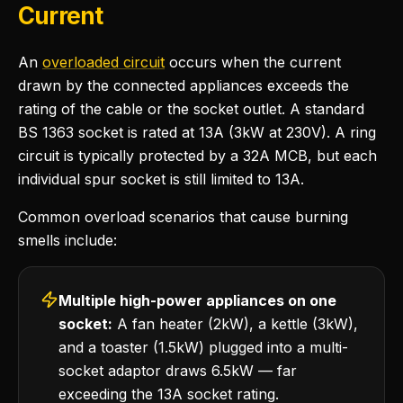
Current
An
overloaded circuit
occurs when the current
drawn by the connected appliances exceeds the
rating of the cable or the socket outlet. A standard
BS 1363 socket is rated at 13A (3kW at 230V). A ring
circuit is typically protected by a 32A MCB, but each
individual spur socket is still limited to 13A.
Common overload scenarios that cause burning
smells include:
Multiple high-power appliances on one
socket:
A fan heater (2kW), a kettle (3kW),
and a toaster (1.5kW) plugged into a multi-
socket adaptor draws 6.5kW — far
exceeding the 13A socket rating.