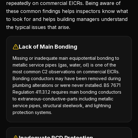
repeatedly on commercial EICRs. Being aware of
these common findings helps inspectors know what
to look for and helps building managers understand
the typical issues that arise.
Lack of Main Bonding
Missing or inadequate main equipotential bonding to
metallic service pipes (gas, water, oil) is one of the
most common C2 observations on commercial EICRs.
Bonding conductors may have been removed during
plumbing alterations or were never installed. BS 7671
Regulation 411.3.1.2 requires main bonding conductors
to extraneous-conductive-parts including metallic
service pipes, structural steelwork, and lightning
protection systems.
Inadequate RCD Protection