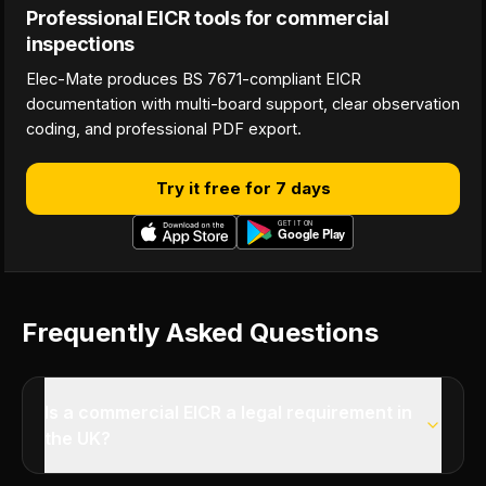
Professional EICR tools for commercial
inspections
Elec-Mate produces BS 7671-compliant EICR
documentation with multi-board support, clear observation
coding, and professional PDF export.
Try it free for 7 days
Frequently Asked Questions
Is a commercial EICR a legal requirement in
the UK?