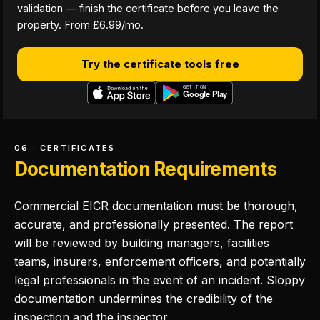
validation — finish the certificate before you leave the
property. From £6.99/mo.
Try the certificate tools free
06 · CERTIFICATES
Documentation Requirements
Commercial EICR documentation must be thorough,
accurate, and professionally presented. The report
will be reviewed by building managers, facilities
teams, insurers, enforcement officers, and potentially
legal professionals in the event of an incident. Sloppy
documentation undermines the credibility of the
inspection and the inspector.