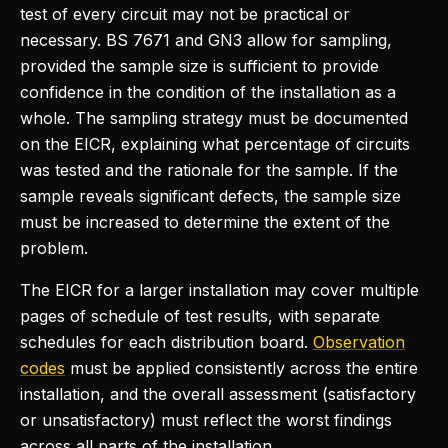
test of every circuit may not be practical or
necessary. BS 7671 and GN3 allow for sampling,
provided the sample size is sufficient to provide
confidence in the condition of the installation as a
whole. The sampling strategy must be documented
on the EICR, explaining what percentage of circuits
was tested and the rationale for the sample. If the
sample reveals significant defects, the sample size
must be increased to determine the extent of the
problem.
The EICR for a larger installation may cover multiple
pages of schedule of test results, with separate
schedules for each distribution board.
Observation
codes
must be applied consistently across the entire
installation, and the overall assessment (satisfactory
or unsatisfactory) must reflect the worst findings
across all parts of the installation.