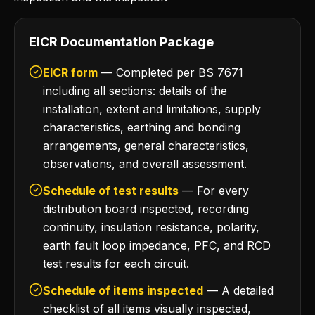
EICR Documentation Package
EICR form
— Completed per BS 7671
including all sections: details of the
installation, extent and limitations, supply
characteristics, earthing and bonding
arrangements, general characteristics,
observations, and overall assessment.
Schedule of test results
— For every
distribution board inspected, recording
continuity, insulation resistance, polarity,
earth fault loop impedance, PFC, and RCD
test results for each circuit.
Schedule of items inspected
— A detailed
checklist of all items visually inspected,