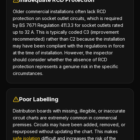
Older commercial installations often lack RCD
protection on socket outlet circuits, which is required
by BS 7671 Regulation 411.3.3 for socket outlets rated
up to 32 A. This is typically coded C3 (improvement
recommended) rather than C2 because the installation
may have been compliant with the regulations in force
at the time of installation. However, the inspector
should consider whether the absence of RCD
protection represents a genuine risk in the specific
circumstances.
Poor Labelling
Distribution boards with missing, illegible, or inaccurate
circuit charts are extremely common in commercial
premises. Circuits may have been added, removed, or
repurposed without updating the chart. This makes
safe isolation
difficult and increases the risk of the