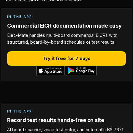
IN THE APP
Commercial EICR documentation made easy
Elec-Mate handles multi-board commercial EICRs with
structured, board-by-board schedules of test results.
Try it free for 7 days
IN THE APP
Record test results hands-free on site
AI board scanner, voice test entry, and automatic BS 7671