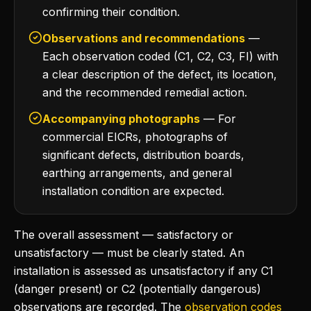
confirming their condition.
Observations and recommendations
—
Each observation coded (C1, C2, C3, FI) with
a clear description of the defect, its location,
and the recommended remedial action.
Accompanying photographs
— For
commercial EICRs, photographs of
significant defects, distribution boards,
earthing arrangements, and general
installation condition are expected.
The overall assessment — satisfactory or
unsatisfactory — must be clearly stated. An
installation is assessed as unsatisfactory if any C1
(danger present) or C2 (potentially dangerous)
observations are recorded. The
observation codes