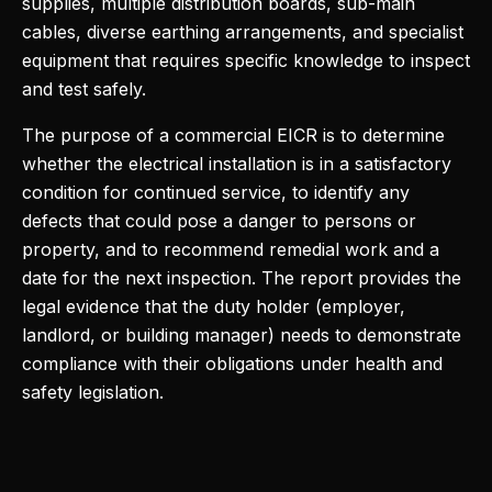
supplies, multiple distribution boards, sub-main
cables, diverse earthing arrangements, and specialist
equipment that requires specific knowledge to inspect
and test safely.
The purpose of a commercial EICR is to determine
whether the electrical installation is in a satisfactory
condition for continued service, to identify any
defects that could pose a danger to persons or
property, and to recommend remedial work and a
date for the next inspection. The report provides the
legal evidence that the duty holder (employer,
landlord, or building manager) needs to demonstrate
compliance with their obligations under health and
safety legislation.