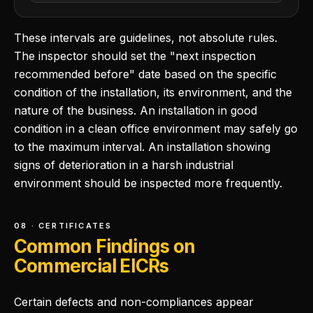
These intervals are guidelines, not absolute rules.
The inspector should set the "next inspection
recommended before" date based on the specific
condition of the installation, its environment, and the
nature of the business. An installation in good
condition in a clean office environment may safely go
to the maximum interval. An installation showing
signs of deterioration in a harsh industrial
environment should be inspected more frequently.
08 · CERTIFICATES
Common Findings on
Commercial EICRs
Certain defects and non-compliances appear