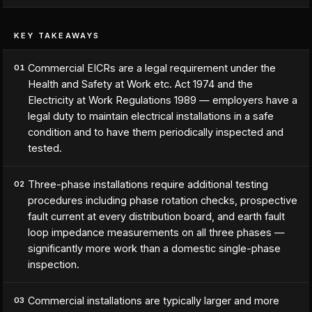
KEY TAKEAWAYS
Commercial EICRs are a legal requirement under the
01
Health and Safety at Work etc. Act 1974 and the
Electricity at Work Regulations 1989 — employers have a
legal duty to maintain electrical installations in a safe
condition and to have them periodically inspected and
tested.
Three-phase installations require additional testing
02
procedures including phase rotation checks, prospective
fault current at every distribution board, and earth fault
loop impedance measurements on all three phases —
significantly more work than a domestic single-phase
inspection.
Commercial installations are typically larger and more
03