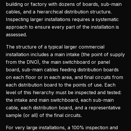
building or factory with dozens of boards, sub-main
cables, and a hierarchical distribution structure.
Inspecting larger installations requires a systematic
approach to ensure every part of the installation is
assessed.
The structure of a typical larger commercial
installation includes a main intake (the point of supply
from the DNO), the main switchboard or panel
board, sub-main cables feeding distribution boards
on each floor or in each area, and final circuits from
each distribution board to the points of use. Each
level of this hierarchy must be inspected and tested:
the intake and main switchboard, each sub-main
cable, each distribution board, and a representative
sample (or all) of the final circuits.
For very large installations, a 100% inspection and