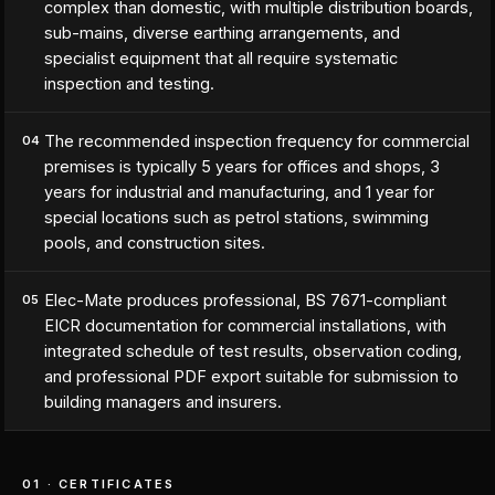
complex than domestic, with multiple distribution boards,
sub-mains, diverse earthing arrangements, and
specialist equipment that all require systematic
inspection and testing.
The recommended inspection frequency for commercial
04
premises is typically 5 years for offices and shops, 3
years for industrial and manufacturing, and 1 year for
special locations such as petrol stations, swimming
pools, and construction sites.
Elec-Mate produces professional, BS 7671-compliant
05
EICR documentation for commercial installations, with
integrated schedule of test results, observation coding,
and professional PDF export suitable for submission to
building managers and insurers.
01 · CERTIFICATES