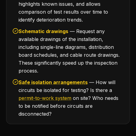
highlights known issues, and allows
comparison of test results over time to
identify deterioration trends.
Schematic drawings
— Request any
available drawings of the installation,
including single-line diagrams, distribution
board schedules, and cable route drawings.
These significantly speed up the inspection
process.
Safe isolation arrangements
— How will
circuits be isolated for testing? Is there a
permit-to-work system
on site? Who needs
to be notified before circuits are
disconnected?