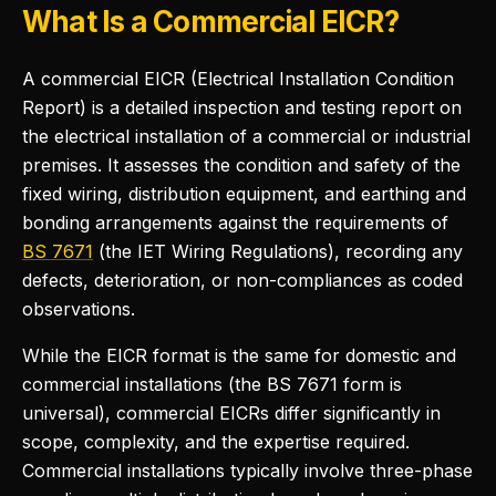
What Is a Commercial EICR?
A commercial EICR (Electrical Installation Condition
Report) is a detailed inspection and testing report on
the electrical installation of a commercial or industrial
premises. It assesses the condition and safety of the
fixed wiring, distribution equipment, and earthing and
bonding arrangements against the requirements of
BS 7671
(the IET Wiring Regulations), recording any
defects, deterioration, or non-compliances as coded
observations.
While the EICR format is the same for domestic and
commercial installations (the BS 7671 form is
universal), commercial EICRs differ significantly in
scope, complexity, and the expertise required.
Commercial installations typically involve three-phase