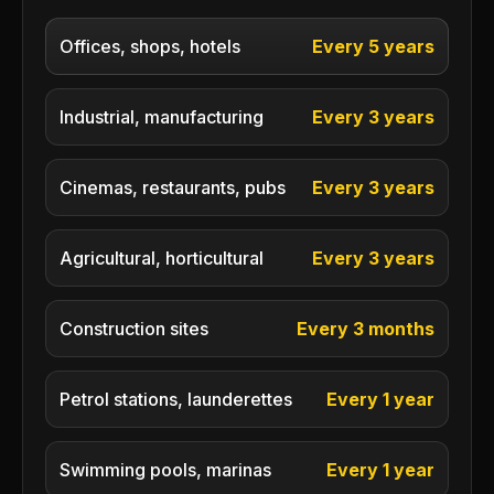
Offices, shops, hotels
Every 5 years
Industrial, manufacturing
Every 3 years
Cinemas, restaurants, pubs
Every 3 years
Agricultural, horticultural
Every 3 years
Construction sites
Every 3 months
Petrol stations, launderettes
Every 1 year
Swimming pools, marinas
Every 1 year