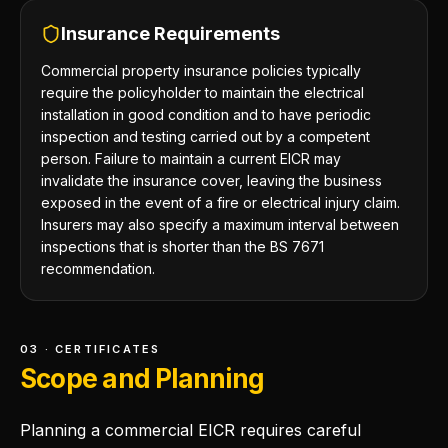
Insurance Requirements
Commercial property insurance policies typically
require the policyholder to maintain the electrical
installation in good condition and to have periodic
inspection and testing carried out by a competent
person. Failure to maintain a current EICR may
invalidate the insurance cover, leaving the business
exposed in the event of a fire or electrical injury claim.
Insurers may also specify a maximum interval between
inspections that is shorter than the BS 7671
recommendation.
03 · CERTIFICATES
Scope and Planning
Planning a commercial EICR requires careful