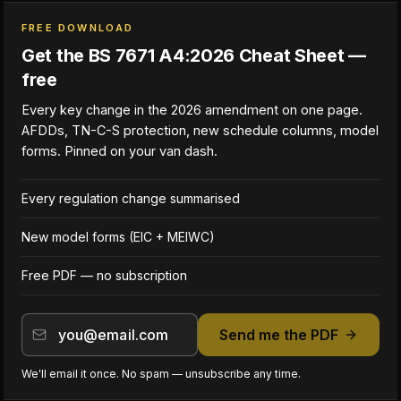
FREE DOWNLOAD
Get the BS 7671 A4:2026 Cheat Sheet —
free
Every key change in the 2026 amendment on one page.
AFDDs, TN-C-S protection, new schedule columns, model
forms. Pinned on your van dash.
Every regulation change summarised
New model forms (EIC + MEIWC)
Free PDF — no subscription
Send me the PDF
We'll email it once. No spam — unsubscribe any time.