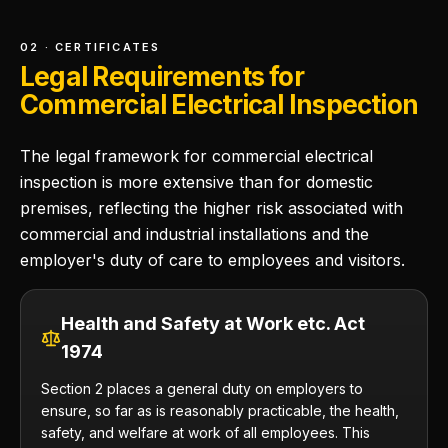
02 · CERTIFICATES
Legal Requirements for
Commercial Electrical Inspection
The legal framework for commercial electrical
inspection is more extensive than for domestic
premises, reflecting the higher risk associated with
commercial and industrial installations and the
employer's duty of care to employees and visitors.
Health and Safety at Work etc. Act
1974
Section 2 places a general duty on employers to
ensure, so far as is reasonably practicable, the health,
safety, and welfare at work of all employees. This