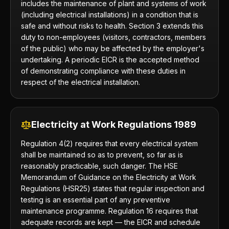
includes the maintenance of plant and systems of work
(including electrical installations) in a condition that is
safe and without risks to health. Section 3 extends this
duty to non-employees (visitors, contractors, members
of the public) who may be affected by the employer's
undertaking. A periodic EICR is the accepted method
of demonstrating compliance with these duties in
respect of the electrical installation.
Electricity at Work Regulations 1989
Regulation 4(2) requires that every electrical system
shall be maintained so as to prevent, so far as is
reasonably practicable, such danger. The HSE
Memorandum of Guidance on the Electricity at Work
Regulations (HSR25) states that regular inspection and
testing is an essential part of any preventive
maintenance programme. Regulation 16 requires that
adequate records are kept — the EICR and schedule