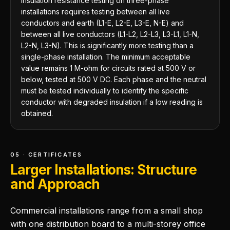
Insulation resistance testing on three-phase
installations requires testing between all live
conductors and earth (L1-E, L2-E, L3-E, N-E) and
between all live conductors (L1-L2, L2-L3, L3-L1, L1-N,
L2-N, L3-N). This is significantly more testing than a
single-phase installation. The minimum acceptable
value remains 1 M-ohm for circuits rated at 500 V or
below, tested at 500 V DC. Each phase and the neutral
must be tested individually to identify the specific
conductor with degraded insulation if a low reading is
obtained.
05 · CERTIFICATES
Larger Installations: Structure
and Approach
Commercial installations range from a small shop
with one distribution board to a multi-storey office