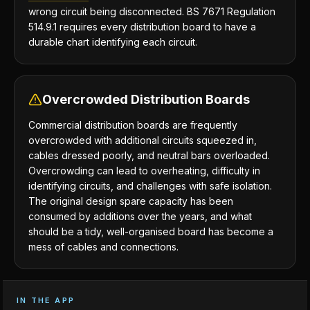
wrong circuit being disconnected. BS 7671 Regulation
514.9.1 requires every distribution board to have a
durable chart identifying each circuit.
Overcrowded Distribution Boards
Commercial distribution boards are frequently
overcrowded with additional circuits squeezed in,
cables dressed poorly, and neutral bars overloaded.
Overcrowding can lead to overheating, difficulty in
identifying circuits, and challenges with safe isolation.
The original design spare capacity has been
consumed by additions over the years, and what
should be a tidy, well-organised board has become a
mess of cables and connections.
IN THE APP