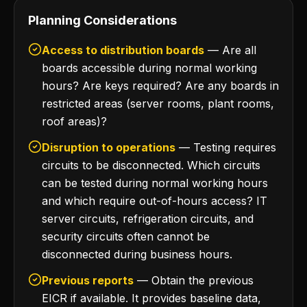
Planning Considerations
Access to distribution boards
— Are all
boards accessible during normal working
hours? Are keys required? Are any boards in
restricted areas (server rooms, plant rooms,
roof areas)?
Disruption to operations
— Testing requires
circuits to be disconnected. Which circuits
can be tested during normal working hours
and which require out-of-hours access? IT
server circuits, refrigeration circuits, and
security circuits often cannot be
disconnected during business hours.
Previous reports
— Obtain the previous
EICR if available. It provides baseline data,