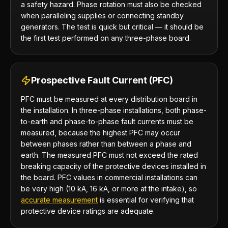
a safety hazard. Phase rotation must also be checked
when paralleling supplies or connecting standby
generators. The test is quick but critical — it should be
the first test performed on any three-phase board.
Prospective Fault Current (PFC)
PFC must be measured at every distribution board in
the installation. In three-phase installations, both phase-
to-earth and phase-to-phase fault currents must be
measured, because the highest PFC may occur
between phases rather than between a phase and
earth. The measured PFC must not exceed the rated
breaking capacity of the protective devices installed in
the board. PFC values in commercial installations can
be very high (10 kA, 16 kA, or more at the intake), so
accurate measurement
is essential for verifying that
protective device ratings are adequate.