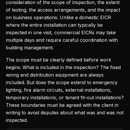
consideration of the scope of inspection, the extent
of testing, the access arrangements, and the impact
on business operations. Unlike a domestic EICR
where the entire installation can typically be
inspected in one visit, commercial EICRs may take
multiple days and require careful coordination with
building management.
The scope must be clearly defined before work
begins. What is included in the inspection? The fixed
wiring and distribution equipment are always
included. But does the scope extend to emergency
lighting, fire alarm circuits, external installations,
temporary installations, or tenant fit-out installations?
These boundaries must be agreed with the client in
writing to avoid disputes about what was and was not
inspected.