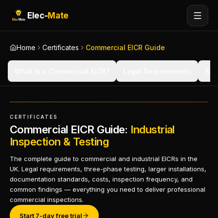
Elec-
Mate
Home
Certificates
Commercial EICR Guide
What Is a Commercial EICR?
Legal Requirements
Sco
CERTIFICATES
Commercial EICR Guide:
Industrial
Inspection & Testing
The complete guide to commercial and industrial EICRs in the
UK. Legal requirements, three-phase testing, larger installations,
documentation standards, costs, inspection frequency, and
common findings — everything you need to deliver professional
commercial inspections.
Start 7-day free trial