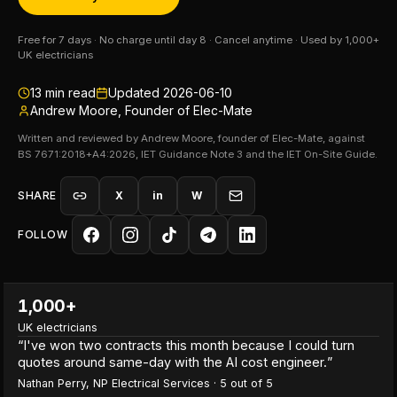
Free for 7 days · No charge until day 8 · Cancel anytime · Used by 1,000+
UK electricians
13
min read
Updated
2026-06-10
Andrew Moore, Founder of Elec-Mate
Written and reviewed by Andrew Moore, founder of Elec-Mate, against
BS 7671:2018+A4:2026, IET Guidance Note 3 and the IET On-Site Guide.
SHARE
X
in
W
FOLLOW
1,000+
UK electricians
“
I've won two contracts this month because I could turn
quotes around same-day with the AI cost engineer.
”
Nathan Perry
,
NP Electrical Services
·
5
out of 5