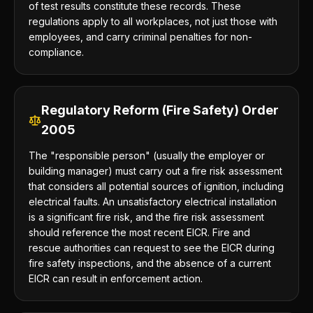
of test results constitute these records. These
regulations apply to all workplaces, not just those with
employees, and carry criminal penalties for non-
compliance.
Regulatory Reform (Fire Safety) Order
2005
The "responsible person" (usually the employer or
building manager) must carry out a fire risk assessment
that considers all potential sources of ignition, including
electrical faults. An unsatisfactory electrical installation
is a significant fire risk, and the fire risk assessment
should reference the most recent EICR. Fire and
rescue authorities can request to see the EICR during
fire safety inspections, and the absence of a current
EICR can result in enforcement action.