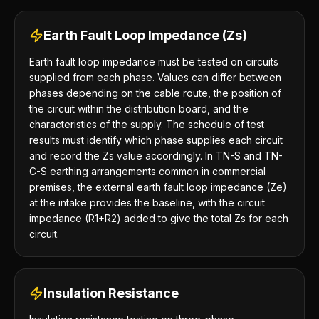
Earth Fault Loop Impedance (Zs)
Earth fault loop impedance must be tested on circuits
supplied from each phase. Values can differ between
phases depending on the cable route, the position of
the circuit within the distribution board, and the
characteristics of the supply. The schedule of test
results must identify which phase supplies each circuit
and record the Zs value accordingly. In TN-S and TN-
C-S earthing arrangements common in commercial
premises, the external earth fault loop impedance (Ze)
at the intake provides the baseline, with the circuit
impedance (R1+R2) added to give the total Zs for each
circuit.
Insulation Resistance