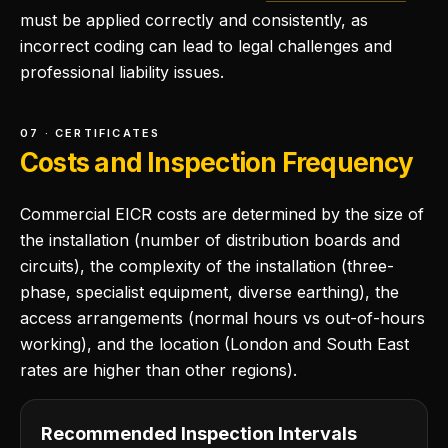
must be applied correctly and consistently, as
incorrect coding can lead to legal challenges and
professional liability issues.
07 · CERTIFICATES
Costs and Inspection Frequency
Commercial EICR costs are determined by the size of
the installation (number of distribution boards and
circuits), the complexity of the installation (three-
phase, specialist equipment, diverse earthing), the
access arrangements (normal hours vs out-of-hours
working), and the location (London and South East
rates are higher than other regions).
Recommended Inspection Intervals