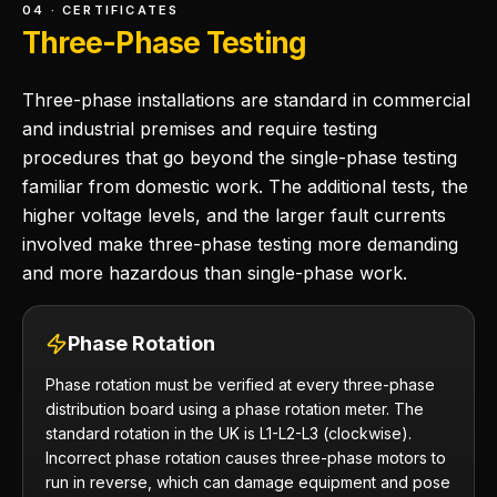
04 · CERTIFICATES
Three-Phase Testing
Three-phase installations are standard in commercial
and industrial premises and require testing
procedures that go beyond the single-phase testing
familiar from domestic work. The additional tests, the
higher voltage levels, and the larger fault currents
involved make three-phase testing more demanding
and more hazardous than single-phase work.
Phase Rotation
Phase rotation must be verified at every three-phase
distribution board using a phase rotation meter. The
standard rotation in the UK is L1-L2-L3 (clockwise).
Incorrect phase rotation causes three-phase motors to
run in reverse, which can damage equipment and pose