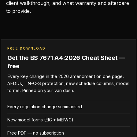
client walkthrough, and what warranty and aftercare
to provide.
FREE DOWNLOAD
Get the BS 7671 A4:2026 Cheat Sheet —
free
Every key change in the 2026 amendment on one page.
AFDDs, TN-C-S protection, new schedule columns, model
forms. Pinned on your van dash.
Every regulation change summarised
New model forms (EIC + MEIWC)
Free PDF — no subscription