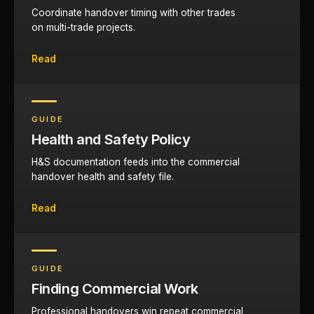
Coordinate handover timing with other trades
on multi-trade projects.
Read
GUIDE
Health and Safety Policy
H&S documentation feeds into the commercial
handover health and safety file.
Read
GUIDE
Finding Commercial Work
Professional handovers win repeat commercial