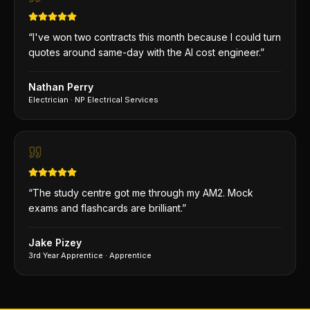
“
I've won two contracts this month because I could turn
quotes around same-day with the AI cost engineer.
”
Nathan Perry
Electrician
·
NP Electrical Services
“
The study centre got me through my AM2. Mock
exams and flashcards are brilliant.
”
Jake Pizey
3rd Year Apprentice
·
Apprentice