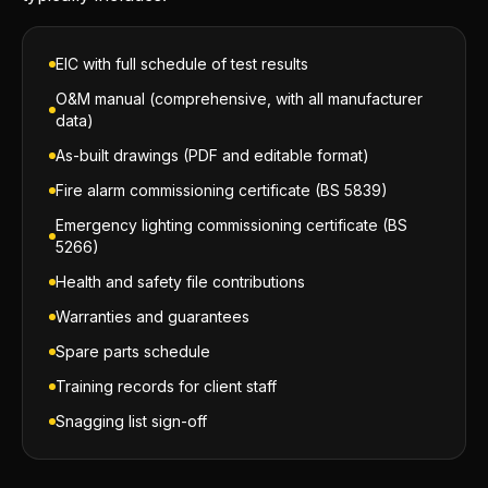
EIC with full schedule of test results
O&M manual (comprehensive, with all manufacturer
data)
As-built drawings (PDF and editable format)
Fire alarm commissioning certificate (BS 5839)
Emergency lighting commissioning certificate (BS
5266)
Health and safety file contributions
Warranties and guarantees
Spare parts schedule
Training records for client staff
Snagging list sign-off