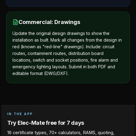
Commercial: Drawings
Update the original design drawings to show the
installation as built. Mark all changes from the design in
red (known as "red-line" drawings). Include: circuit
routes, containment routes, distribution board
locations, switch and socket positions, fire alarm and
emergency lighting layouts. Submit in both PDF and
editable format (DWG/DXF).
IN THE APP
Try Elec-Mate free for 7 days
16 certificate types, 70+ calculators, RAMS, quoting,