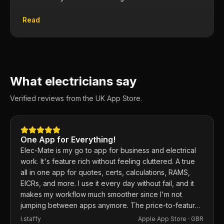
Read
What electricians say
Verified reviews from the UK App Store.
One App for Everything!
Elec-Mate is my go to app for business and electrical
work. It's feature rich without feeling cluttered. A true
all in one app for quotes, certs, calculations, RAMS,
EICRs, and more. I use it every day without fail, and it
makes my workflow much smoother since I'm not
jumping between apps anymore. The price-to-feature
ratio is excellent. Any issues I've had, the developer
I.staffy
Apple App Store ·
GBR