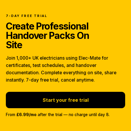
7-DAY FREE TRIAL
Create Professional
Handover Packs On
Site
Join 1,000+ UK electricians using Elec-Mate for
certificates, test schedules, and handover
documentation. Complete everything on site, share
instantly. 7-day free trial, cancel anytime.
Start your free trial
From
£6.99/mo
after the trial — no charge until day 8.