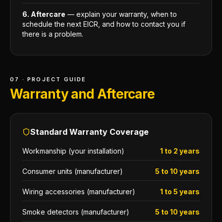
6. Aftercare
— explain your warranty, when to
schedule the next EICR, and how to contact you if
there is a problem.
07 · PROJECT GUIDE
Warranty and Aftercare
Standard Warranty Coverage
Workmanship (your installation)
1 to 2 years
Consumer units (manufacturer)
5 to 10 years
Wiring accessories (manufacturer)
1 to 5 years
Smoke detectors (manufacturer)
5 to 10 years