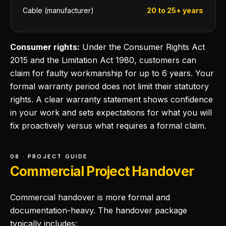
Cable (manufacturer)
20 to 25+ years
Consumer rights:
Under the Consumer Rights Act
2015 and the Limitation Act 1980, customers can
claim for faulty workmanship for up to 6 years. Your
formal warranty period does not limit their statutory
rights. A clear warranty statement shows confidence
in your work and sets expectations for what you will
fix proactively versus what requires a formal claim.
08 · PROJECT GUIDE
Commercial Project Handover
Commercial handover is more formal and
documentation-heavy. The handover package
typically includes: