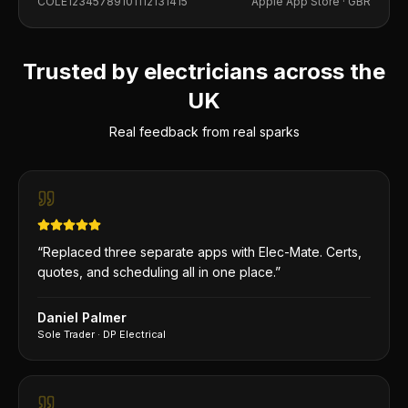
COLE12345789101112131415
Apple App Store ·
GBR
Trusted by electricians across the
UK
Real feedback from real sparks
“
Replaced three separate apps with Elec-Mate. Certs,
quotes, and scheduling all in one place.
”
Daniel Palmer
Sole Trader
·
DP Electrical