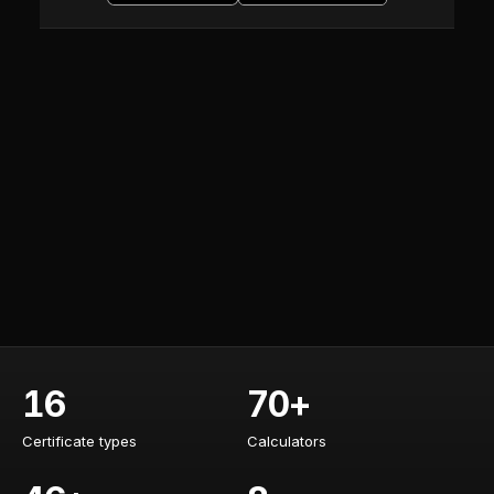
16
70+
Certificate types
Calculators
Certificate types
Calculators