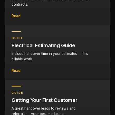
contracts.
Read
GUIDE
Electrical Estimating Guide
Include handover time in your estimates — it is
billable work.
Read
GUIDE
Getting Your First Customer
A great handover leads to reviews and
referrals — your best marketing.