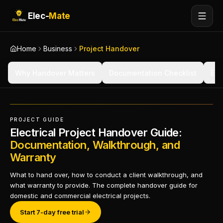
Elec-
Mate
Home
Business
Project Handover
Why Handover Matters
Documentation Checklist
Ele
PROJECT GUIDE
Electrical Project Handover Guide:
Documentation, Walkthrough, and
Warranty
What to hand over, how to conduct a client walkthrough, and
what warranty to provide. The complete handover guide for
domestic and commercial electrical projects.
Start 7-day free trial