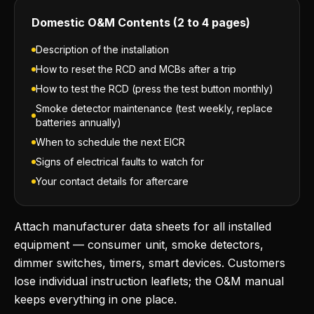
Domestic O&M Contents (2 to 4 pages)
Description of the installation
How to reset the RCD and MCBs after a trip
How to test the RCD (press the test button monthly)
Smoke detector maintenance (test weekly, replace
batteries annually)
When to schedule the next EICR
Signs of electrical faults to watch for
Your contact details for aftercare
Attach manufacturer data sheets for all installed
equipment — consumer unit, smoke detectors,
dimmer switches, timers, smart devices. Customers
lose individual instruction leaflets; the O&M manual
keeps everything in one place.