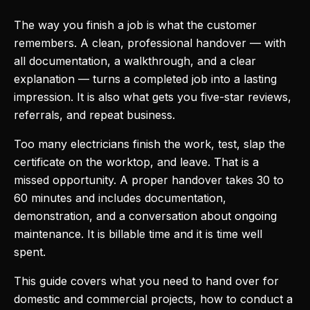
The way you finish a job is what the customer
remembers. A clean, professional handover — with
all documentation, a walkthrough, and a clear
explanation — turns a completed job into a lasting
impression. It is also what gets you five-star reviews,
referrals, and repeat business.
Too many electricians finish the work, test, slap the
certificate on the worktop, and leave. That is a
missed opportunity. A proper handover takes 30 to
60 minutes and includes documentation,
demonstration, and a conversation about ongoing
maintenance. It is billable time and it is time well
spent.
This guide covers what you need to hand over for
domestic and commercial projects, how to conduct a