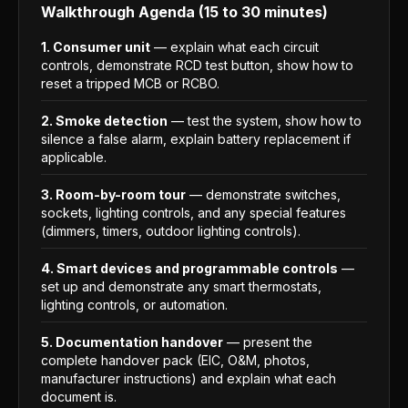
Walkthrough Agenda (15 to 30 minutes)
1. Consumer unit
— explain what each circuit
controls, demonstrate RCD test button, show how to
reset a tripped MCB or RCBO.
2. Smoke detection
— test the system, show how to
silence a false alarm, explain battery replacement if
applicable.
3. Room-by-room tour
— demonstrate switches,
sockets, lighting controls, and any special features
(dimmers, timers, outdoor lighting controls).
4. Smart devices and programmable controls
—
set up and demonstrate any smart thermostats,
lighting controls, or automation.
5. Documentation handover
— present the
complete handover pack (EIC, O&M, photos,
manufacturer instructions) and explain what each
document is.