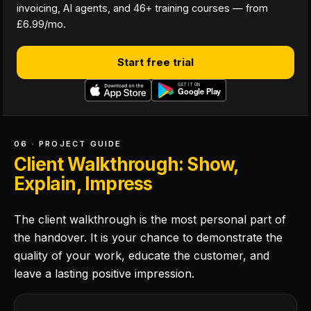
invoicing, AI agents, and 46+ training courses — from
£6.99/mo.
Start free trial
06 · PROJECT GUIDE
Client Walkthrough: Show,
Explain, Impress
The client walkthrough is the most personal part of
the handover. It is your chance to demonstrate the
quality of your work, educate the customer, and
leave a lasting positive impression.