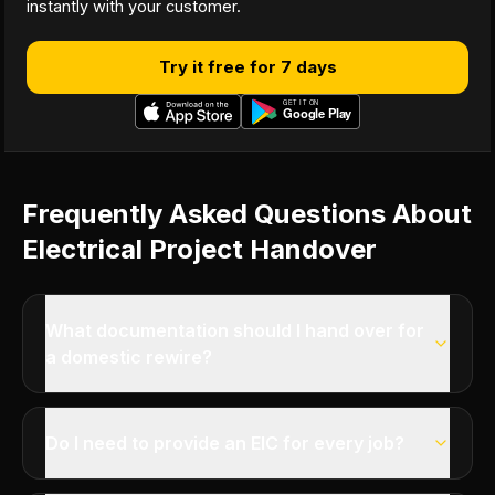
instantly with your customer.
Try it free for 7 days
Frequently Asked Questions About
Electrical Project Handover
What documentation should I hand over for
a domestic rewire?
Do I need to provide an EIC for every job?