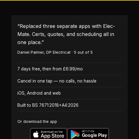
“
Replaced three separate apps with Elec-
Mate. Certs, quotes, and scheduling all in
one place.
”
Daniel Palmer
,
DP Electrical
·
5
out of 5
7 days free, then from £6.99/mo
Cancel in one tap — no calls, no hassle
iOS, Android and web
Built to BS 7671:2018+A4:2026
Or download the app