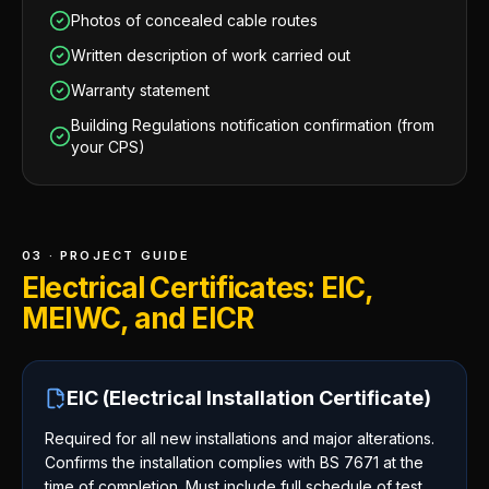
Photos of concealed cable routes
Written description of work carried out
Warranty statement
Building Regulations notification confirmation (from
your CPS)
03 · PROJECT GUIDE
Electrical Certificates: EIC,
MEIWC, and EICR
EIC (Electrical Installation Certificate)
Required for all new installations and major alterations.
Confirms the installation complies with BS 7671 at the
time of completion. Must include full schedule of test