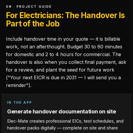
09 · PROJECT GUIDE
For Electricians: The Handover Is
Part of the Job
Include handover time in your quote — it is billable
work, not an afterthought. Budget 30 to 60 minutes
for domestic and 2 to 4 hours for commercial. The
handover is also when you collect final payment, ask
for a review, and plant the seed for future work
("Your next EICR is due in 2031 — I will send you a
reminder").
IN THE APP
Generate handover documentation on site
Elec-Mate creates professional EICs, test schedules, and
handover packs digitally — complete on site and share