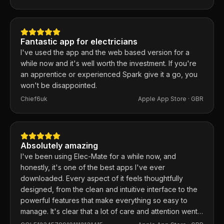
responds within the hour and usually fixes them the
same day. 100% recommend.
Fantastic app for electricians
I've used the app and the web based version for a
while now and it's well worth the investment. If you're
an apprentice or experienced Spark give it a go, you
won't be disappointed.
Chief6uk
Apple App Store ·
GBR
Absolutely amazing
I've been using Elec-Mate for a while now, and
honestly, it's one of the best apps I've ever
downloaded. Every aspect of it feels thoughtfully
designed, from the clean and intuitive interface to the
powerful features that make everything so easy to
manage. It's clear that a lot of care and attention went
into building this app, and it shows in every detail.