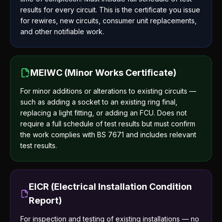
results for every circuit. This is the certificate you issue
for rewires, new circuits, consumer unit replacements,
and other notifiable work.
MEIWC (Minor Works Certificate)
For minor additions or alterations to existing circuits —
such as adding a socket to an existing ring final,
replacing a light fitting, or adding an FCU. Does not
require a full schedule of test results but must confirm
the work complies with BS 7671 and includes relevant
test results.
EICR (Electrical Installation Condition
Report)
For inspection and testing of existing installations — no