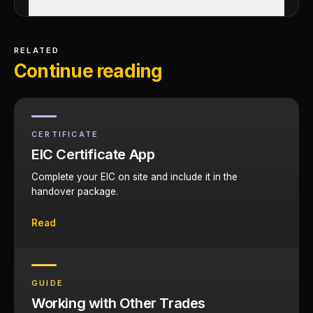
RELATED
Continue reading
CERTIFICATE
EIC Certificate App
Complete your EIC on site and include it in the
handover package.
Read
GUIDE
Working with Other Trades