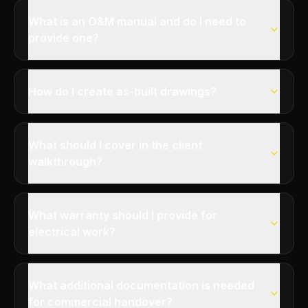
What is an O&M manual and do I need to
provide one?
How do I create as-built drawings?
What should I cover in the client
walkthrough?
What warranty should I provide for
electrical work?
What additional documentation is needed
for commercial handover?