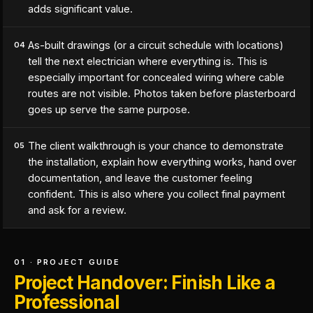
adds significant value.
As-built drawings (or a circuit schedule with locations)
04
tell the next electrician where everything is. This is
especially important for concealed wiring where cable
routes are not visible. Photos taken before plasterboard
goes up serve the same purpose.
The client walkthrough is your chance to demonstrate
05
the installation, explain how everything works, hand over
documentation, and leave the customer feeling
confident. This is also where you collect final payment
and ask for a review.
01 · PROJECT GUIDE
Project Handover: Finish Like a
Professional