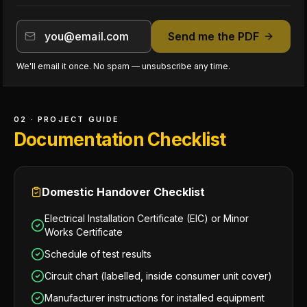
Send me the PDF
We'll email it once. No spam — unsubscribe any time.
02 · PROJECT GUIDE
Documentation Checklist
Domestic Handover Checklist
Electrical Installation Certificate (EIC) or Minor
Works Certificate
Schedule of test results
Circuit chart (labelled, inside consumer unit cover)
Manufacturer instructions for installed equipment