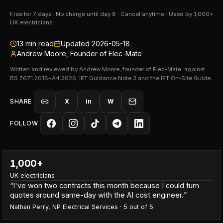
Free for 7 days · No charge until day 8 · Cancel anytime · Used by 1,000+
UK electricians
13
min read
Updated
2026-05-18
Andrew Moore, Founder of Elec-Mate
Written and reviewed by Andrew Moore, founder of Elec-Mate, against
BS 7671:2018+A4:2026, IET Guidance Note 3 and the IET On-Site Guide.
SHARE
X
in
W
FOLLOW
1,000+
UK electricians
“
I've won two contracts this month because I could turn
quotes around same-day with the AI cost engineer.
”
Nathan Perry
,
NP Electrical Services
·
5
out of 5