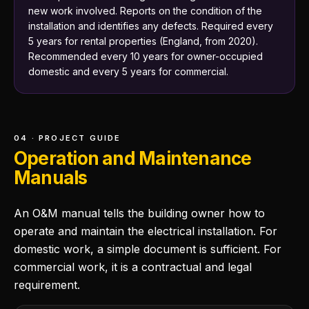
new work involved. Reports on the condition of the
installation and identifies any defects. Required every
5 years for rental properties (England, from 2020).
Recommended every 10 years for owner-occupied
domestic and every 5 years for commercial.
04 · PROJECT GUIDE
Operation and Maintenance
Manuals
An O&M manual tells the building owner how to
operate and maintain the electrical installation. For
domestic work, a simple document is sufficient. For
commercial work, it is a contractual and legal
requirement.