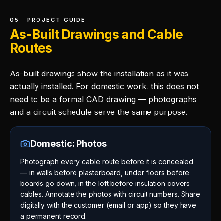
05 · PROJECT GUIDE
As-Built Drawings and Cable
Routes
As-built drawings show the installation as it was
actually installed. For domestic work, this does not
need to be a formal CAD drawing — photographs
and a circuit schedule serve the same purpose.
Domestic: Photos
Photograph every cable route before it is concealed
— in walls before plasterboard, under floors before
boards go down, in the loft before insulation covers
cables. Annotate the photos with circuit numbers. Share
digitally with the customer (email or app) so they have
a permanent record.