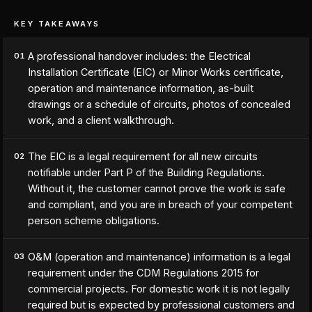
KEY TAKEAWAYS
A professional handover includes: the Electrical
01
Installation Certificate (EIC) or Minor Works certificate,
operation and maintenance information, as-built
drawings or a schedule of circuits, photos of concealed
work, and a client walkthrough.
The EIC is a legal requirement for all new circuits
02
notifiable under Part P of the Building Regulations.
Without it, the customer cannot prove the work is safe
and compliant, and you are in breach of your competent
person scheme obligations.
O&M (operation and maintenance) information is a legal
03
requirement under the CDM Regulations 2015 for
commercial projects. For domestic work it is not legally
required but is expected by professional customers and