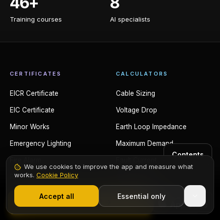
46+
8
Training courses
AI specialists
Training courses
AI specialists
CERTIFICATES
CALCULATORS
EICR Certificate
Cable Sizing
EIC Certificate
Voltage Drop
Minor Works
Earth Loop Impedance
Emergency Lighting
Maximum Demand
Contents
Fire Alarm
Fault Current
We use cookies to improve the app and measure what
works.
Cookie Policy
PAT Testing
Conduit Fill
1,000+ electricians
·
From £6.99/mo after trial
EV Charger
Trunking Fill
Accept all
Essential only
Start Free Trial
Solar PV
Power Factor