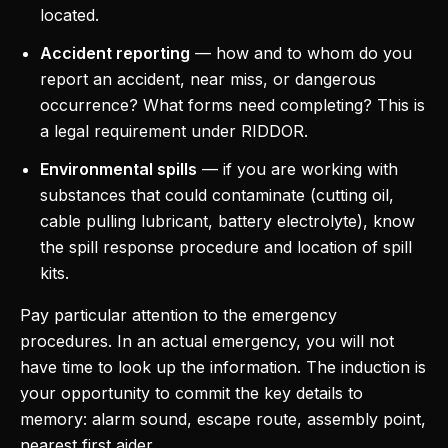
located.
Accident reporting
— how and to whom do you
report an accident, near miss, or dangerous
occurrence? What forms need completing? This is
a legal requirement under RIDDOR.
Environmental spills
— if you are working with
substances that could contaminate (cutting oil,
cable pulling lubricant, battery electrolyte), know
the spill response procedure and location of spill
kits.
Pay particular attention to the emergency
procedures. In an actual emergency, you will not
have time to look up the information. The induction is
your opportunity to commit the key details to
memory: alarm sound, escape route, assembly point,
nearest first aider.