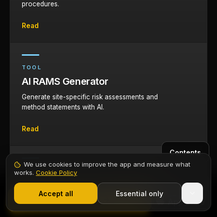
procedures.
Read
TOOL
AI RAMS Generator
Generate site-specific risk assessments and
method statements with AI.
Read
Contents
We use cookies to improve the app and measure what
TOOL
works.
Cookie Policy
1,000+ electricians
·
From £6.99/mo after trial
AI Health and Safety Agent
Start 7-Day Free Trial
Accept all
Essential only
Start Free Trial
AI-powered health and safety guidance for
electrical work on site.