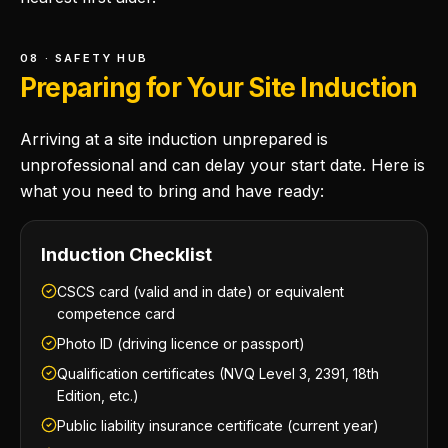
08 · SAFETY HUB
Preparing for Your Site Induction
Arriving at a site induction unprepared is
unprofessional and can delay your start date. Here is
what you need to bring and have ready:
Induction Checklist
CSCS card (valid and in date) or equivalent
competence card
Photo ID (driving licence or passport)
Qualification certificates (NVQ Level 3, 2391, 18th
Edition, etc.)
Public liability insurance certificate (current year)