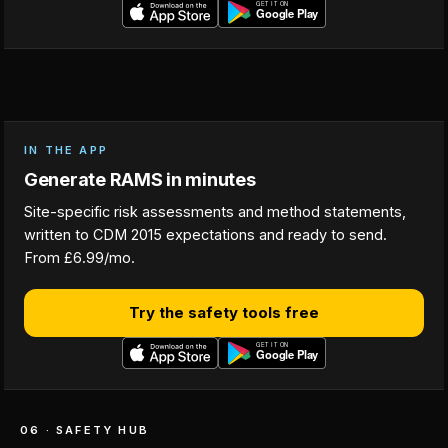
IN THE APP
Generate RAMS in minutes
Site-specific risk assessments and method statements,
written to CDM 2015 expectations and ready to send.
From £6.99/mo.
Try the safety tools free
06 · SAFETY HUB