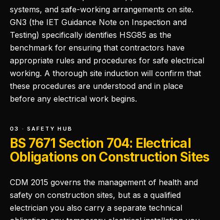
systems, and safe-working arrangements on site.
GN3 (the IET Guidance Note on Inspection and
Testing) specifically identifies HSG85 as the
benchmark for ensuring that contractors have
appropriate rules and procedures for safe electrical
working. A thorough site induction will confirm that
these procedures are understood and in place
before any electrical work begins.
03 · SAFETY HUB
BS 7671 Section 704: Electrical
Obligations on Construction Sites
CDM 2015 governs the management of health and
safety on construction sites, but as a qualified
electrician you also carry a separate technical