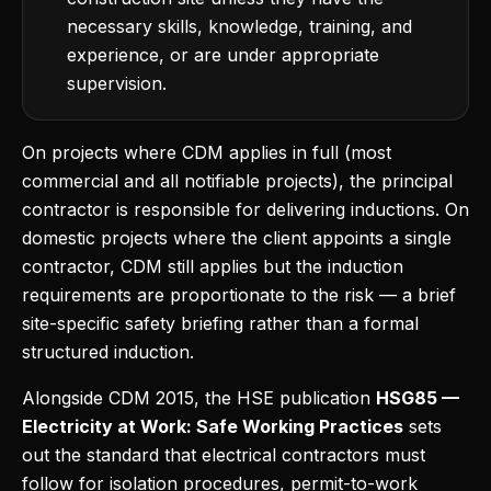
necessary skills, knowledge, training, and
experience, or are under appropriate
supervision.
On projects where CDM applies in full (most
commercial and all notifiable projects), the principal
contractor is responsible for delivering inductions. On
domestic projects where the client appoints a single
contractor, CDM still applies but the induction
requirements are proportionate to the risk — a brief
site-specific safety briefing rather than a formal
structured induction.
Alongside CDM 2015, the HSE publication
HSG85 —
Electricity at Work: Safe Working Practices
sets
out the standard that electrical contractors must
follow for isolation procedures, permit-to-work