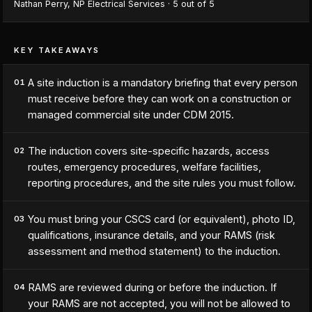
Nathan Perry
,
NP Electrical Services
·
5
out of 5
KEY TAKEAWAYS
A site induction is a mandatory briefing that every person
01
must receive before they can work on a construction or
managed commercial site under CDM 2015.
The induction covers site-specific hazards, access
02
routes, emergency procedures, welfare facilities,
reporting procedures, and the site rules you must follow.
You must bring your CSCS card (or equivalent), photo ID,
03
qualifications, insurance details, and your RAMS (risk
assessment and method statement) to the induction.
RAMS are reviewed during or before the induction. If
04
your RAMS are not accepted, you will not be allowed to