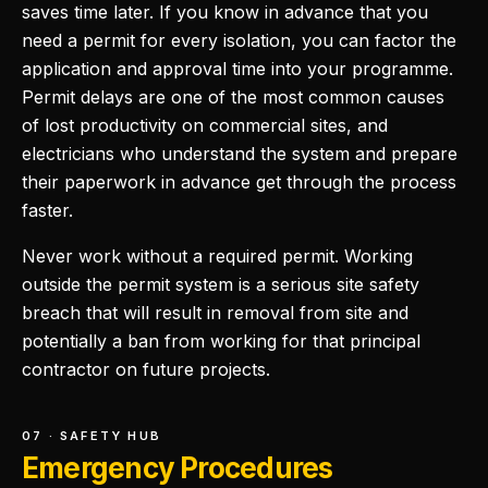
saves time later. If you know in advance that you
need a permit for every isolation, you can factor the
application and approval time into your programme.
Permit delays are one of the most common causes
of lost productivity on commercial sites, and
electricians who understand the system and prepare
their paperwork in advance get through the process
faster.
Never work without a required permit. Working
outside the permit system is a serious site safety
breach that will result in removal from site and
potentially a ban from working for that principal
contractor on future projects.
07 · SAFETY HUB
Emergency Procedures