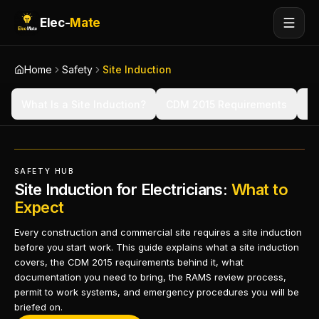
Elec-
Mate
Home
Safety
Site Induction
What Is a Site Induction?
CDM 2015 Requirements
BS
SAFETY HUB
Site Induction for Electricians:
What to
Expect
Every construction and commercial site requires a site induction
before you start work. This guide explains what a site induction
covers, the CDM 2015 requirements behind it, what
documentation you need to bring, the RAMS review process,
permit to work systems, and emergency procedures you will be
briefed on.