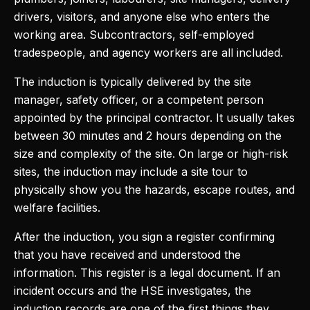
drivers, visitors, and anyone else who enters the
working area. Subcontractors, self-employed
tradespeople, and agency workers are all included.
The induction is typically delivered by the site
manager, safety officer, or a competent person
appointed by the principal contractor. It usually takes
between 30 minutes and 2 hours depending on the
size and complexity of the site. On large or high-risk
sites, the induction may include a site tour to
physically show you the hazards, escape routes, and
welfare facilities.
After the induction, you sign a register confirming
that you have received and understood the
information. This register is a legal document. If an
incident occurs and the HSE investigates, the
induction records are one of the first things they