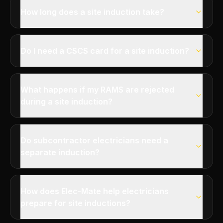
How long does a site induction take?
Do I need a CSCS card for a site induction?
What happens if my RAMS are rejected
during a site induction?
Do subcontractor electricians need a
separate induction?
How does Elec-Mate help electricians
prepare for site inductions?