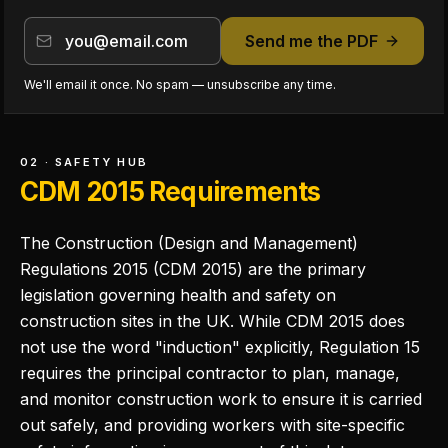
Send me the PDF
We'll email it once. No spam — unsubscribe any time.
02 · SAFETY HUB
CDM 2015 Requirements
The Construction (Design and Management)
Regulations 2015 (CDM 2015) are the primary
legislation governing health and safety on
construction sites in the UK. While CDM 2015 does
not use the word "induction" explicitly, Regulation 15
requires the principal contractor to plan, manage,
and monitor construction work to ensure it is carried
out safely, and providing workers with site-specific