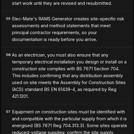
start work until they are revised and resubmitted.
Elec-Mate's RAMS Generator creates site-specific risk
05
assessments and method statements that meet
principal contractor requirements, so your
documentation is ready before you arrive.
As an electrician, you must also ensure that any
06
temporary electrical installation you design or install on a
construction site complies with BS 7671 Section 704.
This includes confirming that any distribution assembly
used on site meets the Assembly for Construction Sites
(ACS) standard BS EN 61439-4, as required by Reg
421.1201.
Equipment on construction sites must be identified with
07
and compatible with the particular supply from which it is
energised (BS 7671 Reg 704.313.3). Some sites operate
reduced-voltage supplies; confirm the site supply