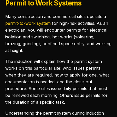
Permit to Work Systems
Many construction and commercial sites operate a
permit-to-work system
for high-risk activities. As an
electrician, you will encounter permits for electrical
isolation and switching, hot works (soldering,
brazing, grinding), confined space entry, and working
at height.
The induction will explain how the permit system
works on this particular site: who issues permits,
when they are required, how to apply for one, what
documentation is needed, and the close-out
procedure. Some sites issue daily permits that must
be renewed each morning. Others issue permits for
the duration of a specific task.
Understanding the permit system during induction