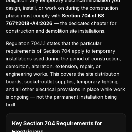
obligation: any temporary electrical installation you
design, install, or work on during the construction
phase must comply with
Section 704 of BS
7671:2018+A4:2026
— the dedicated chapter for
construction and demolition site installations.
Regulation 704.1.1 states that the particular
requirements of Section 704 apply to temporary
installations used during the period of construction,
demolition, alteration, extension, repair, or
engineering works. This covers the site distribution
boards, socket-outlet supplies, temporary lighting,
and all other electrical provisions in place while work
is ongoing — not the permanent installation being
built.
Key Section 704 Requirements for
Electricians