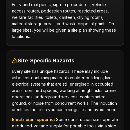
Entry and exit points, sign-in procedures, vehicle
access routes, pedestrian routes, restricted areas,
welfare facilities (toilets, canteen, drying room),
material storage areas, and waste disposal points. On
large sites, you will be given a site plan showing these
locations.
Site-Specific Hazards
Every site has unique hazards. These may include
asbestos-containing materials in older buildings, live
electrical systems that are still energised in occupied
areas, confined spaces, working at height risks, crane
operations, underground services, contaminated
ground, or noise from concurrent works. The induction
identifies these so you can recognise and avoid them.
Electrician-specific:
Some construction sites operate
a reduced-voltage supply for portable tools via a step-