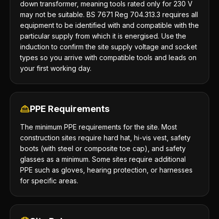
down transformer, meaning tools rated only for 230 V
may not be suitable. BS 7671 Reg 704.313.3 requires all
equipment to be identified with and compatible with the
particular supply from which it is energised. Use the
induction to confirm the site supply voltage and socket
types so you arrive with compatible tools and leads on
your first working day.
PPE Requirements
The minimum PPE requirements for the site. Most
construction sites require hard hat, hi-vis vest, safety
boots (with steel or composite toe cap), and safety
glasses as a minimum. Some sites require additional
PPE such as gloves, hearing protection, or harnesses
for specific areas.