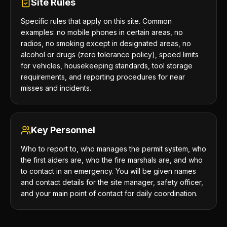
Site Rules
Specific rules that apply on this site. Common
examples: no mobile phones in certain areas, no
radios, no smoking except in designated areas, no
alcohol or drugs (zero tolerance policy), speed limits
for vehicles, housekeeping standards, tool storage
requirements, and reporting procedures for near
misses and incidents.
Key Personnel
Who to report to, who manages the permit system, who
the first aiders are, who the fire marshals are, and who
to contact in an emergency. You will be given names
and contact details for the site manager, safety officer,
and your main point of contact for daily coordination.