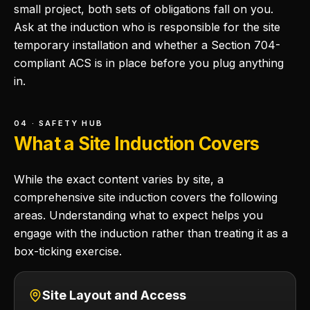
small project, both sets of obligations fall on you.
Ask at the induction who is responsible for the site
temporary installation and whether a Section 704-
compliant ACS is in place before you plug anything
in.
04 · SAFETY HUB
What a Site Induction Covers
While the exact content varies by site, a
comprehensive site induction covers the following
areas. Understanding what to expect helps you
engage with the induction rather than treating it as a
box-ticking exercise.
Site Layout and Access