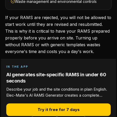
Waste management and environmental controls
If your RAMS are rejected, you will not be allowed to
start work until they are revised and resubmitted.
This is why it is critical to have your RAMS prepared
properly before you arrive on site. Turning up
without RAMS or with generic templates wastes
everyone's time and costs you a day's work.
IN THE APP
AI generates site-specific RAMS in under 60
seconds
Describe your job and the site conditions in plain English.
Elec-Mate's AI RAMS Generator creates a complete…
Try it free for 7 days