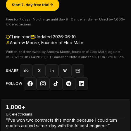
Start 7-day free trial
Free for 7 days · No charge until day 8 · Cancel anytime · Used by 1,000+
UK electricians
11
min read
Updated
2026-06-10
Andrew Moore, Founder of Elec-Mate
Written and reviewed by Andrew Moore, founder of Elec-Mate, against
BS 7671:2018+A4:2026, IET Guidance Note 3 and the IET On-Site Guide.
SHARE
X
in
W
FOLLOW
1,000+
UK electricians
“
I've won two contracts this month because I could turn
quotes around same-day with the AI cost engineer.
”