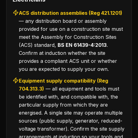
ACS distribution assemblies (Reg 421.1201)
— any distribution board or assembly
provided for use on a construction site must
meet the Assembly for Construction Sites
(ACS) standard,
BS EN 61439-4:2013
.
Confirm at induction whether the site
provides a compliant ACS unit or whether
you are expected to supply your own.
Equipment supply compatibility (Reg
704.313.3)
— all equipment and tools must
be identified with, and compatible with, the
particular supply from which they are
energised. A single site may operate multiple
sources (public supply, generator, reduced-
voltage transformer). Confirm the site supply
arrangements at induction so your tools and