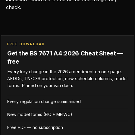
check.
FREE DOWNLOAD
Get the BS 7671 A4:2026 Cheat Sheet —
free
Every key change in the 2026 amendment on one page.
AFDDs, TN-C-S protection, new schedule columns, model
forms. Pinned on your van dash.
Every regulation change summarised
New model forms (EIC + MEIWC)
Free PDF — no subscription