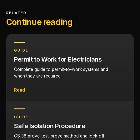
RELATED
Continue reading
GUIDE
Permit to Work for Electricians
Complete guide to permit-to-work systems and
when they are required.
Read
GUIDE
Safe Isolation Procedure
GS 38 prove-test-prove method and lock-off