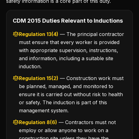
safety information is a core part of this duty.
CDM 2015 Duties Relevant to Inductions
Regulation 13(4)
— The principal contractor
must ensure that every worker is provided
with appropriate supervision, instructions,
and information, including a suitable site
induction.
Regulation 15(2)
— Construction work must
be planned, managed, and monitored to
ensure it is carried out without risk to health
or safety. The induction is part of this
management system.
Regulation 8(6)
— Contractors must not
employ or allow anyone to work on a
construction site unless they have the