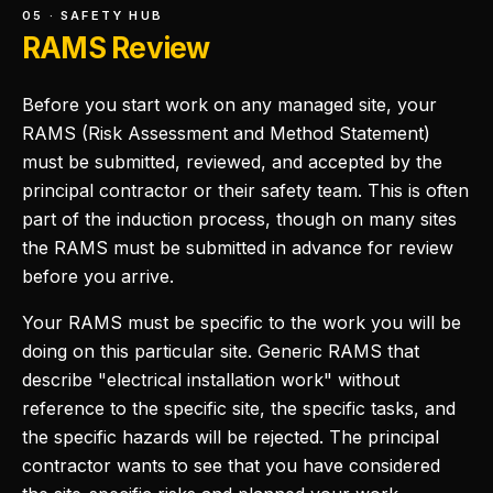
05 · SAFETY HUB
RAMS Review
Before you start work on any managed site, your
RAMS (Risk Assessment and Method Statement)
must be submitted, reviewed, and accepted by the
principal contractor or their safety team. This is often
part of the induction process, though on many sites
the RAMS must be submitted in advance for review
before you arrive.
Your RAMS must be specific to the work you will be
doing on this particular site. Generic RAMS that
describe "electrical installation work" without
reference to the specific site, the specific tasks, and
the specific hazards will be rejected. The principal
contractor wants to see that you have considered