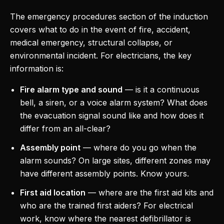
The emergency procedures section of the induction
covers what to do in the event of fire, accident,
medical emergency, structural collapse, or
environmental incident. For electricians, the key
information is:
Fire alarm type and sound
— is it a continuous
bell, a siren, or a voice alarm system? What does
the evacuation signal sound like and how does it
differ from an all-clear?
Assembly point
— where do you go when the
alarm sounds? On large sites, different zones may
have different assembly points. Know yours.
First aid location
— where are the first aid kits and
who are the trained first aiders? For electrical
work, know where the nearest defibrillator is