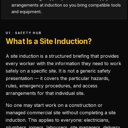
arrangements at induction so you bring compatible tools
and equipment.
01 · SAFETY HUB
What Is a Site Induction?
A site induction is a structured briefing that provides
every worker with the information they need to work
safely on a specific site. It is not a generic safety
presentation — it covers the particular hazards,
rules, emergency procedures, and access
arrangements for that individual site.
No one may start work on a construction or
managed commercial site without completing a site
induction. This applies to everyone: electricians,
plumbers, joiners, labourers, site managers, delivery