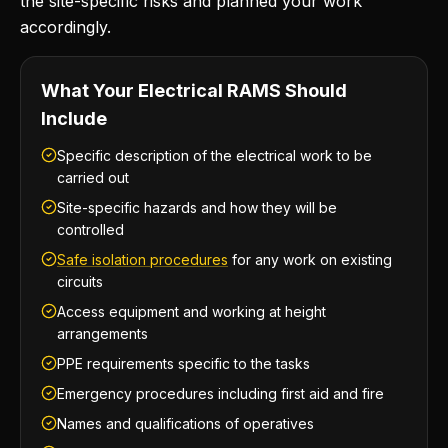
the site-specific risks and planned your work
accordingly.
What Your Electrical RAMS Should
Include
Specific description of the electrical work to be
carried out
Site-specific hazards and how they will be
controlled
Safe isolation procedures
for any work on existing
circuits
Access equipment and working at height
arrangements
PPE requirements specific to the tasks
Emergency procedures including first aid and fire
Names and qualifications of operatives