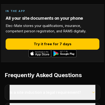
IN THE APP
All your site documents on your phone
Elec-Mate stores your qualifications, insurance,
competent person registration, and RAMS digitally.
Try it free for 7 days
Frequently Asked Questions
Is a site induction a legal requirement?