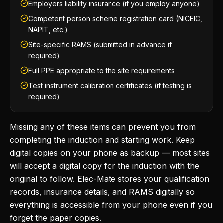
Employers liability insurance (if you employ anyone)
Competent person scheme registration card (NICEIC,
NAPIT, etc.)
Site-specific RAMS (submitted in advance if
required)
Full PPE appropriate to the site requirements
Test instrument calibration certificates (if testing is
required)
Missing any of these items can prevent you from
completing the induction and starting work. Keep
digital copies on your phone as backup — most sites
will accept a digital copy for the induction with the
original to follow. Elec-Mate stores your qualification
records, insurance details, and RAMS digitally so
everything is accessible from your phone even if you
forget the paper copies.