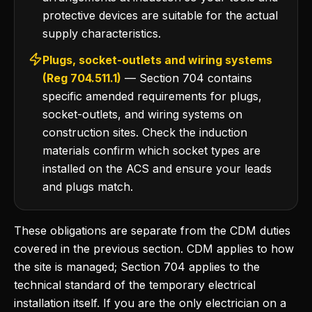
protective devices are suitable for the actual
supply characteristics.
Plugs, socket-outlets and wiring systems
(Reg 704.511.1)
— Section 704 contains
specific amended requirements for plugs,
socket-outlets, and wiring systems on
construction sites. Check the induction
materials confirm which socket types are
installed on the ACS and ensure your leads
and plugs match.
These obligations are separate from the CDM duties
covered in the previous section. CDM applies to how
the site is managed; Section 704 applies to the
technical standard of the temporary electrical
installation itself. If you are the only electrician on a