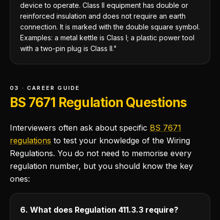
device to operate. Class II equipment has double or
reinforced insulation and does not require an earth
connection. It is marked with the double square symbol.
Examples: a metal kettle is Class I; a plastic power tool
with a two-pin plug is Class II."
03 · CAREER GUIDE
BS 7671 Regulation Questions
Interviewers often ask about specific
BS 7671
regulations
to test your knowledge of the Wiring
Regulations. You do not need to memorise every
regulation number, but you should know the key
ones:
6. What does Regulation 411.3.3 require?