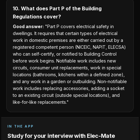
10. What does Part P of the Building
Regulations cover?
Good answer:
"Part P covers electrical safety in
dwellings. It requires that certain types of electrical
work in domestic premises are either carried out by a
registered competent person (NICEIC, NAPIT, ELECSA)
who can self-certify, or notified to Building Control
before work begins. Notifiable work includes new
circuits, consumer unit replacements, work in special
locations (bathrooms, kitchens within a defined zone),
and any work in a garden or outbuilding. Non-notifiable
work includes replacing accessories, adding a socket
to an existing circuit (outside special locations), and
like-for-like replacements."
IN THE APP
Study for your interview with Elec-Mate