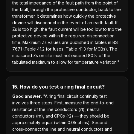
the total impedance of the fault path from the point of
the fault, through the protective conductor, back to the
transformer. It determines how quickly the protective
device will disconnect in the event of an earth fault. If
Zs is too high, the fault current will be too low to trip the
protective device within the required disconnection
time. Maximum Zs values are published in tables in BS
7671 (Table 41.2 for fuses, Table 41.3 for MCBs). The
measured Zs on site must not exceed 80% of the
tabulated maximum to allow for temperature variation."
15. How do you test a ring final circuit?
Good answer:
"A ring final circuit continuity test
involves three steps. First, measure the end-to-end
resistance of the line conductors (r1), neutral
conductors (rn), and CPCs (r2) — they should be
approximately equal (within 0.05 ohms). Second,
cross-connect the line and neutral conductors and