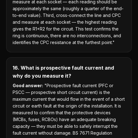
measure at each socket — each reading should be
approximately the same (roughly a quarter of the end-
to-end value). Third, cross-connect the line and CPC
and measure at each socket — the highest reading
gives the R1+R2 for the circuit. This test confirms the
ring is continuous, there are no interconnections, and
identifies the CPC resistance at the furthest point."
16. What is prospective fault current and
why do you measure it?
Good answer:
"Prospective fault current (PFC or
PSCC — prospective short circuit current) is the
maximum current that would flow in the event of a short
circuit or earth fault at the origin of the installation. It is
measured to confirm that the protective devices
(MCBs, fuses, RCBOs) have an adequate breaking
capacity — they must be able to safely interrupt the
fault current without damage. BS 7671 Regulation