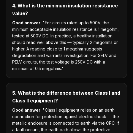
4. What is the minimum insulation resistance
value?
Good answer:
"For circuits rated up to 500V, the
minimum acceptable insulation resistance is 1 megohm,
tested at 500V DC. In practice, a healthy installation
should read well above this — typically 2 megohms or
higher. A reading close to 1 megohm suggests
degradation and warrants investigation. For SELV and
PELV circuits, the test voltage is 250V DC with a
minimum of 0.5 megohms."
5. What is the difference between Class I and
Class II equipment?
Good answer:
"Class I equipment relies on an earth
connection for protection against electric shock — the
metallic enclosure is connected to earth via the CPC. If
a fault occurs, the earth path allows the protective