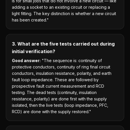
is for small jobs that do not involve a new circuit — like
adding a socket to an existing circuit or replacing a
light fitting. The key distinction is whether a new circuit
has been created."
3. What are the five tests carried out during
initial verification?
Good answer:
"The sequence is: continuity of
protective conductors, continuity of ring final circuit
conductors, insulation resistance, polarity, and earth
fault loop impedance. These are followed by
prospective fault current measurement and RCD
testing. The dead tests (continuity, insulation
resistance, polarity) are done first with the supply
isolated, then the live tests (loop impedance, PFC,
RCD) are done with the supply restored."