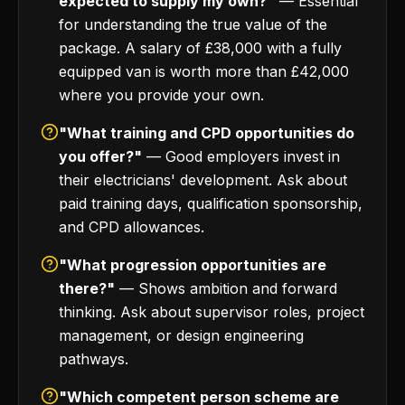
expected to supply my own?"
— Essential
for understanding the true value of the
package. A salary of £38,000 with a fully
equipped van is worth more than £42,000
where you provide your own.
"What training and CPD opportunities do
you offer?"
— Good employers invest in
their electricians' development. Ask about
paid training days, qualification sponsorship,
and CPD allowances.
"What progression opportunities are
there?"
— Shows ambition and forward
thinking. Ask about supervisor roles, project
management, or design engineering
pathways.
"Which competent person scheme are