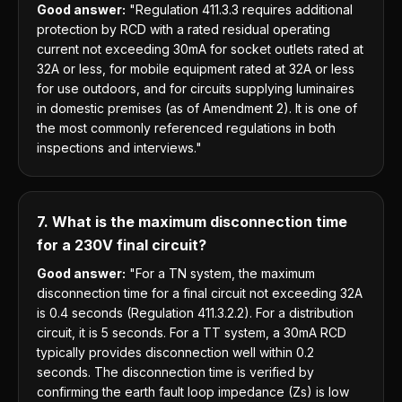
Good answer:
"Regulation 411.3.3 requires additional
protection by RCD with a rated residual operating
current not exceeding 30mA for socket outlets rated at
32A or less, for mobile equipment rated at 32A or less
for use outdoors, and for circuits supplying luminaires
in domestic premises (as of Amendment 2). It is one of
the most commonly referenced regulations in both
inspections and interviews."
7. What is the maximum disconnection time
for a 230V final circuit?
Good answer:
"For a TN system, the maximum
disconnection time for a final circuit not exceeding 32A
is 0.4 seconds (Regulation 411.3.2.2). For a distribution
circuit, it is 5 seconds. For a TT system, a 30mA RCD
typically provides disconnection well within 0.2
seconds. The disconnection time is verified by
confirming the earth fault loop impedance (Zs) is low