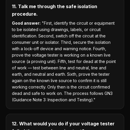
11. Talk me through the safe isolation
procedure.
Good answer:
"First, identify the circuit or equipment
to be isolated using drawings, labels, or circuit
identification. Second, switch off the circuit at the
consumer unit or isolator. Third, secure the isolation
with a lock-off device and warning notice. Fourth,
prove the voltage tester is working on a known live
source (a proving unit). Fifth, test for dead at the point
of work — test between line and neutral, line and
earth, and neutral and earth. Sixth, prove the tester
again on the known live source to confirm it is still
working correctly. Only then is the circuit confirmed
dead and safe to work on. The process follows GN3
(Guidance Note 3: Inspection and Testing)."
12. What would you do if your voltage tester