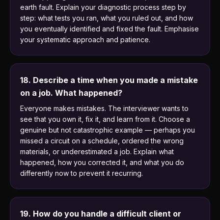
earth fault. Explain your diagnostic process step by
step: what tests you ran, what you ruled out, and how
you eventually identified and fixed the fault. Emphasise
your systematic approach and patience.
18. Describe a time when you made a mistake
on a job. What happened?
Everyone makes mistakes. The interviewer wants to
see that you own it, fix it, and learn from it. Choose a
genuine but not catastrophic example — perhaps you
missed a circuit on a schedule, ordered the wrong
materials, or underestimated a job. Explain what
happened, how you corrected it, and what you do
differently now to prevent it recurring.
19. How do you handle a difficult client or