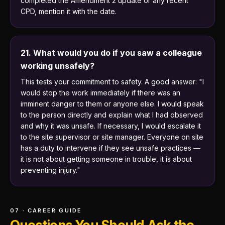
completed the Amendment 2 update or any recent
CPD, mention it with the date.
21. What would you do if you saw a colleague
working unsafely?
This tests your commitment to safety. A good answer: "I
would stop the work immediately if there was an
imminent danger to them or anyone else. I would speak
to the person directly and explain what I had observed
and why it was unsafe. If necessary, I would escalate it
to the site supervisor or site manager. Everyone on site
has a duty to intervene if they see unsafe practices —
it is not about getting someone in trouble, it is about
preventing injury."
07 · CAREER GUIDE