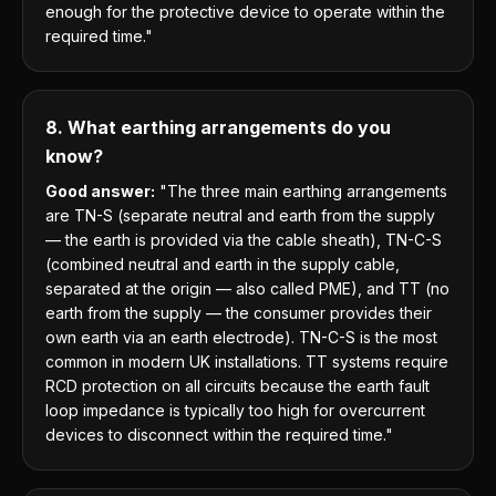
enough for the protective device to operate within the
required time."
8. What earthing arrangements do you
know?
Good answer:
"The three main earthing arrangements
are TN-S (separate neutral and earth from the supply
— the earth is provided via the cable sheath), TN-C-S
(combined neutral and earth in the supply cable,
separated at the origin — also called PME), and TT (no
earth from the supply — the consumer provides their
own earth via an earth electrode). TN-C-S is the most
common in modern UK installations. TT systems require
RCD protection on all circuits because the earth fault
loop impedance is typically too high for overcurrent
devices to disconnect within the required time."