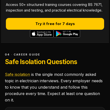
Access 50+ structured training courses covering BS 7671,
inspection and testing, and practical electrical knowledge.
Try it free for 7 days
04 · CAREER GUIDE
Safe Isolation Questions
Safe isolation
is the single most commonly asked
topic in electrician interviews. Every employer needs
to know that you understand and follow this
procedure every time. Expect at least one question
on it.