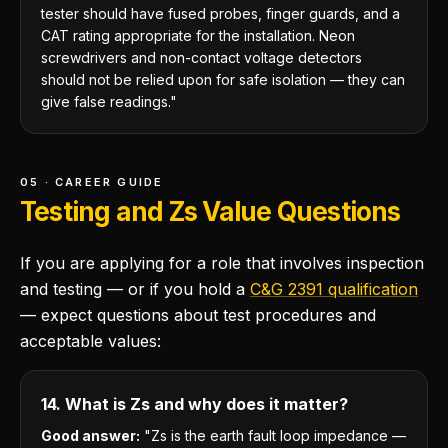
tester should have fused probes, finger guards, and a
CAT rating appropriate for the installation. Neon
screwdrivers and non-contact voltage detectors
should not be relied upon for safe isolation — they can
give false readings."
05 · CAREER GUIDE
Testing and Zs Value Questions
If you are applying for a role that involves inspection
and testing — or if you hold a
C&G 2391 qualification
— expect questions about test procedures and
acceptable values:
14. What is Zs and why does it matter?
Good answer:
"Zs is the earth fault loop impedance —