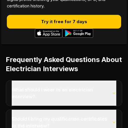
certification history.
Try it free for 7 days
Frequently Asked Questions About
Electrician Interviews
What should I wear to an electrician
interview?
Should I bring my qualification certificates
to the interview?