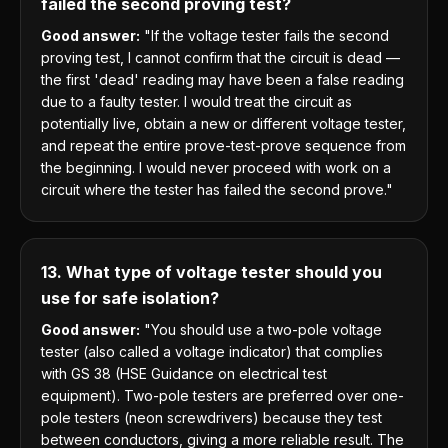
failed the second proving test?
Good answer:
"If the voltage tester fails the second
proving test, I cannot confirm that the circuit is dead —
the first 'dead' reading may have been a false reading
due to a faulty tester. I would treat the circuit as
potentially live, obtain a new or different voltage tester,
and repeat the entire prove-test-prove sequence from
the beginning. I would never proceed with work on a
circuit where the tester has failed the second prove."
13. What type of voltage tester should you
use for safe isolation?
Good answer:
"You should use a two-pole voltage
tester (also called a voltage indicator) that complies
with GS 38 (HSE Guidance on electrical test
equipment). Two-pole testers are preferred over one-
pole testers (neon screwdrivers) because they test
between conductors, giving a more reliable result. The