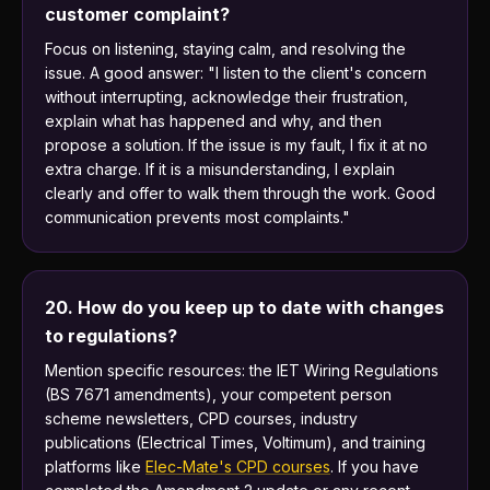
customer complaint?
Focus on listening, staying calm, and resolving the
issue. A good answer: "I listen to the client's concern
without interrupting, acknowledge their frustration,
explain what has happened and why, and then
propose a solution. If the issue is my fault, I fix it at no
extra charge. If it is a misunderstanding, I explain
clearly and offer to walk them through the work. Good
communication prevents most complaints."
20. How do you keep up to date with changes
to regulations?
Mention specific resources: the IET Wiring Regulations
(BS 7671 amendments), your competent person
scheme newsletters, CPD courses, industry
publications (Electrical Times, Voltimum), and training
platforms like
Elec-Mate's CPD courses
. If you have