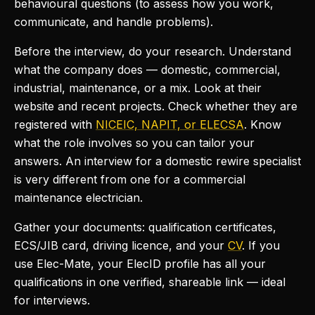
behavioural questions (to assess how you work,
communicate, and handle problems).
Before the interview, do your research. Understand
what the company does — domestic, commercial,
industrial, maintenance, or a mix. Look at their
website and recent projects. Check whether they are
registered with
NICEIC, NAPIT, or ELECSA
. Know
what the role involves so you can tailor your
answers. An interview for a domestic rewire specialist
is very different from one for a commercial
maintenance electrician.
Gather your documents: qualification certificates,
ECS/JIB card, driving licence, and your
CV
. If you
use Elec-Mate, your ElecID profile has all your
qualifications in one verified, shareable link — ideal
for interviews.