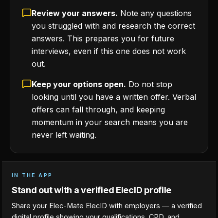
Review your answers.
Note any questions
you struggled with and research the correct
answers. This prepares you for future
interviews, even if this one does not work
out.
Keep your options open.
Do not stop
looking until you have a written offer. Verbal
offers can fall through, and keeping
momentum in your search means you are
never left waiting.
IN THE APP
Stand out with a verified ElecID profile
Share your Elec-Mate ElecID with employers — a verified
digital profile showing your qualifications, CPD, and