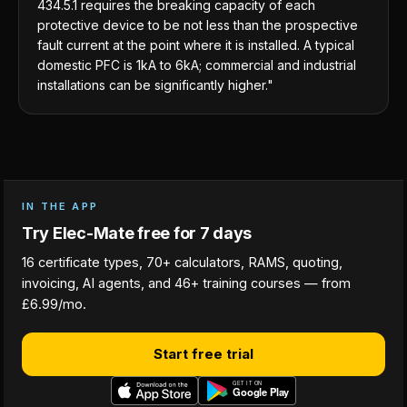
434.5.1 requires the breaking capacity of each
protective device to be not less than the prospective
fault current at the point where it is installed. A typical
domestic PFC is 1kA to 6kA; commercial and industrial
installations can be significantly higher."
IN THE APP
Try Elec-Mate free for 7 days
16 certificate types, 70+ calculators, RAMS, quoting,
invoicing, AI agents, and 46+ training courses — from
£6.99/mo.
Start free trial