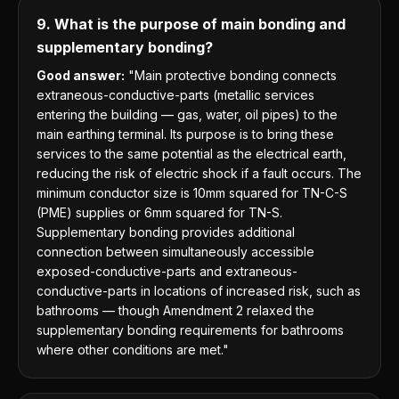
9. What is the purpose of main bonding and
supplementary bonding?
Good answer:
"Main protective bonding connects
extraneous-conductive-parts (metallic services
entering the building — gas, water, oil pipes) to the
main earthing terminal. Its purpose is to bring these
services to the same potential as the electrical earth,
reducing the risk of electric shock if a fault occurs. The
minimum conductor size is 10mm squared for TN-C-S
(PME) supplies or 6mm squared for TN-S.
Supplementary bonding provides additional
connection between simultaneously accessible
exposed-conductive-parts and extraneous-
conductive-parts in locations of increased risk, such as
bathrooms — though Amendment 2 relaxed the
supplementary bonding requirements for bathrooms
where other conditions are met."