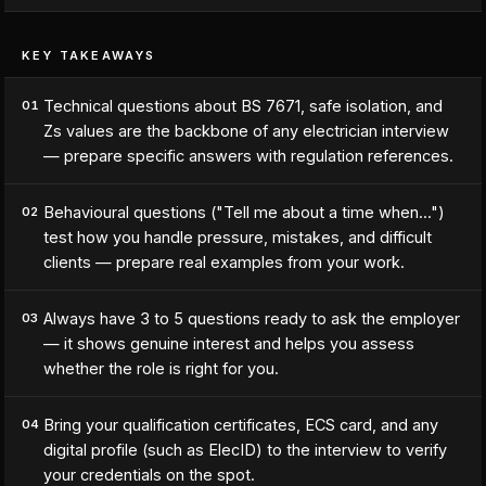
KEY TAKEAWAYS
Technical questions about BS 7671, safe isolation, and
01
Zs values are the backbone of any electrician interview
— prepare specific answers with regulation references.
Behavioural questions ("Tell me about a time when...")
02
test how you handle pressure, mistakes, and difficult
clients — prepare real examples from your work.
Always have 3 to 5 questions ready to ask the employer
03
— it shows genuine interest and helps you assess
whether the role is right for you.
Bring your qualification certificates, ECS card, and any
04
digital profile (such as ElecID) to the interview to verify
your credentials on the spot.