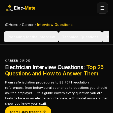
Elec-
Mate
Home
Career
Interview Questions
Preparing for the Interview
Technical Questions
BS 
CAREER GUIDE
Electrician Interview Questions:
Top 25
Questions and How to Answer Them
From safe isolation procedures to BS 7671 regulation
references, from behavioural scenarios to questions you should
ask the employer — this guide covers every question you are
likely to face in an electrician interview, with model answers that
show you know your stuff.
Start 7-day free trial