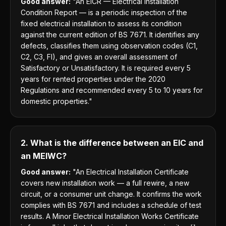
Good answer:
"An EICR — Electrical Installation
Condition Report — is a periodic inspection of the
fixed electrical installation to assess its condition
against the current edition of BS 7671. It identifies any
defects, classifies them using observation codes (C1,
C2, C3, FI), and gives an overall assessment of
Satisfactory or Unsatisfactory. It is required every 5
years for rented properties under the 2020
Regulations and recommended every 5 to 10 years for
domestic properties."
2. What is the difference between an EIC and
an MEIWC?
Good answer:
"An Electrical Installation Certificate
covers new installation work — a full rewire, a new
circuit, or a consumer unit change. It confirms the work
complies with BS 7671 and includes a schedule of test
results. A Minor Electrical Installation Works Certificate