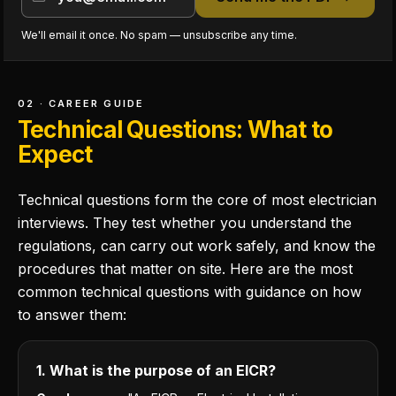
We'll email it once. No spam — unsubscribe any time.
02 · CAREER GUIDE
Technical Questions: What to
Expect
Technical questions form the core of most electrician
interviews. They test whether you understand the
regulations, can carry out work safely, and know the
procedures that matter on site. Here are the most
common technical questions with guidance on how
to answer them:
1. What is the purpose of an EICR?