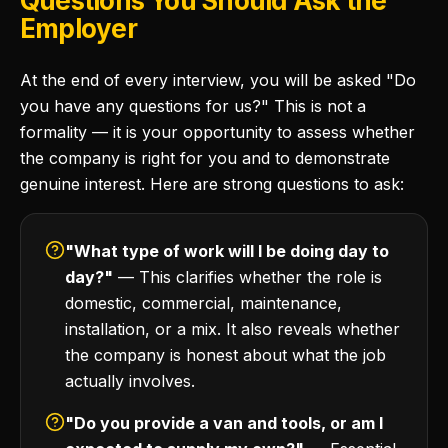
Questions You Should Ask the
Employer
At the end of every interview, you will be asked "Do
you have any questions for us?" This is not a
formality — it is your opportunity to assess whether
the company is right for you and to demonstrate
genuine interest. Here are strong questions to ask:
"What type of work will I be doing day to
day?"
— This clarifies whether the role is
domestic, commercial, maintenance,
installation, or a mix. It also reveals whether
the company is honest about what the job
actually involves.
"Do you provide a van and tools, or am I