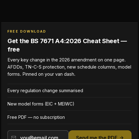
FREE DOWNLOAD
Get the BS 7671 A4:2026 Cheat Sheet —
free
Every key change in the 2026 amendment on one page.
AFDDs, TN-C-S protection, new schedule columns, model
forms. Pinned on your van dash.
Every regulation change summarised
New model forms (EIC + MEIWC)
Free PDF — no subscription
Send me the PDF