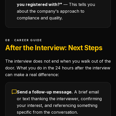
you registered with?"
— This tells you
about the company's approach to
compliance and quality.
08 · CAREER GUIDE
After the Interview: Next Steps
The interview does not end when you walk out of the
door. What you do in the 24 hours after the interview
can make a real difference:
Send a follow-up message.
A brief email
or text thanking the interviewer, confirming
your interest, and referencing something
specific from the conversation.