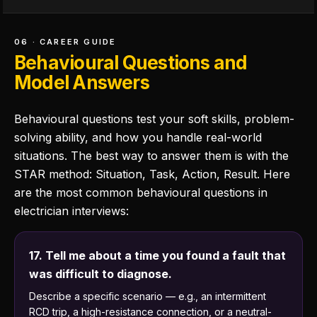
06 · CAREER GUIDE
Behavioural Questions and
Model Answers
Behavioural questions test your soft skills, problem-
solving ability, and how you handle real-world
situations. The best way to answer them is with the
STAR method: Situation, Task, Action, Result. Here
are the most common behavioural questions in
electrician interviews:
17. Tell me about a time you found a fault that
was difficult to diagnose.
Describe a specific scenario — e.g., an intermittent
RCD trip, a high-resistance connection, or a neutral-