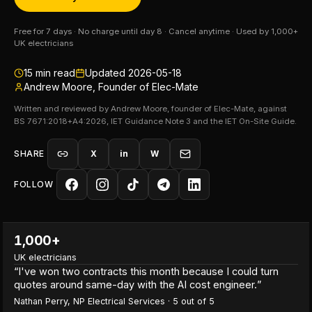
Free for 7 days · No charge until day 8 · Cancel anytime · Used by 1,000+
UK electricians
15
min read
Updated
2026-05-18
Andrew Moore, Founder of Elec-Mate
Written and reviewed by Andrew Moore, founder of Elec-Mate, against
BS 7671:2018+A4:2026, IET Guidance Note 3 and the IET On-Site Guide.
SHARE
X
in
W
FOLLOW
1,000+
UK electricians
“
I've won two contracts this month because I could turn
quotes around same-day with the AI cost engineer.
”
Nathan Perry
,
NP Electrical Services
·
5
out of 5