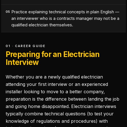
Practice explaining technical concepts in plain English —
05
an interviewer who is a contracts manager may not be a
qualified electrician themselves.
01 · CAREER GUIDE
Preparing for an Electrician
Interview
Whether you are a newly qualified electrician
attending your first interview or an experienced
installer looking to move to a better company,
preparation is the difference between landing the job
and going home disappointed. Electrician interviews
typically combine technical questions (to test your
knowledge of regulations and procedures) with