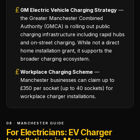
GM Electric Vehicle Charging Strategy
—
the Greater Manchester Combined
Authority (GMCA) is rolling out public
charging infrastructure including rapid hubs
and on-street charging. While not a direct
home installation grant, it supports the
broader charging ecosystem.
Workplace Charging Scheme
—
Manchester businesses can claim up to
£350 per socket (up to 40 sockets) for
workplace charger installations.
08 · MANCHESTER GUIDE
For Electricians: EV Charger