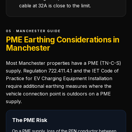
cable at 32A is close to the limit.
05 · MANCHESTER GUIDE
PME Earthing Considerations in
Manchester
Most Manchester properties have a PME (TN-C-S)
supply. Regulation 722.411.4.1 and the IET Code of
Practice for EV Charging Equipment Installation
require additional earthing measures where the
vehicle connection point is outdoors on a PME
supply.
The PME Risk
On a PME supply, loss of the PEN conductor between