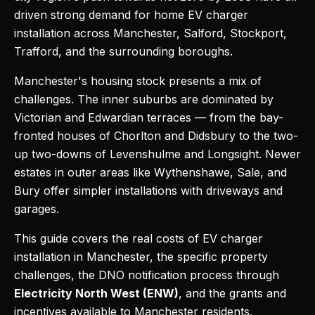
driven strong demand for home EV charger
installation across Manchester, Salford, Stockport,
Trafford, and the surrounding boroughs.
Manchester's housing stock presents a mix of
challenges. The inner suburbs are dominated by
Victorian and Edwardian terraces — from the bay-
fronted houses of Chorlton and Didsbury to the two-
up two-downs of Levenshulme and Longsight. Newer
estates in outer areas like Wythenshawe, Sale, and
Bury offer simpler installations with driveways and
garages.
This guide covers the real costs of EV charger
installation in Manchester, the specific property
challenges, the DNO notification process through
Electricity North West (ENW)
, and the grants and
incentives available to Manchester residents.