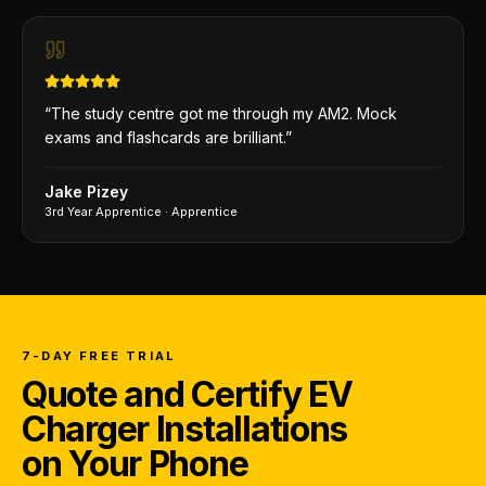
“
The study centre got me through my AM2. Mock
exams and flashcards are brilliant.
”
Jake Pizey
3rd Year Apprentice
·
Apprentice
7-DAY FREE TRIAL
Quote and Certify EV
Charger Installations
on Your Phone