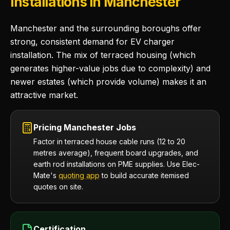
Installations in Manchester
Manchester and the surrounding boroughs offer
strong, consistent demand for EV charger
installation. The mix of terraced housing (which
generates higher-value jobs due to complexity) and
newer estates (which provide volume) makes it an
attractive market.
Pricing Manchester Jobs
Factor in terraced house cable runs (12 to 20
metres average), frequent board upgrades, and
earth rod installations on PME supplies. Use Elec-
Mate's
quoting app
to build accurate itemised
quotes on site.
Certification