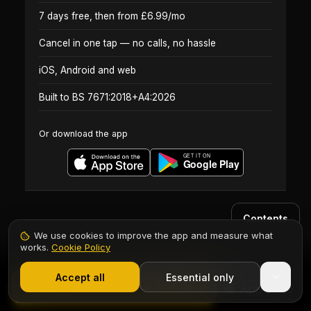
7 days free, then from £6.99/mo
Cancel in one tap — no calls, no hassle
iOS, Android and web
Built to BS 7671:2018+A4:2026
Or download the app
Contents
We use cookies to improve the app and measure what
works.
Cookie Policy
1,000+ electricians
·
From £6.99/mo after trial
Accept all
Essential only
Start Free Trial