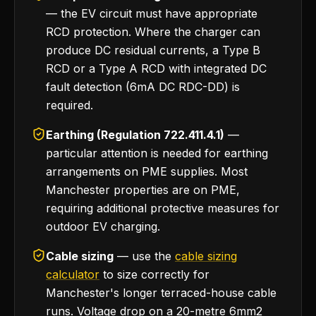
— the EV circuit must have appropriate
RCD protection. Where the charger can
produce DC residual currents, a Type B
RCD or a Type A RCD with integrated DC
fault detection (6mA DC RDC-DD) is
required.
Earthing (Regulation 722.411.4.1)
—
particular attention is needed for earthing
arrangements on PME supplies. Most
Manchester properties are on PME,
requiring additional protective measures for
outdoor EV charging.
Cable sizing
— use the
cable sizing
calculator
to size correctly for
Manchester's longer terraced-house cable
runs. Voltage drop on a 20-metre 6mm2