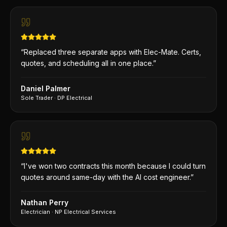
“
Replaced three separate apps with Elec-Mate. Certs,
quotes, and scheduling all in one place.
”
Daniel Palmer
Sole Trader
·
DP Electrical
“
I've won two contracts this month because I could turn
quotes around same-day with the AI cost engineer.
”
Nathan Perry
Electrician
·
NP Electrical Services