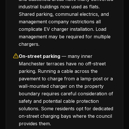
industrial buildings now used as flats.
Shared parking, communal electrics, and
management company restrictions all
complicate EV charger installation. Load
management may be required for multiple
chargers.
On-street parking
— many inner
Manchester terraces have no off-street
parking. Running a cable across the
pavement to charge from a lamp-post or a
wall-mounted charger on the property
boundary requires careful consideration of
safety and potential cable protection
solutions. Some residents opt for dedicated
on-street charging bays where the council
provides them.