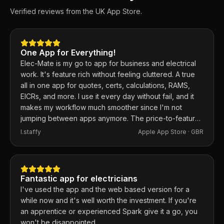
Verified reviews from the UK App Store.
One App for Everything!
Elec-Mate is my go to app for business and electrical
work. It's feature rich without feeling cluttered. A true
all in one app for quotes, certs, calculations, RAMS,
EICRs, and more. I use it every day without fail, and it
makes my workflow much smoother since I'm not
jumping between apps anymore. The price-to-feature
ratio is excellent. Any issues I've had, the developer
I.staffy
Apple App Store ·
GBR
responds within the hour and usually fixes them the
same day. 100% recommend.
Fantastic app for electricians
I've used the app and the web based version for a
while now and it's well worth the investment. If you're
an apprentice or experienced Spark give it a go, you
won't be disappointed.