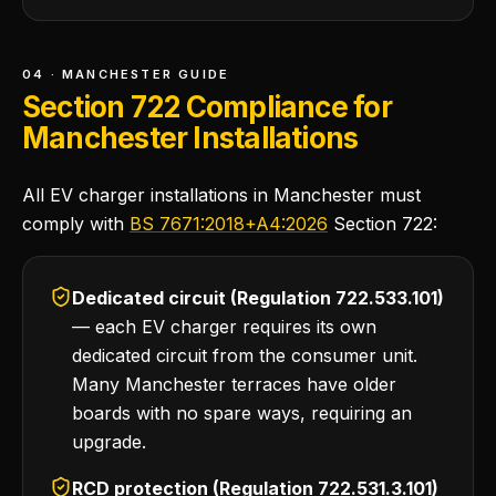
04 · MANCHESTER GUIDE
Section 722 Compliance for
Manchester Installations
All EV charger installations in Manchester must
comply with
BS 7671:2018+A4:2026
Section 722:
Dedicated circuit (Regulation 722.533.101)
— each EV charger requires its own
dedicated circuit from the consumer unit.
Many Manchester terraces have older
boards with no spare ways, requiring an
upgrade.
RCD protection (Regulation 722.531.3.101)