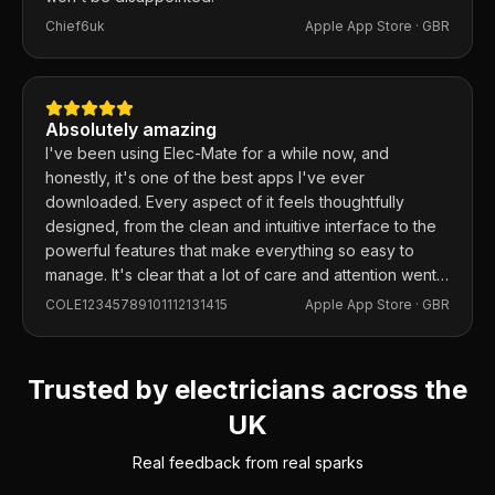
Chief6uk
Apple App Store ·
GBR
Absolutely amazing
I've been using Elec-Mate for a while now, and
honestly, it's one of the best apps I've ever
downloaded. Every aspect of it feels thoughtfully
designed, from the clean and intuitive interface to the
powerful features that make everything so easy to
manage. It's clear that a lot of care and attention went
into building this app, and it shows in every detail.
COLE12345789101112131415
Apple App Store ·
GBR
Trusted by electricians across the
UK
Real feedback from real sparks