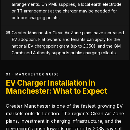
arrangements. On PME supplies, a local earth electrode
or TT arrangement at the charger may be needed for
outdoor charging points.
Greater Manchester Clean Air Zone plans have increased
05
EV adoption. Flat owners and tenants can apply for the
national EV chargepoint grant (up to £350), and the GM
Combined Authority supports public charging rollouts.
01 · MANCHESTER GUIDE
EV Charger Installation in
Manchester: What to Expect
Greater Manchester is one of the fastest-growing EV
markets outside London. The region's Clean Air Zone
plans, investment in charging infrastructure, and the
city-region's push towards net zero by 2038 have all