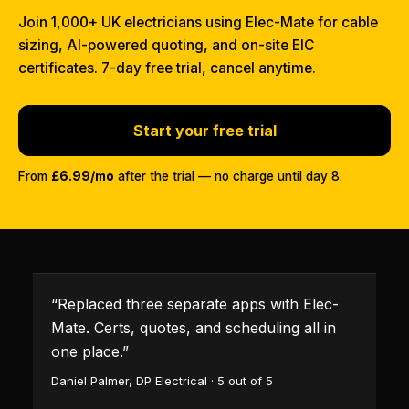
Join 1,000+ UK electricians using Elec-Mate for cable
sizing, AI-powered quoting, and on-site EIC
certificates. 7-day free trial, cancel anytime.
Start your free trial
From
£6.99/mo
after the trial — no charge until day 8.
“
Replaced three separate apps with Elec-
Mate. Certs, quotes, and scheduling all in
one place.
”
Daniel Palmer
,
DP Electrical
·
5
out of 5