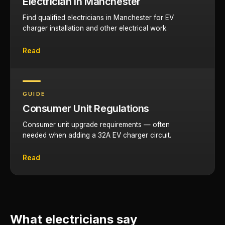
Electrician in Manchester
Find qualified electricians in Manchester for EV
charger installation and other electrical work.
Read
GUIDE
Consumer Unit Regulations
Consumer unit upgrade requirements — often
needed when adding a 32A EV charger circuit.
Read
What electricians say