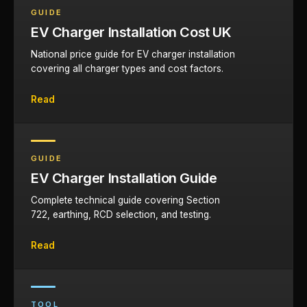
GUIDE
EV Charger Installation Cost UK
National price guide for EV charger installation
covering all charger types and cost factors.
Read
GUIDE
EV Charger Installation Guide
Complete technical guide covering Section
722, earthing, RCD selection, and testing.
Read
TOOL