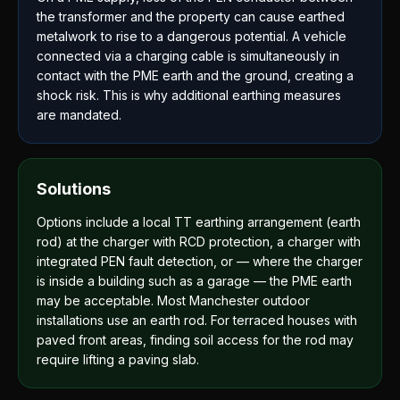
the transformer and the property can cause earthed
metalwork to rise to a dangerous potential. A vehicle
connected via a charging cable is simultaneously in
contact with the PME earth and the ground, creating a
shock risk. This is why additional earthing measures
are mandated.
Solutions
Options include a local TT earthing arrangement (earth
rod) at the charger with RCD protection, a charger with
integrated PEN fault detection, or — where the charger
is inside a building such as a garage — the PME earth
may be acceptable. Most Manchester outdoor
installations use an earth rod. For terraced houses with
paved front areas, finding soil access for the rod may
require lifting a paving slab.