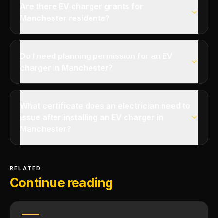
Are there EV charger grants for
Manchester residents?
Do I need planning permission for an EV
charger in Manchester?
What certificate does an electrician need to
issue after installing an EV charger in
Manchester?
RELATED
Continue reading