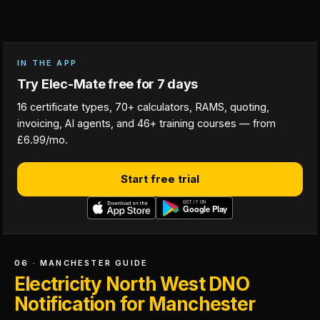
IN THE APP
Try Elec-Mate free for 7 days
16 certificate types, 70+ calculators, RAMS, quoting,
invoicing, AI agents, and 46+ training courses — from
£6.99/mo.
Start free trial
06 · MANCHESTER GUIDE
Electricity North West DNO
Notification for Manchester