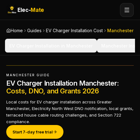
Elec-
Mate
Home
Guides
EV Charger Installation Cost
Manchester
EV Charger Installation in Manchester
Manchester Instal
MANCHESTER GUIDE
EV Charger Installation Manchester:
Costs, DNO, and Grants 2026
Local costs for EV charger installation across Greater
Manchester, Electricity North West DNO notification, local grants,
terraced house cable routing challenges, and Section 722
compliance.
Start 7-day free trial