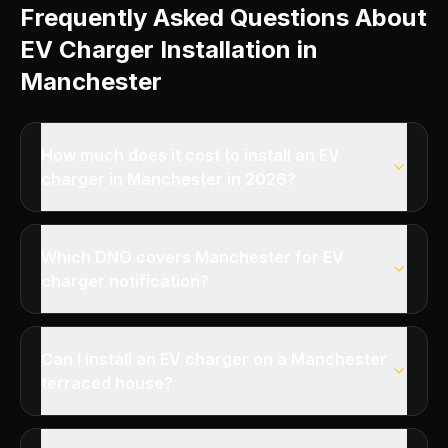
Frequently Asked Questions About
EV Charger Installation in
Manchester
How much does it cost to install an EV
charger in Manchester in 2026?
Which DNO covers Manchester for EV
charger notification?
Can I install an EV charger on a Manchester
terraced house?