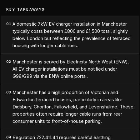
KEY TAKEAWAYS
A domestic 7kW EV charger installation in Manchester
01
typically costs between £800 and £1,500 total, slightly
below London but reflecting the prevalence of terraced
housing with longer cable runs.
Manchester is served by Electricity North West (ENW).
02
All EV charger installations must be notified under
G98/G99 via the ENW online portal.
Manchester has a high proportion of Victorian and
03
Edwardian terraced houses, particularly in areas like
Didsbury, Chorlton, Fallowfield, and Levenshulme. These
properties often require longer cable runs from rear
consumer units to front-of-house parking.
Regulation 722.411.4.1 requires careful earthing
04