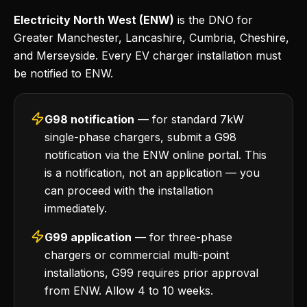
Electricity North West (ENW)
is the DNO for
Greater Manchester, Lancashire, Cumbria, Cheshire,
and Merseyside. Every EV charger installation must
be notified to ENW.
G98 notification
— for standard 7kW
single-phase chargers, submit a G98
notification via the ENW online portal. This
is a notification, not an application — you
can proceed with the installation
immediately.
G99 application
— for three-phase
chargers or commercial multi-point
installations, G99 requires prior approval
from ENW. Allow 4 to 10 weeks.