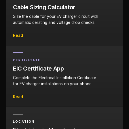
Cable Sizing Calculator
Size the cable for your EV charger circuit with
automatic derating and voltage drop checks.
Read
CERTIFICATE
EIC Certificate App
Complete the Electrical Installation Certificate
for EV charger installations on your phone.
Read
LOCATION