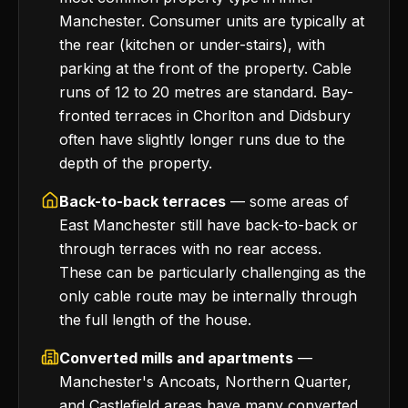
Manchester. Consumer units are typically at
the rear (kitchen or under-stairs), with
parking at the front of the property. Cable
runs of 12 to 20 metres are standard. Bay-
fronted terraces in Chorlton and Didsbury
often have slightly longer runs due to the
depth of the property.
Back-to-back terraces
— some areas of
East Manchester still have back-to-back or
through terraces with no rear access.
These can be particularly challenging as the
only cable route may be internally through
the full length of the house.
Converted mills and apartments
—
Manchester's Ancoats, Northern Quarter,
and Castlefield areas have many converted