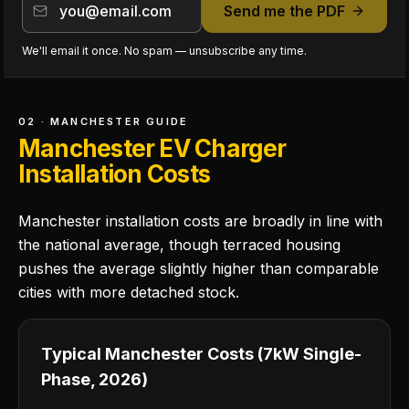
Send me the PDF
We'll email it once. No spam — unsubscribe any time.
02 · MANCHESTER GUIDE
Manchester EV Charger
Installation Costs
Manchester installation costs are broadly in line with
the national average, though terraced housing
pushes the average slightly higher than comparable
cities with more detached stock.
Typical Manchester Costs (7kW Single-
Phase, 2026)