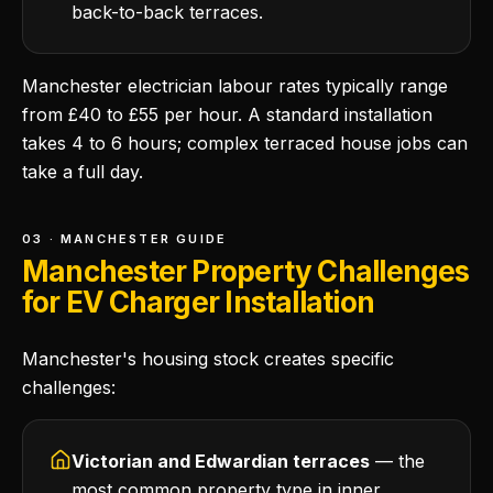
back-to-back terraces.
Manchester electrician labour rates typically range
from £40 to £55 per hour. A standard installation
takes 4 to 6 hours; complex terraced house jobs can
take a full day.
03 · MANCHESTER GUIDE
Manchester Property Challenges
for EV Charger Installation
Manchester's housing stock creates specific
challenges:
Victorian and Edwardian terraces
— the
most common property type in inner