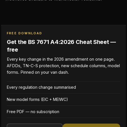
FREE DOWNLOAD
Get the BS 7671 A4:2026 Cheat Sheet —
free
Every key change in the 2026 amendment on one page.
AFDDs, TN-C-S protection, new schedule columns, model
forms. Pinned on your van dash.
Every regulation change summarised
New model forms (EIC + MEIWC)
Free PDF — no subscription