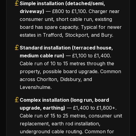
Simple installation (detached/semi,
driveway)
— £800 to £1,100. Charger near
consumer unit, short cable run, existing
board has spare capacity. Typical for newer
estates in Trafford, Stockport, and Bury.
Standard installation (terraced house,
medium cable run)
— £1,100 to £1,400.
Cable run of 10 to 15 metres through the
property, possible board upgrade. Common
across Chorlton, Didsbury, and
Levenshulme.
Complex installation (long run, board
upgrade, earthing)
— £1,400 to £1,800+.
Cable run of 15 to 25 metres, consumer unit
replacement, earth rod installation,
underground cable routing. Common for