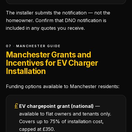
The installer submits the notification — not the
homeowner. Confirm that DNO notification is
included in any quotes you receive.
07 · MANCHESTER GUIDE
Manchester Grants and
Incentives for EV Charger
Installation
Funding options available to Manchester residents:
EV chargepoint grant (national)
—
available to flat owners and tenants only.
Covers up to 75% of installation cost,
capped at £350.