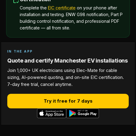
Complete the
EIC certificate
on your phone after
installation and testing. ENW G98 notification, Part P
building control notification, and professional PDF
certificate — all from site.
IN THE APP
Quote and certify Manchester EV installations
Join 1,000+ UK electricians using Elec-Mate for cable
sizing, AI-powered quoting, and on-site EIC certification.
7-day free trial, cancel anytime.
Try it free for 7 days