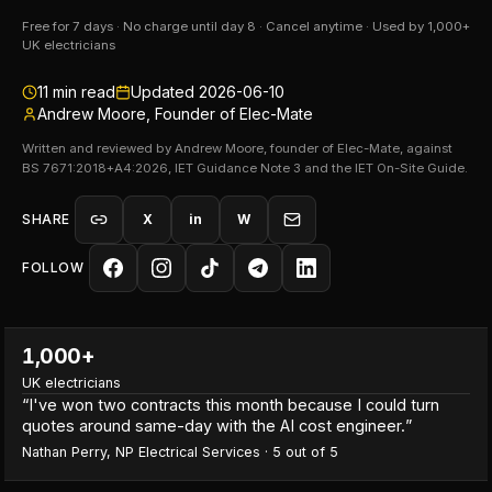
Free for 7 days · No charge until day 8 · Cancel anytime · Used by 1,000+
UK electricians
11
min read
Updated
2026-06-10
Andrew Moore, Founder of Elec-Mate
Written and reviewed by Andrew Moore, founder of Elec-Mate, against
BS 7671:2018+A4:2026, IET Guidance Note 3 and the IET On-Site Guide.
SHARE
X
in
W
FOLLOW
1,000+
UK electricians
“
I've won two contracts this month because I could turn
quotes around same-day with the AI cost engineer.
”
Nathan Perry
,
NP Electrical Services
·
5
out of 5