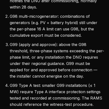
notifies the DNO after commissioning, normally
within 28 days.
G98 multi-microgenerator: combinations of
generators (e.g. PV + battery hybrid) still under
the per-phase 16 A limit can use G98, but the
cumulative export must be considered.
G99 (apply and approve): above the G98
threshold, three-phase systems exceeding the per-
phase limit, or any installation the DNO requires
under their regional guidance. G99 must be
applied for and approved before connection —
the installer cannot energise on the day.
G99 Type A test: smaller G99 installations (≤ 1
MW) require Type A interface protection settings
tested and recorded at commissioning. The RAMS
should reference the witness-test procedure.