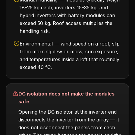
18–25 kg each, inverters 15–35 kg, and
hybrid inverters with battery modules can
exceed 50 kg. Roof access multiplies the
handling risk.
Environmental — wind speed on a roof, slip
from morning dew or moss, sun exposure,
and temperatures inside a loft that routinely
exceed 40 °C.
DC isolation does not make the modules
safe
Opening the DC isolator at the inverter end
disconnects the inverter from the array — it
does not disconnect the panels from each