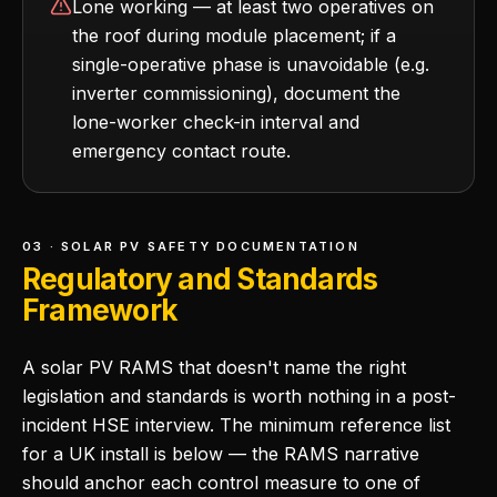
Lone working — at least two operatives on
the roof during module placement; if a
single-operative phase is unavoidable (e.g.
inverter commissioning), document the
lone-worker check-in interval and
emergency contact route.
03 · SOLAR PV SAFETY DOCUMENTATION
Regulatory and Standards
Framework
A solar PV RAMS that doesn't name the right
legislation and standards is worth nothing in a post-
incident HSE interview. The minimum reference list
for a UK install is below — the RAMS narrative
should anchor each control measure to one of