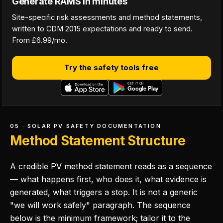
Generate RAMS in minutes
Site-specific risk assessments and method statements,
written to CDM 2015 expectations and ready to send.
From £6.99/mo.
Try the safety tools free
05 · SOLAR PV SAFETY DOCUMENTATION
Method Statement Structure
A credible PV method statement reads as a sequence
— what happens first, who does it, what evidence is
generated, what triggers a stop. It is not a generic
"we will work safely" paragraph. The sequence
below is the minimum framework; tailor it to the