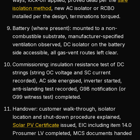
ways, lock-off applied, proved dead per the
safe
isolation method
, new AC isolator or RCBO
installed per the design, terminations torqued.
Battery (where present): mounted to a non-
combustible substrate, manufacturer-specified
ventilation observed, DC isolator on the battery
side accessible, all gas-vent routes left clear.
Commissioning: insulation resistance test of DC
strings (string OC voltage and SC current
recorded), AC side energised, inverter started,
anti-islanding test recorded, G98 notification (or
G99 witness test) completed.
Handover: customer walk-through, isolator
location and shut-down procedure explained,
Solar PV Certificate
issued, EIC including item 14.0
Prosumer LV completed, MCS documents handed