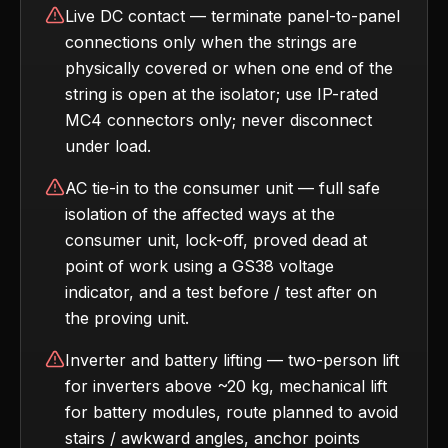
Live DC contact — terminate panel-to-panel
connections only when the strings are
physically covered or when one end of the
string is open at the isolator; use IP-rated
MC4 connectors only; never disconnect
under load.
AC tie-in to the consumer unit — full safe
isolation of the affected ways at the
consumer unit, lock-off, proved dead at
point of work using a GS38 voltage
indicator, and a test before / test after on
the proving unit.
Inverter and battery lifting — two-person lift
for inverters above ~20 kg, mechanical lift
for battery modules, route planned to avoid
stairs / awkward angles, anchor points