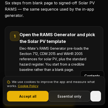
Six steps from blank page to signed-off Solar PV
RAMS — the same sequence used by the in-app
generator.
Open the RAMS Generator and pick
1
the Solar PV template
Elec-Mate's RAMS Generator pre-loads the
Section 712, CDM 2015 and WAHR 2005
references for solar PV, plus the standard
hazard register. You start from a credible
baseline rather than a blank page.
Contents
We use cookies to improve the app and measure what
works.
Cookie Policy
Add the site-specific work-at-height
1,000+ electricians
·
From £6.99/mo after trial
2
plan
Start 7-Day Free Trial
Accept all
Essential only
Start Free Trial
Specify scaffold, MEWP or harness-and-anchor;