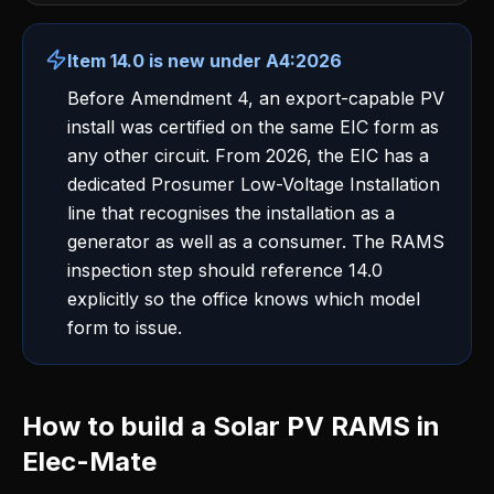
Item 14.0 is new under A4:2026
Before Amendment 4, an export-capable PV
install was certified on the same EIC form as
any other circuit. From 2026, the EIC has a
dedicated Prosumer Low-Voltage Installation
line that recognises the installation as a
generator as well as a consumer. The RAMS
inspection step should reference 14.0
explicitly so the office knows which model
form to issue.
How to build a Solar PV RAMS in
Elec-Mate