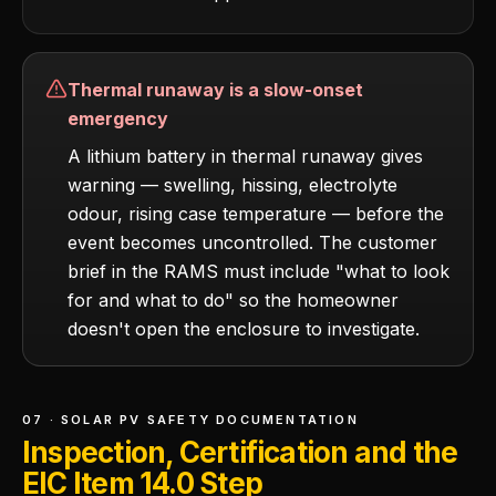
Thermal runaway is a slow-onset
emergency
A lithium battery in thermal runaway gives
warning — swelling, hissing, electrolyte
odour, rising case temperature — before the
event becomes uncontrolled. The customer
brief in the RAMS must include "what to look
for and what to do" so the homeowner
doesn't open the enclosure to investigate.
07 · SOLAR PV SAFETY DOCUMENTATION
Inspection, Certification and the
EIC Item 14.0 Step