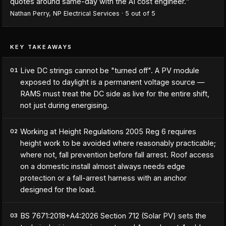
quotes around same-day with the AI cost engineer.
”
Nathan Perry
,
NP Electrical Services
·
5
out of 5
KEY TAKEAWAYS
Live DC strings cannot be "turned off". A PV module
01
exposed to daylight is a permanent voltage source —
RAMS must treat the DC side as live for the entire shift,
not just during energising.
Working at Height Regulations 2005 Reg 6 requires
02
height work to be avoided where reasonably practicable;
where not, fall prevention before fall arrest. Roof access
on a domestic install almost always needs edge
protection or a fall-arrest harness with an anchor
designed for the load.
BS 7671:2018+A4:2026 Section 712 (Solar PV) sets the
03