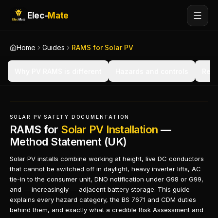
Elec-
Mate
Home
Guides
RAMS for Solar PV
Why PV RAMS is different
Hazards and controls
Regu
SOLAR PV SAFETY DOCUMENTATION
RAMS for
Solar PV Installation
—
Method Statement (UK)
Solar PV installs combine working at height, live DC conductors
that cannot be switched off in daylight, heavy inverter lifts, AC
tie-in to the consumer unit, DNO notification under G98 or G99,
and — increasingly — adjacent battery storage. This guide
explains every hazard category, the BS 7671 and CDM duties
behind them, and exactly what a credible Risk Assessment and