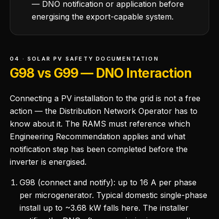
— DNO notification or application before
energising the export-capable system.
04 · SOLAR PV SAFETY DOCUMENTATION
G98 vs G99 — DNO Interaction
Connecting a PV installation to the grid is not a free
action — the Distribution Network Operator has to
know about it. The RAMS must reference which
Engineering Recommendation applies and what
notification step has been completed before the
inverter is energised.
G98 (connect and notify): up to 16 A per phase
per microgenerator. Typical domestic single-phase
install up to ~3.68 kW falls here. The installer