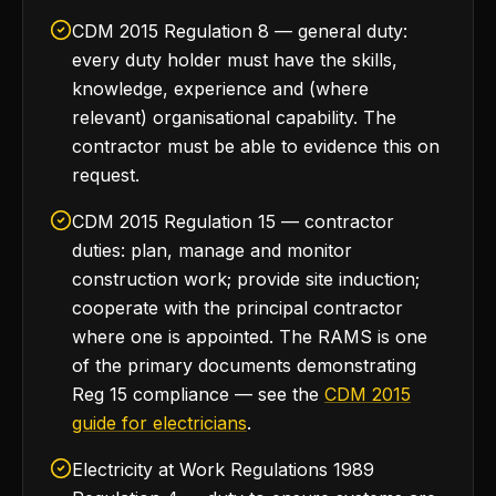
CDM 2015 Regulation 8 — general duty:
every duty holder must have the skills,
knowledge, experience and (where
relevant) organisational capability. The
contractor must be able to evidence this on
request.
CDM 2015 Regulation 15 — contractor
duties: plan, manage and monitor
construction work; provide site induction;
cooperate with the principal contractor
where one is appointed. The RAMS is one
of the primary documents demonstrating
Reg 15 compliance — see the
CDM 2015
guide for electricians
.
Electricity at Work Regulations 1989