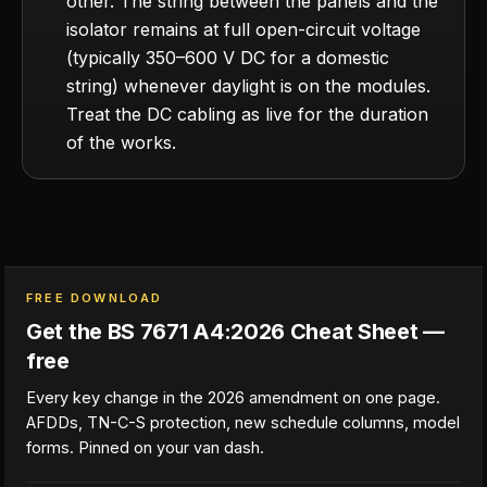
other. The string between the panels and the
isolator remains at full open-circuit voltage
(typically 350–600 V DC for a domestic
string) whenever daylight is on the modules.
Treat the DC cabling as live for the duration
of the works.
FREE DOWNLOAD
Get the BS 7671 A4:2026 Cheat Sheet —
free
Every key change in the 2026 amendment on one page.
AFDDs, TN-C-S protection, new schedule columns, model
forms. Pinned on your van dash.