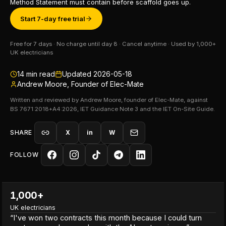
Method Statement must contain before scaffold goes up.
Start 7-day free trial
Free for 7 days · No charge until day 8 · Cancel anytime · Used by 1,000+
UK electricians
14
min read
Updated
2026-05-18
Andrew Moore, Founder of Elec-Mate
Written and reviewed by Andrew Moore, founder of Elec-Mate, against
BS 7671:2018+A4:2026, IET Guidance Note 3 and the IET On-Site Guide.
SHARE
X
in
W
FOLLOW
1,000+
UK electricians
“
I've won two contracts this month because I could turn