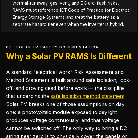
thermal-runaway, gas-vent, and DC arc-flash risks.
RAMS must reference IET Code of Practice for Electrical
Energy Storage Systems and treat the battery as a
separate hazard tier even when the inverter is hybrid.
01 · SOLAR PV SAFETY DOCUMENTATION
Why a Solar PV RAMS Is Different
A standard "electrical work" Risk Assessment and
Method Statement is built around safe isolation, lock-
off, and proving dead before work — the discipline
that underpins the
safe isolation method statement
.
Solar PV breaks one of those assumptions on day
one: a photovoltaic module exposed to daylight
produces voltage continuously, and that voltage
cannot be switched off. The only way to bring a DC
string near zero is to physically cover the panels or