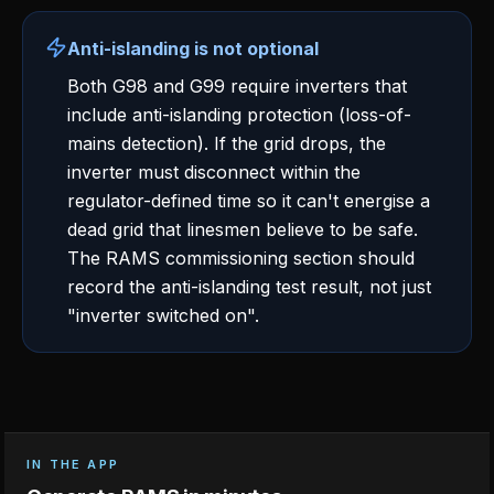
Anti-islanding is not optional
Both G98 and G99 require inverters that
include anti-islanding protection (loss-of-
mains detection). If the grid drops, the
inverter must disconnect within the
regulator-defined time so it can't energise a
dead grid that linesmen believe to be safe.
The RAMS commissioning section should
record the anti-islanding test result, not just
"inverter switched on".
IN THE APP