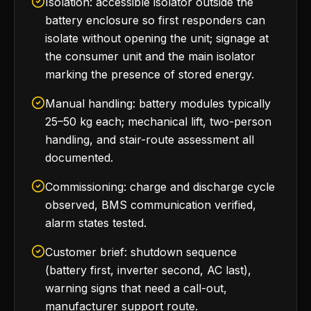
Isolation: accessible isolator outside the
battery enclosure so first responders can
isolate without opening the unit; signage at
the consumer unit and the main isolator
marking the presence of stored energy.
Manual handling: battery modules typically
25–50 kg each; mechanical lift, two-person
handling, and stair-route assessment all
documented.
Commissioning: charge and discharge cycle
observed, BMS communication verified,
alarm states tested.
Customer brief: shutdown sequence
(battery first, inverter second, AC last),
warning signs that need a call-out,
manufacturer support route.