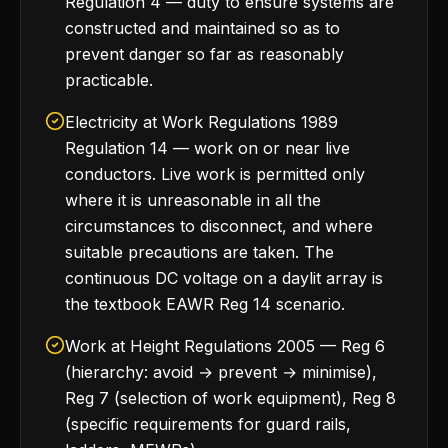
Regulation 4 — duty to ensure systems are
constructed and maintained so as to
prevent danger so far as reasonably
practicable.
Electricity at Work Regulations 1989
Regulation 14 — work on or near live
conductors. Live work is permitted only
where it is unreasonable in all the
circumstances to disconnect, and where
suitable precautions are taken. The
continuous DC voltage on a daylit array is
the textbook EAWR Reg 14 scenario.
Work at Height Regulations 2005 — Reg 6
(hierarchy: avoid → prevent → minimise),
Reg 7 (selection of work equipment), Reg 8
(specific requirements for guard rails,