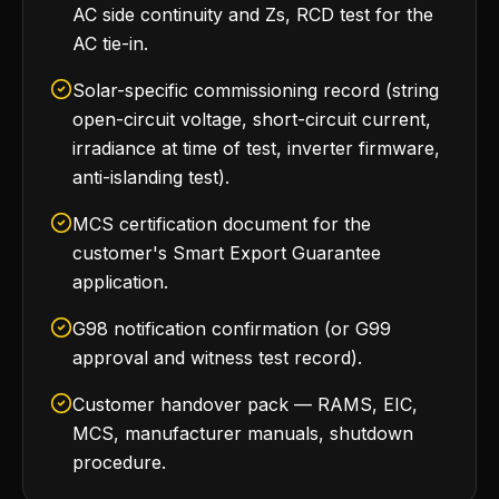
AC side continuity and Zs, RCD test for the
AC tie-in.
Solar-specific commissioning record (string
open-circuit voltage, short-circuit current,
irradiance at time of test, inverter firmware,
anti-islanding test).
MCS certification document for the
customer's Smart Export Guarantee
application.
G98 notification confirmation (or G99
approval and witness test record).
Customer handover pack — RAMS, EIC,
MCS, manufacturer manuals, shutdown
procedure.