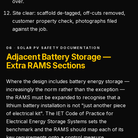
over.
Site clear: scaffold de-tagged, off-cuts removed,
customer property check, photographs filed
against the job.
06 · SOLAR PV SAFETY DOCUMENTATION
Adjacent Battery Storage —
Extra RAMS Sections
Where the design includes battery energy storage —
increasingly the norm rather than the exception —
the RAMS must be expanded to recognise that a
lithium battery installation is not "just another piece
of electrical kit". The IET Code of Practice for
Electrical Energy Storage Systems sets the
benchmark and the RAMS should map each of its
key requirements onto a control measure.