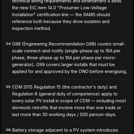
technical wiring requirements and Amendment 4 adds
the new EIC item 14.0 "Prosumer Low-Voltage
Installation" certification line — the RAMS should
reference both because they drive isolation and
inspection method.
G98 (Engineering Recommendation G98) covers small-
04
scale connect-and-notify (single-phase up to 16A per
phase, three-phase up to 16A per phase per micro-
generator). G99 covers larger installs that must be
applied for and approved by the DNO before energising.
CDM 2015 Regulation 15 (the contractor's duty) and
05
Regulation 8 (general duty of competence) apply to
every solar PV install in scope of CDM — including most
domestic retrofits that involve more than one trade or
last more than 30 working days / 500 person-days.
Battery storage adjacent to a PV system introduces
06