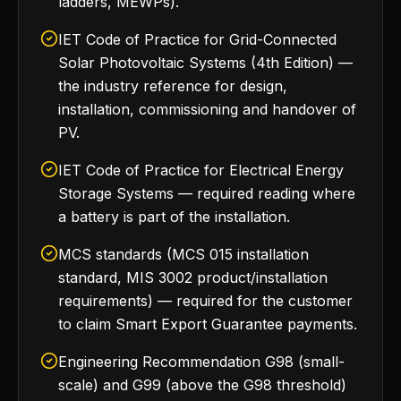
ladders, MEWPs).
IET Code of Practice for Grid-Connected
Solar Photovoltaic Systems (4th Edition) —
the industry reference for design,
installation, commissioning and handover of
PV.
IET Code of Practice for Electrical Energy
Storage Systems — required reading where
a battery is part of the installation.
MCS standards (MCS 015 installation
standard, MIS 3002 product/installation
requirements) — required for the customer
to claim Smart Export Guarantee payments.
Engineering Recommendation G98 (small-
scale) and G99 (above the G98 threshold)