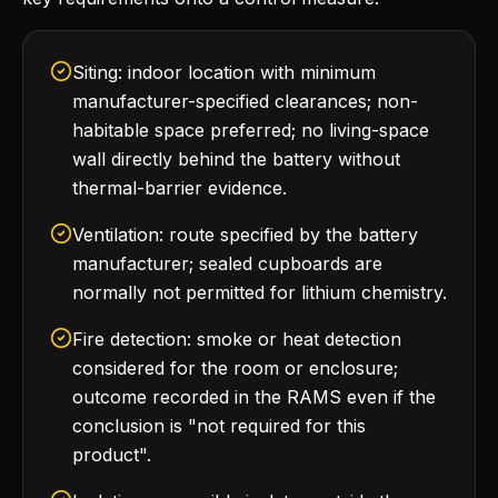
Siting: indoor location with minimum
manufacturer-specified clearances; non-
habitable space preferred; no living-space
wall directly behind the battery without
thermal-barrier evidence.
Ventilation: route specified by the battery
manufacturer; sealed cupboards are
normally not permitted for lithium chemistry.
Fire detection: smoke or heat detection
considered for the room or enclosure;
outcome recorded in the RAMS even if the
conclusion is "not required for this
product".