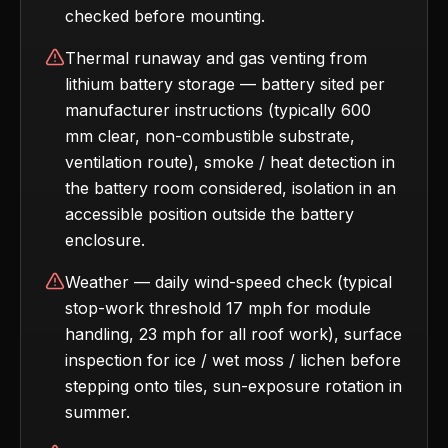
checked before mounting.
Thermal runaway and gas venting from
lithium battery storage — battery sited per
manufacturer instructions (typically 600
mm clear, non-combustible substrate,
ventilation route), smoke / heat detection in
the battery room considered, isolation in an
accessible position outside the battery
enclosure.
Weather — daily wind-speed check (typical
stop-work threshold 17 mph for module
handling, 23 mph for all roof work), surface
inspection for ice / wet moss / lichen before
stepping onto tiles, sun-exposure rotation in
summer.