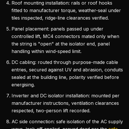
Roof mounting installation: rails or roof hooks
fitted to manufacturer torque, weather-seal under
tiles inspected, ridge-line clearances verified.
Panel placement: panels passed up under
controlled lift, MC4 connectors mated only when
the string is "open" at the isolator end, panel
handling within wind-speed limit.
DC cabling: routed through purpose-made cable
entries, secured against UV and abrasion, conduits
sealed at the building line, polarity verified before
energising.
Inverter and DC isolator installation: mounted per
manufacturer instructions, ventilation clearances
respected, two-person lift recorded.
AC side connection: safe isolation of the AC supply