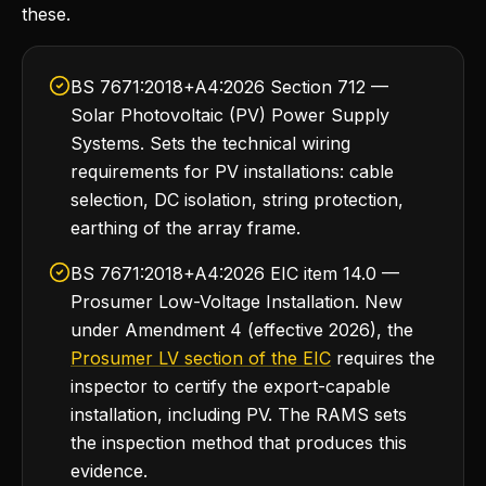
these.
BS 7671:2018+A4:2026 Section 712 —
Solar Photovoltaic (PV) Power Supply
Systems. Sets the technical wiring
requirements for PV installations: cable
selection, DC isolation, string protection,
earthing of the array frame.
BS 7671:2018+A4:2026 EIC item 14.0 —
Prosumer Low-Voltage Installation. New
under Amendment 4 (effective 2026), the
Prosumer LV section of the EIC
requires the
inspector to certify the export-capable
installation, including PV. The RAMS sets
the inspection method that produces this
evidence.