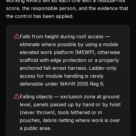
working RAMS will list each one with a residual-risk
score, the responsible person, and the evidence that
the control has been applied.
Falls from height during roof access —
eliminate where possible by using a mobile
elevated work platform (MEWP), otherwise
scaffold with edge protection or a properly
anchored fall-arrest harness. Ladder-only
access for module handling is rarely
defensible under WAHR 2005 Reg 6.
Falling objects — exclusion zone at ground
level, panels passed up by hand or by hoist
(never thrown), tools tethered or in
pouches, debris netting where work is over
a public area.