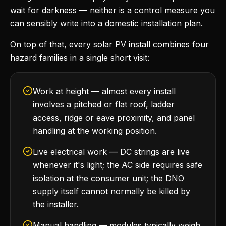
wait for darkness — neither is a control measure you
can sensibly write into a domestic installation plan.
On top of that, every solar PV install combines four
hazard families in a single short visit:
Work at height — almost every install
involves a pitched or flat roof, ladder
access, ridge or eave proximity, and panel
handling at the working position.
Live electrical work — DC strings are live
whenever it's light; the AC side requires safe
isolation at the consumer unit; the DNO
supply itself cannot normally be killed by
the installer.
Manual handling — modules typically weigh