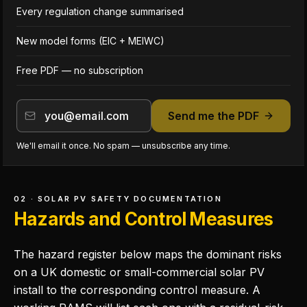
Every regulation change summarised
New model forms (EIC + MEIWC)
Free PDF — no subscription
Send me the PDF
We'll email it once. No spam — unsubscribe any time.
02 · SOLAR PV SAFETY DOCUMENTATION
Hazards and Control Measures
The hazard register below maps the dominant risks
on a UK domestic or small-commercial solar PV
install to the corresponding control measure. A