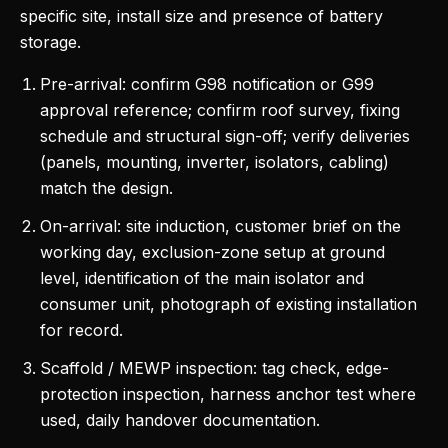
specific site, install size and presence of battery
storage.
Pre-arrival: confirm G98 notification or G99
approval reference; confirm roof survey, fixing
schedule and structural sign-off; verify deliveries
(panels, mounting, inverter, isolators, cabling)
match the design.
On-arrival: site induction, customer brief on the
working day, exclusion-zone setup at ground
level, identification of the main isolator and
consumer unit, photograph of existing installation
for record.
Scaffold / MEWP inspection: tag check, edge-
protection inspection, harness anchor test where
used, daily handover documentation.