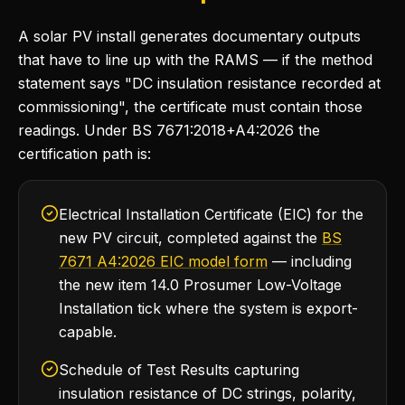
A solar PV install generates documentary outputs
that have to line up with the RAMS — if the method
statement says "DC insulation resistance recorded at
commissioning", the certificate must contain those
readings. Under BS 7671:2018+A4:2026 the
certification path is:
Electrical Installation Certificate (EIC) for the
new PV circuit, completed against the
BS
7671 A4:2026 EIC model form
— including
the new item 14.0 Prosumer Low-Voltage
Installation tick where the system is export-
capable.
Schedule of Test Results capturing
insulation resistance of DC strings, polarity,