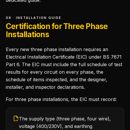
dedicated guide.
08 · INSTALLATION GUIDE
Certification for Three Phase
Installations
Every new three phase installation requires an
Electrical Installation Certificate (EIC) under BS 7671
Part 6. The EIC must include the full schedule of test
results for every circuit on every phase, the
schedule of items inspected, and the designer,
installer, and inspector declarations.
For three phase installations, the EIC must record:
The supply type (three phase, four wire),
voltage (400/230V), and earthing