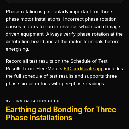
Phase rotation is particularly important for three
phase motor installations. Incorrect phase rotation
causes motors to run in reverse, which can damage
driven equipment. Always verify phase rotation at the
distribution board and at the motor terminals before
energising.
Record all test results on the Schedule of Test
Results form. Elec-Mate's
EIC certificate app
includes
the full schedule of test results and supports three
phase circuit entries with per-phase readings.
07 · INSTALLATION GUIDE
Earthing and Bonding for Three
Phase Installations