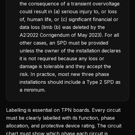
the consequence of a transient overvoltage
could result in (a) serious injury to, or loss
of, human life, or (c) significant financial or
data loss (limb (b) was deleted by the
A2:2022 Corrigendum of May 2023). For all
other cases, an SPD must be provided
unless the owner of the installation declares
it is not required because any loss or
damage is tolerable and they accept the
risk. In practice, most new three phase
installations should include a Type 2 SPD as
a minimum.
Labelling is essential on TPN boards. Every circuit
must be clearly labelled with its function, phase
allocation, and protective device rating. The circuit
chart must show which phase each circuit is