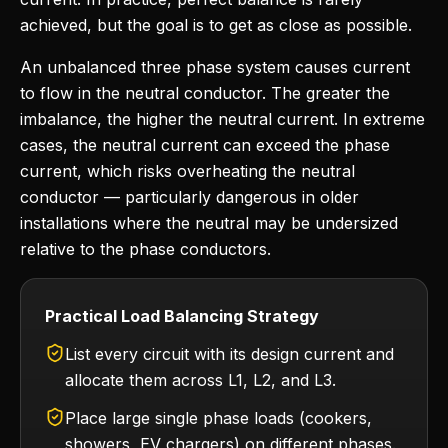
achieved, but the goal is to get as close as possible.
An unbalanced three phase system causes current
to flow in the neutral conductor. The greater the
imbalance, the higher the neutral current. In extreme
cases, the neutral current can exceed the phase
current, which risks overheating the neutral
conductor — particularly dangerous in older
installations where the neutral may be undersized
relative to the phase conductors.
Practical Load Balancing Strategy
List every circuit with its design current and
allocate them across L1, L2, and L3.
Place large single phase loads (cookers,
showers, EV chargers) on different phases.