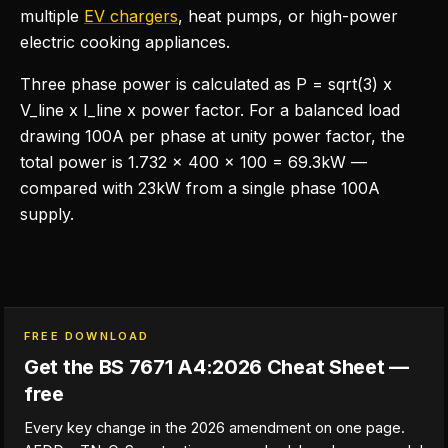
multiple
EV chargers
, heat pumps, or high-power
electric cooking appliances.
Three phase power is calculated as P = sqrt(3) x
V_line x I_line x power factor. For a balanced load
drawing 100A per phase at unity power factor, the
total power is 1.732 x 400 x 100 = 69.3kW —
compared with 23kW from a single phase 100A
supply.
FREE DOWNLOAD
Get the BS 7671 A4:2026 Cheat Sheet —
free
Every key change in the 2026 amendment on one page.