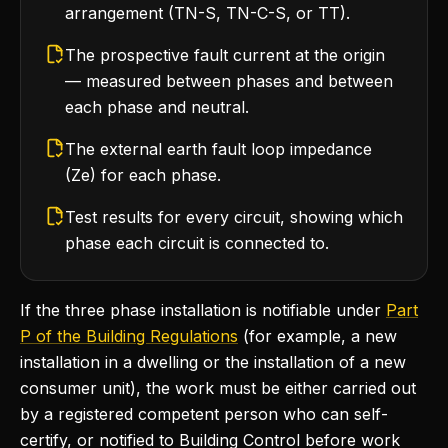
arrangement (TN-S, TN-C-S, or TT).
The prospective fault current at the origin
— measured between phases and between
each phase and neutral.
The external earth fault loop impedance
(Ze) for each phase.
Test results for every circuit, showing which
phase each circuit is connected to.
If the three phase installation is notifiable under
Part
P of the Building Regulations
(for example, a new
installation in a dwelling or the installation of a new
consumer unit), the work must be either carried out
by a registered competent person who can self-
certify, or notified to Building Control before work