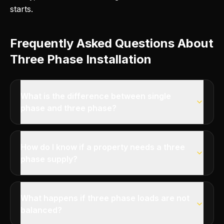
starts.
Frequently Asked Questions About
Three Phase Installation
What is the difference between single
phase and three phase?
How do I know if a property needs a three
phase supply?
What happens if three phase loads are not
balanced?