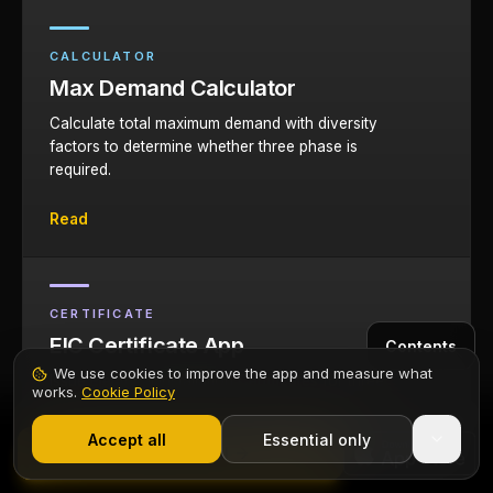
CALCULATOR
Max Demand Calculator
Calculate total maximum demand with diversity
factors to determine whether three phase is
required.
Read
CERTIFICATE
EIC Certificate App
Contents
We use cookies to improve the app and measure what
Issue Electrical Installation Certificates for three
works.
Cookie Policy
phase installations directly from your phone.
1,000+ electricians
·
From £6.99/mo after trial
Start 7-Day Free Trial
Accept all
Essential only
Start Free Trial
Read