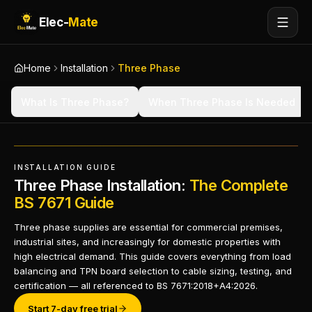
Elec-
Mate
Home
Installation
Three Phase
What Is Three Phase?
When Three Phase Is Needed
INSTALLATION GUIDE
Three Phase Installation:
The Complete
BS 7671 Guide
Three phase supplies are essential for commercial premises,
industrial sites, and increasingly for domestic properties with
high electrical demand. This guide covers everything from load
balancing and TPN board selection to cable sizing, testing, and
certification — all referenced to BS 7671:2018+A4:2026.
Start 7-day free trial