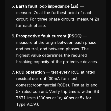
Earth fault loop impedance (Zs)
—
measure Zs at the furthest point of each
circuit. For three phase circuits, measure Zs
for each phase.
Prospective fault current (PSCC)
—
measure at the origin between each phase
and neutral, and between phases. The
highest value determines the required
breaking capacity of the protective devices.
RCD operation
— test every RCD at rated
residual current (30mA for most
domestic/commercial RCDs). Test at 1x and
5x rated current. Verify trip time is within BS
7671 limits (300ms at 1x, 40ms at 5x for
Type AC/A).