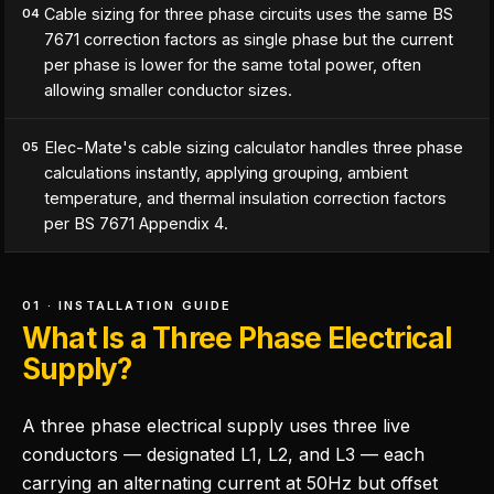
Cable sizing for three phase circuits uses the same BS
04
7671 correction factors as single phase but the current
per phase is lower for the same total power, often
allowing smaller conductor sizes.
Elec-Mate's cable sizing calculator handles three phase
05
calculations instantly, applying grouping, ambient
temperature, and thermal insulation correction factors
per BS 7671 Appendix 4.
01 · INSTALLATION GUIDE
What Is a Three Phase Electrical
Supply?
A three phase electrical supply uses three live
conductors — designated L1, L2, and L3 — each
carrying an alternating current at 50Hz but offset