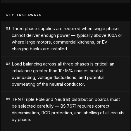
KEY TAKEAWAYS
Three phase supplies are required when single phase
01
cannot deliver enough power — typically above 100A or
where large motors, commercial kitchens, or EV
charging banks are installed.
Load balancing across all three phases is critical: an
02
imbalance greater than 10-15% causes neutral
overloading, voltage fluctuations, and potential
overheating of the neutral conductor.
TPN (Triple Pole and Neutral) distribution boards must
03
be selected carefully — BS 7671 requires correct
discrimination, RCD protection, and labelling of all circuits
by phase.