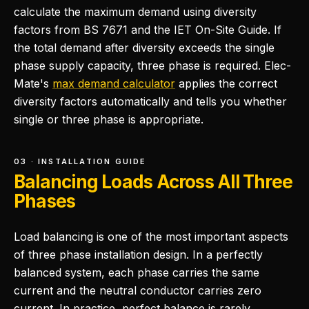
calculate the maximum demand using diversity
factors from BS 7671 and the IET On-Site Guide. If
the total demand after diversity exceeds the single
phase supply capacity, three phase is required. Elec-
Mate's
max demand calculator
applies the correct
diversity factors automatically and tells you whether
single or three phase is appropriate.
03 · INSTALLATION GUIDE
Balancing Loads Across All Three
Phases
Load balancing is one of the most important aspects
of three phase installation design. In a perfectly
balanced system, each phase carries the same
current and the neutral conductor carries zero
current. In practice, perfect balance is rarely