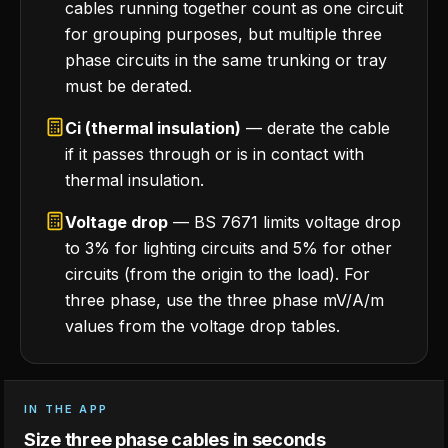
cables running together count as one circuit
for grouping purposes, but multiple three
phase circuits in the same trunking or tray
must be derated.
Ci (thermal insulation)
— derate the cable
if it passes through or is in contact with
thermal insulation.
Voltage drop
— BS 7671 limits voltage drop
to 3% for lighting circuits and 5% for other
circuits (from the origin to the load). For
three phase, use the three phase mV/A/m
values from the voltage drop tables.
IN THE APP
Size three phase cables in seconds