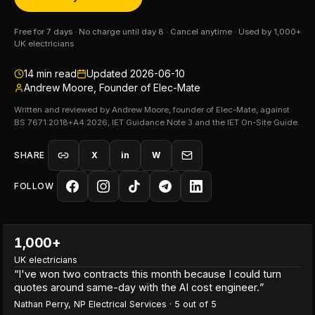
Free for 7 days · No charge until day 8 · Cancel anytime · Used by 1,000+
UK electricians
14
min read
Updated
2026-06-10
Andrew Moore, Founder of Elec-Mate
Written and reviewed by Andrew Moore, founder of Elec-Mate, against
BS 7671:2018+A4:2026, IET Guidance Note 3 and the IET On-Site Guide.
SHARE
X
in
W
FOLLOW
1,000+
UK electricians
“
I've won two contracts this month because I could turn
quotes around same-day with the AI cost engineer.
”
Nathan Perry
,
NP Electrical Services
·
5
out of 5