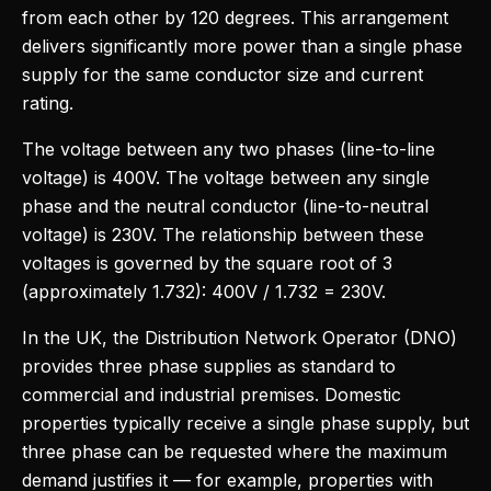
from each other by 120 degrees. This arrangement
delivers significantly more power than a single phase
supply for the same conductor size and current
rating.
The voltage between any two phases (line-to-line
voltage) is 400V. The voltage between any single
phase and the neutral conductor (line-to-neutral
voltage) is 230V. The relationship between these
voltages is governed by the square root of 3
(approximately 1.732): 400V / 1.732 = 230V.
In the UK, the Distribution Network Operator (DNO)
provides three phase supplies as standard to
commercial and industrial premises. Domestic
properties typically receive a single phase supply, but
three phase can be requested where the maximum
demand justifies it — for example, properties with