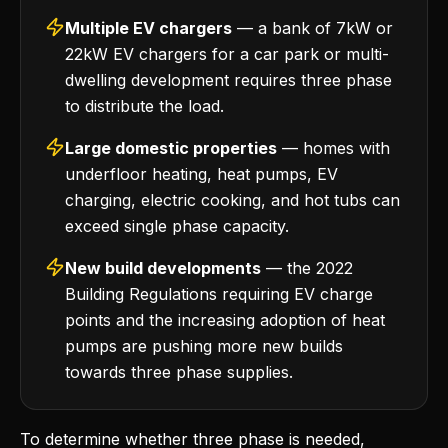
Multiple EV chargers
— a bank of 7kW or
22kW EV chargers for a car park or multi-
dwelling development requires three phase
to distribute the load.
Large domestic properties
— homes with
underfloor heating, heat pumps, EV
charging, electric cooking, and hot tubs can
exceed single phase capacity.
New build developments
— the 2022
Building Regulations requiring EV charge
points and the increasing adoption of heat
pumps are pushing more new builds
towards three phase supplies.
To determine whether three phase is needed,