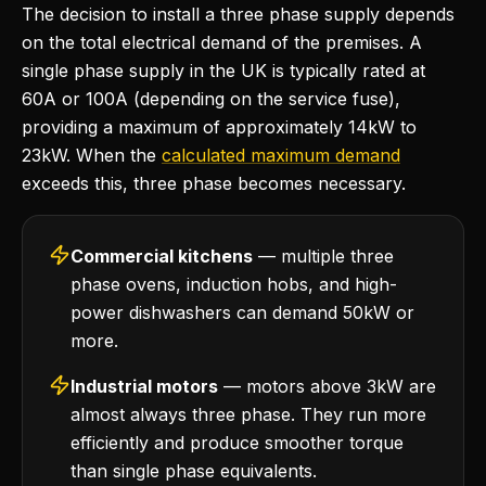
The decision to install a three phase supply depends
on the total electrical demand of the premises. A
single phase supply in the UK is typically rated at
60A or 100A (depending on the service fuse),
providing a maximum of approximately 14kW to
23kW. When the
calculated maximum demand
exceeds this, three phase becomes necessary.
Commercial kitchens
— multiple three
phase ovens, induction hobs, and high-
power dishwashers can demand 50kW or
more.
Industrial motors
— motors above 3kW are
almost always three phase. They run more
efficiently and produce smoother torque
than single phase equivalents.