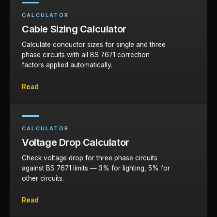
CALCULATOR
Cable Sizing Calculator
Calculate conductor sizes for single and three
phase circuits with all BS 7671 correction
factors applied automatically.
Read
CALCULATOR
Voltage Drop Calculator
Check voltage drop for three phase circuits
against BS 7671 limits — 3% for lighting, 5% for
other circuits.
Read