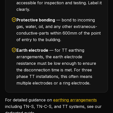
accessible for inspection and testing. Label it
clearly.
Protective bonding
— bond to incoming
gas, water, oil, and any other extraneous-
conductive-parts within 600mm of the point
of entry to the building.
Earth electrode
— for TT earthing
arrangements, the earth electrode
resistance must be low enough to ensure
the disconnection time is met. For three
phase TT installations, this often means
multiple electrodes or a ring electrode.
For detailed guidance on
earthing arrangements
including TN-S, TN-C-S, and TT systems, see our