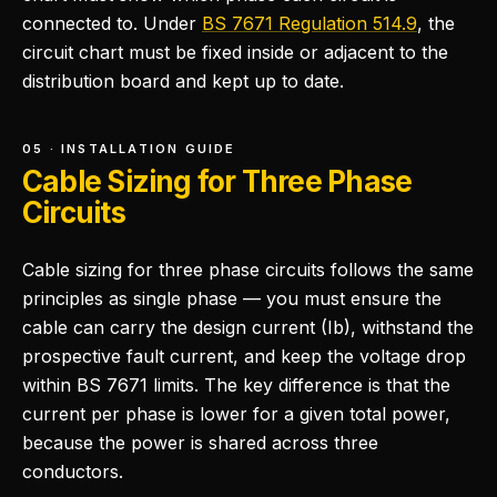
connected to. Under
BS 7671 Regulation 514.9
, the
circuit chart must be fixed inside or adjacent to the
distribution board and kept up to date.
05 · INSTALLATION GUIDE
Cable Sizing for Three Phase
Circuits
Cable sizing for three phase circuits follows the same
principles as single phase — you must ensure the
cable can carry the design current (Ib), withstand the
prospective fault current, and keep the voltage drop
within BS 7671 limits. The key difference is that the
current per phase is lower for a given total power,
because the power is shared across three
conductors.