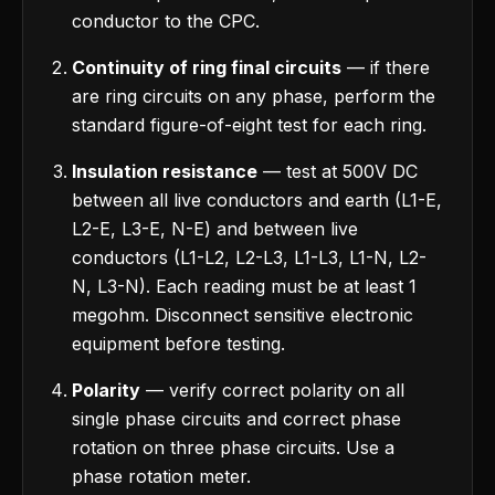
conductor to the CPC.
Continuity of ring final circuits
— if there
are ring circuits on any phase, perform the
standard figure-of-eight test for each ring.
Insulation resistance
— test at 500V DC
between all live conductors and earth (L1-E,
L2-E, L3-E, N-E) and between live
conductors (L1-L2, L2-L3, L1-L3, L1-N, L2-
N, L3-N). Each reading must be at least 1
megohm. Disconnect sensitive electronic
equipment before testing.
Polarity
— verify correct polarity on all
single phase circuits and correct phase
rotation on three phase circuits. Use a
phase rotation meter.