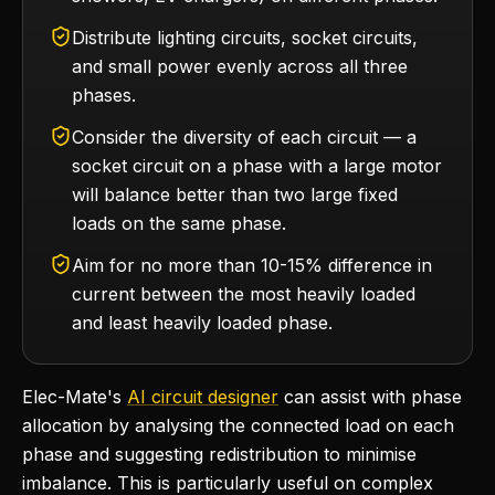
Distribute lighting circuits, socket circuits,
and small power evenly across all three
phases.
Consider the diversity of each circuit — a
socket circuit on a phase with a large motor
will balance better than two large fixed
loads on the same phase.
Aim for no more than 10-15% difference in
current between the most heavily loaded
and least heavily loaded phase.
Elec-Mate's
AI circuit designer
can assist with phase
allocation by analysing the connected load on each
phase and suggesting redistribution to minimise
imbalance. This is particularly useful on complex