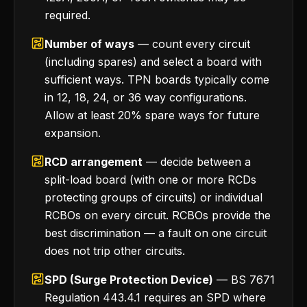
required.
Number of ways
— count every circuit
(including spares) and select a board with
sufficient ways. TPN boards typically come
in 12, 18, 24, or 36 way configurations.
Allow at least 20% spare ways for future
expansion.
RCD arrangement
— decide between a
split-load board (with one or more RCDs
protecting groups of circuits) or individual
RCBOs on every circuit. RCBOs provide the
best discrimination — a fault on one circuit
does not trip other circuits.
SPD (Surge Protection Device)
— BS 7671
Regulation 443.4.1 requires an SPD where