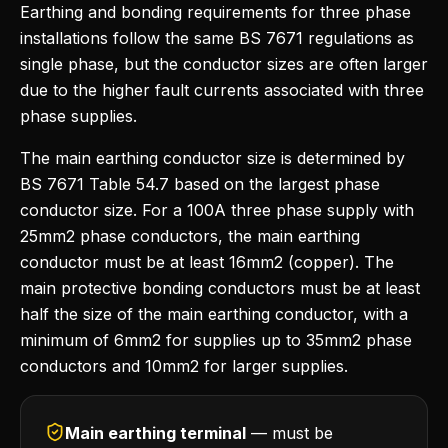
Earthing and bonding requirements for three phase
installations follow the same BS 7671 regulations as
single phase, but the conductor sizes are often larger
due to the higher fault currents associated with three
phase supplies.
The main earthing conductor size is determined by
BS 7671 Table 54.7 based on the largest phase
conductor size. For a 100A three phase supply with
25mm2 phase conductors, the main earthing
conductor must be at least 16mm2 (copper). The
main protective bonding conductors must be at least
half the size of the main earthing conductor, with a
minimum of 6mm2 for supplies up to 35mm2 phase
conductors and 10mm2 for larger supplies.
Main earthing terminal
— must be