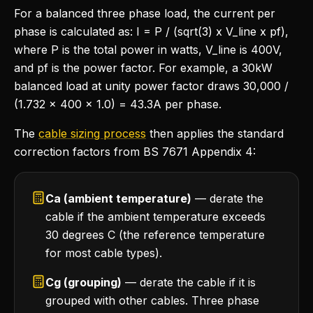
For a balanced three phase load, the current per
phase is calculated as: I = P / (sqrt(3) x V_line x pf),
where P is the total power in watts, V_line is 400V,
and pf is the power factor. For example, a 30kW
balanced load at unity power factor draws 30,000 /
(1.732 x 400 x 1.0) = 43.3A per phase.
The
cable sizing process
then applies the standard
correction factors from BS 7671 Appendix 4:
Ca (ambient temperature)
— derate the
cable if the ambient temperature exceeds
30 degrees C (the reference temperature
for most cable types).
Cg (grouping)
— derate the cable if it is
grouped with other cables. Three phase