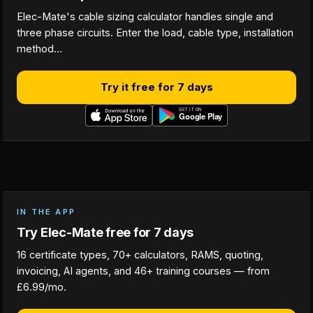
Elec-Mate's cable sizing calculator handles single and
three phase circuits. Enter the load, cable type, installation
method…
Try it free for 7 days
IN THE APP
Try Elec-Mate free for 7 days
16 certificate types, 70+ calculators, RAMS, quoting,
invoicing, AI agents, and 46+ training courses — from
£6.99/mo.