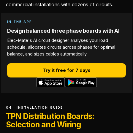
commercial installations with dozens of circuits.
IN THE APP
Design balanced three phase boards with AI
Elec-Mate's AI circuit designer analyses your load
schedule, allocates circuits across phases for optimal
balance, and sizes cables automatically.
Try it free for 7 days
04 · INSTALLATION GUIDE
TPN Distribution Boards:
Selection and Wiring