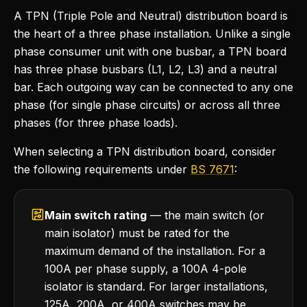
A TPN (Triple Pole and Neutral) distribution board is
the heart of a three phase installation. Unlike a single
phase consumer unit with one busbar, a TPN board
has three phase busbars (L1, L2, L3) and a neutral
bar. Each outgoing way can be connected to any one
phase (for single phase circuits) or across all three
phases (for three phase loads).
When selecting a TPN distribution board, consider
the following requirements under
BS 7671
:
Main switch rating
— the main switch (or
main isolator) must be rated for the
maximum demand of the installation. For a
100A per phase supply, a 100A 4-pole
isolator is standard. For larger installations,
125A, 200A, or 400A switches may be