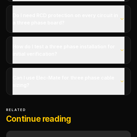
Do I need RCD protection on every circuit in
a three phase board?
How do I test a three phase installation for
initial verification?
Can I use Elec-Mate for three phase cable
sizing?
RELATED
Continue reading