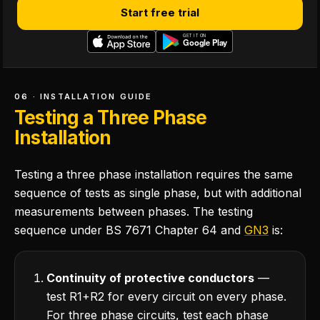
Start free trial
06 · INSTALLATION GUIDE
Testing a Three Phase
Installation
Testing a three phase installation requires the same
sequence of tests as single phase, but with additional
measurements between phases. The testing
sequence under BS 7671 Chapter 64 and
GN3
is:
Continuity of protective conductors
—
test R1+R2 for every circuit on every phase.
For three phase circuits, test each phase