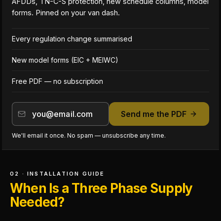
AFDDs, TN-C-S protection, new schedule columns, model
forms. Pinned on your van dash.
Every regulation change summarised
New model forms (EIC + MEIWC)
Free PDF — no subscription
Send me the PDF
We'll email it once. No spam — unsubscribe any time.
02 · INSTALLATION GUIDE
When Is a Three Phase Supply
Needed?