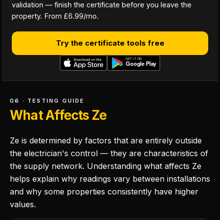
validation — finish the certificate before you leave the
property. From £6.99/mo.
Try the certificate tools free
06 · TESTING GUIDE
What Affects Ze
Ze is determined by factors that are entirely outside
the electrician's control — they are characteristics of
the supply network. Understanding what affects Ze
helps explain why readings vary between installations
and why some properties consistently have higher
values.