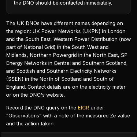
the DNO should be contacted immediately.
The UK DNOs have different names depending on
the region: UK Power Networks (UKPN) in London
and the South East, Western Power Distribution (now
part of National Grid) in the South West and
Midlands, Northern Powergrid in the North East, SP
Energy Networks in Central and Southern Scotland,
and Scottish and Southern Electricity Networks
(SSEN) in the North of Scotland and South of
England. Contact details are on the electricity meter
or on the DNO's website.
Record the DNO query on the
EICR
under
"Observations" with a note of the measured Ze value
and the action taken.