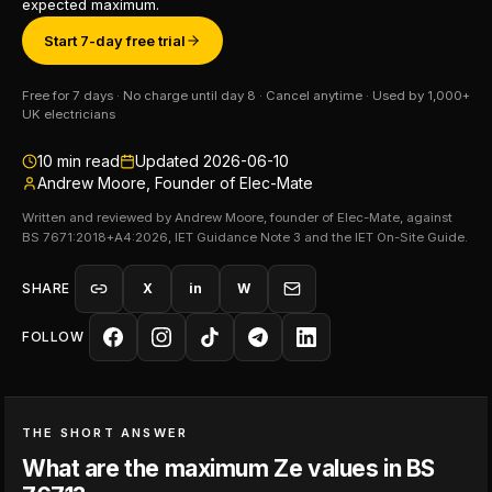
expected maximum.
Start 7-day free trial
Free for 7 days · No charge until day 8 · Cancel anytime · Used by 1,000+
UK electricians
10
min read
Updated
2026-06-10
Andrew Moore, Founder of Elec-Mate
Written and reviewed by Andrew Moore, founder of Elec-Mate, against
BS 7671:2018+A4:2026, IET Guidance Note 3 and the IET On-Site Guide.
SHARE
X
in
W
FOLLOW
THE SHORT ANSWER
What are the maximum Ze values in BS