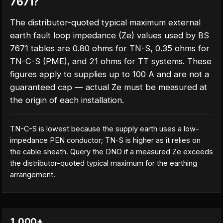
7671?
The distributor-quoted typical maximum external
earth fault loop impedance (Ze) values used by BS
7671 tables are 0.80 ohms for TN-S, 0.35 ohms for
TN-C-S (PME), and 21 ohms for TT systems. These
figures apply to supplies up to 100 A and are not a
guaranteed cap — actual Ze must be measured at
the origin of each installation.
TN-C-S is lowest because the supply earth uses a low-
impedance PEN conductor; TN-S is higher as it relies on
the cable sheath. Query the DNO if a measured Ze exceeds
the distributor-quoted typical maximum for the earthing
arrangement.
1,000+