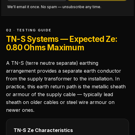
We'll email it once. No spam — unsubscribe any time.
02 · TESTING GUIDE
TN-S Systems — Expected Ze:
0.80 Ohms Maximum
A TN-S (terre neutre separate) earthing
arrangement provides a separate earth conductor
from the supply transformer to the installation. In
practice, this earth return path is the metallic sheath
or armour of the supply cable — typically lead
sheath on older cables or steel wire armour on
newer ones.
TN-S Ze Characteristics