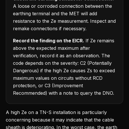
A loose or corroded connection between the
earthing terminal and the MET will add
resistance to the Ze measurement. Inspect and
remake connections if necessary.
Record the finding on the EICR.
If Ze remains
above the expected maximum after
verification, record it as an observation. The
code depends on the severity: C2 (Potentially
Dangerous) if the high Ze causes Zs to exceed
maximum values on circuits without RCD
protection, or C3 (Improvement
Recommended) with a note to query the DNO.
A high Ze on a TN-S installation is particularly
concerning because it may indicate that the cable
sheath is deteriorating. In the worst case, the earth