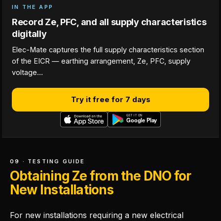
IN THE APP
Record Ze, PFC, and all supply characteristics
digitally
Elec-Mate captures the full supply characteristics section
of the EICR — earthing arrangement, Ze, PFC, supply
voltage…
Try it free for 7 days
09 · TESTING GUIDE
Obtaining Ze from the DNO for
New Installations
For new installations requiring a new electrical