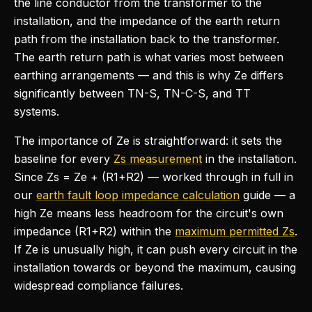
the line conductor from the transformer to the
installation, and the impedance of the earth return
path from the installation back to the transformer.
The earth return path is what varies most between
earthing arrangements — and this is why Ze differs
significantly between TN-S, TN-C-S, and TT
systems.
The importance of Ze is straightforward: it sets the
baseline for every
Zs measurement
in the installation.
Since Zs = Ze + (R1+R2) — worked through in full in
our
earth fault loop impedance calculation
guide — a
high Ze means less headroom for the circuit's own
impedance (R1+R2) within the
maximum permitted Zs
.
If Ze is unusually high, it can push every circuit in the
installation towards or beyond the maximum, causing
widespread compliance failures.