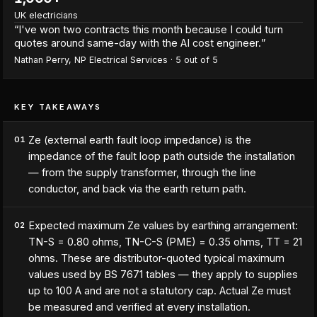
UK electricians
“
I've won two contracts this month because I could turn
quotes around same-day with the AI cost engineer.
”
Nathan Perry
,
NP Electrical Services
·
5
out of 5
KEY TAKEAWAYS
Ze (external earth fault loop impedance) is the
01
impedance of the fault loop path outside the installation
— from the supply transformer, through the line
conductor, and back via the earth return path.
Expected maximum Ze values by earthing arrangement:
02
TN-S = 0.80 ohms, TN-C-S (PME) = 0.35 ohms, TT = 21
ohms. These are distributor-quoted typical maximum
values used by BS 7671 tables — they apply to supplies
up to 100 A and are not a statutory cap. Actual Ze must
be measured and verified at every installation.