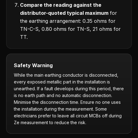
Compare the reading against the
distributor-quoted typical maximum
for
the earthing arrangement: 0.35 ohms for
TN-C-S, 0.80 ohms for TN-S, 21 ohms for
TT.
Safety Warning
While the main earthing conductor is disconnected,
every exposed metallic part in the installation is
unearthed. If a fault develops during this period, there
is no earth path and no automatic disconnection.
Minimise the disconnection time. Ensure no one uses
the installation during the measurement. Some
electricians prefer to leave all circuit MCBs off during
Ze measurement to reduce the risk.