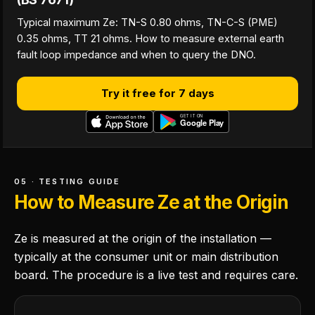
Typical maximum Ze: TN-S 0.80 ohms, TN-C-S (PME)
0.35 ohms, TT 21 ohms. How to measure external earth
fault loop impedance and when to query the DNO.
Try it free for 7 days
05 · TESTING GUIDE
How to Measure Ze at the Origin
Ze is measured at the origin of the installation —
typically at the consumer unit or main distribution
board. The procedure is a live test and requires care.