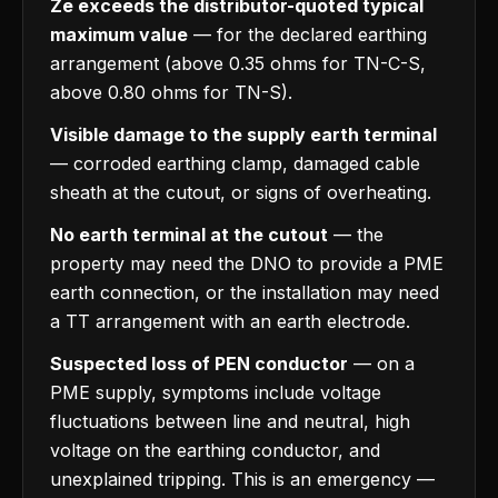
Ze exceeds the distributor-quoted typical
maximum value
— for the declared earthing
arrangement (above 0.35 ohms for TN-C-S,
above 0.80 ohms for TN-S).
Visible damage to the supply earth terminal
— corroded earthing clamp, damaged cable
sheath at the cutout, or signs of overheating.
No earth terminal at the cutout
— the
property may need the DNO to provide a PME
earth connection, or the installation may need
a TT arrangement with an earth electrode.
Suspected loss of PEN conductor
— on a
PME supply, symptoms include voltage
fluctuations between line and neutral, high
voltage on the earthing conductor, and
unexplained tripping. This is an emergency —