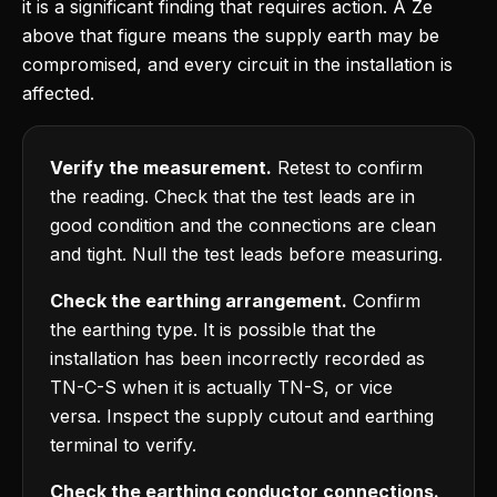
it is a significant finding that requires action. A Ze
above that figure means the supply earth may be
compromised, and every circuit in the installation is
affected.
Verify the measurement.
Retest to confirm
the reading. Check that the test leads are in
good condition and the connections are clean
and tight. Null the test leads before measuring.
Check the earthing arrangement.
Confirm
the earthing type. It is possible that the
installation has been incorrectly recorded as
TN-C-S when it is actually TN-S, or vice
versa. Inspect the supply cutout and earthing
terminal to verify.
Check the earthing conductor connections.