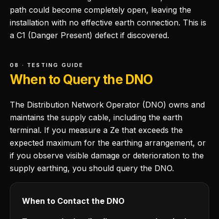
path could become completely open, leaving the
installation with no effective earth connection. This is
a C1 (Danger Present) defect if discovered.
08 · TESTING GUIDE
When to Query the DNO
The Distribution Network Operator (DNO) owns and
maintains the supply cable, including the earth
terminal. If you measure a Ze that exceeds the
expected maximum for the earthing arrangement, or
if you observe visible damage or deterioration to the
supply earthing, you should query the DNO.
When to Contact the DNO