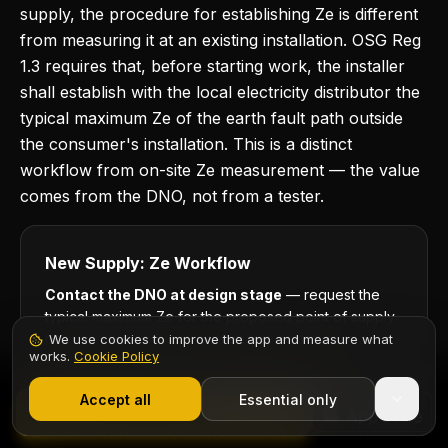
supply, the procedure for establishing Ze is different
from measuring it at an existing installation. OSG Reg
1.3 requires that, before starting work, the installer
shall establish with the local electricity distributor the
typical maximum Ze of the earth fault path outside
the consumer's installation. This is a distinct
workflow from on-site Ze measurement — the value
comes from the DNO, not from a tester.
New Supply: Ze Workflow
Contact the DNO at design stage
— request the
typical maximum Ze for the proposed point of supply
before finalising protective device selection and
We use cookies to improve the app and measure what
works.
Cookie Policy
cable sizing.
1,000+ electricians
·
From £6.99/mo after trial
Use the DNO-quoted figure for design
Start 7-Day Free Trial
Accept all
Essential only
Contents
Start Free Trial
calculations
— verify that the chosen protective
devices will achieve the required disconnection times