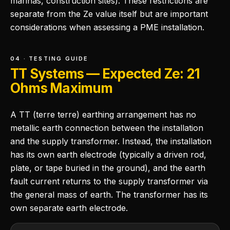
marinas, construction sites). These restrictions are
separate from the Ze value itself but are important
considerations when assessing a PME installation.
04 · TESTING GUIDE
TT Systems — Expected Ze: 21
Ohms Maximum
A TT (terre terre) earthing arrangement has no
metallic earth connection between the installation
and the supply transformer. Instead, the installation
has its own earth electrode (typically a driven rod,
plate, or tape buried in the ground), and the earth
fault current returns to the supply transformer via
the general mass of earth. The transformer has its
own separate earth electrode.