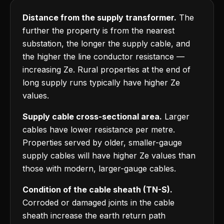
Distance from the supply transformer.
The
further the property is from the nearest
substation, the longer the supply cable, and
the higher the line conductor resistance —
increasing Ze. Rural properties at the end of
long supply runs typically have higher Ze
values.
Supply cable cross-sectional area.
Larger
cables have lower resistance per metre.
Properties served by older, smaller-gauge
supply cables will have higher Ze values than
those with modern, larger-gauge cables.
Condition of the cable sheath (TN-S).
Corroded or damaged joints in the cable
sheath increase the earth return path