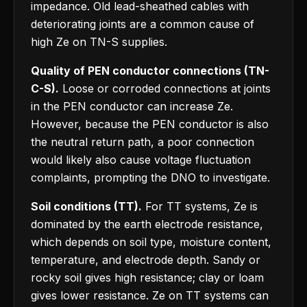
impedance. Old lead-sheathed cables with
deteriorating joints are a common cause of
high Ze on TN-S supplies.
Quality of PEN conductor connections (TN-
C-S).
Loose or corroded connections at joints
in the PEN conductor can increase Ze.
However, because the PEN conductor is also
the neutral return path, a poor connection
would likely also cause voltage fluctuation
complaints, prompting the DNO to investigate.
Soil conditions (TT).
For TT systems, Ze is
dominated by the earth electrode resistance,
which depends on soil type, moisture content,
temperature, and electrode depth. Sandy or
rocky soil gives high resistance; clay or loam
gives lower resistance. Ze on TT systems can