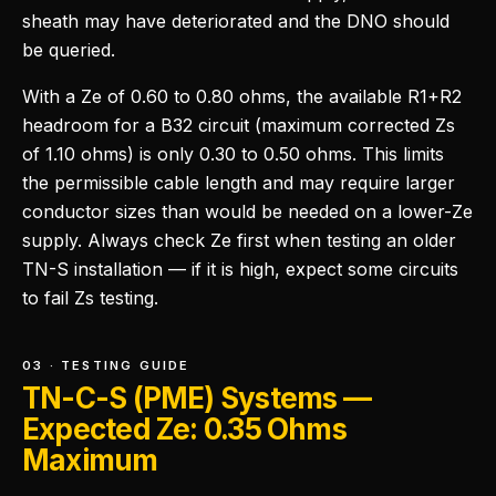
sheath may have deteriorated and the DNO should
be queried.
With a Ze of 0.60 to 0.80 ohms, the available R1+R2
headroom for a B32 circuit (maximum corrected Zs
of 1.10 ohms) is only 0.30 to 0.50 ohms. This limits
the permissible cable length and may require larger
conductor sizes than would be needed on a lower-Ze
supply. Always check Ze first when testing an older
TN-S installation — if it is high, expect some circuits
to fail Zs testing.
03 · TESTING GUIDE
TN-C-S (PME) Systems —
Expected Ze: 0.35 Ohms
Maximum