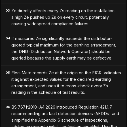
Ze directly affects every Zs reading on the installation —
03
a high Ze pushes up Zs on every circuit, potentially
causing widespread compliance failures.
If measured Ze significantly exceeds the distributor-
04
quoted typical maximum for the earthing arrangement,
the DNO (Distribution Network Operator) should be
queried because the supply earth may be defective.
Elec-Mate records Ze at the origin on the EICR, validates
05
it against expected values for the declared earthing
arrangement, and uses it to cross-check every Zs
reading in the schedule of test results.
BS 7671:2018+A4:2026 introduced Regulation 421.1.7
06
recommending arc fault detection devices (AFDDs) and
simplified the Appendix 6 schedule of inspections,
adding an example initial-verification checklist. Use the