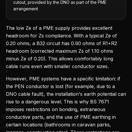
cutout, provided by the DNO as part of the PME
arrangement
The low Ze of a PME supply provides excellent
headroom for Zs compliance. With a typical Ze of
0.20 ohms, a B32 circuit has 0.90 ohms of R1+R2
headroom (corrected maximum Zs of 1.10 ohms
minus Ze of 0.20). This allows comfortably long
cable runs even with smaller conductor sizes.
However, PME systems have a specific limitation: if
the PEN conductor is lost (for example, due to a
DNO cable fault), the installation's earth potential can
rise to a dangerous level. This is why BS 7671
imposes restrictions on bonding, extraneous
conductive parts, and the use of PME earthing in
certain locations (bathrooms in caravan parks,