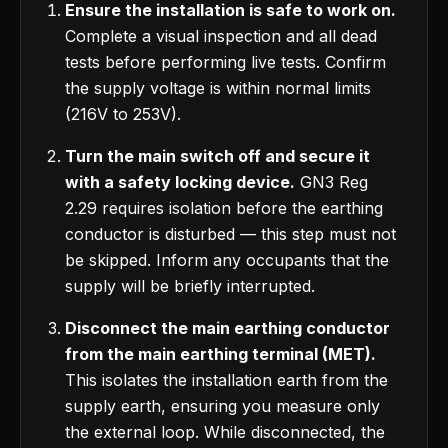
Ensure the installation is safe to work on.
Complete a visual inspection and all dead
tests before performing live tests. Confirm
the supply voltage is within normal limits
(216V to 253V).
Turn the main switch off and secure it
with a safety locking device.
GN3 Reg
2.29 requires isolation before the earthing
conductor is disturbed — this step must not
be skipped. Inform any occupants that the
supply will be briefly interrupted.
Disconnect the main earthing conductor
from the main earthing terminal (MET).
This isolates the installation earth from the
supply earth, ensuring you measure only
the external loop. While disconnected, the