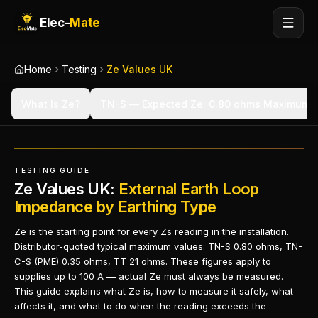
Elec-
Mate
Home
Testing
Ze Values UK
What Is Ze?
TN-S — Expected Ze: 0.80 ohms Maximum
TESTING GUIDE
Ze Values UK:
External Earth Loop
Impedance by Earthing Type
Ze is the starting point for every Zs reading in the installation.
Distributor-quoted typical maximum values: TN-S 0.80 ohms, TN-
C-S (PME) 0.35 ohms, TT 21 ohms. These figures apply to
supplies up to 100 A — actual Ze must always be measured.
This guide explains what Ze is, how to measure it safely, what
affects it, and what to do when the reading exceeds the