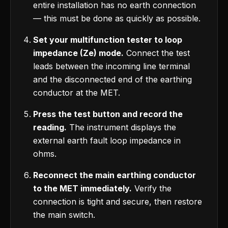
entire installation has no earth connection
— this must be done as quickly as possible.
Set your multifunction tester to loop
impedance (Ze) mode.
Connect the test
leads between the incoming line terminal
and the disconnected end of the earthing
conductor at the MET.
Press the test button and record the
reading.
The instrument displays the
external earth fault loop impedance in
ohms.
Reconnect the main earthing conductor
to the MET immediately.
Verify the
connection is tight and secure, then restore
the main switch.