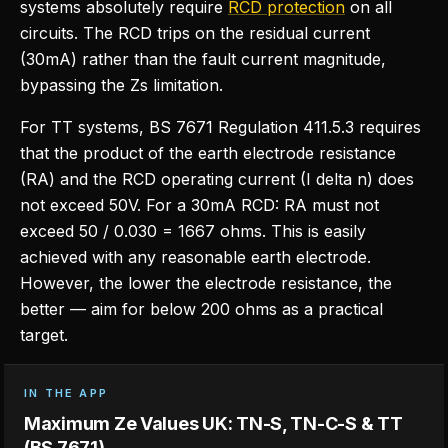
systems absolutely require
RCD protection
on all
circuits. The RCD trips on the residual current
(30mA) rather than the fault current magnitude,
bypassing the Zs limitation.
For TT systems, BS 7671 Regulation 411.5.3 requires
that the product of the earth electrode resistance
(RA) and the RCD operating current (I delta n) does
not exceed 50V. For a 30mA RCD: RA must not
exceed 50 / 0.030 = 1667 ohms. This is easily
achieved with any reasonable earth electrode.
However, the lower the electrode resistance, the
better — aim for below 200 ohms as a practical
target.
IN THE APP
Maximum Ze Values UK: TN-S, TN-C-S & TT
(BS 7671)