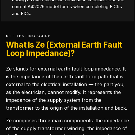
current A4:2026 model forms when completing EICRs
and EICs.
01 · TESTING GUIDE
What Is Ze (External Earth Fault
Loop Impedance)?
Ze stands for external earth fault loop impedance. It
is the impedance of the earth fault loop path that is
external to the electrical installation — the part you,
as the electrician, cannot modify. It represents the
impedance of the supply system from the
transformer to the origin of the installation and back.
Ze comprises three main components: the impedance
of the supply transformer winding, the impedance of