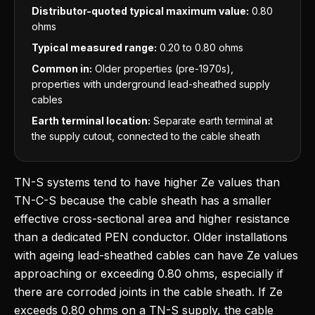
Distributor-quoted typical maximum value:
0.80
ohms
Typical measured range:
0.20 to 0.80 ohms
Common in:
Older properties (pre-1970s),
properties with underground lead-sheathed supply
cables
Earth terminal location:
Separate earth terminal at
the supply cutout, connected to the cable sheath
TN-S systems tend to have higher Ze values than
TN-C-S because the cable sheath has a smaller
effective cross-sectional area and higher resistance
than a dedicated PEN conductor. Older installations
with ageing lead-sheathed cables can have Ze values
approaching or exceeding 0.80 ohms, especially if
there are corroded joints in the cable sheath. If Ze
exceeds 0.80 ohms on a TN-S supply, the cable