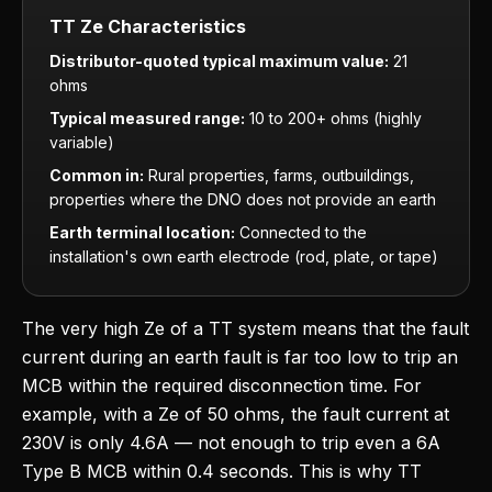
TT Ze Characteristics
Distributor-quoted typical maximum value:
21
ohms
Typical measured range:
10 to 200+ ohms (highly
variable)
Common in:
Rural properties, farms, outbuildings,
properties where the DNO does not provide an earth
Earth terminal location:
Connected to the
installation's own earth electrode (rod, plate, or tape)
The very high Ze of a TT system means that the fault
current during an earth fault is far too low to trip an
MCB within the required disconnection time. For
example, with a Ze of 50 ohms, the fault current at
230V is only 4.6A — not enough to trip even a 6A
Type B MCB within 0.4 seconds. This is why TT