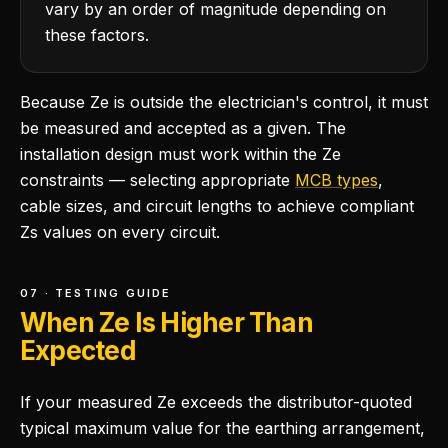
vary by an order of magnitude depending on
these factors.
Because Ze is outside the electrician's control, it must
be measured and accepted as a given. The
installation design must work within the Ze
constraints — selecting appropriate
MCB types
,
cable sizes, and circuit lengths to achieve compliant
Zs values on every circuit.
07 · TESTING GUIDE
When Ze Is Higher Than
Expected
If your measured Ze exceeds the distributor-quoted
typical maximum value for the earthing arrangement,