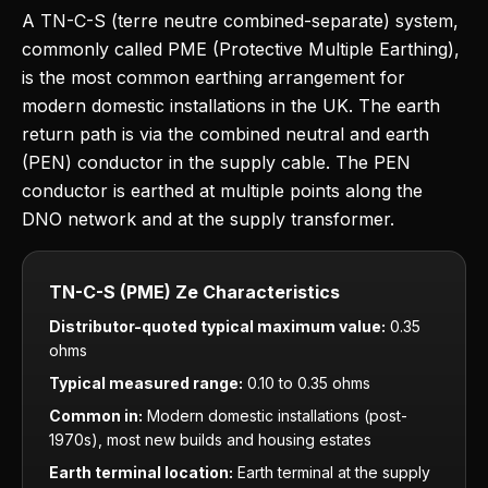
A TN-C-S (terre neutre combined-separate) system,
commonly called PME (Protective Multiple Earthing),
is the most common earthing arrangement for
modern domestic installations in the UK. The earth
return path is via the combined neutral and earth
(PEN) conductor in the supply cable. The PEN
conductor is earthed at multiple points along the
DNO network and at the supply transformer.
TN-C-S (PME) Ze Characteristics
Distributor-quoted typical maximum value:
0.35
ohms
Typical measured range:
0.10 to 0.35 ohms
Common in:
Modern domestic installations (post-
1970s), most new builds and housing estates
Earth terminal location:
Earth terminal at the supply