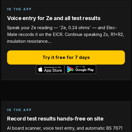
IN THE APP
Voice entry for Ze and all test results
Speak your Ze reading — 'Ze, 0.24 ohms' — and Elec-
Mate records it on the EICR. Continue speaking Zs, R1+R2,
insulation resistance…
Try it free for 7 days
IN THE APP
Record test results hands-free on site
AI board scanner, voice test entry, and automatic BS 7671