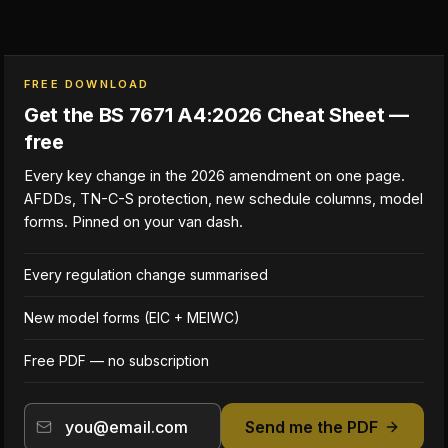
FREE DOWNLOAD
Get the BS 7671 A4:2026 Cheat Sheet —
free
Every key change in the 2026 amendment on one page.
AFDDs, TN-C-S protection, new schedule columns, model
forms. Pinned on your van dash.
Every regulation change summarised
New model forms (EIC + MEIWC)
Free PDF — no subscription
Send me the PDF