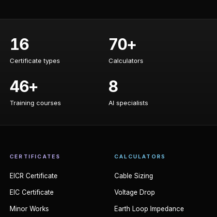
16
70+
Certificate types
Calculators
Certificate types
Calculators
46+
8
Training courses
AI specialists
Training courses
AI specialists
CERTIFICATES
CALCULATORS
EICR Certificate
Cable Sizing
EIC Certificate
Voltage Drop
Minor Works
Earth Loop Impedance