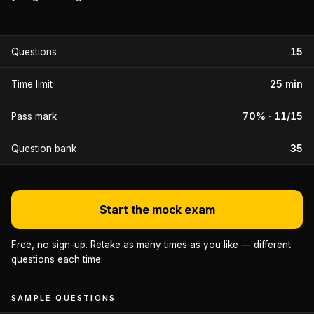
15
Questions
25 min
Time limit
70% · 11/15
Pass mark
35
Question bank
Start the mock exam
Free, no sign-up. Retake as many times as you like — different
questions each time.
SAMPLE QUESTIONS