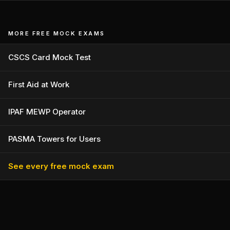
MORE FREE MOCK EXAMS
CSCS Card Mock Test
First Aid at Work
IPAF MEWP Operator
PASMA Towers for Users
See every free mock exam