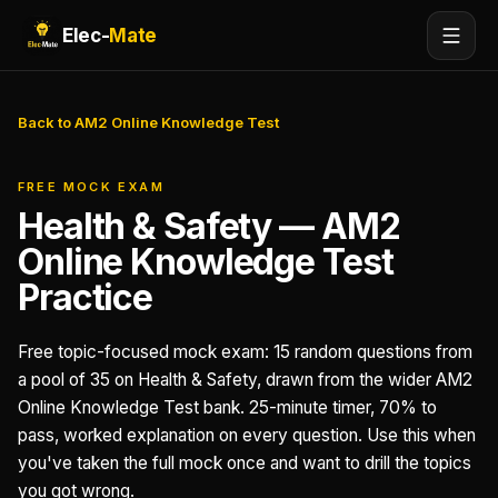
Elec-
Mate
Back to AM2 Online Knowledge Test
FREE MOCK EXAM
Health & Safety — AM2
Online Knowledge Test
Practice
Free topic-focused mock exam: 15 random questions from
a pool of 35 on Health & Safety, drawn from the wider AM2
Online Knowledge Test bank. 25-minute timer, 70% to
pass, worked explanation on every question. Use this when
you've taken the full mock once and want to drill the topics
you got wrong.