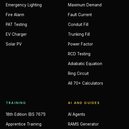
Emergency Lighting
Maximum Demand
Fire Alarm
Fault Current
PAT Testing
Conduit Fill
EV Charger
Trunking Fill
Solar PV
Power Factor
RCD Testing
Adiabatic Equation
Ring Circuit
All 70+ Calculators
TRAINING
AI AND GUIDES
18th Edition (BS 7671)
AI Agents
Apprentice Training
RAMS Generator