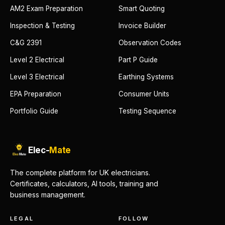
AM2 Exam Preparation
Smart Quoting
Inspection & Testing
Invoice Builder
C&G 2391
Observation Codes
Level 2 Electrical
Part P Guide
Level 3 Electrical
Earthing Systems
EPA Preparation
Consumer Units
Portfolio Guide
Testing Sequence
Elec-
Mate
The complete platform for UK electricians.
Certificates, calculators, AI tools, training and
business management.
LEGAL
FOLLOW