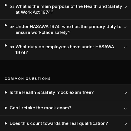
What is the main purpose of the Health and Safety
01
at Work Act 1974?
Under HASAWA 1974, who has the primary duty to
02
ensure workplace safety?
What duty do employees have under HASAWA
03
1974?
COMMON QUESTIONS
Is the Health & Safety mock exam free?
Can I retake the mock exam?
Does this count towards the real qualification?