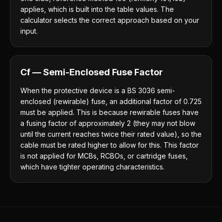
applies, which is built into the table values. The
calculator selects the correct approach based on your
input.
Cf — Semi-Enclosed Fuse Factor
When the protective device is a BS 3036 semi-
enclosed (rewirable) fuse, an additional factor of 0.725
must be applied. This is because rewirable fuses have
a fusing factor of approximately 2 (they may not blow
until the current reaches twice their rated value), so the
cable must be rated higher to allow for this. This factor
is not applied for MCBs, RCBOs, or cartridge fuses,
which have tighter operating characteristics.