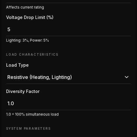
Affects current rating
Voltage Drop Limit (%)
Lighting: 3%, Power: 5%
LOAD CHARACTERISTICS
Load Type
Resistive (Heating, Lighting)
Diversity Factor
1.0 = 100% simultaneous load
SYSTEM PARAMETERS