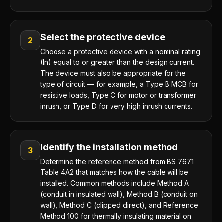
Select the protective device
2
Choose a protective device with a nominal rating
(In) equal to or greater than the design current.
The device must also be appropriate for the
type of circuit — for example, a Type B MCB for
resistive loads, Type C for motor or transformer
inrush, or Type D for very high inrush currents.
Identify the installation method
3
Determine the reference method from BS 7671
Table 4A2 that matches how the cable will be
installed. Common methods include Method A
(conduit in insulated wall), Method B (conduit on
wall), Method C (clipped direct), and Reference
Method 100 for thermally insulating material on