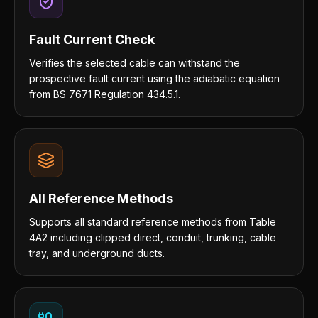
Fault Current Check
Verifies the selected cable can withstand the
prospective fault current using the adiabatic equation
from BS 7671 Regulation 434.5.1.
All Reference Methods
Supports all standard reference methods from Table
4A2 including clipped direct, conduit, trunking, cable
tray, and underground ducts.