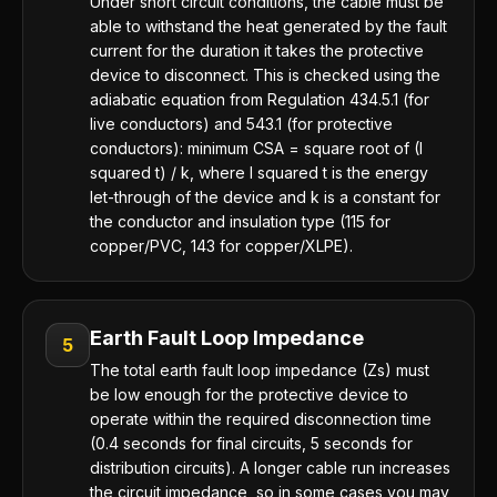
Under short circuit conditions, the cable must be
able to withstand the heat generated by the fault
current for the duration it takes the protective
device to disconnect. This is checked using the
adiabatic equation from Regulation 434.5.1 (for
live conductors) and 543.1 (for protective
conductors): minimum CSA = square root of (I
squared t) / k, where I squared t is the energy
let-through of the device and k is a constant for
the conductor and insulation type (115 for
copper/PVC, 143 for copper/XLPE).
Earth Fault Loop Impedance
5
The total earth fault loop impedance (Zs) must
be low enough for the protective device to
operate within the required disconnection time
(0.4 seconds for final circuits, 5 seconds for
distribution circuits). A longer cable run increases
the circuit impedance, so in some cases you may