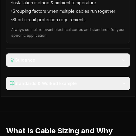
Installation method & ambient temperature
Grouping factors when multiple cables run together
Short circuit protection requirements
Always consult relevant electrical codes and standards for your
specific application.
Guidance
Standards & Worked Example
What Is Cable Sizing and Why