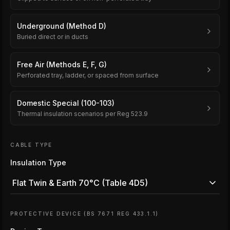
Underground (Method D)
Buried direct or in ducts
Free Air (Methods E, F, G)
Perforated tray, ladder, or spaced from surface
Domestic Special (100-103)
Thermal insulation scenarios per Reg 523.9
CABLE TYPE
Insulation Type
Flat Twin & Earth 70°C (Table 4D5)
PROTECTIVE DEVICE (BS 7671 REG 433.1.1)