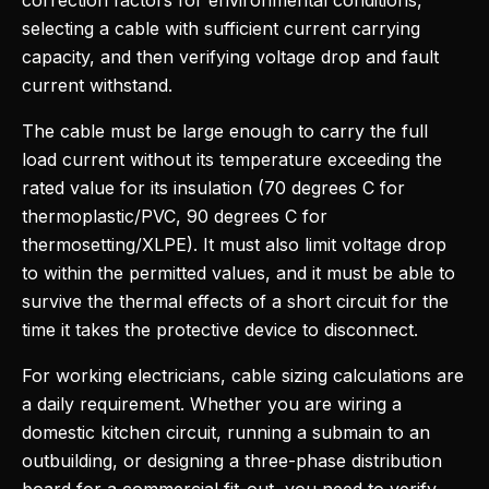
correction factors for environmental conditions,
selecting a cable with sufficient current carrying
capacity, and then verifying voltage drop and fault
current withstand.
The cable must be large enough to carry the full
load current without its temperature exceeding the
rated value for its insulation (70 degrees C for
thermoplastic/PVC, 90 degrees C for
thermosetting/XLPE). It must also limit voltage drop
to within the permitted values, and it must be able to
survive the thermal effects of a short circuit for the
time it takes the protective device to disconnect.
For working electricians, cable sizing calculations are
a daily requirement. Whether you are wiring a
domestic kitchen circuit, running a submain to an
outbuilding, or designing a three-phase distribution