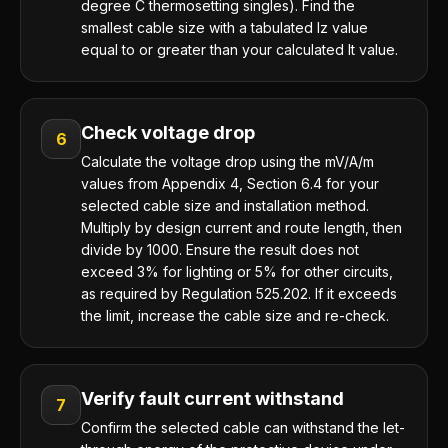
degree C thermosetting singles). Find the
smallest cable size with a tabulated Iz value
equal to or greater than your calculated It value.
Check voltage drop
6
Calculate the voltage drop using the mV/A/m
values from Appendix 4, Section 6.4 for your
selected cable size and installation method.
Multiply by design current and route length, then
divide by 1000. Ensure the result does not
exceed 3% for lighting or 5% for other circuits,
as required by Regulation 525.202. If it exceeds
the limit, increase the cable size and re-check.
Verify fault current withstand
7
Confirm the selected cable can withstand the let-