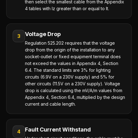
then select the smallest cable from the Appendix
4 tables with Iz greater than or equal to It.
Voltage Drop
3
Regulation 525.202 requires that the voltage
drop from the origin of the installation to any
socket-outlet or fixed equipment terminal does
not exceed the values in Appendix 4, Section
6.4. The standard limits are 3% for lighting
circuits (6.9V on a 230V supply) and 5% for
other circuits (11.5V on a 230V supply). Voltage
drop is calculated using the mV/A/m values from
Appendix 4, Section 6.4, multiplied by the design
current and cable length.
Fault Current Withstand
4