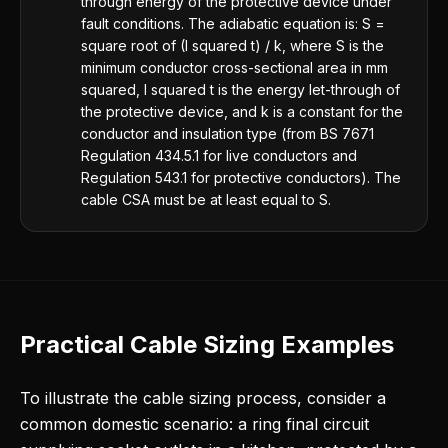
through energy of the protective device under
fault conditions. The adiabatic equation is: S =
square root of (I squared t) / k, where S is the
minimum conductor cross-sectional area in mm
squared, I squared t is the energy let-through of
the protective device, and k is a constant for the
conductor and insulation type (from BS 7671
Regulation 434.5.1 for live conductors and
Regulation 543.1 for protective conductors). The
cable CSA must be at least equal to S.
Practical Cable Sizing Examples
To illustrate the cable sizing process, consider a
common domestic scenario: a ring final circuit