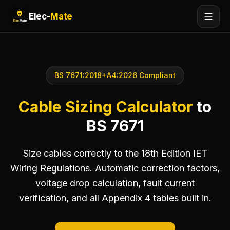
Elec-
Mate
BS 7671:2018+A4:2026 Compliant
Cable Sizing Calculator
to
BS 7671
Size cables correctly to the 18th Edition IET
Wiring Regulations. Automatic correction factors,
voltage drop calculation, fault current
verification, and all Appendix 4 tables built in.