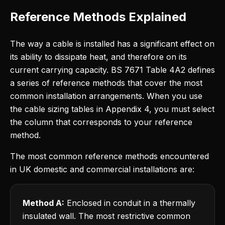
Reference Methods Explained
The way a cable is installed has a significant effect on
its ability to dissipate heat, and therefore on its
current carrying capacity. BS 7671 Table 4A2 defines
a series of reference methods that cover the most
common installation arrangements. When you use
the cable sizing tables in Appendix 4, you must select
the column that corresponds to your reference
method.
The most common reference methods encountered
in UK domestic and commercial installations are:
Method A:
Enclosed in conduit in a thermally
insulated wall. The most restrictive common