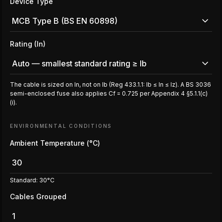
Device Type
MCB Type B (BS EN 60898)
Rating (In)
Auto — smallest standard rating ≥ Ib
The cable is sized on In, not on Ib (Reg 433.1.1: Ib ≤ In ≤ Iz). A BS 3036
semi-enclosed fuse also applies Cf = 0.725 per Appendix 4 §5.1.1(c)
(i).
ENVIRONMENTAL CONDITIONS
Ambient Temperature (°C)
Standard: 30°C
Cables Grouped