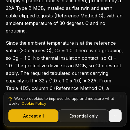
supplying socket outlets in a kitchen, protected by a
32A Type B MCB, installed as flat twin and earth
cable clipped to joists (Reference Method C), with an
ambient temperature of 30 degrees C and no
grouping.
Since the ambient temperature is at the reference
value (30 degrees C), Ca = 1.0. There is no grouping,
so Cg = 1.0. No thermal insulation contact, so Ci =
1.0. The protective device is an MCB, so Cf does not
apply. The required tabulated current carrying
capacity is It = 32 / (1.0 x 1.0 x 1.0) = 32A. From
Table 4D5, column 6 (Reference Method C), a
2.5mm squared cable has Iz = 27A, which is less than
We use cookies to improve the app and measure what
32A. However, for a ring final circuit, the cable is
works.
Cookie Policy
1,000+ electricians
·
From £6.99/mo after trial
effectively in parallel, so 2.5mm squared is the
Accept all
Essential only
standard and accepted cable size for a domestic ring
Start Free Trial
final circuit — the ring configuration means each