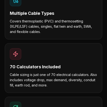
Multiple Cable Types
Covers thermoplastic (PVC) and thermosetting
(XLPE/LSF) cables, singles, flat twin and earth, SWA,
and flexible cables.
70 Calculators Included
Cable sizing is just one of 70 electrical calculators. Also
includes voltage drop, max demand, diversity, conduit
fill, earth rod, and more.