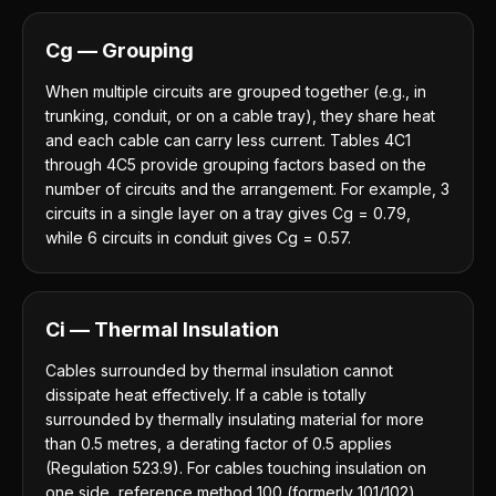
Cg — Grouping
When multiple circuits are grouped together (e.g., in
trunking, conduit, or on a cable tray), they share heat
and each cable can carry less current. Tables 4C1
through 4C5 provide grouping factors based on the
number of circuits and the arrangement. For example, 3
circuits in a single layer on a tray gives Cg = 0.79,
while 6 circuits in conduit gives Cg = 0.57.
Ci — Thermal Insulation
Cables surrounded by thermal insulation cannot
dissipate heat effectively. If a cable is totally
surrounded by thermally insulating material for more
than 0.5 metres, a derating factor of 0.5 applies
(Regulation 523.9). For cables touching insulation on
one side, reference method 100 (formerly 101/102)