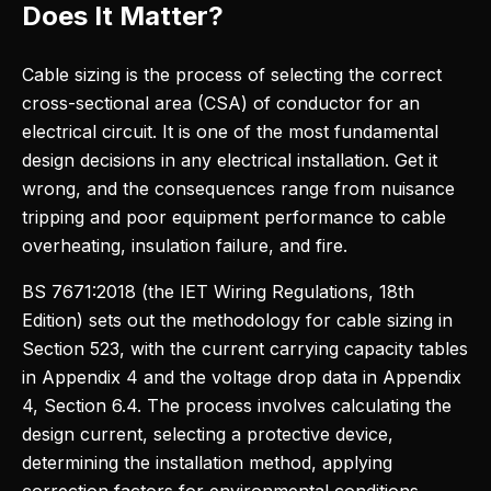
Does It Matter?
Cable sizing is the process of selecting the correct
cross-sectional area (CSA) of conductor for an
electrical circuit. It is one of the most fundamental
design decisions in any electrical installation. Get it
wrong, and the consequences range from nuisance
tripping and poor equipment performance to cable
overheating, insulation failure, and fire.
BS 7671:2018 (the IET Wiring Regulations, 18th
Edition) sets out the methodology for cable sizing in
Section 523, with the current carrying capacity tables
in Appendix 4 and the voltage drop data in Appendix
4, Section 6.4. The process involves calculating the
design current, selecting a protective device,
determining the installation method, applying