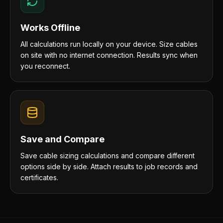
Works Offline
All calculations run locally on your device. Size cables
on site with no internet connection. Results sync when
you reconnect.
Save and Compare
Save cable sizing calculations and compare different
options side by side. Attach results to job records and
certificates.