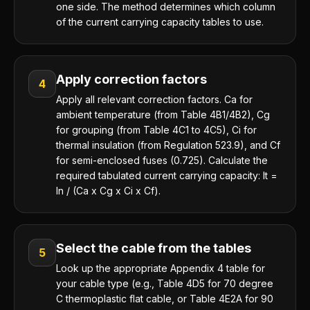
one side. The method determines which column
of the current carrying capacity tables to use.
Apply correction factors
4
Apply all relevant correction factors. Ca for
ambient temperature (from Table 4B1/4B2), Cg
for grouping (from Table 4C1 to 4C5), Ci for
thermal insulation (from Regulation 523.9), and Cf
for semi-enclosed fuses (0.725). Calculate the
required tabulated current carrying capacity: It =
In / (Ca x Cg x Ci x Cf).
Select the cable from the tables
5
Look up the appropriate Appendix 4 table for
your cable type (e.g., Table 4D5 for 70 degree
C thermoplastic flat cable, or Table 4E2A for 90