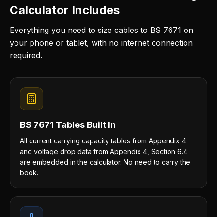
Calculator Includes
Everything you need to size cables to BS 7671 on
your phone or tablet, with no internet connection
required.
BS 7671 Tables Built In
All current carrying capacity tables from Appendix 4
and voltage drop data from Appendix 4, Section 6.4
are embedded in the calculator. No need to carry the
book.