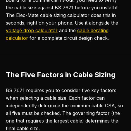
board for a commercial fit-out, you need to verify
the cable size against BS 7671 before you install it.
The Elec-Mate cable sizing calculator does this in
seconds, right on your phone. Use it alongside the
voltage drop calculator
and the
cable derating
calculator
for a complete circuit design check.
The Five Factors in Cable Sizing
BS 7671 requires you to consider five key factors
when selecting a cable size. Each factor can
independently determine the minimum cable CSA, so
all five must be checked. The governing factor (the
one that requires the largest cable) determines the
final cable size.