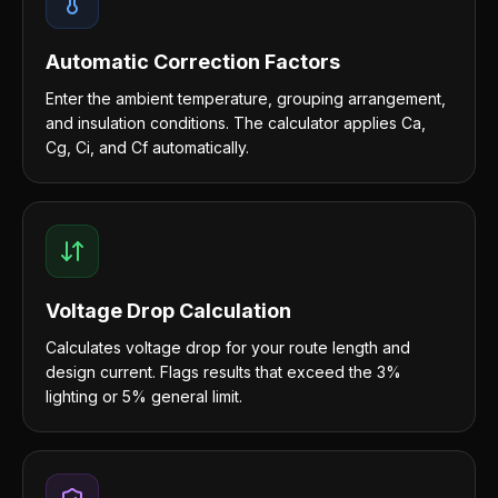
Automatic Correction Factors
Enter the ambient temperature, grouping arrangement,
and insulation conditions. The calculator applies Ca,
Cg, Ci, and Cf automatically.
Voltage Drop Calculation
Calculates voltage drop for your route length and
design current. Flags results that exceed the 3%
lighting or 5% general limit.