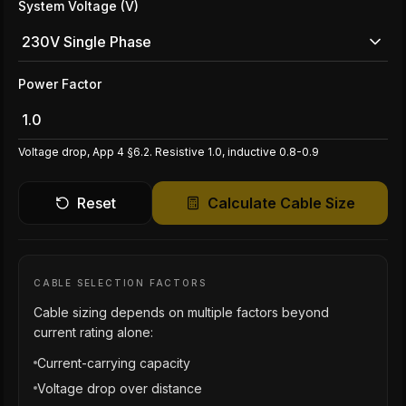
System Voltage (V)
230V Single Phase
Power Factor
Voltage drop, App 4 §6.2. Resistive 1.0, inductive 0.8-0.9
Reset
Calculate Cable Size
CABLE SELECTION FACTORS
Cable sizing depends on multiple factors beyond
current rating alone:
Current-carrying capacity
Voltage drop over distance