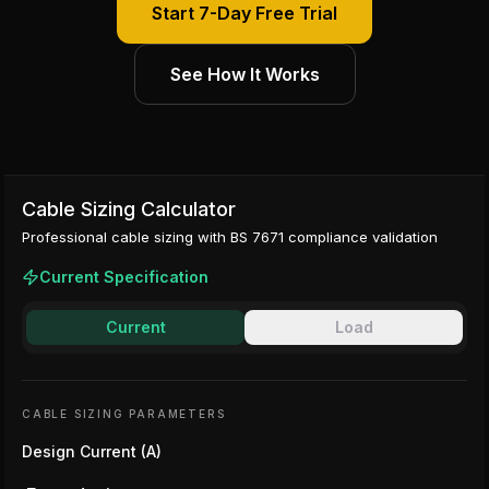
Start 7-Day Free Trial
See How It Works
Cable Sizing Calculator
Professional cable sizing with BS 7671 compliance validation
Current Specification
Current
Load
CABLE SIZING PARAMETERS
Design Current (A)