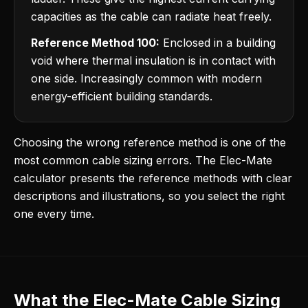
capacities as the cable can radiate heat freely.
Reference Method 100:
Enclosed in a building
void where thermal insulation is in contact with
one side. Increasingly common with modern
energy-efficient building standards.
Choosing the wrong reference method is one of the
most common cable sizing errors. The Elec-Mate
calculator presents the reference methods with clear
descriptions and illustrations, so you select the right
one every time.
What the Elec-Mate Cable Sizing