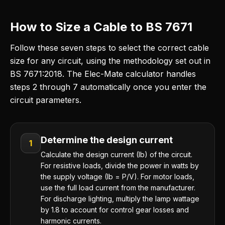
How to Size a Cable to BS 7671
Follow these seven steps to select the correct cable
size for any circuit, using the methodology set out in
BS 7671:2018. The Elec-Mate calculator handles
steps 2 through 7 automatically once you enter the
circuit parameters.
Determine the design current
1
Calculate the design current (Ib) of the circuit.
For resistive loads, divide the power in watts by
the supply voltage (Ib = P/V). For motor loads,
use the full load current from the manufacturer.
For discharge lighting, multiply the lamp wattage
by 1.8 to account for control gear losses and
harmonic currents.