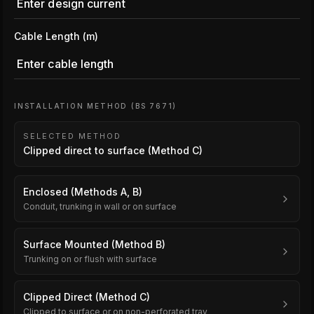
Cable Length (m)
INSTALLATION METHOD (BS 7671)
SELECTED METHOD
Clipped direct to surface (Method C)
Enclosed (Methods A, B)
Conduit, trunking in wall or on surface
Surface Mounted (Method B)
Trunking on or flush with surface
Clipped Direct (Method C)
Clipped to surface or on non-perforated tray