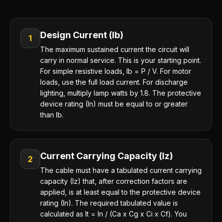
Design Current (Ib)
1
The maximum sustained current the circuit will
carry in normal service. This is your starting point.
For simple resistive loads, Ib = P / V. For motor
loads, use the full load current. For discharge
lighting, multiply lamp watts by 1.8. The protective
device rating (In) must be equal to or greater
than Ib.
Current Carrying Capacity (Iz)
2
The cable must have a tabulated current carrying
capacity (Iz) that, after correction factors are
applied, is at least equal to the protective device
rating (In). The required tabulated value is
calculated as It = In / (Ca x Cg x Ci x Cf). You