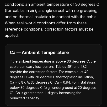
conditions: an ambient temperature of 30 degrees C
(for cables in air), a single circuit with no grouping,
and no thermal insulation in contact with the cable.
When real-world conditions differ from these
reference conditions, correction factors must be
applied.
Ca — Ambient Temperature
If the ambient temperature is above 30 degrees C, the
cable can carry less current. Tables 4B1 and 4B2
provide the correction factors. For example, at 40
degrees C with 70 degree C thermoplastic insulation,
Ca = 0.87. At 35 degrees C, Ca = 0.94. For installations
below 30 degrees C (e.g., underground at 20 degrees
C), Ca is greater than 1, slightly increasing the
permitted capacity.