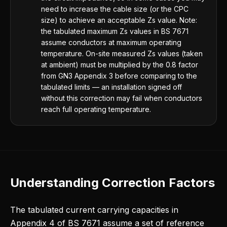
need to increase the cable size (or the CPC
size) to achieve an acceptable Zs value. Note:
the tabulated maximum Zs values in BS 7671
assume conductors at maximum operating
temperature. On-site measured Zs values (taken
at ambient) must be multiplied by the 0.8 factor
from GN3 Appendix 3 before comparing to the
tabulated limits — an installation signed off
without this correction may fail when conductors
reach full operating temperature.
Understanding Correction Factors
The tabulated current carrying capacities in
Appendix 4 of BS 7671 assume a set of reference