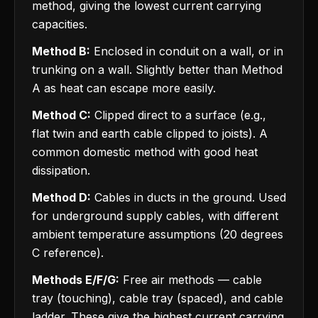
method, giving the lowest current carrying
capacities.
Method B:
Enclosed in conduit on a wall, or in
trunking on a wall. Slightly better than Method
A as heat can escape more easily.
Method C:
Clipped direct to a surface (e.g.,
flat twin and earth cable clipped to joists). A
common domestic method with good heat
dissipation.
Method D:
Cables in ducts in the ground. Used
for underground supply cables, with different
ambient temperature assumptions (20 degrees
C reference).
Methods E/F/G:
Free air methods — cable
tray (touching), cable tray (spaced), and cable
ladder. These give the highest current carrying