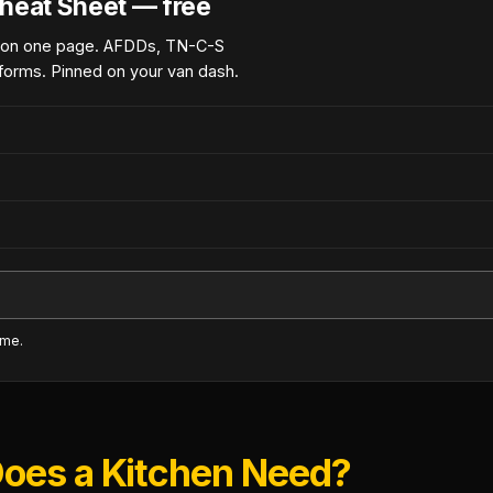
heat Sheet — free
 on one page. AFDDs, TN-C-S
forms. Pinned on your van dash.
ime.
oes a Kitchen Need?