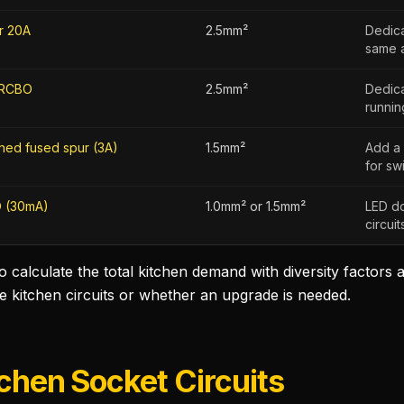
r 20A
2.5mm²
Dedica
same a
RCBO
2.5mm²
Dedica
running
hed fused spur (3A)
1.5mm²
Add a 
for sw
 (30mA)
1.0mm² or 1.5mm²
LED do
circui
to calculate the total kitchen demand with diversity factors
he kitchen circuits or whether an upgrade is needed.
tchen Socket Circuits