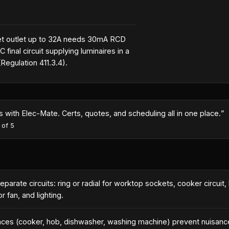
t outlet up to 32A needs 30mA RCD
 final circuit supplying luminaires in a
egulation 411.3.4).
month because I could turn quotes around same-day with the AI co
es
·
5
out of 5
parate circuits: ring or radial for worktop sockets, cooker circuit, 
 fan, and lighting.
ances (cooker, hob, dishwasher, washing machine) prevent nuisanc