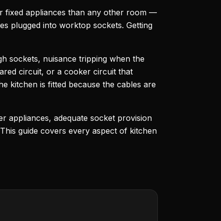
wer fixed appliances than any other room —
ces plugged into worktop sockets. Getting
gh sockets, nuisance tripping when the
red circuit, or a cooker circuit that
e kitchen is fitted because the cables are
wer appliances, adequate socket provision
 This guide covers every aspect of kitchen