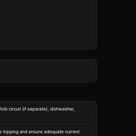
st engineer.
”
hob circuit (if separate), dishwasher,
e tripping and ensure adequate current