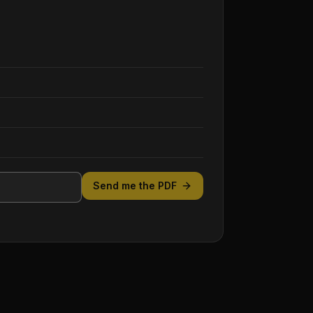
Send me the PDF