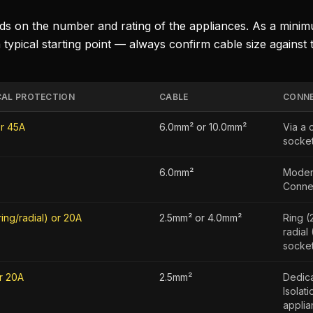
nds on the number and rating of the appliances. As a mini
 typical starting point — always confirm cable size against 
CAL PROTECTION
CABLE
CONNE
r 45A
6.0mm² or 10.0mm²
Via a 
socket
6.0mm²
Moder
Connec
ring/radial) or 20A
2.5mm² or 4.0mm²
Ring (
radial
socket
r 20A
2.5mm²
Dedica
Isolat
applia