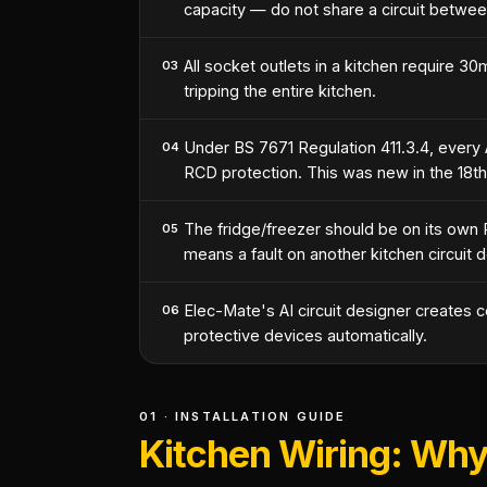
capacity — do not share a circuit betwee
All socket outlets in a kitchen require 3
03
tripping the entire kitchen.
Under BS 7671 Regulation 411.3.4, every A
04
RCD protection. This was new in the 18th
The fridge/freezer should be on its own 
05
means a fault on another kitchen circuit 
Elec-Mate's AI circuit designer creates c
06
protective devices automatically.
01 · INSTALLATION GUIDE
Kitchen Wiring: Why 