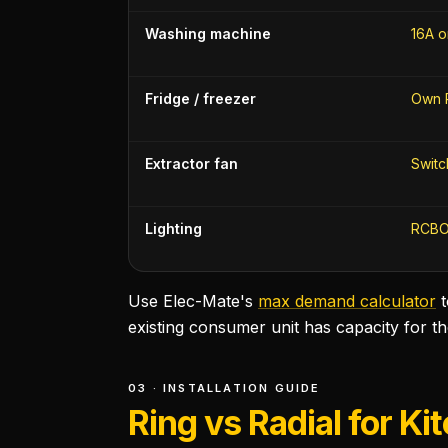
Washing machine
16A o
Fridge / freezer
Own 
Extractor fan
Switc
Lighting
RCBO
Use Elec-Mate's
max demand calculator
existing consumer unit has capacity for t
03 · INSTALLATION GUIDE
Ring vs Radial for Ki