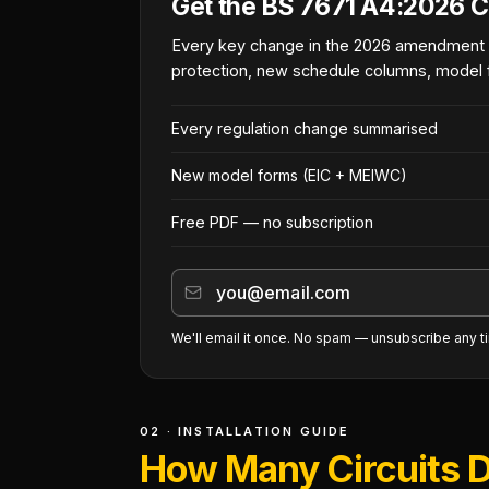
Get the BS 7671 A4:2026 C
Every key change in the 2026 amendment
protection, new schedule columns, model 
Every regulation change summarised
New model forms (EIC + MEIWC)
Free PDF — no subscription
We'll email it once. No spam — unsubscribe any t
02 · INSTALLATION GUIDE
How Many Circuits D