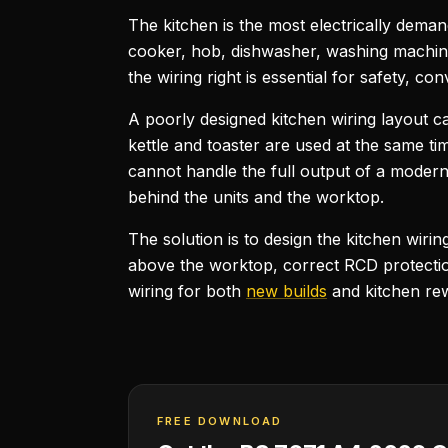
The kitchen is the most electrically dema
cooker, hob, dishwasher, washing machine,
the wiring right is essential for safety, 
A poorly designed kitchen wiring layout 
kettle and toaster are used at the same ti
cannot handle the full output of a modern
behind the units and the worktop.
The solution is to design the kitchen wiri
above the worktop, correct RCD protection
wiring for both
new builds
and kitchen rew
FREE DOWNLOAD