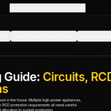
Certificates
Calculators
Training
Mock Exams
its?
Ring vs Radial for Kitchen Sockets
Dedicated Applia
g Guide:
Circuits, RC
ns
room in the house. Multiple high-power appliances,
ic RCD protection requirements all need careful
 allocation to socket positioning.