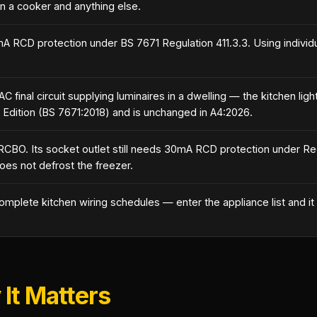
n a cooker and anything else.
0mA RCD protection under BS 7671 Regulation 411.3.3. Using individ
C final circuit supplying luminaires in a dwelling — the kitchen li
 Edition (BS 7671:2018) and is unchanged in A4:2026.
RCBO. Its socket outlet still needs 30mA RCD protection under Re
does not defrost the freezer.
omplete kitchen wiring schedules — enter the appliance list and it a
It Matters