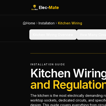
Elec-
Mate
Home
Installation
Kitchen Wiring
Kitchen Wiring Overview
How Many Circu
INSTALLATION GUIDE
Kitchen Wirin
and Regulatio
The kitchen is the most electrically demanding 
worktop sockets, dedicated circuits, and specif
design. This guide covers everything from circuit