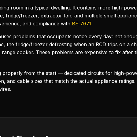
nding room in a typical dwelling. It contains more high-po
 fridge/freezer, extractor fan, and multiple small applian
convenience, and compliance with
BS 7671
.
causes problems that occupants notice every day: not enou
me, the fridge/freezer defrosting when an RCD trips on a sha
 range cooker. These problems are expensive to fix after th
ng properly from the start — dedicated circuits for high-po
, and cable sizes that match the actual appliance ratings.
ires.