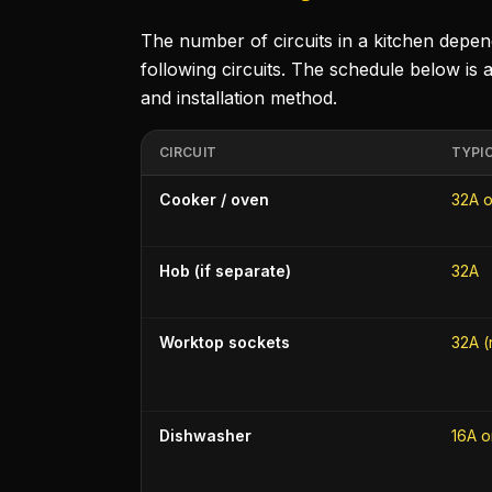
The number of circuits in a kitchen depe
following circuits. The schedule below is a
and installation method.
CIRCUIT
TYPI
Cooker / oven
32A o
Hob (if separate)
32A
Worktop sockets
32A (
Dishwasher
16A o