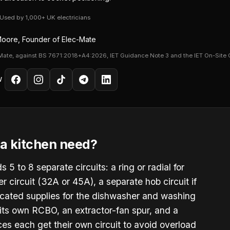
· Used by 1,000+ UK electricians
oore, Founder of Elec-Mate
Mate, against BS 7671:2018+A4:2026, IET Guidance Note 3 and the IET On-Site 
W
a kitchen need?
5 to 8 separate circuits: a ring or radial for
 circuit (32A or 45A), a separate hob circuit if
dicated supplies for the dishwasher and washing
 its own RCBO, an extractor-fan spur, and a
ces each get their own circuit to avoid overload