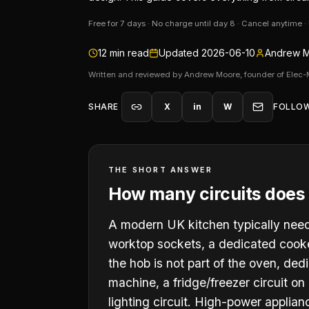
Free for 7 days · No charge until day 8 · Cancel anytime 
12
min read
Updated
2026-06-10
Andrew M
Written and reviewed by Andrew Moore, founder of Elec-
SHARE
X
in
W
FOLLO
THE SHORT ANSWER
How many circuits does 
A modern UK kitchen typically needs 
worktop sockets, a dedicated cooker
the hob is not part of the oven, de
machine, a fridge/freezer circuit on
lighting circuit. High-power applian