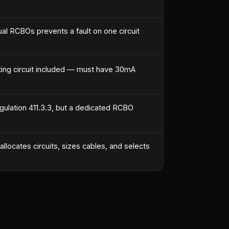
ual RCBOs prevents a fault on one circuit
ghting circuit included — must have 30mA
gulation 411.3.3, but a dedicated RCBO
llocates circuits, sizes cables, and selects