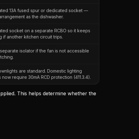
ted 13A fused spur or dedicated socket —
rrangement as the dishwasher.
ted socket on a separate RCBO so it keeps
 if another kitchen circuit trips.
separate isolator if the fan is not accessible
itching.
wnlights are standard. Domestic lighting
ts now require 30mA RCD protection (411.3.4).
 applied. This helps determine whether the