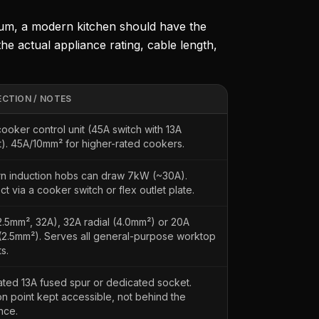
mum, a modern kitchen should have the
the actual appliance rating, cable length,
CTION / NOTES
cooker control unit (45A switch with 13A
). 45A/10mm² for higher-rated cookers.
n induction hobs can draw 7kW (~30A).
t via a cooker switch or flex outlet plate.
2.5mm², 32A), 32A radial (4.0mm²) or 20A
 (2.5mm²). Serves all general-purpose worktop
s.
ted 13A fused spur or dedicated socket.
ion point kept accessible, not behind the
nce.