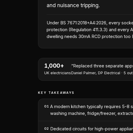
and nuisance tripping.
Under BS 7671:2018+A4:2026, every socke
protection (Regulation 411.3.3) and every AC
dwelling needs 30mA RCD protection too (R
1,000+
“
I've won two contracts this 
UK electricians
Nathan Perry
,
NP Electrical Servic
KEY TAKEAWAYS
A modern kitchen typically requires 5-8 se
01
washing machine, fridge/freezer, extractor
Dedicated circuits for high-power appli
02