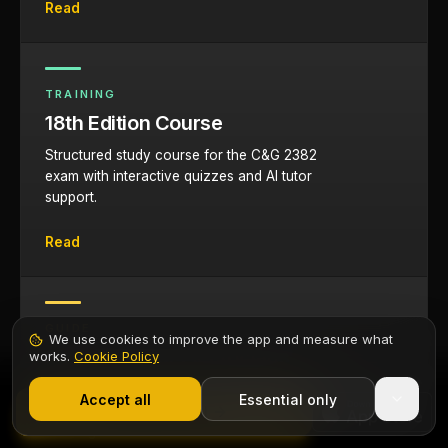
Read
TRAINING
18th Edition Course
Structured study course for the C&G 2382
exam with interactive quizzes and AI tutor
support.
Read
GUIDE
We use cookies to improve the app and measure what
Study Tips for Electricians
works.
Cookie Policy
1,000+ electricians
·
From £6.99/mo after trial
Evidence-based revision strategies, memory
Start 7-Day Free Trial
Accept all
Essential only
Contents
techniques, and study planning advice for
Start Free Trial
working electricians.