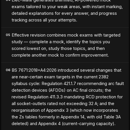
exams tailored to your weak areas, with instant marking,
detailed explanations for every answer, and progress
tracking across all your attempts.
Effective revision combines mock exams with targeted
05
study — complete a mock, identify the topics you
scored lowest on, study those topics, and then
complete another mock to confirm improvement.
BS 7671:2018+A4:2026 introduced several changes that
06
are near-certain exam targets in the current 2382
syllabus cycle: Regulation 421.1.7 recommending arc fault
detection devices (AFDDs) on AC final circuits; the
revised Regulation 411.3.3 mandating RCD protection for
all socket-outlets rated not exceeding 32 A; and the
reorganisation of Appendix 3 (which now incorporates
the Zs tables formerly in Appendix 14, with old Table 3A
deleted) and Appendix 4 (current-carrying capacity).