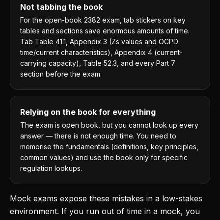
Not tabbing the book
For the open-book 2382 exam, tab stickers on key
tables and sections save enormous amounts of time.
Tab Table 41.1, Appendix 3 (Zs values and OCPD
time/current characteristics), Appendix 4 (current-
carrying capacity), Table 52.3, and every Part 7
section before the exam.
Relying on the book for everything
The exam is open book, but you cannot look up every
answer — there is not enough time. You need to
memorise the fundamentals (definitions, key principles,
common values) and use the book only for specific
regulation lookups.
Mock exams expose these mistakes in a low-stakes
environment. If you run out of time in a mock, you