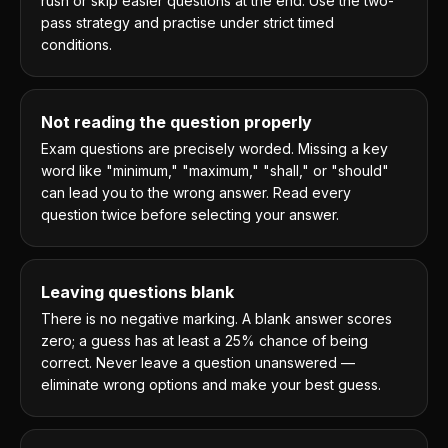
rush or skip easier questions at the end. Use the two-
pass strategy and practise under strict timed
conditions.
Not reading the question properly
Exam questions are precisely worded. Missing a key
word like "minimum," "maximum," "shall," or "should"
can lead you to the wrong answer. Read every
question twice before selecting your answer.
Leaving questions blank
There is no negative marking. A blank answer scores
zero; a guess has at least a 25% chance of being
correct. Never leave a question unanswered —
eliminate wrong options and make your best guess.