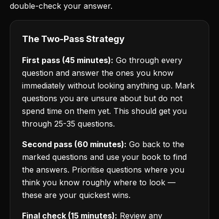
double-check your answer.
The Two-Pass Strategy
First pass (45 minutes):
Go through every
question and answer the ones you know
immediately without looking anything up. Mark
questions you are unsure about but do not
spend time on them yet. This should get you
through 25-35 questions.
Second pass (60 minutes):
Go back to the
marked questions and use your book to find
the answers. Prioritise questions where you
think you know roughly where to look —
these are your quickest wins.
Final check (15 minutes):
Review any