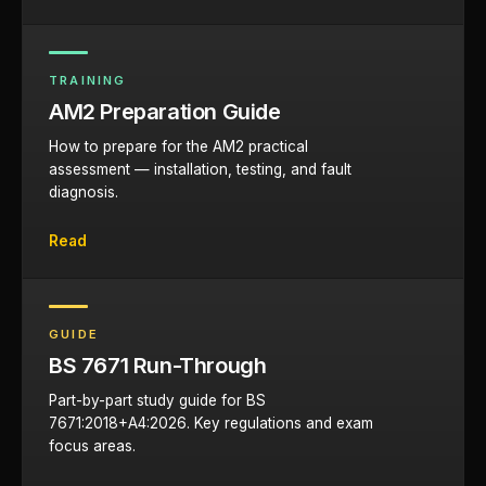
TRAINING
AM2 Preparation Guide
How to prepare for the AM2 practical
assessment — installation, testing, and fault
diagnosis.
Read
GUIDE
BS 7671 Run-Through
Part-by-part study guide for BS
7671:2018+A4:2026. Key regulations and exam
focus areas.