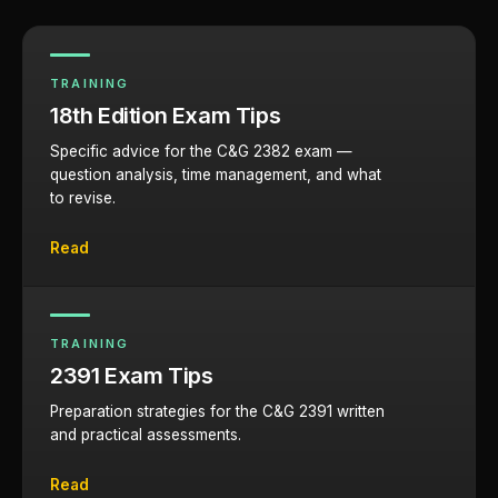
TRAINING
18th Edition Exam Tips
Specific advice for the C&G 2382 exam —
question analysis, time management, and what
to revise.
Read
TRAINING
2391 Exam Tips
Preparation strategies for the C&G 2391 written
and practical assessments.
Read