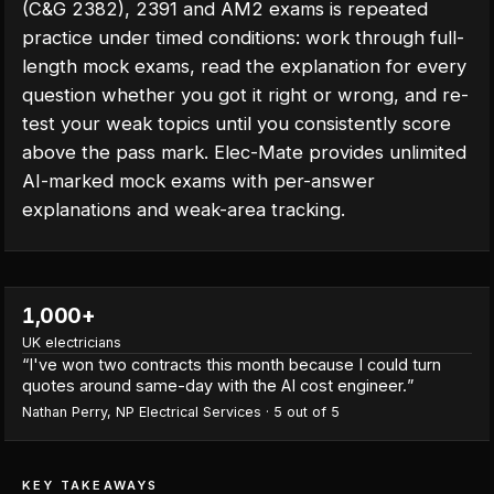
(C&G 2382), 2391 and AM2 exams is repeated
practice under timed conditions: work through full-
length mock exams, read the explanation for every
question whether you got it right or wrong, and re-
test your weak topics until you consistently score
above the pass mark. Elec-Mate provides unlimited
AI-marked mock exams with per-answer
explanations and weak-area tracking.
1,000+
UK electricians
“
I've won two contracts this month because I could turn
quotes around same-day with the AI cost engineer.
”
Nathan Perry
,
NP Electrical Services
·
5
out of 5
KEY TAKEAWAYS