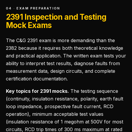
04 · EXAM PREPARATION
2391 Inspection and Testing
Mock Exams
The C&G 2391 exam is more demanding than the
2382 because it requires both theoretical knowledge
and practical application. The written exam tests your
ability to interpret test results, diagnose faults from
measurement data, design circuits, and complete
certification documentation.
Key topics for 2391 mocks.
The testing sequence
(continuity, insulation resistance, polarity, earth fault
loop impedance, prospective fault current, RCD
operation), minimum acceptable test values
(insulation resistance of 1 megohm at 500V for most
circuits, RCD trip times of 300 ms maximum at rated