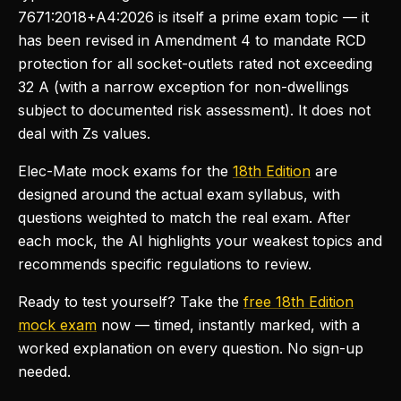
7671:2018+A4:2026 is itself a prime exam topic — it
has been revised in Amendment 4 to mandate RCD
protection for all socket-outlets rated not exceeding
32 A (with a narrow exception for non-dwellings
subject to documented risk assessment). It does not
deal with Zs values.
Elec-Mate mock exams for the
18th Edition
are
designed around the actual exam syllabus, with
questions weighted to match the real exam. After
each mock, the AI highlights your weakest topics and
recommends specific regulations to review.
Ready to test yourself? Take the
free 18th Edition
mock exam
now — timed, instantly marked, with a
worked explanation on every question. No sign-up
needed.