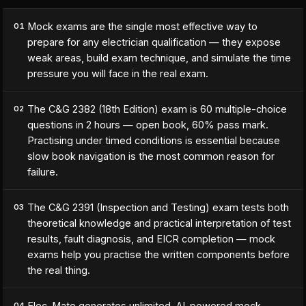
Mock exams are the single most effective way to
01
prepare for any electrician qualification — they expose
weak areas, build exam technique, and simulate the time
pressure you will face in the real exam.
The C&G 2382 (18th Edition) exam is 60 multiple-choice
02
questions in 2 hours — open book, 60% pass mark.
Practising under timed conditions is essential because
slow book navigation is the most common reason for
failure.
The C&G 2391 (Inspection and Testing) exam tests both
03
theoretical knowledge and practical interpretation of test
results, fault diagnosis, and EICR completion — mock
exams help you practise the written components before
the real thing.
Elec-Mate generates unlimited, AI-powered mock
04