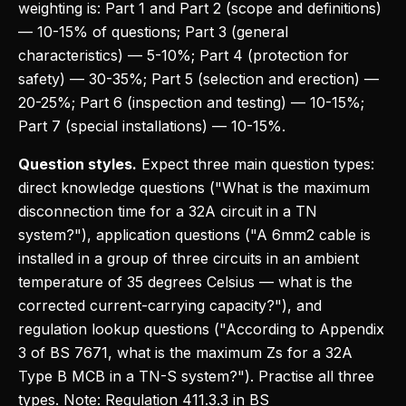
weighting is: Part 1 and Part 2 (scope and definitions)
— 10-15% of questions; Part 3 (general
characteristics) — 5-10%; Part 4 (protection for
safety) — 30-35%; Part 5 (selection and erection) —
20-25%; Part 6 (inspection and testing) — 10-15%;
Part 7 (special installations) — 10-15%.
Question styles.
Expect three main question types:
direct knowledge questions ("What is the maximum
disconnection time for a 32A circuit in a TN
system?"), application questions ("A 6mm2 cable is
installed in a group of three circuits in an ambient
temperature of 35 degrees Celsius — what is the
corrected current-carrying capacity?"), and
regulation lookup questions ("According to Appendix
3 of BS 7671, what is the maximum Zs for a 32A
Type B MCB in a TN-S system?"). Practise all three
types. Note: Regulation 411.3.3 in BS