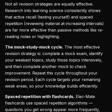
Not all revision strategies are equally effective.
Research into learning science consistently shows
that active recall (testing yourself) and spaced
repetition (reviewing material at increasing intervals)
are far more effective than passive methods like re-
reading notes or highlighting.
The mock-study-mock cycle.
The most effective
revision strategy is: complete a mock exam, identify
your weakest topics, study those topics intensively,
and then complete another mock to check
improvement. Repeat this cycle throughout your
revision period. Each cycle targets your remaining
weak areas, so your knowledge builds efficiently.
Spaced repetition with flashcards.
Elec-Mate
flashcards use spaced repetition algorithms —
questions you get wrong appear more frequently,