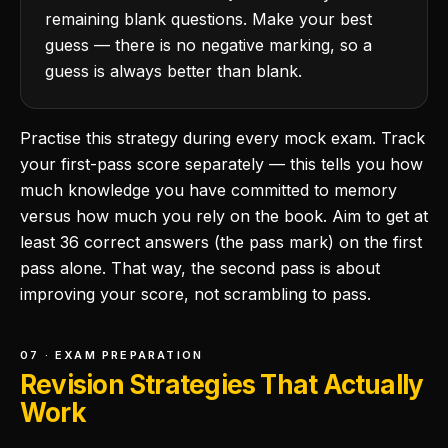
remaining blank questions. Make your best
guess — there is no negative marking, so a
guess is always better than blank.
Practise this strategy during every mock exam. Track
your first-pass score separately — this tells you how
much knowledge you have committed to memory
versus how much you rely on the book. Aim to get at
least 36 correct answers (the pass mark) on the first
pass alone. That way, the second pass is about
improving your score, not scrambling to pass.
07 · EXAM PREPARATION
Revision Strategies That Actually
Work