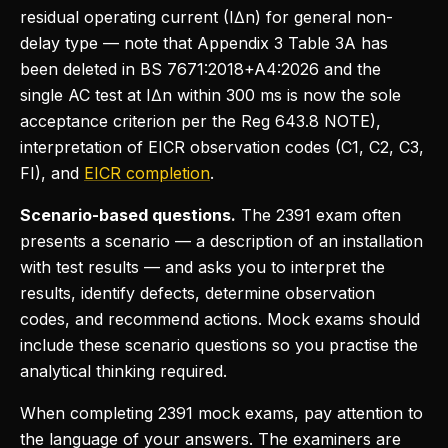
residual operating current (IΔn) for general non-
delay type — note that Appendix 3 Table 3A has
been deleted in BS 7671:2018+A4:2026 and the
single AC test at IΔn within 300 ms is now the sole
acceptance criterion per the Reg 643.8 NOTE),
interpretation of EICR observation codes (C1, C2, C3,
FI), and
EICR completion
.
Scenario-based questions.
The 2391 exam often
presents a scenario — a description of an installation
with test results — and asks you to interpret the
results, identify defects, determine observation
codes, and recommend actions. Mock exams should
include these scenario questions so you practise the
analytical thinking required.
When completing 2391 mock exams, pay attention to
the language of your answers. The examiners are