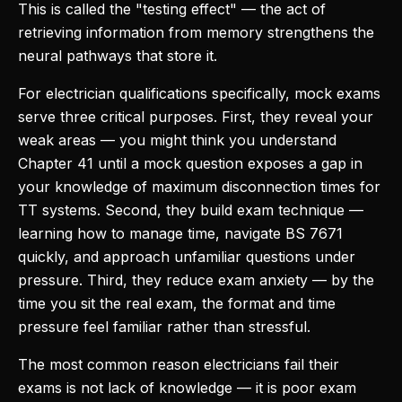
This is called the "testing effect" — the act of
retrieving information from memory strengthens the
neural pathways that store it.
For electrician qualifications specifically, mock exams
serve three critical purposes. First, they reveal your
weak areas — you might think you understand
Chapter 41 until a mock question exposes a gap in
your knowledge of maximum disconnection times for
TT systems. Second, they build exam technique —
learning how to manage time, navigate BS 7671
quickly, and approach unfamiliar questions under
pressure. Third, they reduce exam anxiety — by the
time you sit the real exam, the format and time
pressure feel familiar rather than stressful.
The most common reason electricians fail their
exams is not lack of knowledge — it is poor exam