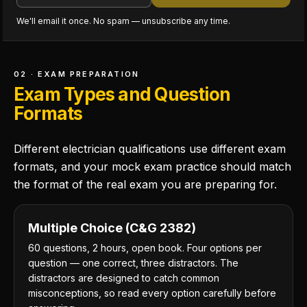
We'll email it once. No spam — unsubscribe any time.
02 · EXAM PREPARATION
Exam Types and Question
Formats
Different electrician qualifications use different exam
formats, and your mock exam practice should match
the format of the real exam you are preparing for.
Multiple Choice (C&G 2382)
60 questions, 2 hours, open book. Four options per
question — one correct, three distractors. The
distractors are designed to catch common
misconceptions, so read every option carefully before