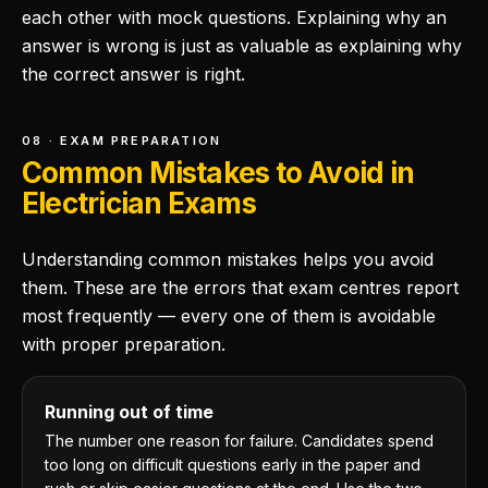
each other with mock questions. Explaining why an
answer is wrong is just as valuable as explaining why
the correct answer is right.
08 · EXAM PREPARATION
Common Mistakes to Avoid in
Electrician Exams
Understanding common mistakes helps you avoid
them. These are the errors that exam centres report
most frequently — every one of them is avoidable
with proper preparation.
Running out of time
The number one reason for failure. Candidates spend
too long on difficult questions early in the paper and