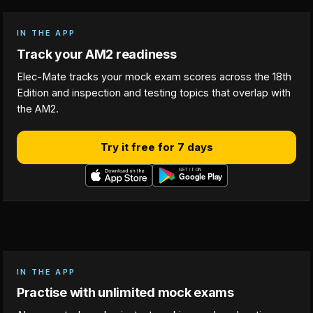
IN THE APP
Track your AM2 readiness
Elec-Mate tracks your mock exam scores across the 18th
Edition and inspection and testing topics that overlap with
the AM2.
Try it free for 7 days
IN THE APP
Practise with unlimited mock exams