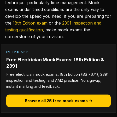
technique, particularly time management. Mock
exams under timed conditions are the only way to
develop the speed you need. If you are preparing for
the
18th Edition exam
or the
2391 inspection and
testing qualification
, make mock exams the
cornerstone of your revision.
IN THE APP
Free Electrician Mock Exams: 18th Edition &
2391
Free electrician mock exams: 18th Edition (BS 7671), 2391
inspection and testing, and AM2 practice. No sign-up,
instant marking and feedback.
Browse all 25 free mock exams →