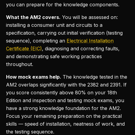
you can prepare for the knowledge components.
What the AM2 covers.
You will be assessed on:
installing a consumer unit and circuits to a
specification, carrying out initial verification (testing
sequence), completing an
Electrical Installation
Certificate (EIC)
, diagnosing and correcting faults,
and demonstrating safe working practices
throughout.
How mock exams help.
The knowledge tested in the
AM2 overlaps significantly with the 2382 and 2391. If
you score consistently above 80% on your 18th
Edition and inspection and testing mock exams, you
have a strong knowledge foundation for the AM2.
Focus your remaining preparation on the practical
skills — speed of installation, neatness of work, and
the testing sequence.