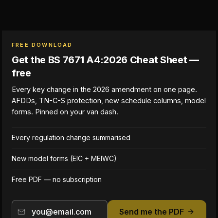
FREE DOWNLOAD
Get the BS 7671 A4:2026 Cheat Sheet —
free
Every key change in the 2026 amendment on one page.
AFDDs, TN-C-S protection, new schedule columns, model
forms. Pinned on your van dash.
Every regulation change summarised
New model forms (EIC + MEIWC)
Free PDF — no subscription
Send me the PDF