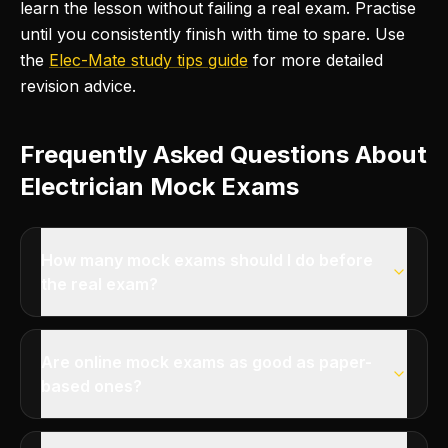
learn the lesson without failing a real exam. Practise
until you consistently finish with time to spare. Use
the
Elec-Mate study tips guide
for more detailed
revision advice.
Frequently Asked Questions About
Electrician Mock Exams
How many mock exams should I do before
the real exam?
Are online mock exams as good as paper-
based ones?