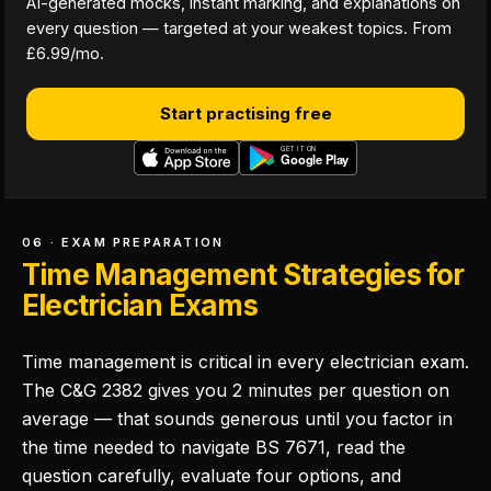
AI-generated mocks, instant marking, and explanations on
every question — targeted at your weakest topics. From
£6.99/mo.
Start practising free
06 · EXAM PREPARATION
Time Management Strategies for
Electrician Exams
Time management is critical in every electrician exam.
The C&G 2382 gives you 2 minutes per question on
average — that sounds generous until you factor in
the time needed to navigate BS 7671, read the
question carefully, evaluate four options, and