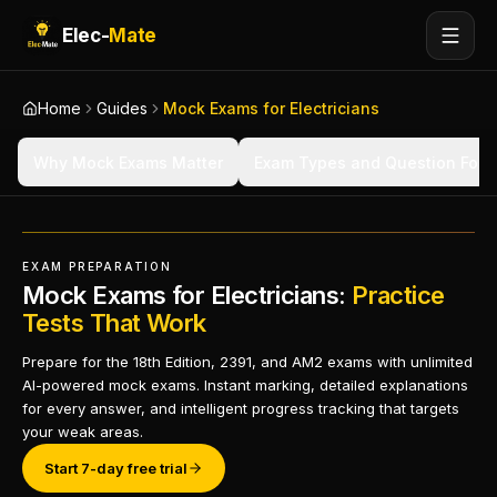
Elec-
Mate
Home
Guides
Mock Exams for Electricians
Why Mock Exams Matter
Exam Types and Question Form
EXAM PREPARATION
Mock Exams for Electricians:
Practice
Tests That Work
Prepare for the 18th Edition, 2391, and AM2 exams with unlimited
AI-powered mock exams. Instant marking, detailed explanations
for every answer, and intelligent progress tracking that targets
your weak areas.
Start 7-day free trial