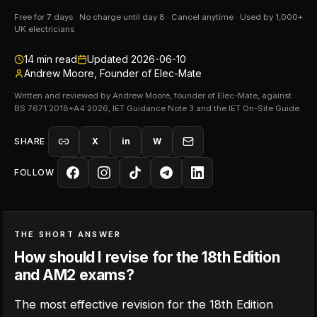
Free for 7 days · No charge until day 8 · Cancel anytime · Used by 1,000+
UK electricians
14
min read
Updated
2026-06-10
Andrew Moore, Founder of Elec-Mate
Written and reviewed by Andrew Moore, founder of Elec-Mate, against
BS 7671:2018+A4:2026, IET Guidance Note 3 and the IET On-Site Guide.
SHARE
X
in
W
FOLLOW
THE SHORT ANSWER
How should I revise for the 18th Edition
and AM2 exams?
The most effective revision for the 18th Edition