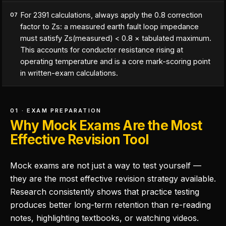
For 2391 calculations, always apply the 0.8 correction
07
factor to Zs: a measured earth fault loop impedance
must satisfy Zs(measured) < 0.8 × tabulated maximum.
This accounts for conductor resistance rising at
operating temperature and is a core mark-scoring point
in written-exam calculations.
01 · EXAM PREPARATION
Why Mock Exams Are the Most
Effective Revision Tool
Mock exams are not just a way to test yourself —
they are the most effective revision strategy available.
Research consistently shows that practice testing
produces better long-term retention than re-reading
notes, highlighting textbooks, or watching videos.