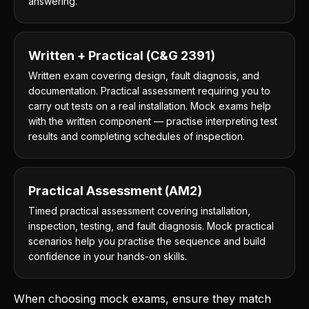
answering.
Written + Practical (C&G 2391)
Written exam covering design, fault diagnosis, and
documentation. Practical assessment requiring you to
carry out tests on a real installation. Mock exams help
with the written component — practise interpreting test
results and completing schedules of inspection.
Practical Assessment (AM2)
Timed practical assessment covering installation,
inspection, testing, and fault diagnosis. Mock practical
scenarios help you practise the sequence and build
confidence in your hands-on skills.
When choosing mock exams, ensure they match