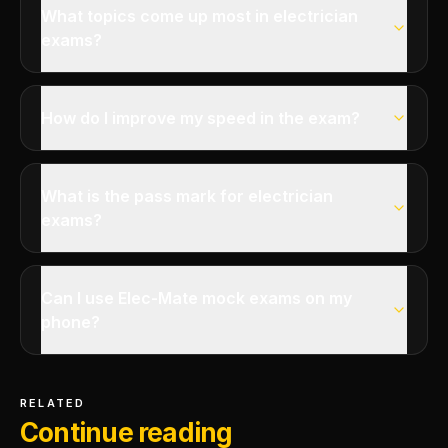
What topics come up most in electrician
exams?
How do I improve my speed in the exam?
What is the pass mark for electrician
exams?
Can I use Elec-Mate mock exams on my
phone?
RELATED
Continue reading