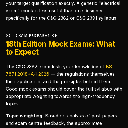
your target qualification exactly. A generic "electrical
exam" mock is less useful than one designed
specifically for the C&G 2382 or C&G 2391 syllabus.
03 · EXAM PREPARATION
18th Edition Mock Exams: What
to Expect
The C&G 2382 exam tests your knowledge of
BS
7671:2018+A4:2026
— the regulations themselves,
their application, and the principles behind them.
Good mock exams should cover the full syllabus with
appropriate weighting towards the high-frequency
topics.
Topic weighting.
Based on analysis of past papers
and exam centre feedback, the approximate