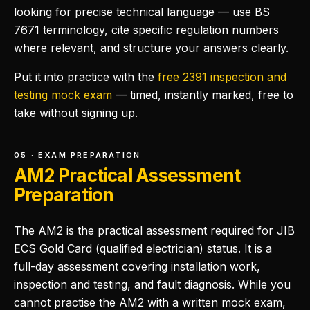
looking for precise technical language — use BS
7671 terminology, cite specific regulation numbers
where relevant, and structure your answers clearly.
Put it into practice with the
free 2391 inspection and
testing mock exam
— timed, instantly marked, free to
take without signing up.
05 · EXAM PREPARATION
AM2 Practical Assessment
Preparation
The AM2 is the practical assessment required for JIB
ECS Gold Card (qualified electrician) status. It is a
full-day assessment covering installation work,
inspection and testing, and fault diagnosis. While you
cannot practise the AM2 with a written mock exam,