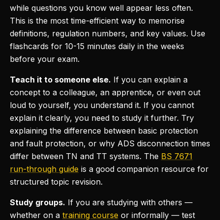
while questions you know well appear less often.
This is the most time-efficient way to memorise
definitions, regulation numbers, and key values. Use
flashcards for 10-15 minutes daily in the weeks
before your exam.
Teach it to someone else.
If you can explain a
concept to a colleague, an apprentice, or even out
loud to yourself, you understand it. If you cannot
explain it clearly, you need to study it further. Try
explaining the difference between basic protection
and fault protection, or why ADS disconnection times
differ between TN and TT systems. The
BS 7671
run-through guide
is a good companion resource for
structured topic revision.
Study groups.
If you are studying with others —
whether on a
training course
or informally — test