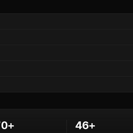
70+
46+
lculators
Training courses