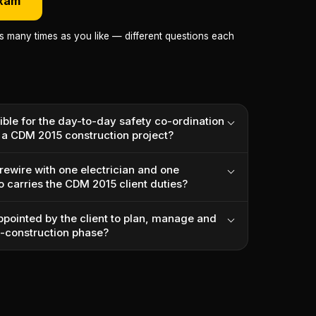
exam
as many times as you like — different questions each
ible for the day-to-day safety co-ordination
n a CDM 2015 construction project?
rewire with one electrician and one
o carries the CDM 2015 client duties?
ppointed by the client to plan, manage and
e-construction phase?