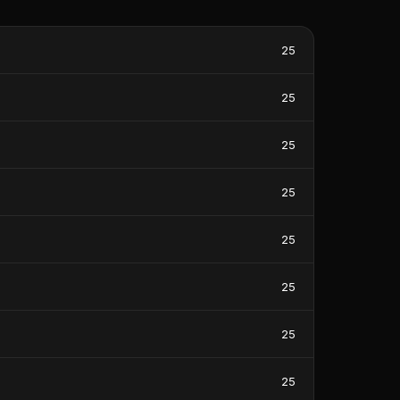
25
25
25
25
25
25
25
25