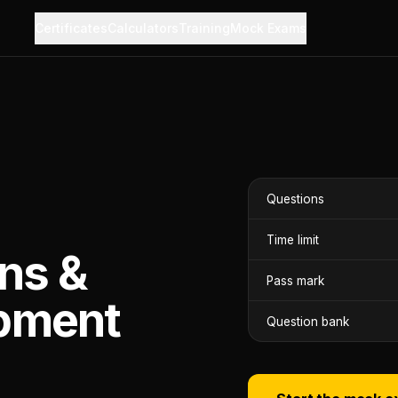
Certificates
Calculators
Training
Mock Exams
Questions
Time limit
ns &
Pass mark
pment
Question bank