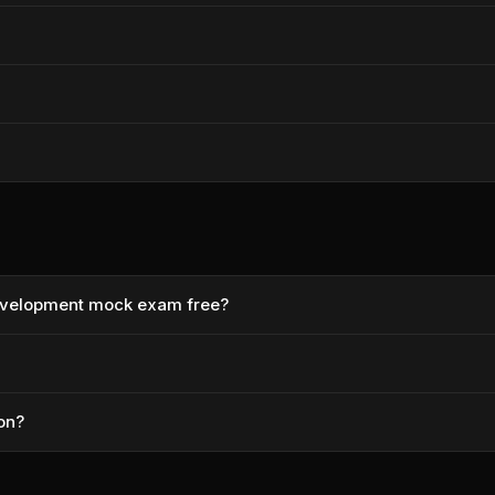
Development mock exam free?
ion?