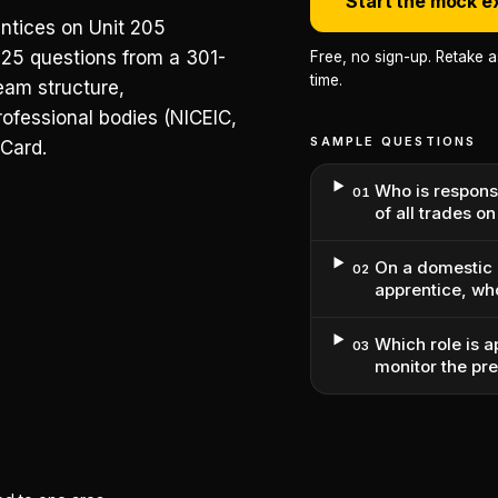
Start the mock 
entices on Unit 205
25 questions from a 301-
Free, no sign-up. Retake 
time.
eam structure,
rofessional bodies (NICEIC,
SAMPLE QUESTIONS
 Card.
Who is respons
01
of all trades o
On a domestic 
02
apprentice, wh
Which role is a
03
monitor the pr