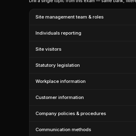
Drill a single topic from this exam — same bank, filte
Site management team & roles
Individuals reporting
Site visitors
Statutory legislation
Workplace information
Customer information
Company policies & procedures
Communication methods