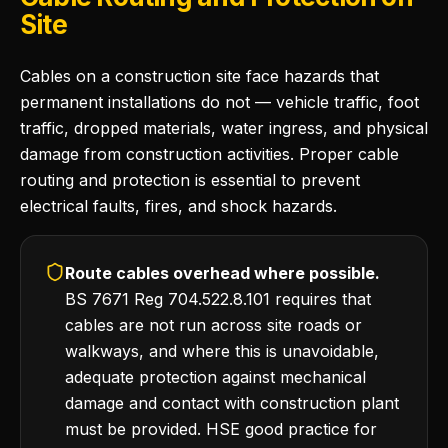
Site
Cables on a construction site face hazards that
permanent installations do not — vehicle traffic, foot
traffic, dropped materials, water ingress, and physical
damage from construction activities. Proper cable
routing and protection is essential to prevent
electrical faults, fires, and shock hazards.
Route cables overhead where possible.
BS 7671 Reg 704.522.8.101 requires that
cables are not run across site roads or
walkways, and where this is unavoidable,
adequate protection against mechanical
damage and contact with construction plant
must be provided. HSE good practice for