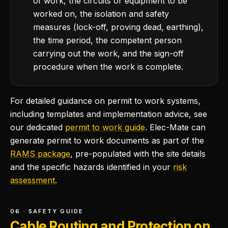
of work, the circuits or equipment to be
worked on, the isolation and safety
measures (lock-off, proving dead, earthing),
the time period, the competent person
carrying out the work, and the sign-off
procedure when the work is complete.
For detailed guidance on permit to work systems,
including templates and implementation advice, see
our dedicated
permit to work guide
. Elec-Mate can
generate permit to work documents as part of the
RAMS package
, pre-populated with the site details
and the specific hazards identified in your
risk
assessment
.
06 · SAFETY GUIDE
Cable Routing and Protection on