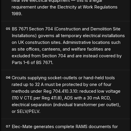
near live electrical equipment — this is a legal
requirement under the Electricity at Work Regulations
1989.
BS 7671 Section 704 (Construction and Demolition Site
05
Installations) governs all temporary electrical installations
on UK construction sites. Administrative locations such
as site offices, canteens, and welfare facilities are
excluded from Section 704 and are instead covered by
Parts 1–6 of BS 7671.
Circuits supplying socket-outlets or hand-held tools
06
rated up to 32 A must be protected by one of four
methods under Reg 704.410.3.10: reduced low voltage
(110 V CTE per Reg 411.8), ADS with a 30 mA RCD,
electrical separation (individual transformer per outlet),
or SELV/PELV.
Elec-Mate generates complete RAMS documents for
07