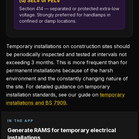
(d) SELV or PELV
Section 414 — separated or protected extra-low
voltage. Strongly preferred for handlamps in
confined or damp locations.
Temporary installations on construction sites should
be periodically inspected and tested at intervals not
exceeding 3 months. This is more frequent than for
permanent installations because of the harsh
environment and the constantly changing nature of
the site. For detailed guidance on temporary
installation standards, see our guide on
temporary
installations and BS 7909
.
IN THE APP
Generate RAMS for temporary electrical
installations