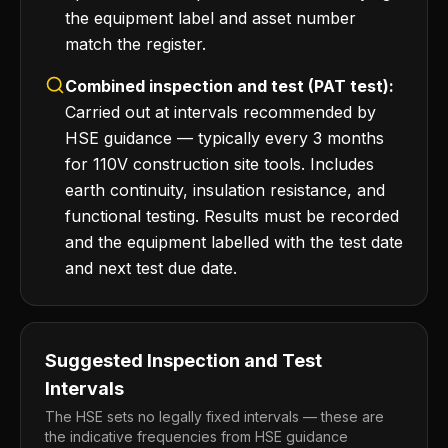
the equipment label and asset number
match the register.
Combined inspection and test (PAT test):
Carried out at intervals recommended by
HSE guidance — typically every 3 months
for 110V construction site tools. Includes
earth continuity, insulation resistance, and
functional testing. Results must be recorded
and the equipment labelled with the test date
and next test due date.
Suggested Inspection and Test
Intervals
The HSE sets no legally fixed intervals — these are
the indicative frequencies from HSE guidance