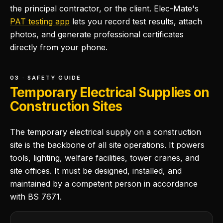
the principal contractor, or the client. Elec-Mate's
PAT testing app
lets you record test results, attach
photos, and generate professional certificates
directly from your phone.
03 · SAFETY GUIDE
Temporary Electrical Supplies on
Construction Sites
The temporary electrical supply on a construction
site is the backbone of all site operations. It powers
tools, lighting, welfare facilities, tower cranes, and
site offices. It must be designed, installed, and
maintained by a competent person in accordance
with BS 7671.