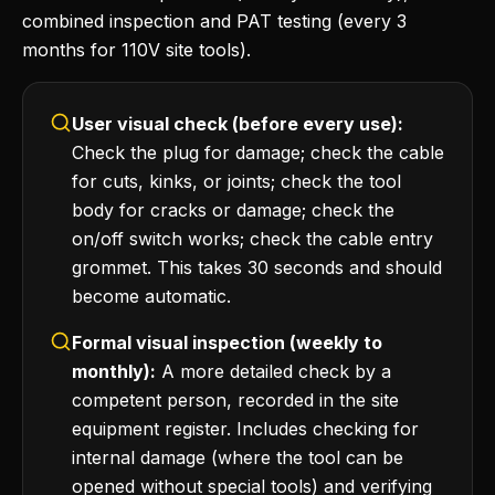
combined inspection and PAT testing (every 3
months for 110V site tools).
User visual check (before every use):
Check the plug for damage; check the cable
for cuts, kinks, or joints; check the tool
body for cracks or damage; check the
on/off switch works; check the cable entry
grommet. This takes 30 seconds and should
become automatic.
Formal visual inspection (weekly to
monthly):
A more detailed check by a
competent person, recorded in the site
equipment register. Includes checking for
internal damage (where the tool can be
opened without special tools) and verifying