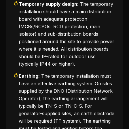
Temporary supply design:
The temporary
installation should have a main distribution
board with adequate protection
(MCBs/RCBOs, RCD protection, main
isolator) and sub-distribution boards
positioned around the site to provide power
where it is needed. All distribution boards
should be IP-rated for outdoor use
(typically IP44 or higher).
Earthing:
The temporary installation must
have an effective earthing system. On sites
supplied by the DNO (Distribution Network
Operator), the earthing arrangement will
typically be TN-S or TN-C-S. For
generator-supplied sites, an earth electrode
will be required (TT system). The earthing
must be tested and verified before the