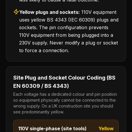
Yellow plugs and sockets:
110V equipment
uses yellow BS 4343 (IEC 60309) plugs and
sockets. The pin configuration prevents
110V equipment from being plugged into a
230V supply. Never modify a plug or socket
to force a connection.
Site Plug and Socket Colour Coding (BS
EN 60309 / BS 4343)
Each voltage has a dedicated colour and pin position
so equipment physically cannot be connected to the
wrong supply. On a UK construction site you should
see predominantly yellow.
110V single-phase (site tools)
Yellow