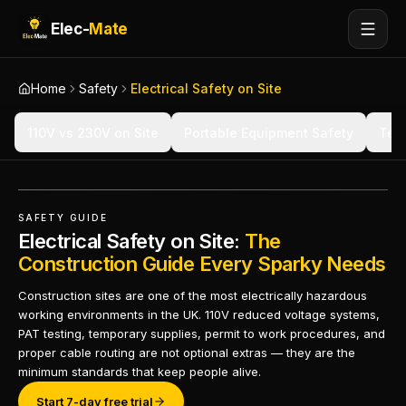
Elec-
Mate
Home
Safety
Electrical Safety on Site
110V vs 230V on Site
Portable Equipment Safety
Temp
SAFETY GUIDE
Electrical Safety on Site:
The
Construction Guide Every Sparky Needs
Construction sites are one of the most electrically hazardous
working environments in the UK. 110V reduced voltage systems,
PAT testing, temporary supplies, permit to work procedures, and
proper cable routing are not optional extras — they are the
minimum standards that keep people alive.
Start 7-day free trial