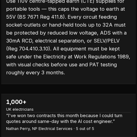
Use 110V centre-tapped earth (CTE) supplies for
portable tools — this caps the voltage to earth at
55V (BS 7671 Reg 411.8). Every circuit feeding
socket-outlets or hand-held tools up to 32A must
be protected by reduced low voltage, ADS with a
30mA RCD, electrical separation, or SELV/PELV
(Reg 704.410.3.10). All equipment must be kept
safe under the Electricity at Work Regulations 1989,
with visual checks before use and PAT testing
roughly every 3 months.
1,000+
UK electricians
“
I've won two contracts this month because I could turn
quotes around same-day with the AI cost engineer.
”
Nathan Perry
,
NP Electrical Services
·
5
out of 5