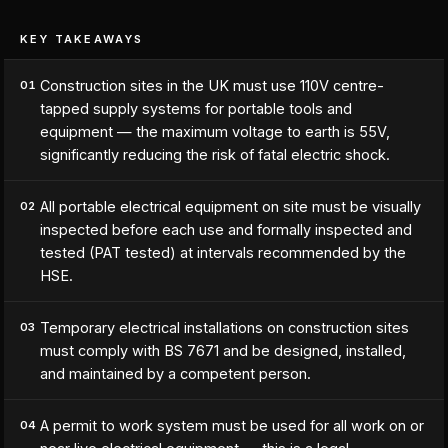
KEY TAKEAWAYS
Construction sites in the UK must use 110V centre-
01
tapped supply systems for portable tools and
equipment — the maximum voltage to earth is 55V,
significantly reducing the risk of fatal electric shock.
All portable electrical equipment on site must be visually
02
inspected before each use and formally inspected and
tested (PAT tested) at intervals recommended by the
HSE.
Temporary electrical installations on construction sites
03
must comply with BS 7671 and be designed, installed,
and maintained by a competent person.
A permit to work system must be used for all work on or
04