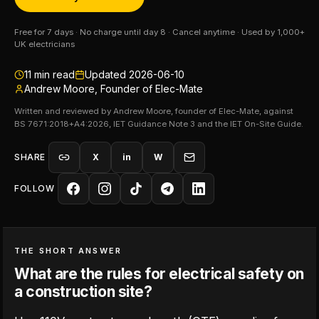
Free for 7 days · No charge until day 8 · Cancel anytime · Used by 1,000+
UK electricians
11
min read
Updated
2026-06-10
Andrew Moore, Founder of Elec-Mate
Written and reviewed by Andrew Moore, founder of Elec-Mate, against
BS 7671:2018+A4:2026, IET Guidance Note 3 and the IET On-Site Guide.
SHARE
X
in
W
FOLLOW
THE SHORT ANSWER
What are the rules for electrical safety on
a construction site?