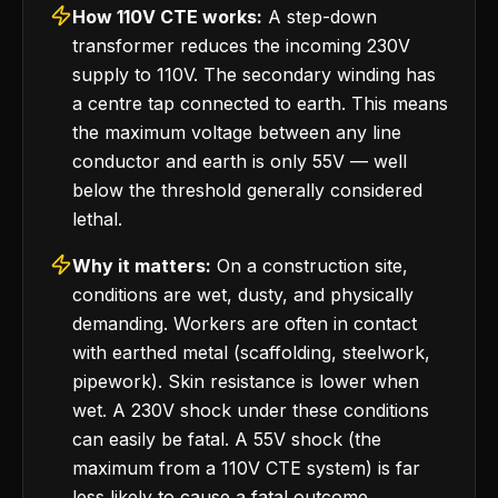
How 110V CTE works:
A step-down
transformer reduces the incoming 230V
supply to 110V. The secondary winding has
a centre tap connected to earth. This means
the maximum voltage between any line
conductor and earth is only 55V — well
below the threshold generally considered
lethal.
Why it matters:
On a construction site,
conditions are wet, dusty, and physically
demanding. Workers are often in contact
with earthed metal (scaffolding, steelwork,
pipework). Skin resistance is lower when
wet. A 230V shock under these conditions
can easily be fatal. A 55V shock (the
maximum from a 110V CTE system) is far
less likely to cause a fatal outcome.