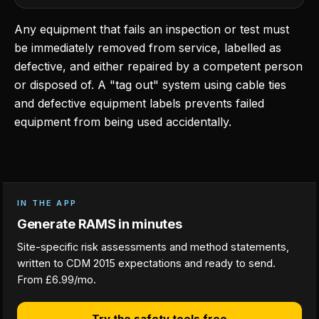
Any equipment that fails an inspection or test must
be immediately removed from service, labelled as
defective, and either repaired by a competent person
or disposed of. A "tag out" system using cable ties
and defective equipment labels prevents failed
equipment from being used accidentally.
IN THE APP
Generate RAMS in minutes
Site-specific risk assessments and method statements,
written to CDM 2015 expectations and ready to send.
From £6.99/mo.
Try the safety tools free