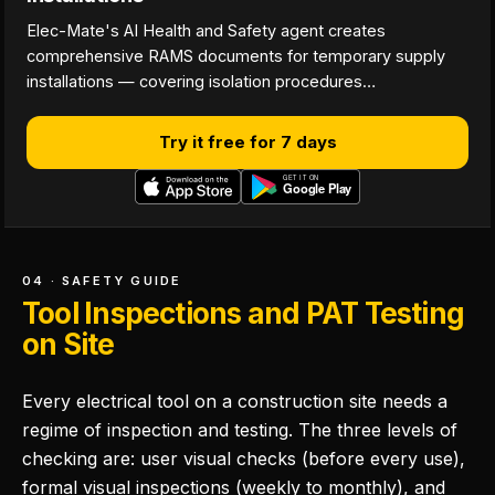
Elec-Mate's AI Health and Safety agent creates
comprehensive RAMS documents for temporary supply
installations — covering isolation procedures…
Try it free for 7 days
04 · SAFETY GUIDE
Tool Inspections and PAT Testing
on Site
Every electrical tool on a construction site needs a
regime of inspection and testing. The three levels of
checking are: user visual checks (before every use),
formal visual inspections (weekly to monthly), and