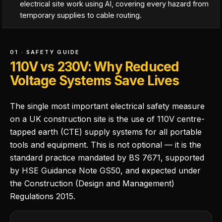
electrical site work using AI, covering every hazard from
temporary supplies to cable routing.
01 · SAFETY GUIDE
110V vs 230V: Why Reduced
Voltage Systems Save Lives
The single most important electrical safety measure
on a UK construction site is the use of 110V centre-
tapped earth (CTE) supply systems for all portable
tools and equipment. This is not optional — it is the
standard practice mandated by BS 7671, supported
by HSE Guidance Note GS50, and expected under
the Construction (Design and Management)
Regulations 2015.