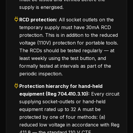
supply is energised.
RCD protection:
All socket outlets on the
temporary supply must have 30mA RCD
protection. This is in addition to the reduced
voltage (110V) protection for portable tools.
The RCDs should be tested regularly — at
least weekly using the test button, and
formally tested at intervals as part of the
periodic inspection.
Protection hierarchy for hand-held
equipment (Reg 704.410.3.10):
Every circuit
supplying socket-outlets or hand-held
equipment rated up to 32 A must be
protected by one of four methods: (a)
reduced low voltage in accordance with Reg
411.8 — the standard 110 V CTE