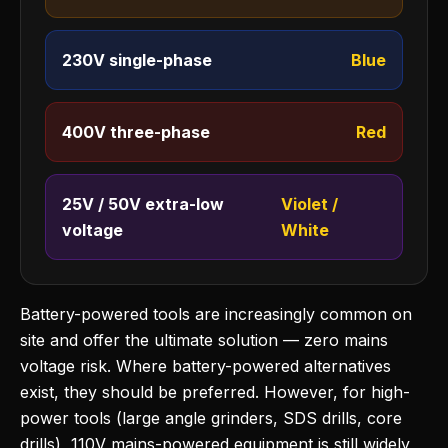
230V single-phase
Blue
400V three-phase
Red
25V / 50V extra-low
Violet /
voltage
White
Battery-powered tools are increasingly common on
site and offer the ultimate solution — zero mains
voltage risk. Where battery-powered alternatives
exist, they should be preferred. However, for high-
power tools (large angle grinders, SDS drills, core
drills), 110V mains-powered equipment is still widely