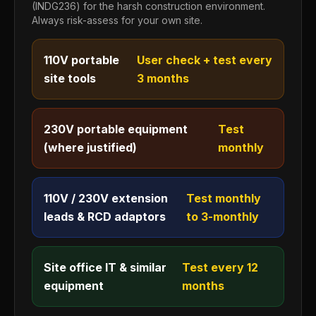
(INDG236) for the harsh construction environment.
Always risk-assess for your own site.
110V portable
User check + test every
site tools
3 months
230V portable equipment
Test
(where justified)
monthly
110V / 230V extension
Test monthly
leads & RCD adaptors
to 3-monthly
Site office IT & similar
Test every 12
equipment
months