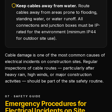
Keep cables away from water.
Route
cables away from areas prone to flooding,
standing water, or water runoff. All
connections and junction boxes must be IP-
rated for the environment (minimum IP44
for outdoor site use).
Cable damage is one of the most common causes of
electrical incidents on construction sites. Regular
inspections of cable routes — particularly after
heavy rain, high winds, or major construction
activities — should be part of the site safety routine.
07 · SAFETY GUIDE
Emergency Procedures for
Electrical Incidents on Site