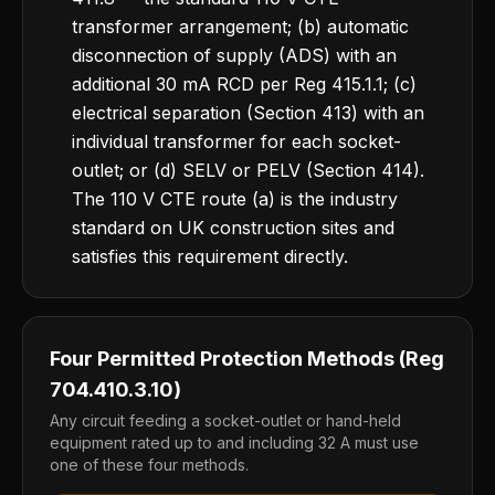
transformer arrangement; (b) automatic
disconnection of supply (ADS) with an
additional 30 mA RCD per Reg 415.1.1; (c)
electrical separation (Section 413) with an
individual transformer for each socket-
outlet; or (d) SELV or PELV (Section 414).
The 110 V CTE route (a) is the industry
standard on UK construction sites and
satisfies this requirement directly.
Four Permitted Protection Methods (Reg
704.410.3.10)
Any circuit feeding a socket-outlet or hand-held
equipment rated up to and including 32 A must use
one of these four methods.