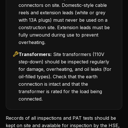
connectors on site. Domestic-style cable
reels and extension leads (white or grey
with 13A plugs) must never be used on a
construction site. Extension leads must be
fully unwound during use to prevent
overheating.
Transformers:
Site transformers (110V
step-down) should be inspected regularly
for damage, overheating, and oil leaks (for
oil-filled types). Check that the earth
connection is intact and that the
transformer is rated for the load being
connected.
Records of all inspections and PAT tests should be
kept on site and available for inspection by the HSE,