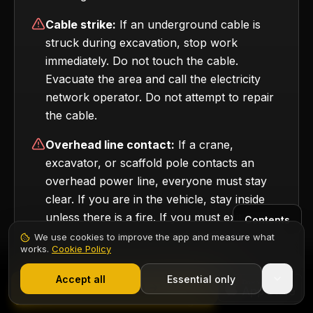
Cable strike:
If an underground cable is
struck during excavation, stop work
immediately. Do not touch the cable.
Evacuate the area and call the electricity
network operator. Do not attempt to repair
the cable.
Overhead line contact:
If a crane,
excavator, or scaffold pole contacts an
overhead power line, everyone must stay
clear. If you are in the vehicle, stay inside
unless there is a fire. If you must exit, jump
Contents
clear (do not step out) and shuffle away
We use cookies to improve the app and measure what
works.
Cookie Policy
with your feet together.
1,000+ electricians
·
From £6.99/mo after trial
Start 7-Day Free Trial
Accept all
Essential only
Start Free Trial
All electrical incidents — including near misses —