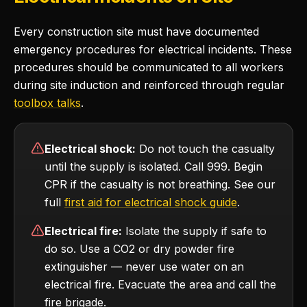
Every construction site must have documented
emergency procedures for electrical incidents. These
procedures should be communicated to all workers
during site induction and reinforced through regular
toolbox talks
.
Electrical shock:
Do not touch the casualty
until the supply is isolated. Call 999. Begin
CPR if the casualty is not breathing. See our
full
first aid for electrical shock guide
.
Electrical fire:
Isolate the supply if safe to
do so. Use a CO2 or dry powder fire
extinguisher — never use water on an
electrical fire. Evacuate the area and call the
fire brigade.