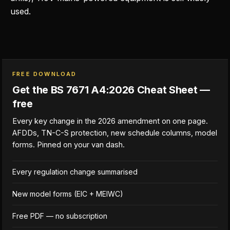
used.
FREE DOWNLOAD
Get the BS 7671 A4:2026 Cheat Sheet —
free
Every key change in the 2026 amendment on one page.
AFDDs, TN-C-S protection, new schedule columns, model
forms. Pinned on your van dash.
Every regulation change summarised
New model forms (EIC + MEIWC)
Free PDF — no subscription