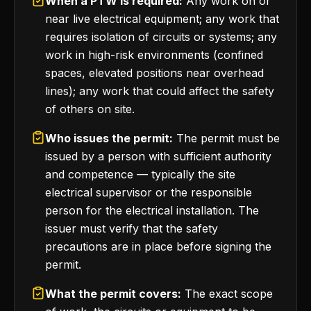
When a PTW is required:
Any work on or
near live electrical equipment; any work that
requires isolation of circuits or systems; any
work in high-risk environments (confined
spaces, elevated positions near overhead
lines); any work that could affect the safety
of others on site.
Who issues the permit:
The permit must be
issued by a person with sufficient authority
and competence — typically the site
electrical supervisor or the responsible
person for the electrical installation. The
issuer must verify that the safety
precautions are in place before signing the
permit.
What the permit covers:
The exact scope