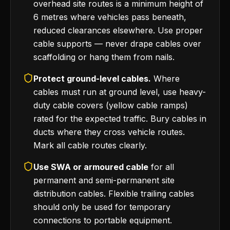
overhead site routes is a minimum height of
6 metres where vehicles pass beneath,
reduced clearances elsewhere. Use proper
cable supports — never drape cables over
scaffolding or hang them from nails.
Protect ground-level cables.
Where
cables must run at ground level, use heavy-
duty cable covers (yellow cable ramps)
rated for the expected traffic. Bury cables in
ducts where they cross vehicle routes.
Mark all cable routes clearly.
Use SWA or armoured cable
for all
permanent and semi-permanent site
distribution cables. Flexible trailing cables
should only be used for temporary
connections to portable equipment.