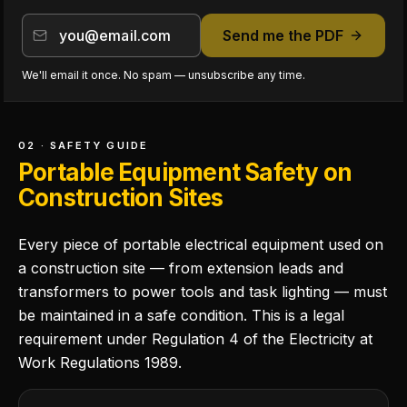
Send me the PDF
We'll email it once. No spam — unsubscribe any time.
02 · SAFETY GUIDE
Portable Equipment Safety on
Construction Sites
Every piece of portable electrical equipment used on
a construction site — from extension leads and
transformers to power tools and task lighting — must
be maintained in a safe condition. This is a legal
requirement under Regulation 4 of the Electricity at
Work Regulations 1989.