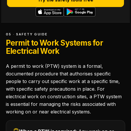
05 · SAFETY GUIDE
Permit to Work Systems for
Electrical Work
A permit to work (PTW) system is a formal,
documented procedure that authorises specific
people to carry out specific work at a specific time,
with specific safety precautions in place. For
electrical work on construction sites, a PTW system
is essential for managing the risks associated with
working on or near electrical systems.