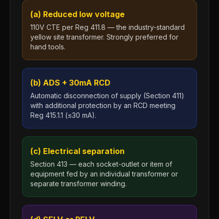
(a) Reduced low voltage
110V CTE per Reg 411.8 — the industry-standard
yellow site transformer. Strongly preferred for
hand tools.
(b) ADS + 30mA RCD
Automatic disconnection of supply (Section 411)
with additional protection by an RCD meeting
Reg 415.1.1 (≤30 mA).
(c) Electrical separation
Section 413 — each socket-outlet or item of
equipment fed by an individual transformer or
separate transformer winding.