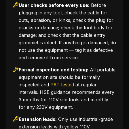
User checks before every use:
Before
plugging in any tool, check the cable for
cuts, abrasion, or kinks; check the plug for
cracks or damage; check the tool body for
damage; and check that the cable entry
grommet is intact. If anything is damaged, do
not use the equipment — tag it as defective
and remove it from service.
Formal inspection and testing:
All portable
equipment on site should be formally
inspected and
PAT tested
at regular
intervals. HSE guidance recommends every
3 months for 110V site tools and monthly
for any 230V equipment.
Extension leads:
Only use industrial-grade
extension leads with yellow 110V